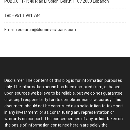
POBOX 11-1540 Riad El Soloh, Beirut 1107 2080 Lebanon
Tel: +961 1 991 784
Email:
research@blominvestbank.com
Disclaimer The content of this blog is for information purposes
only. The information herein has been compiled from, or based
upon sources we believe to be reliable, but we do not guarantee
or accept responsibility for its completeness or accuracy. This
document should not be construed as a solicitation to take part
in any investment, or as constituting any representation or
warranty on our part. The consequences of any action taken on
the basis of information contained herein are solely the