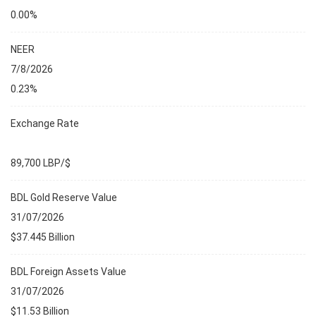
0.00%
NEER
7/8/2026
0.23%
Exchange Rate
89,700 LBP/$
BDL Gold Reserve Value
31/07/2026
$37.445 Billion
BDL Foreign Assets Value
31/07/2026
$11.53 Billion