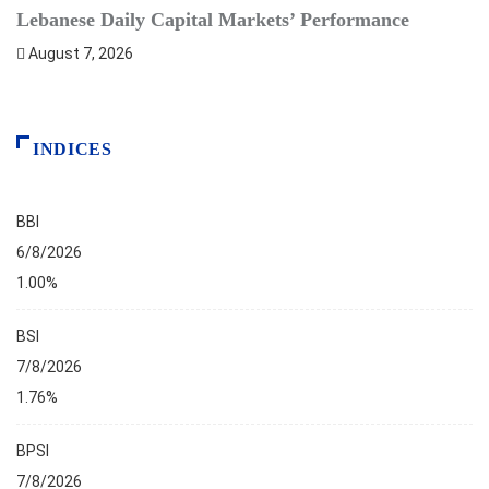
Lebanese Daily Capital Markets’ Performance
S
August 7, 2026
INDICES
BBI
6/8/2026
1.00%
BSI
7/8/2026
1.76%
BPSI
7/8/2026