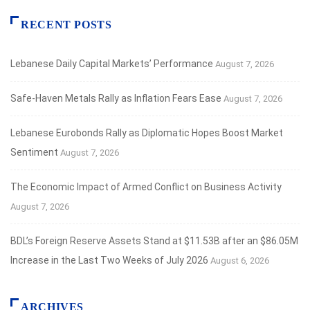
RECENT POSTS
Lebanese Daily Capital Markets’ Performance
August 7, 2026
Safe‑Haven Metals Rally as Inflation Fears Ease
August 7, 2026
Lebanese Eurobonds Rally as Diplomatic Hopes Boost Market
Sentiment
August 7, 2026
The Economic Impact of Armed Conflict on Business Activity
August 7, 2026
BDL’s Foreign Reserve Assets Stand at $11.53B after an $86.05M
Increase in the Last Two Weeks of July 2026
August 6, 2026
ARCHIVES