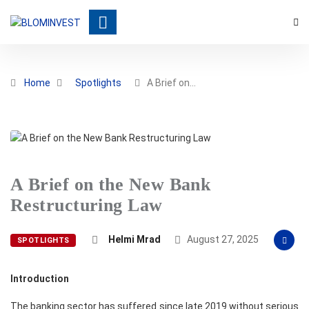
Home
Spotlights
A Brief on…
A Brief on the New Bank
Restructuring Law
Helmi Mrad
August 27, 2025
SPOTLIGHTS
Introduction
The banking sector has suffered since late 2019 without serious