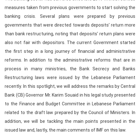
measures taken from previous governments to start solving the
banking crisis. Several plans were prepared by previous
governments that were directed towards deposits’ return more
than bank restructuring, noting that deposits’ return plans were
also not fair with depositors. The current Government started
the first step in a long journey of financial and administrative
reforms. In addition to the administrative reforms that are in
process in many ministries, the Bank Secrecy and Banks
Restructuring laws were issued by the Lebanese Parliament
recently. In this spotlight, we will address the remarks by Central
Bank (CB) Governor Mr. Karim Souaid in his legal study presented
to the Finance and Budget Committee in Lebanese Parliament
related to the draft law prepared by the Council of Ministers. In
addition, we will be tackling the main points presented in the
issued law and, lastly, the main comments of IMF on this law.