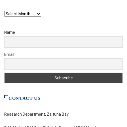
Archives
Name
Email
CONTACT US
Research Department, Zaituna Bay