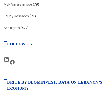
MENA in a Glimpse
(79)
Equity Research
(78)
Spotlights
(422)
FOLLOW US
LinkedIn
Facebook
BRITE BY BLOMINVEST: DATA ON LEBANON’S
ECONOMY