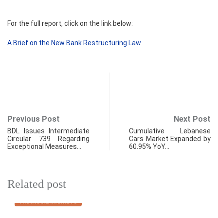
For the full report, click on the link below:
A Brief on the New Bank Restructuring Law
Previous Post
Next Post
BDL Issues Intermediate
Cumulative Lebanese
Circular 739 Regarding
Cars Market Expanded by
Exceptional Measures…
60.95% YoY…
Related post
FINANCIAL MARKETS