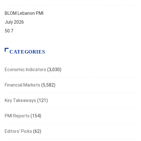
BLOM Lebanon PMI
July 2026
50.7
CATEGORIES
Economic Indicators
(3,030)
Financial Markets
(5,582)
Key Takeaways
(121)
PMI Reports
(154)
Editors' Picks
(62)