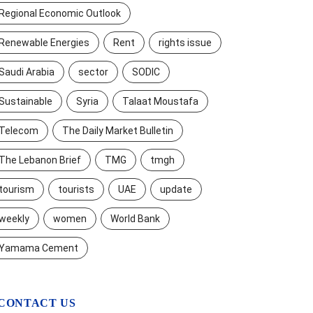
Regional Economic Outlook
Renewable Energies
Rent
rights issue
Saudi Arabia
sector
SODIC
Sustainable
Syria
Talaat Moustafa
Telecom
The Daily Market Bulletin
The Lebanon Brief
TMG
tmgh
tourism
tourists
UAE
update
weekly
women
World Bank
Yamama Cement
CONTACT US