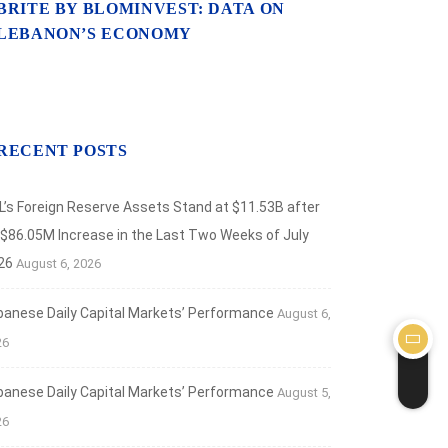
BRITE BY BLOMINVEST: DATA ON
LEBANON’S ECONOMY
RECENT POSTS
L’s Foreign Reserve Assets Stand at $11.53B after
 $86.05M Increase in the Last Two Weeks of July
26
August 6, 2026
banese Daily Capital Markets’ Performance
August 6,
26
banese Daily Capital Markets’ Performance
August 5,
26