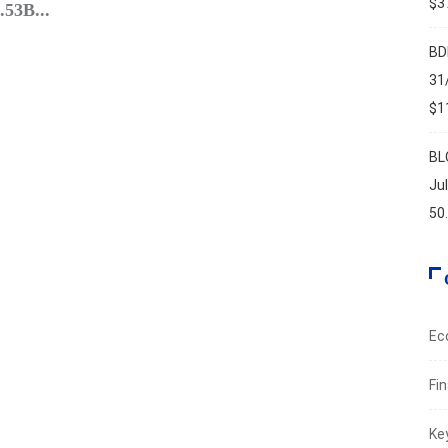
$37
.53B...
Leban
Augus
BD
31
$11
BL
Ju
50
Ec
Fi
Ke