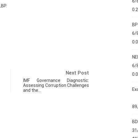
6/
LBP.
0.
BP
6/
0.
NE
6/
Next Post
0.
IMF Governance Diagnostic:
Assessing Corruption Challenges
Ex
and the…
89
BD
FIN
31