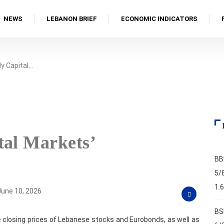
NEWS
LEBANON BRIEF
ECONOMIC INDICATORS
y Capital…
tal Markets’
BB
5/
1.
une 10, 2026
BS
 closing prices of Lebanese stocks and Eurobonds, as well as