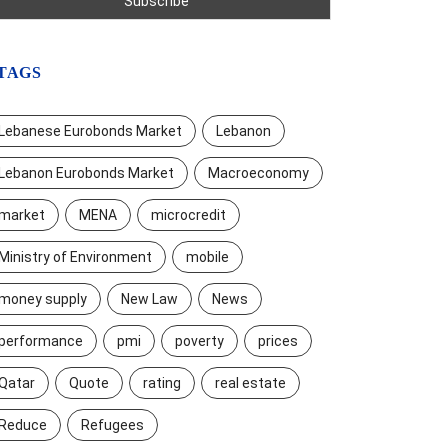
TAGS
Lebanese Eurobonds Market
Lebanon
Lebanon Eurobonds Market
Macroeconomy
market
MENA
microcredit
Ministry of Environment
mobile
money supply
New Law
News
performance
pmi
poverty
prices
Qatar
Quote
rating
real estate
Reduce
Refugees