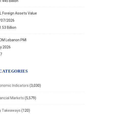
.445 Billion
ese Daily Capital Markets’ Performance
t 6, 2026
L Foreign Assets Value
/07/2026
.53 Billion
OM Lebanon PMI
ly 2026
.7
CATEGORIES
onomic Indicators
(3,030)
nancial Markets
(5,579)
y Takeaways
(120)