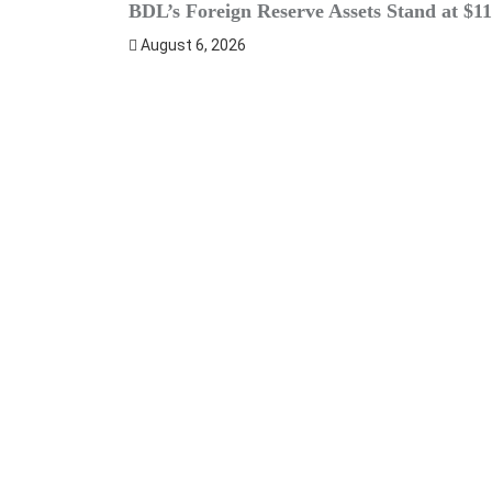
BDL’s Foreign Reserve Assets Stand at $11
August 6, 2026