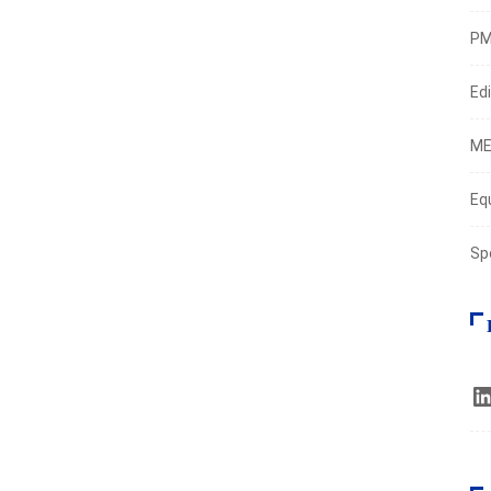
PM
Edi
ME
Eq
Sp