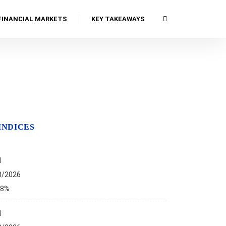
FINANCIAL MARKETS
KEY TAKEAWAYS
INDICES
I
8/2026
68%
I