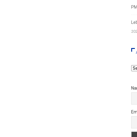
PMI
Le
20
Ar
Na
Em