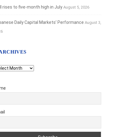
 rises to five-month high in July
August 5, 2026
banese Daily Capital Markets’ Performance
August 3,
26
ARCHIVES
chives
me
ail