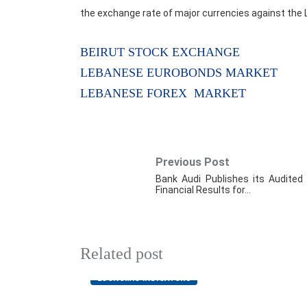
the exchange rate of major currencies against the 
BEIRUT STOCK EXCHANGE
LEBANESE EUROBONDS MARKET
LEBANESE FOREX MARKET
Previous Post
Bank Audi Publishes its Audited
Financial Results for…
Related post
ECONOMIC INDICATORS