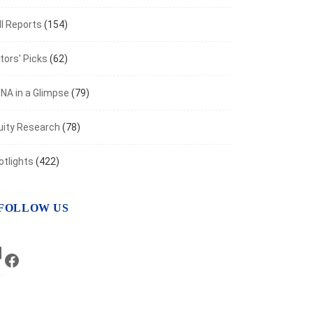
I Reports
(154)
tors' Picks
(62)
NA in a Glimpse
(79)
uity Research
(78)
otlights
(422)
FOLLOW US
LinkedIn
Facebook