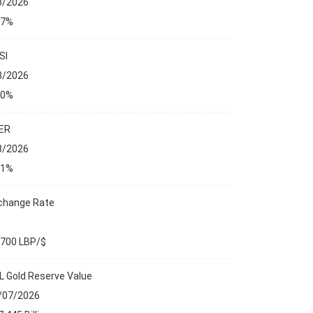
8/2026
27%
SI
8/2026
00%
ER
8/2026
01%
change Rate
,700 LBP/$
L Gold Reserve Value
ANCIAL MARKETS
/07/2026