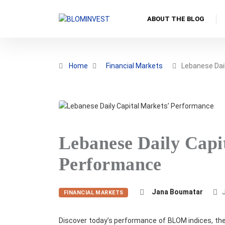
ABOUT THE BLOG
Home
Financial Markets
Lebanese Dail
Lebanese Daily Capi
Performance
Jana Boumatar
J
FINANCIAL MARKETS
Discover today’s performance of BLOM indices, the