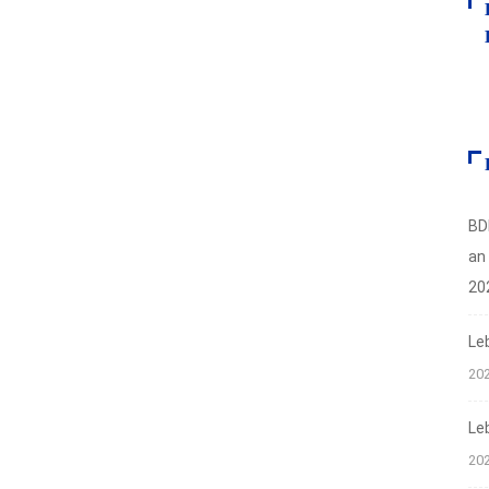
BD
an
20
Le
20
Le
20