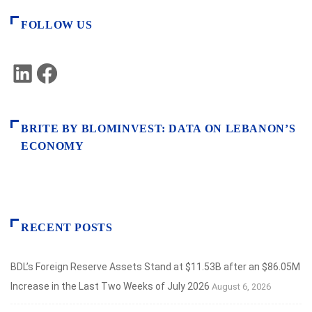
FOLLOW US
LinkedIn
Facebook
BRITE BY BLOMINVEST: DATA ON LEBANON’S
ECONOMY
RECENT POSTS
BDL’s Foreign Reserve Assets Stand at $11.53B after an $86.05M
Increase in the Last Two Weeks of July 2026
August 6, 2026