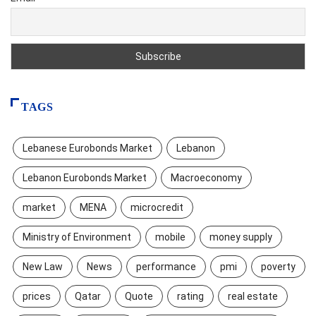
TAGS
Lebanese Eurobonds Market
Lebanon
Lebanon Eurobonds Market
Macroeconomy
market
MENA
microcredit
Ministry of Environment
mobile
money supply
New Law
News
performance
pmi
poverty
prices
Qatar
Quote
rating
real estate