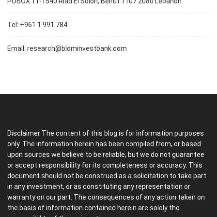
POBOX 11-1540 Riad El Soloh, Beirut 1107 2080 Lebanon
Tel: +961 1 991 784
Email:
research@blominvestbank.com
Disclaimer The content of this blog is for information purposes
only. The information herein has been compiled from, or based
upon sources we believe to be reliable, but we do not guarantee
or accept responsibility for its completeness or accuracy. This
document should not be construed as a solicitation to take part
in any investment, or as constituting any representation or
warranty on our part. The consequences of any action taken on
the basis of information contained herein are solely the