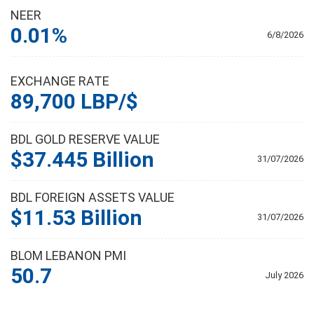
NEER
0.01%
6/8/2026
EXCHANGE RATE
89,700 LBP/$
BDL GOLD RESERVE VALUE
$37.445 Billion
31/07/2026
BDL FOREIGN ASSETS VALUE
$11.53 Billion
31/07/2026
BLOM LEBANON PMI
50.7
July 2026