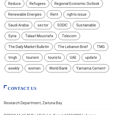
Reduce
Refugees
Regional Economic Outlook
Renewable Energies
Rent
rights issue
Saudi Arabia
sector
SODIC
Sustainable
Syria
Talaat Moustafa
Telecom
The Daily Market Bulletin
The Lebanon Brief
TMG
tmgh
tourism
tourists
UAE
update
weekly
women
World Bank
Yamama Cement
CONTACT US
Research Department, Zaituna Bay