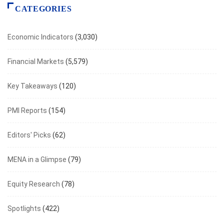
CATEGORIES
Economic Indicators
(3,030)
Financial Markets
(5,579)
Key Takeaways
(120)
PMI Reports
(154)
Editors' Picks
(62)
MENA in a Glimpse
(79)
Equity Research
(78)
Spotlights
(422)