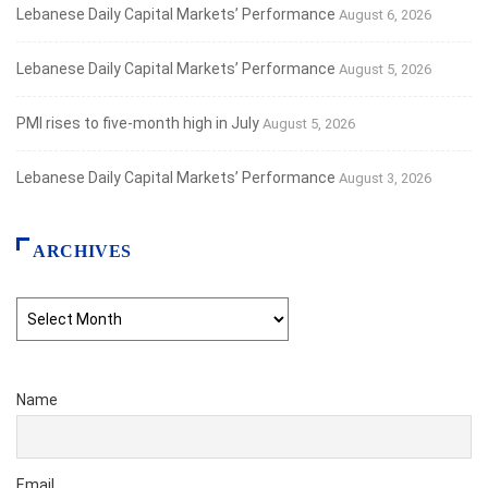
Lebanese Daily Capital Markets’ Performance
August 6, 2026
Lebanese Daily Capital Markets’ Performance
August 5, 2026
PMI rises to five-month high in July
August 5, 2026
Lebanese Daily Capital Markets’ Performance
August 3, 2026
ARCHIVES
Archives
Name
Email