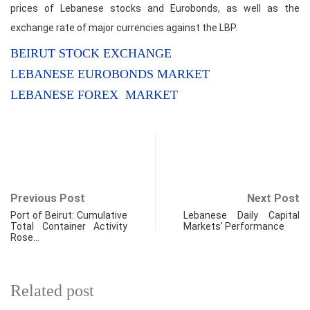
prices of Lebanese stocks and Eurobonds, as well as the
exchange rate of major currencies against the LBP.
BEIRUT STOCK EXCHANGE
LEBANESE EUROBONDS MARKET
LEBANESE FOREX MARKET
Previous Post
Next Post
Port of Beirut: Cumulative
Lebanese Daily Capital
Total Container Activity
Markets’ Performance
Rose…
Related post