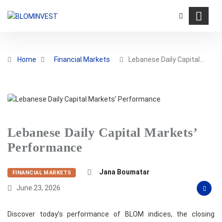
Home
Financial Markets
Lebanese Daily Capital…
Lebanese Daily Capital Markets’
Performance
Jana Boumatar
FINANCIAL MARKETS
June 23, 2026
Discover today’s performance of BLOM indices, the closing