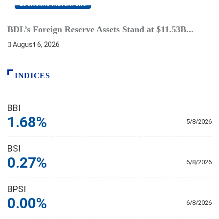
ECONOMIC INDICATORS
BDL’s Foreign Reserve Assets Stand at $11.53B...
L
August 6, 2026
INDICES
BBI
1.68%
5/8/2026
BSI
0.27%
6/8/2026
BPSI
0.00%
6/8/2026