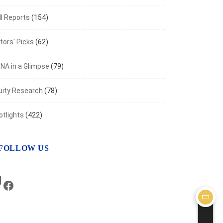
I Reports
(154)
tors' Picks
(62)
NA in a Glimpse
(79)
uity Research
(78)
otlights
(422)
FOLLOW US
LinkedIn
Facebook