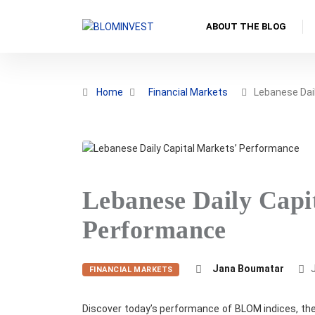
ABOUT THE BLOG
Home
Financial Markets
Lebanese Dail
Lebanese Daily Capi
Performance
Jana Boumatar
J
FINANCIAL MARKETS
Discover today’s performance of BLOM indices, the