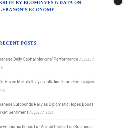
BRITE BY BLOMINVEST: DATA ON
LEBANON’S ECONOMY
RECENT POSTS
banese Daily Capital Markets’ Performance
August 7,
26
fe‑Haven Metals Rally as Inflation Fears Ease
August
2026
banese Eurobonds Rally as Diplomatic Hopes Boost
rket Sentiment
August 7, 2026
e Economic Impact of Armed Conflict on Business