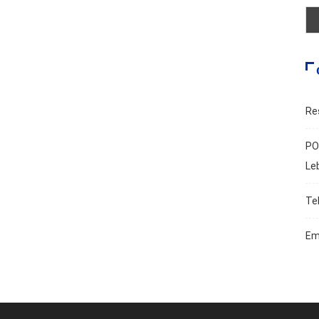
Re
PO
Le
Te
Em