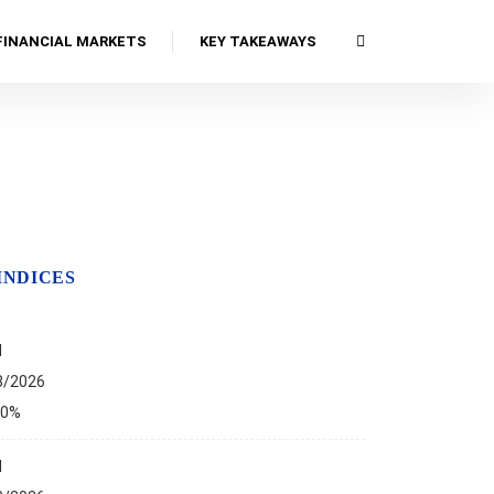
FINANCIAL MARKETS
KEY TAKEAWAYS
INDICES
I
8/2026
00%
I