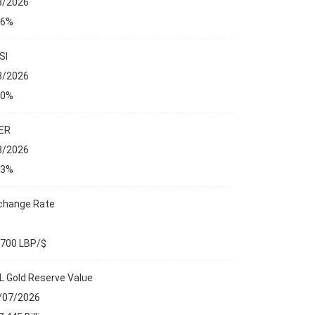
8/2026
76%
SI
8/2026
00%
ER
8/2026
23%
change Rate
,700 LBP/$
L Gold Reserve Value
ANCIAL MARKETS
/07/2026