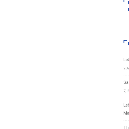
Le
20
Sa
7, 
Le
Ma
Th