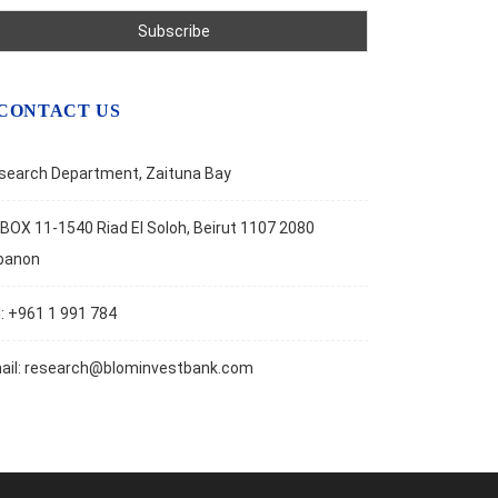
CONTACT US
search Department, Zaituna Bay
BOX 11-1540 Riad El Soloh, Beirut 1107 2080
banon
l: +961 1 991 784
ail:
research@blominvestbank.com