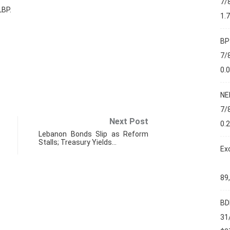
7/
LBP.
1.
BP
7/
0.
NE
7/
Next Post
0.
Lebanon Bonds Slip as Reform
Stalls; Treasury Yields…
Ex
89
BD
FIN
31