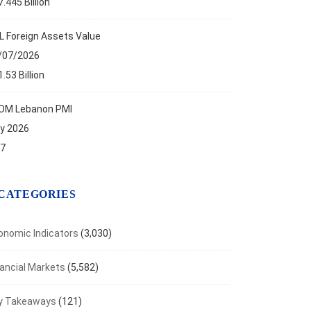
.445 Billion
aven Metals Rally as Inflation Fears Ease
t 7, 2026
L Foreign Assets Value
/07/2026
.53 Billion
OM Lebanon PMI
ly 2026
.7
CATEGORIES
onomic Indicators
(3,030)
nancial Markets
(5,582)
y Takeaways
(121)