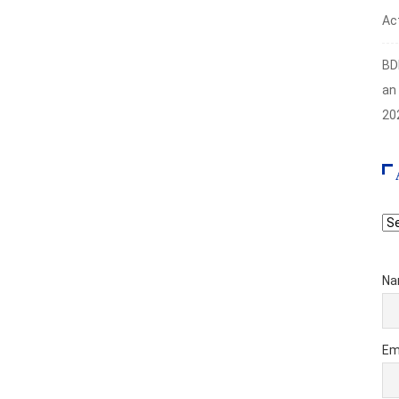
Act
BD
an
20
Ar
Na
Em