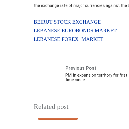
the exchange rate of major currencies against the 
BEIRUT STOCK EXCHANGE
LEBANESE EUROBONDS MARKET
LEBANESE FOREX MARKET
Previous Post
PMI in expansion territory for first
time since…
Related post
FINANCIAL MARKETS