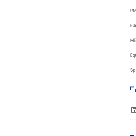
PM
Edi
ME
Eq
Sp