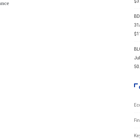
$37
ance
Safe‑H
Augus
BD
31
$11
BL
Ju
50
Ec
Fi
Ke