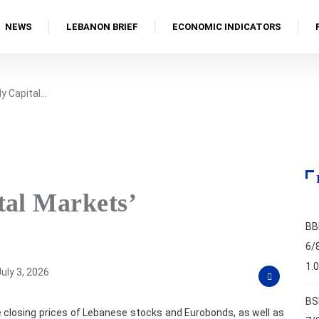
NEWS
LEBANON BRIEF
ECONOMIC INDICATORS
y Capital…
tal Markets’
BB
6/
1.
uly 3, 2026
BS
 closing prices of Lebanese stocks and Eurobonds, as well as