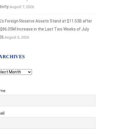
ivity
August 7, 2026
L’s Foreign Reserve Assets Stand at $11.53B after
 $86.05M Increase in the Last Two Weeks of July
26
August 6, 2026
ARCHIVES
chives
me
ail