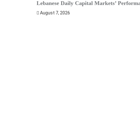
Lebanese Daily Capital Markets’ Perform
August 7, 2026