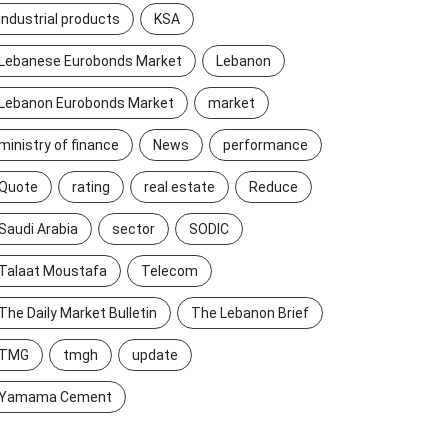
industrial products
KSA
Lebanese Eurobonds Market
Lebanon
Lebanon Eurobonds Market
market
ministry of finance
News
performance
Quote
rating
real estate
Reduce
Saudi Arabia
sector
SODIC
Talaat Moustafa
Telecom
The Daily Market Bulletin
The Lebanon Brief
TMG
tmgh
update
Yamama Cement