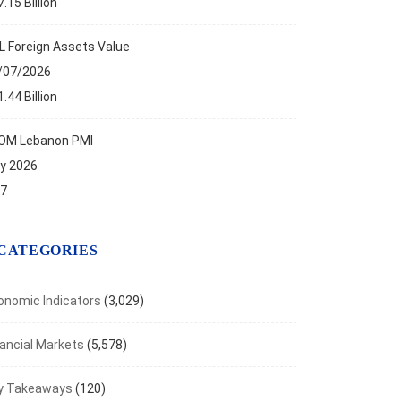
.15 Billion
ses to five-month high in July
t 5, 2026
L Foreign Assets Value
/07/2026
.44 Billion
OM Lebanon PMI
ly 2026
.7
CATEGORIES
onomic Indicators
(3,029)
nancial Markets
(5,578)
y Takeaways
(120)