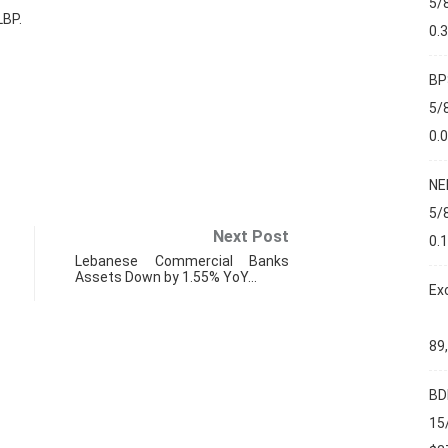
5/
LBP.
0.
BP
5/
0.
NE
5/
Next Post
0.
Lebanese Commercial Banks
Assets Down by 1.55% YoY…
Ex
89
BD
PMI
15