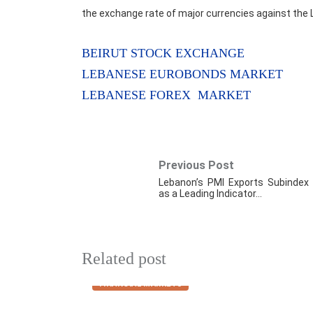
the exchange rate of major currencies against the 
BEIRUT STOCK EXCHANGE
LEBANESE EUROBONDS MARKET
LEBANESE FOREX MARKET
Previous Post
Lebanon’s PMI Exports Subindex
as a Leading Indicator…
Related post
FINANCIAL MARKETS