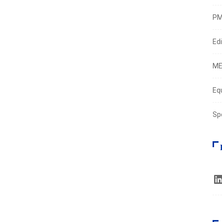
PM
Edi
ME
Eq
Sp