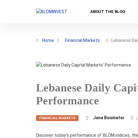
ABOUT THE BLOG
Home
Financial Markets
Lebanese Dail
Lebanese Daily Capi
Performance
Jana Boumatar
J
FINANCIAL MARKETS
Discover today’s performance of BLOM indices, the