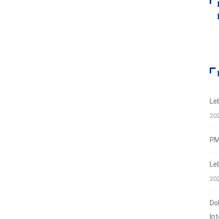
Le
20
PMI
Le
20
Do
In