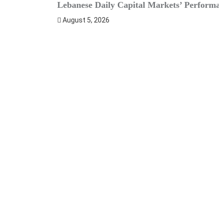
Lebanese Daily Capital Markets’ Perform
August 5, 2026