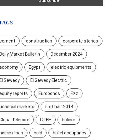
TAGS
cement
construction
corporate stories
Daily Market Bulletin
December 2024
economy
Egypt
electric equipments
El Sewedy
El Sewedy Electric
equity reports
Eurobonds
Ezz
financial markets
first half 2014
Global telecom
GTHE
holcim
holcim liban
hold
hotel occupancy