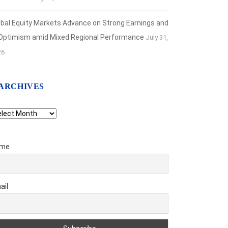
obal Equity Markets Advance on Strong Earnings and
 Optimism amid Mixed Regional Performance
July 31,
26
ARCHIVES
chives
me
ail