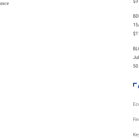
$37
ance
PMI ri
Augus
BD
15
$11
BL
Ju
50
Ec
Fi
Ke