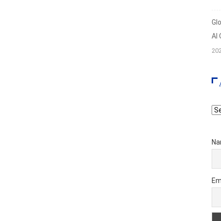
Gl
AI
20
Ar
Na
Em