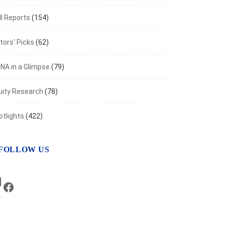
I Reports
(154)
tors' Picks
(62)
NA in a Glimpse
(79)
uity Research
(78)
otlights
(422)
FOLLOW US
LinkedIn
Facebook