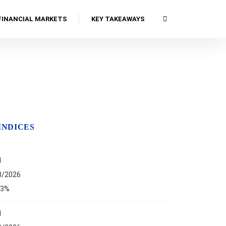
FINANCIAL MARKETS
KEY TAKEAWAYS
INDICES
I
8/2026
13%
I