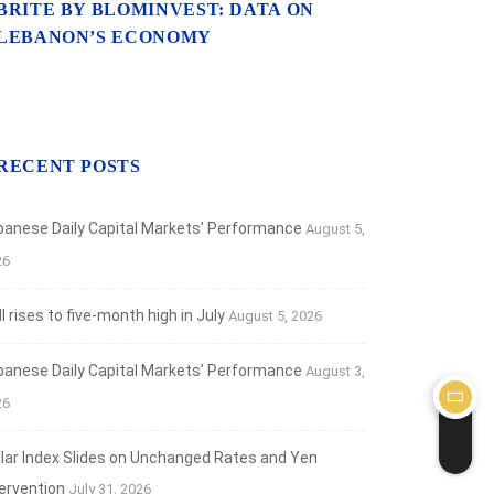
BRITE BY BLOMINVEST: DATA ON
LEBANON’S ECONOMY
RECENT POSTS
banese Daily Capital Markets’ Performance
August 5,
26
 rises to five-month high in July
August 5, 2026
banese Daily Capital Markets’ Performance
August 3,
26
llar Index Slides on Unchanged Rates and Yen
tervention
July 31, 2026