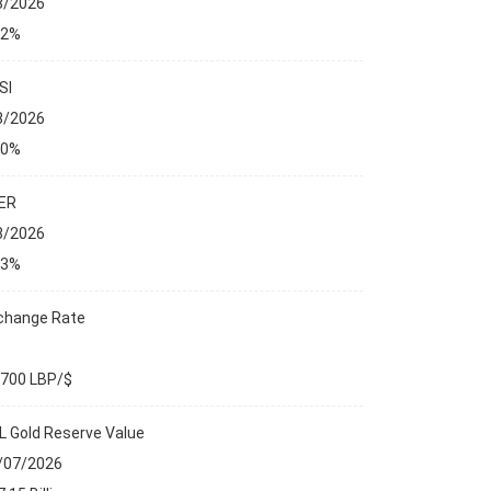
8/2026
32%
SI
8/2026
00%
ER
8/2026
13%
change Rate
,700 LBP/$
L Gold Reserve Value
 REPORTS
/07/2026