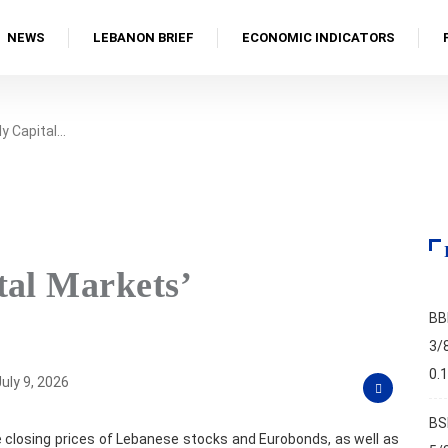
NEWS
LEBANON BRIEF
ECONOMIC INDICATORS
y Capital…
tal Markets’
BB
3/
0.
uly 9, 2026
BS
 closing prices of Lebanese stocks and Eurobonds, as well as