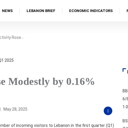
NEWS
LEBANON BRIEF
ECONOMIC INDICATORS
ctivity Rose…
se Modestly by 0.16%
BB
6/
1.
May 28, 2025
BS
mber of incoming visitors to Lebanon in the first quarter (Q1)