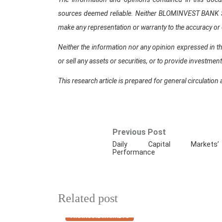
sources deemed reliable. Neither BLOMINVEST BANK SAL,
make any representation or warranty to the accuracy or
Neither the information nor any opinion expressed in th
or sell any assets or securities, or to provide investmen
This research article is prepared for general circulation 
Previous Post
Daily Capital Markets’
Performance
Related post
FINANCIAL MARKETS