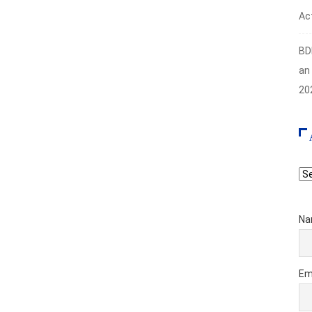
Act
BD
an
20
Ar
Na
Em