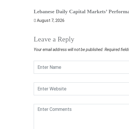
Lebanese Daily Capital Markets’ Perform
August 7, 2026
Leave a Reply
Your email address will not be published.
Required fiel