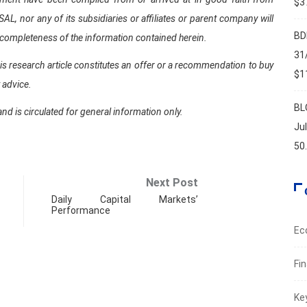
$37
 nor any of its subsidiaries or affiliates or parent company will
BD
 completeness of the information contained herein.
31
is research article constitutes an offer or a recommendation to buy
$11
t advice.
BL
and is circulated for general information only.
Ju
50
Next Post
Daily Capital Markets’
Performance
Ec
Fi
Ke
FIN