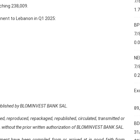
7/
ching 238,009.
1.
tinent to Lebanon in Q1 2025:
BP
7/
0.
NE
7/
0.
Ex
d published by BLOMINVEST BANK SAL.
89
ed, reproduced, repackaged, republished, circulated, transmitted or
BD
part, without the prior written authorization of BLOMINVEST BANK SAL.
31
ument have been compiled from or arrived at in good faith from