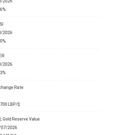
8/2026
76%
SI
8/2026
00%
ER
8/2026
23%
change Rate
,700 LBP/$
L Gold Reserve Value
/07/2026