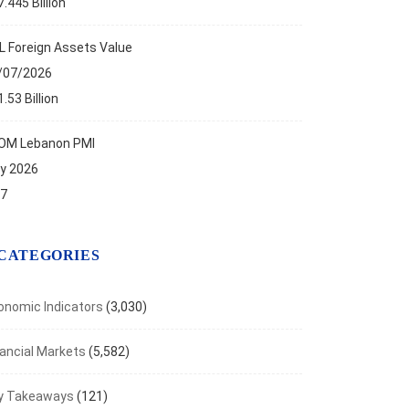
.445 Billion
L Foreign Assets Value
/07/2026
.53 Billion
OM Lebanon PMI
ly 2026
.7
CATEGORIES
onomic Indicators
(3,030)
nancial Markets
(5,582)
y Takeaways
(121)
ANCIAL MARKETS