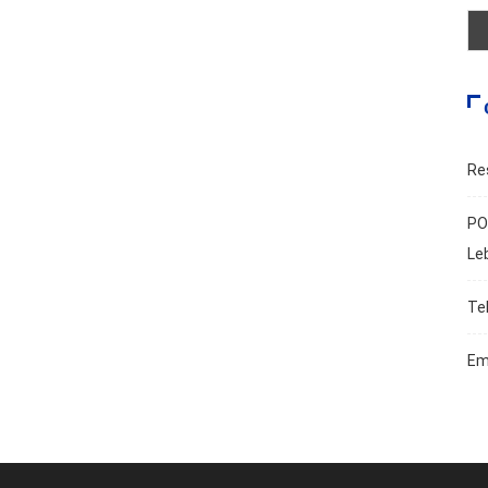
Re
PO
Le
Te
Em