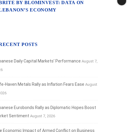
BRITE BY BLOMINVEST: DATA ON
LEBANON’S ECONOMY
RECENT POSTS
banese Daily Capital Markets’ Performance
August 7,
26
fe‑Haven Metals Rally as Inflation Fears Ease
August
2026
banese Eurobonds Rally as Diplomatic Hopes Boost
rket Sentiment
August 7, 2026
e Economic Impact of Armed Conflict on Business