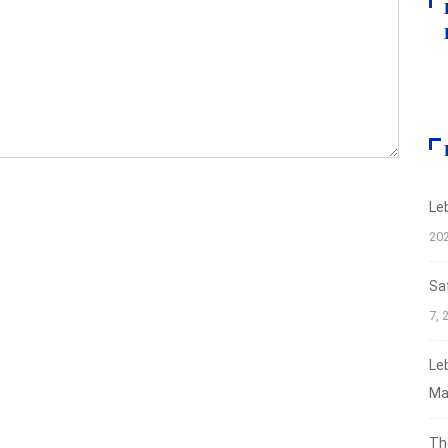
Le
20
Sa
7, 
Le
Ma
Th