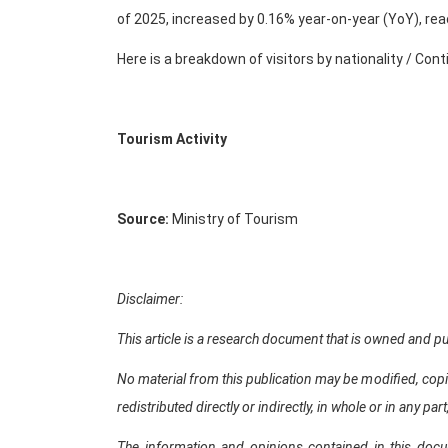
of 2025, increased by 0.16% year-on-year (YoY), rea
Here is a breakdown of visitors by nationality / Con
Tourism Activity
Source:
Ministry of Tourism
Disclaimer:
This article is a research document that is owned an
No material from this publication may be modified, copi
redistributed directly or indirectly, in whole or in any 
The information and opinions contained in this doc