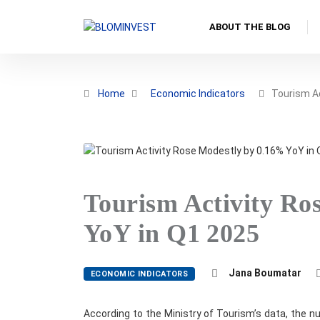
ABOUT THE BLOG
Home
Economic Indicators
Tourism A
Tourism Activity Ro
YoY in Q1 2025
Jana Boumatar
ECONOMIC INDICATORS
According to the Ministry of Tourism’s data, the nu