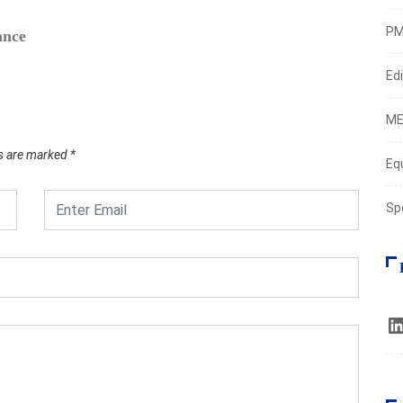
PM
ance
Safe‑H
Augus
Edi
ME
ds are marked
*
Eq
Sp