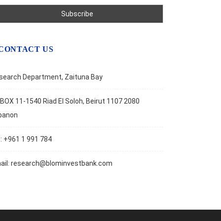
CONTACT US
search Department, Zaituna Bay
BOX 11-1540 Riad El Soloh, Beirut 1107 2080
banon
l: +961 1 991 784
ail:
research@blominvestbank.com