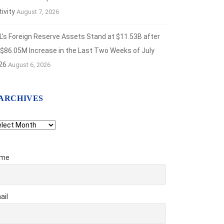
ivity
August 7, 2026
L’s Foreign Reserve Assets Stand at $11.53B after
 $86.05M Increase in the Last Two Weeks of July
26
August 6, 2026
ARCHIVES
chives
me
ail