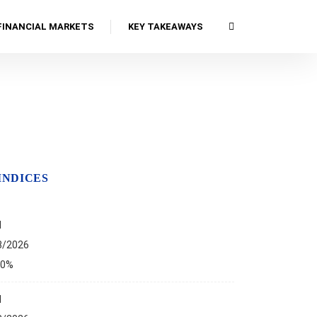
FINANCIAL MARKETS
KEY TAKEAWAYS
INDICES
I
8/2026
00%
I