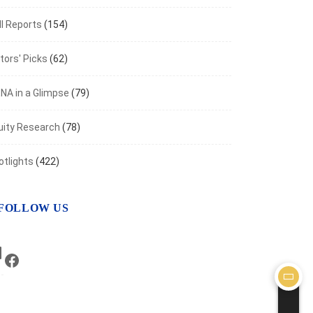
I Reports
(154)
aven Metals Rally as Inflation Fears Ease
t 7, 2026
tors' Picks
(62)
NA in a Glimpse
(79)
uity Research
(78)
otlights
(422)
FOLLOW US
LinkedIn
Facebook