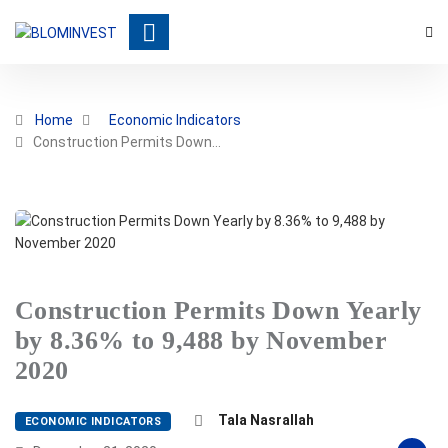
Home
Economic Indicators
Construction Permits Down…
Construction Permits Down Yearly
by 8.36% to 9,488 by November
2020
Tala Nasrallah
ECONOMIC INDICATORS