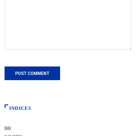
INDICES
BBI