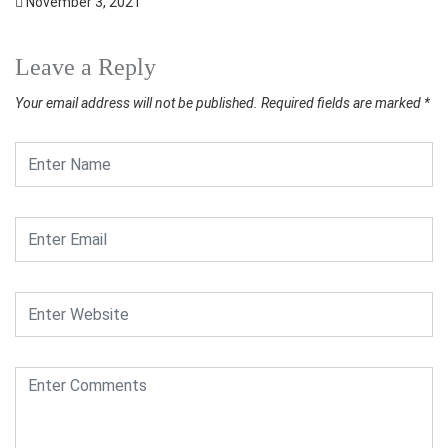
November 3, 2021
Leave a Reply
Your email address will not be published.
Required fields are marked
*