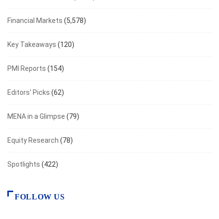
Financial Markets
(5,578)
Key Takeaways
(120)
PMI Reports
(154)
Editors' Picks
(62)
MENA in a Glimpse
(79)
Equity Research
(78)
Spotlights
(422)
FOLLOW US