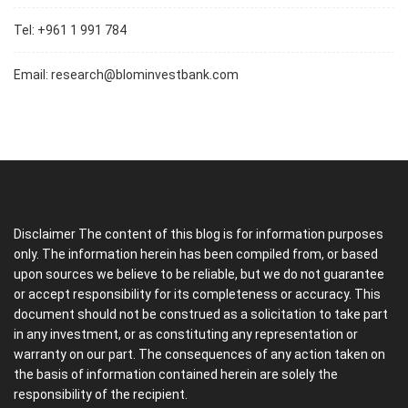
Tel: +961 1 991 784
Email:
research@blominvestbank.com
Disclaimer The content of this blog is for information purposes
only. The information herein has been compiled from, or based
upon sources we believe to be reliable, but we do not guarantee
or accept responsibility for its completeness or accuracy. This
document should not be construed as a solicitation to take part
in any investment, or as constituting any representation or
warranty on our part. The consequences of any action taken on
the basis of information contained herein are solely the
responsibility of the recipient.