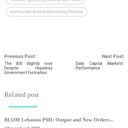
onstruction Area Authorized by Permits
Previous Post
Next Post
The BSI slightly rose
Daily Capital Markets’
Despite Hopeless
Performance
Government Formation
Related post
PMI REPORTS
BLOM Lebanon PMI: Output and New Orders...
C