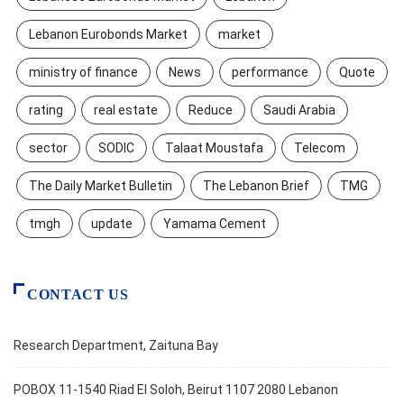
Lebanon Eurobonds Market
market
ministry of finance
News
performance
Quote
rating
real estate
Reduce
Saudi Arabia
sector
SODIC
Talaat Moustafa
Telecom
The Daily Market Bulletin
The Lebanon Brief
TMG
tmgh
update
Yamama Cement
CONTACT US
Research Department, Zaituna Bay
POBOX 11-1540 Riad El Soloh, Beirut 1107 2080 Lebanon