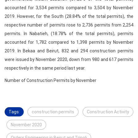
accounted for 3,534 permits compared to 3,504 by November
2019. However, for the South (28.84% of the total permits), the
respective number of permits rose to 2,736 permits from 2,254
permits. In Nabatieh, (18.78% of the total permits), permits
accounted for 1,782 compared to 1,398 permits by November
2019. In Bekaa and Beirut, 832 and 294 construction permits
were issued by November 2020, down from 980 and 617 permits
respectively in the same period last year.
Number of Construction Permits by November
Tags:
construction permits
Construction Activity
November 2020
Orders Engineering in Beirut and Tripoli