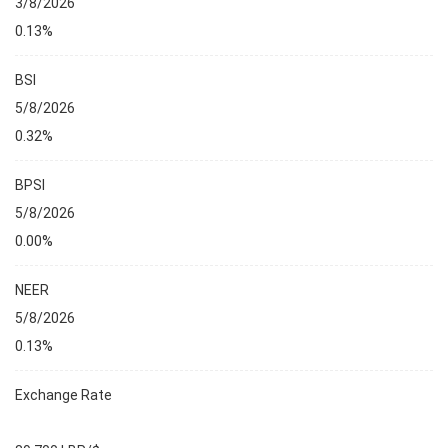
3/8/2026
0.13%
BSI
5/8/2026
0.32%
BPSI
5/8/2026
0.00%
NEER
5/8/2026
0.13%
Exchange Rate