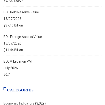
89,700 LBP/$
BDL Gold Reserve Value
15/07/2026
$37.15 Billion
BDL Foreign Assets Value
15/07/2026
$11.44 Billion
BLOM Lebanon PMI
July 2026
50.7
CATEGORIES
Economic Indicators
(3,029)