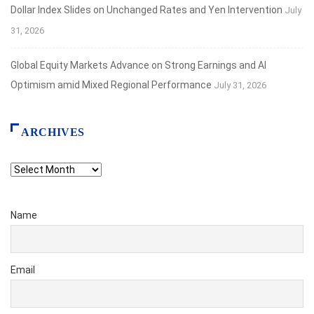
Dollar Index Slides on Unchanged Rates and Yen Intervention
July
31, 2026
Global Equity Markets Advance on Strong Earnings and AI
Optimism amid Mixed Regional Performance
July 31, 2026
ARCHIVES
Archives
Name
Email