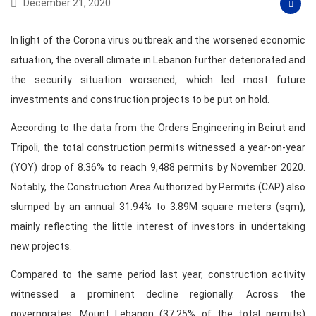
December 21, 2020
In light of the Corona virus outbreak and the worsened economic
situation, the overall climate in Lebanon further deteriorated and
the security situation worsened, which led most future
investments and construction projects to be put on hold.
According to the data from the Orders Engineering in Beirut and
Tripoli, the total construction permits witnessed a year-on-year
(YOY) drop of 8.36% to reach 9,488 permits by November 2020.
Notably, the Construction Area Authorized by Permits (CAP) also
slumped by an annual 31.94% to 3.89M square meters (sqm),
mainly reflecting the little interest of investors in undertaking
new projects.
Compared to the same period last year, construction activity
witnessed a prominent decline regionally. Across the
governorates, Mount Lebanon (37.25% of the total permits)