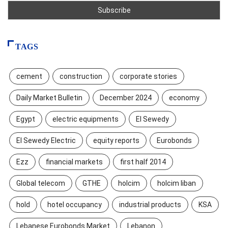
TAGS
cement
construction
corporate stories
Daily Market Bulletin
December 2024
economy
Egypt
electric equipments
El Sewedy
El Sewedy Electric
equity reports
Eurobonds
Ezz
financial markets
first half 2014
Global telecom
GTHE
holcim
holcim liban
hold
hotel occupancy
industrial products
KSA
Lebanese Eurobonds Market
Lebanon