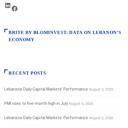
LinkedIn
Facebook
BRITE BY BLOMINVEST: DATA ON LEBANON’S
ECONOMY
RECENT POSTS
Lebanese Daily Capital Markets’ Performance
August 5, 2026
PMI rises to five-month high in July
August 5, 2026
Lebanese Daily Capital Markets’ Performance
August 3, 2026