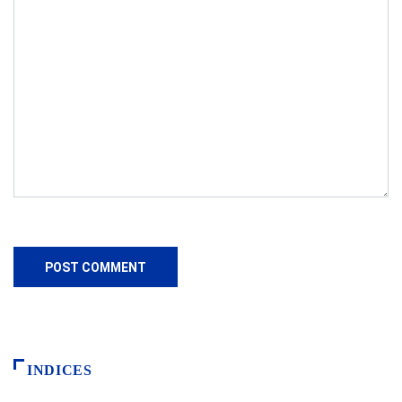
INDICES