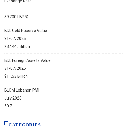
Exchange Rate
89,700 LBP/$
BDL Gold Reserve Value
31/07/2026
$37.445 Billion
BDL Foreign Assets Value
31/07/2026
$11.53 Billion
BLOM Lebanon PMI
July 2026
50.7
CATEGORIES