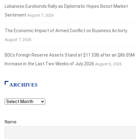
Lebanese Eurobonds Rally as Diplomatic Hopes Boost Market
Sentiment
August 7, 2026
The Economic Impact of Armed Conflict on Business Activity
August 7, 2026
BDL’s Foreign Reserve Assets Stand at $11.53B after an $86.05M
Increase in the Last Two Weeks of July 2026
August 6, 2026
ARCHIVES
Archives
Name