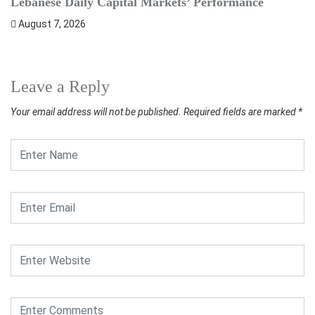
Lebanese Daily Capital Markets’ Performance
S
August 7, 2026
Leave a Reply
Your email address will not be published.
Required fields are marked
*