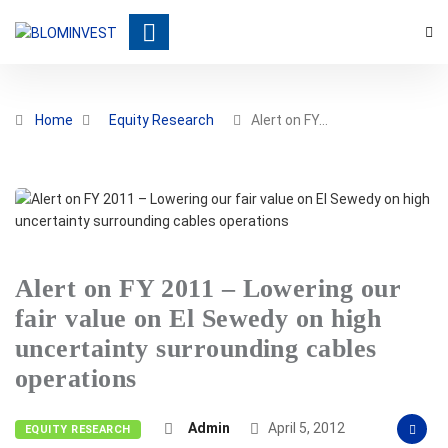
Home
Equity Research
Alert on FY…
Alert on FY 2011 – Lowering our
fair value on El Sewedy on high
uncertainty surrounding cables
operations
Admin
April 5, 2012
EQUITY RESEARCH