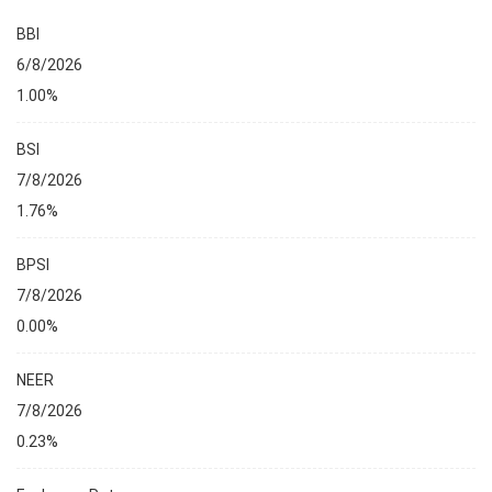
BBI
6/8/2026
1.00%
BSI
7/8/2026
1.76%
BPSI
7/8/2026
0.00%
NEER
7/8/2026
0.23%