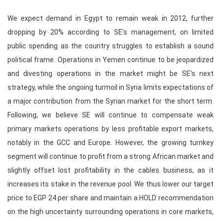
We expect demand in Egypt to remain weak in 2012, further
dropping by 20% according to SE’s management, on limited
public spending as the country struggles to establish a sound
political frame. Operations in Yemen continue to be jeopardized
and divesting operations in the market might be SE’s next
strategy, while the ongoing turmoil in Syria limits expectations of
a major contribution from the Syrian market for the short term.
Following, we believe SE will continue to compensate weak
primary markets operations by less profitable export markets,
notably in the GCC and Europe. However, the growing turnkey
segment will continue to profit from a strong African market and
slightly offset lost profitability in the cables business, as it
increases its stake in the revenue pool. We thus lower our target
price to EGP 24 per share and maintain a HOLD recommendation
on the high uncertainty surrounding operations in core markets,