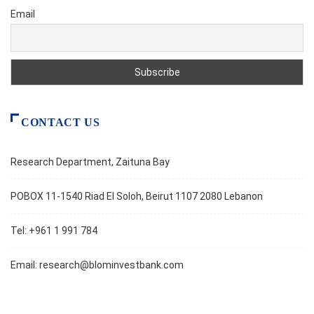
Email
CONTACT US
Research Department, Zaituna Bay
POBOX 11-1540 Riad El Soloh, Beirut 1107 2080 Lebanon
Tel: +961 1 991 784
Email:
research@blominvestbank.com