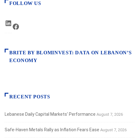
FOLLOW US
LinkedIn
Facebook
BRITE BY BLOMINVEST: DATA ON LEBANON’S
ECONOMY
RECENT POSTS
Lebanese Daily Capital Markets’ Performance
August 7, 2026
Safe‑Haven Metals Rally as Inflation Fears Ease
August 7, 2026