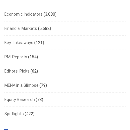
Economic Indicators
(3,030)
Financial Markets
(5,582)
Key Takeaways
(121)
PMI Reports
(154)
Editors' Picks
(62)
MENA in a Glimpse
(79)
Equity Research
(78)
Spotlights
(422)