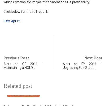
which remains the major impediment to SE’s profitability.
Click below for the full report:
Esw-Apr12
Previous Post
Next Post
Alert on Q3 2011 –
Alert on FY 2011 –
Maintaining a HOLD…
Upgrading Ezz Steel…
Related post
FINANCIAL MARKETS