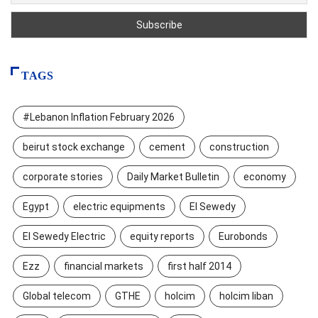
TAGS
#Lebanon Inflation February 2026
beirut stock exchange
cement
construction
corporate stories
Daily Market Bulletin
economy
Egypt
electric equipments
El Sewedy
El Sewedy Electric
equity reports
Eurobonds
Ezz
financial markets
first half 2014
Global telecom
GTHE
holcim
holcim liban