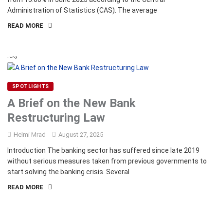
Administration of Statistics (CAS). The average
READ MORE
Sticky
SPOTLIGHTS
A Brief on the New Bank
Restructuring Law
Helmi Mrad
August 27, 2025
Introduction The banking sector has suffered since late 2019
without serious measures taken from previous governments to
start solving the banking crisis. Several
READ MORE