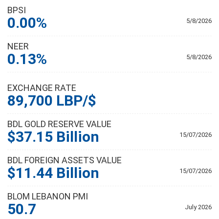
BPSI
0.00%
5/8/2026
NEER
0.13%
5/8/2026
EXCHANGE RATE
89,700 LBP/$
BDL GOLD RESERVE VALUE
$37.15 Billion
15/07/2026
BDL FOREIGN ASSETS VALUE
$11.44 Billion
15/07/2026
BLOM LEBANON PMI
50.7
July 2026