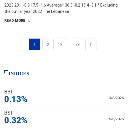
2023 20.1 -0.9 17.5 -1.6 Average* 36.3 -8.2 15.4 -3.1 * Excluding
the outlier year 2022 The Lebanese
READ MORE
…
1
2
3
78
INDICES
BBI
0.13%
3/8/2026
BSI
0.32%
5/8/2026