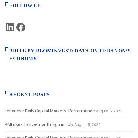
FOLLOW US
LinkedIn
Facebook
BRITE BY BLOMINVEST: DATA ON LEBANON’S
ECONOMY
RECENT POSTS
Lebanese Daily Capital Markets’ Performance
August 5, 2026
PMI rises to five-month high in July
August 5, 2026
Lebanese Daily Capital Markets’ Performance