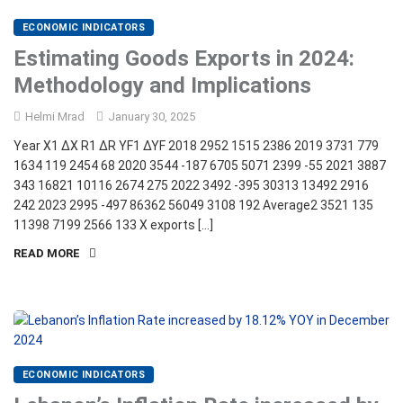
ECONOMIC INDICATORS
Estimating Goods Exports in 2024:
Methodology and Implications
Helmi Mrad
January 30, 2025
Year X1 ∆X R1 ∆R YF1 ∆YF 2018 2952 1515 2386 2019 3731 779
1634 119 2454 68 2020 3544 -187 6705 5071 2399 -55 2021 3887
343 16821 10116 2674 275 2022 3492 -395 30313 13492 2916
242 2023 2995 -497 86362 56049 3108 192 Average2 3521 135
11398 7199 2566 133 X exports […]
READ MORE
ECONOMIC INDICATORS