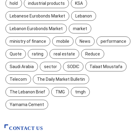
hold
industrial products
KSA
Lebanese Eurobonds Market
Lebanon
Lebanon Eurobonds Market
market
ministry of finance
mobile
News
performance
Quote
rating
real estate
Reduce
Saudi Arabia
sector
SODIC
Talaat Moustafa
Telecom
The Daily Market Bulletin
The Lebanon Brief
TMG
tmgh
Yamama Cement
CONTACT US