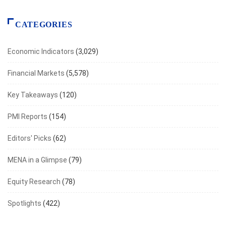
CATEGORIES
Economic Indicators
(3,029)
Financial Markets
(5,578)
Key Takeaways
(120)
PMI Reports
(154)
Editors' Picks
(62)
MENA in a Glimpse
(79)
Equity Research
(78)
Spotlights
(422)