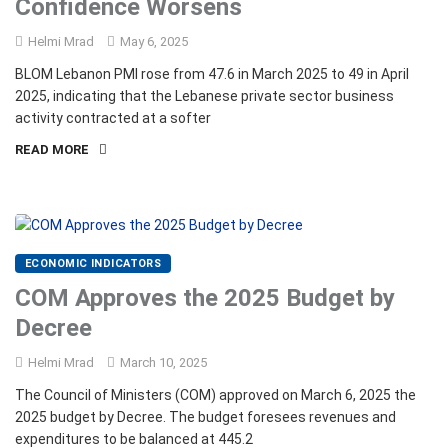
Confidence Worsens
Helmi Mrad
May 6, 2025
BLOM Lebanon PMI rose from 47.6 in March 2025 to 49 in April
2025, indicating that the Lebanese private sector business
activity contracted at a softer
READ MORE
ECONOMIC INDICATORS
COM Approves the 2025 Budget by
Decree
Helmi Mrad
March 10, 2025
The Council of Ministers (COM) approved on March 6, 2025 the
2025 budget by Decree. The budget foresees revenues and
expenditures to be balanced at 445.2