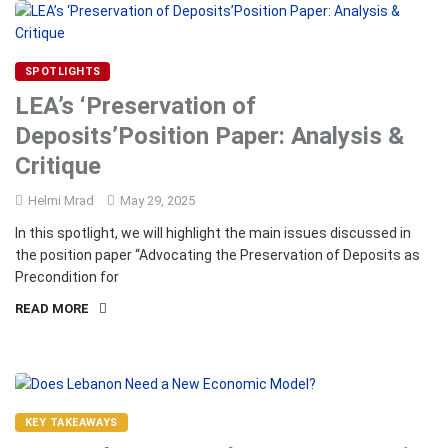
SPOTLIGHTS
LEA’s ‘Preservation of
Deposits’Position Paper: Analysis &
Critique
Helmi Mrad
May 29, 2025
In this spotlight, we will highlight the main issues discussed in
the position paper “Advocating the Preservation of Deposits as
Precondition for
READ MORE
KEY TAKEAWAYS