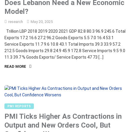
Does Lebanon Need a New Economic
Model?
research
May 20, 2025
Trillion LBP 2018 2019 2020 2021 GDP 82.8 80.3 96.9 245.6 Total
Exports 17.2 16.6 27.2 96.2 Goods Exports 5.5 7.0 16.4 53.1
Service Exports 11.7 9.6 10.8 43.1 Total Imports 39.3 33.9 57.2
212.5 Goods Imports 29.8 24.9 45.9 172.8 Service Imports 9.5 9.0
11.3 39.7 % Goods Exports/ Service Exports 47 73 […]
READ MORE
PMI REPORTS
PMI Ticks Higher As Contractions in
Output and New Orders Cool, But