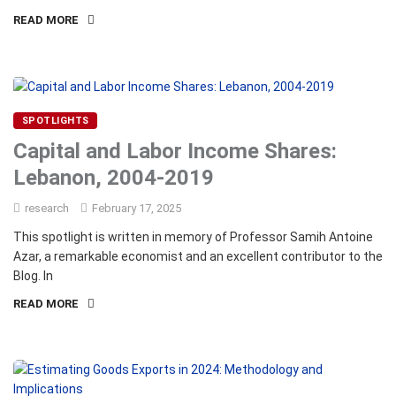
READ MORE
SPOTLIGHTS
Capital and Labor Income Shares:
Lebanon, 2004-2019
research
February 17, 2025
This spotlight is written in memory of Professor Samih Antoine
Azar, a remarkable economist and an excellent contributor to the
Blog. In
READ MORE