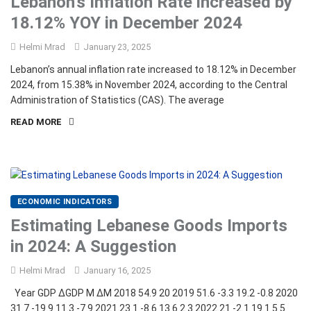
Lebanon’s Inflation Rate increased by
18.12% YOY in December 2024
Helmi Mrad
January 23, 2025
Lebanon’s annual inflation rate increased to 18.12% in December
2024, from 15.38% in November 2024, according to the Central
Administration of Statistics (CAS). The average
READ MORE
ECONOMIC INDICATORS
Estimating Lebanese Goods Imports
in 2024: A Suggestion
Helmi Mrad
January 16, 2025
Year GDP ∆GDP M ∆M 2018 54.9 20 2019 51.6 -3.3 19.2 -0.8 2020
31.7 -19.9 11.3 -7.9 2021 23.1 -8.6 13.6 2.3 2022 21 -2.1 19.1 5.5