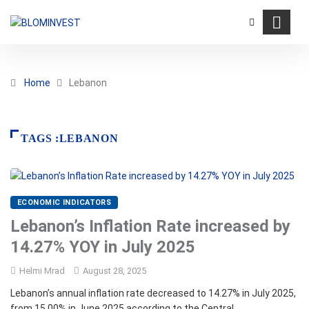
Home
Lebanon
TAGS :LEBANON
ECONOMIC INDICATORS
Lebanon’s Inflation Rate increased by
14.27% YOY in July 2025
Helmi Mrad
August 28, 2025
Lebanon’s annual inflation rate decreased to 14.27% in July 2025,
from 15.00% in June 2025 according to the Central