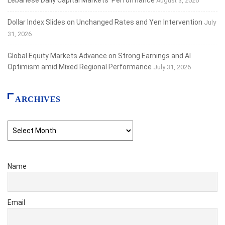
August 3, 2026
Dollar Index Slides on Unchanged Rates and Yen Intervention
July
31, 2026
Global Equity Markets Advance on Strong Earnings and AI
Optimism amid Mixed Regional Performance
July 31, 2026
ARCHIVES
Archives
Name
Email