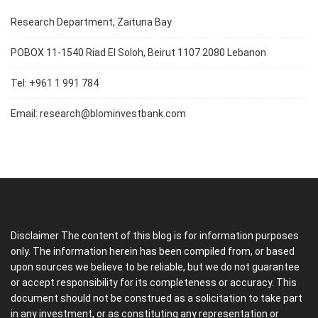
Research Department, Zaituna Bay
POBOX 11-1540 Riad El Soloh, Beirut 1107 2080 Lebanon
Tel: +961 1 991 784
Email:
research@blominvestbank.com
Disclaimer The content of this blog is for information purposes
only. The information herein has been compiled from, or based
upon sources we believe to be reliable, but we do not guarantee
or accept responsibility for its completeness or accuracy. This
document should not be construed as a solicitation to take part
in any investment, or as constituting any representation or