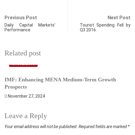
Previous Post
Next Post
Daily Capital Markets’
Tourist Spending Fell by
Performance
Q3 2016
Related post
SPOTLIGHTS
IMF: Enhancing MENA Medium-Term Growth
I
Prospects
A
November 27, 2024
Leave a Reply
Your email address will not be published.
Required fields are marked
*