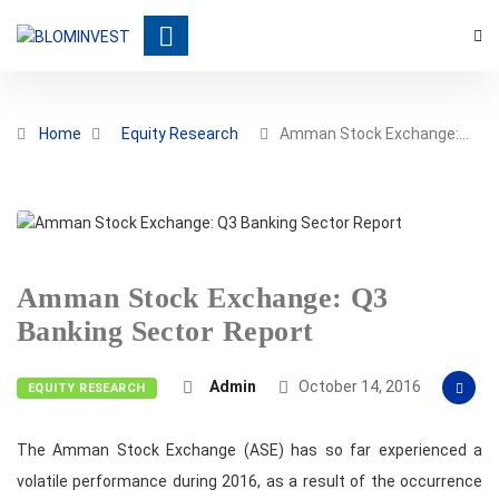
Home
Equity Research
Amman Stock Exchange:…
Amman Stock Exchange: Q3
Banking Sector Report
Admin
October 14, 2016
EQUITY RESEARCH
The Amman Stock Exchange (ASE) has so far experienced a
volatile performance during 2016, as a result of the occurrence