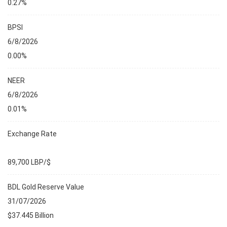
0.27%
BPSI
6/8/2026
0.00%
NEER
6/8/2026
0.01%
Exchange Rate
89,700 LBP/$
BDL Gold Reserve Value
31/07/2026
$37.445 Billion