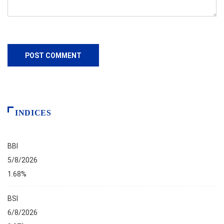
INDICES
BBI
5/8/2026
1.68%
BSI
6/8/2026