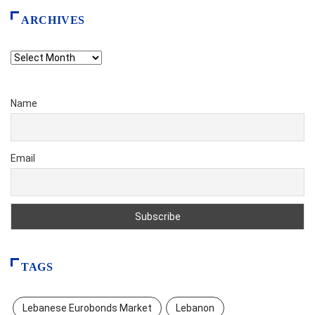
ARCHIVES
Archives
Name
Email
TAGS
Lebanese Eurobonds Market
Lebanon