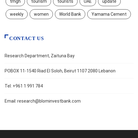
tmgh
tourism
tourists
UAE
update
weekly
women
World Bank
Yamama Cement
CONTACT US
Research Department, Zaituna Bay
POBOX 11-1540 Riad El Soloh, Beirut 1107 2080 Lebanon
Tel: +961 1 991 784
Email:
research@blominvestbank.com