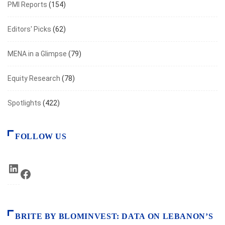
PMI Reports
(154)
Editors' Picks
(62)
MENA in a Glimpse
(79)
Equity Research
(78)
Spotlights
(422)
FOLLOW US
LinkedIn
Facebook
BRITE BY BLOMINVEST: DATA ON LEBANON’S