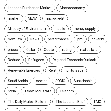
Lebanon Eurobonds Market
Macroeconomy
market
MENA
microcredit
Ministry of Environment
mobile
money supply
New Law
News
performance
pmi
poverty
prices
Qatar
Quote
rating
real estate
Reduce
Refugees
Regional Economic Outlook
Renewable Energies
Rent
rights issue
Saudi Arabia
sector
SODIC
Sustainable
Syria
Talaat Moustafa
Telecom
The Daily Market Bulletin
The Lebanon Brief
TMG