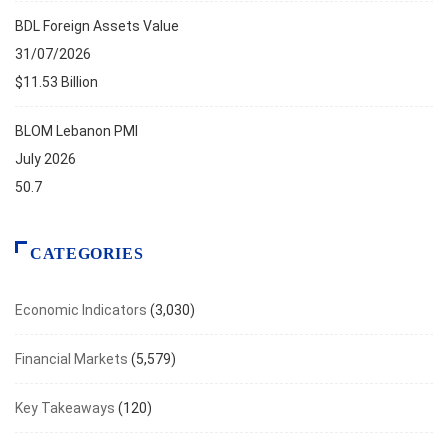
BDL Foreign Assets Value
31/07/2026
$11.53 Billion
BLOM Lebanon PMI
July 2026
50.7
CATEGORIES
Economic Indicators
(3,030)
Financial Markets
(5,579)
Key Takeaways
(120)