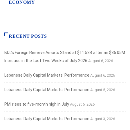
ECONOMY
RECENT POSTS
BDL’s Foreign Reserve Assets Stand at $11.53B after an $86.05M
Increase in the Last Two Weeks of July 2026
August 6, 2026
Lebanese Daily Capital Markets’ Performance
August 6, 2026
Lebanese Daily Capital Markets’ Performance
August 5, 2026
PMI rises to five-month high in July
August 5, 2026
Lebanese Daily Capital Markets’ Performance
August 3, 2026