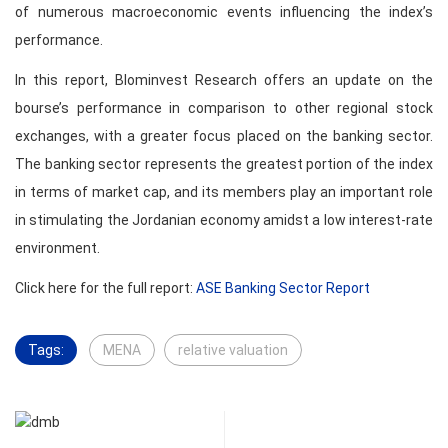
of numerous macroeconomic events influencing the index’s
performance.
In this report, Blominvest Research offers an update on the
bourse’s performance in comparison to other regional stock
exchanges, with a greater focus placed on the banking sector.
The banking sector represents the greatest portion of the index
in terms of market cap, and its members play an important role
in stimulating the Jordanian economy amidst a low interest-rate
environment.
Click here for the full report:
ASE Banking Sector Report
Tags:
MENA
relative valuation