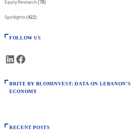
Equity Research
(78)
Spotlights
(422)
FOLLOW US
LinkedIn
Facebook
BRITE BY BLOMINVEST: DATA ON LEBANON’S
ECONOMY
RECENT POSTS