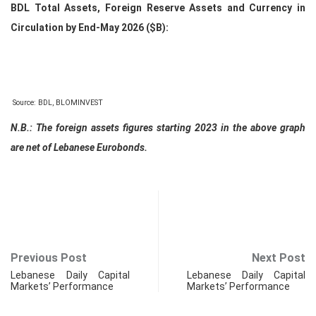
BDL Total Assets, Foreign Reserve Assets and Currency in
Circulation by End-May 2026 ($B):
Source: BDL, BLOMINVEST
N.B.: The foreign assets figures starting 2023 in the above graph
are net of Lebanese Eurobonds.
Previous Post
Next Post
Lebanese Daily Capital
Lebanese Daily Capital
Markets’ Performance
Markets’ Performance