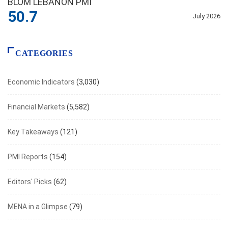
BLOM LEBANON PMI
50.7
July 2026
CATEGORIES
Economic Indicators
(3,030)
Financial Markets
(5,582)
Key Takeaways
(121)
PMI Reports
(154)
Editors' Picks
(62)
MENA in a Glimpse
(79)