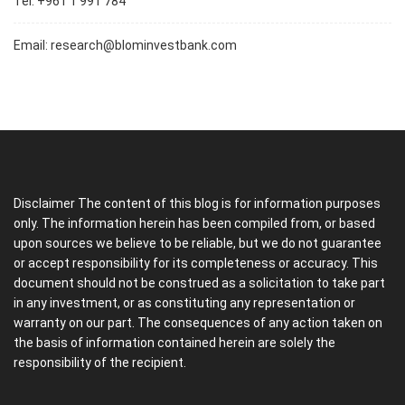
Tel: +961 1 991 784
Email:
research@blominvestbank.com
Disclaimer The content of this blog is for information purposes
only. The information herein has been compiled from, or based
upon sources we believe to be reliable, but we do not guarantee
or accept responsibility for its completeness or accuracy. This
document should not be construed as a solicitation to take part
in any investment, or as constituting any representation or
warranty on our part. The consequences of any action taken on
the basis of information contained herein are solely the
responsibility of the recipient.