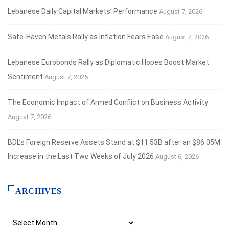
Lebanese Daily Capital Markets’ Performance
August 7, 2026
Safe‑Haven Metals Rally as Inflation Fears Ease
August 7, 2026
Lebanese Eurobonds Rally as Diplomatic Hopes Boost Market
Sentiment
August 7, 2026
The Economic Impact of Armed Conflict on Business Activity
August 7, 2026
BDL’s Foreign Reserve Assets Stand at $11.53B after an $86.05M
Increase in the Last Two Weeks of July 2026
August 6, 2026
ARCHIVES
Archives