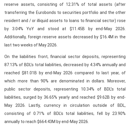
reserve assets, consisting of 12.31% of total assets (after
transferring the Eurobonds to securities portfolio and the other
resident and / or illiquid assets to loans to financial sector) rose
by 3.04% YoY and stood at $11.45B by end-May 2026.
Additionally, foreign reserve assets decreased by $16.4M in the
last two weeks of May 2026.
On the liabilities front, financial sector deposits, representing
87.13% of BDL’s total liabilities, decreased by 4.34% annually and
reached $81.01B by end-May 2026 compared to last year, of
which more than 90% are denominated in dollars. Moreover,
public sector deposits, representing 10.34% of BDL’s total
liabilities, surged by 36.65% yearly and reached $9.62B by end-
May 2026. Lastly, currency in circulation outside of BDL,
consisting of 0.71% of BDL’s total liabilities, fell by 23.90%
annually to reach $664.43M by end-May 2026.