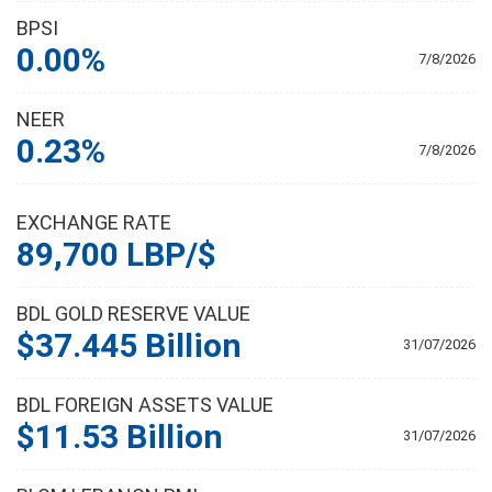
BPSI
0.00%
7/8/2026
NEER
0.23%
7/8/2026
EXCHANGE RATE
89,700 LBP/$
BDL GOLD RESERVE VALUE
$37.445 Billion
31/07/2026
BDL FOREIGN ASSETS VALUE
$11.53 Billion
31/07/2026