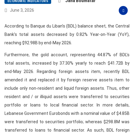
Jana Boumatar
ECONOMIC INDICATORS
June 3, 2026
According to Banque du Liban’s (BDL) balance sheet, the Central
Bank’s total assets decreased by 0.82% Year-on-Year (YoY),
reaching $92.98B by end-May 2026.
Furthermore, the gold account, representing 44.87% of BDL’s
total assets, increased by 37.30% yearly to reach $41.72B by
end-May 2026. Regarding foreign assets item, recently BDL
amended it and replaced it by foreign reserve assets item to
include only non-resident and liquid foreign assets. Thus, other
resident and / or illiquid assets were transferred to securities
portfolio or loans to local financial sector. In more details,
Lebanese Government Eurobonds with a nominal value of $4.85B
were transferred to securities portfolio; whereas $298.8M was
transferred to loans to financial sector. As such, BDL foreign