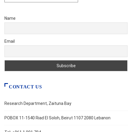
Name
Email
CONTACT US
Research Department, Zaituna Bay
POBOX 11-1540 Riad El Soloh, Beirut 1107 2080 Lebanon