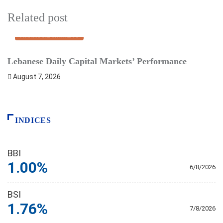
Related post
FINANCIAL MARKETS
Lebanese Daily Capital Markets’ Performance
S
August 7, 2026
INDICES
BBI
1.00%
6/8/2026
BSI
1.76%
7/8/2026