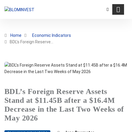
Home
Economic Indicators
BDL’s Foreign Reserve…
BDL’s Foreign Reserve Assets
Stand at $11.45B after a $16.4M
Decrease in the Last Two Weeks of
May 2026