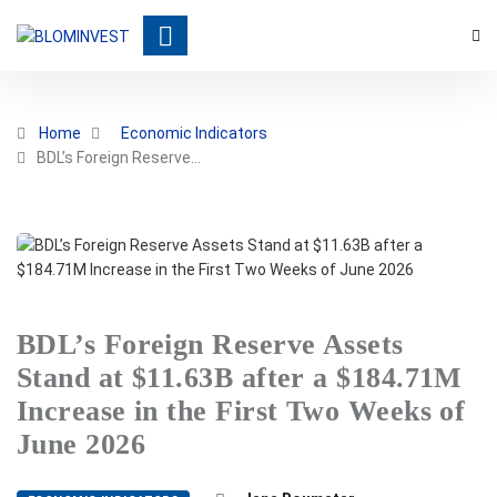
Home
Economic Indicators
BDL’s Foreign Reserve…
BDL’s Foreign Reserve Assets
Stand at $11.63B after a $184.71M
Increase in the First Two Weeks of
June 2026