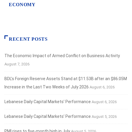
ECONOMY
RECENT POSTS
The Economic Impact of Armed Conflict on Business Activity
August 7, 2026
BDL’s Foreign Reserve Assets Stand at $11.53B after an $86.05M
Increase in the Last Two Weeks of July 2026
August 6, 2026
Lebanese Daily Capital Markets’ Performance
August 6, 2026
Lebanese Daily Capital Markets’ Performance
August 5, 2026
PMI rises to five-month high in July
August 5, 2026