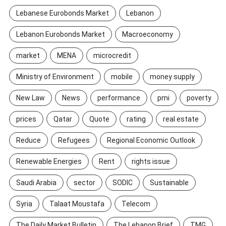
Lebanese Eurobonds Market
Lebanon
Lebanon Eurobonds Market
Macroeconomy
market
MENA
microcredit
Ministry of Environment
mobile
money supply
New Law
News
performance
pmi
poverty
prices
Qatar
Quote
rating
real estate
Reduce
Refugees
Regional Economic Outlook
Renewable Energies
Rent
rights issue
Saudi Arabia
sector
SODIC
Sustainable
Syria
Talaat Moustafa
Telecom
The Daily Market Bulletin
The Lebanon Brief
TMG