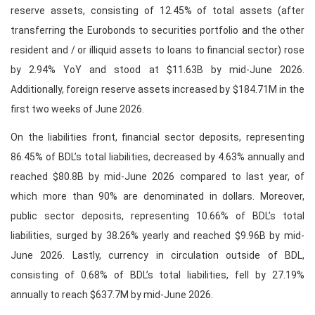
reserve assets, consisting of 12.45% of total assets (after
transferring the Eurobonds to securities portfolio and the other
resident and / or illiquid assets to loans to financial sector) rose
by 2.94% YoY and stood at $11.63B by mid-June 2026.
Additionally, foreign reserve assets increased by $184.71M in the
first two weeks of June 2026.
On the liabilities front, financial sector deposits, representing
86.45% of BDL’s total liabilities, decreased by 4.63% annually and
reached $80.8B by mid-June 2026 compared to last year, of
which more than 90% are denominated in dollars. Moreover,
public sector deposits, representing 10.66% of BDL’s total
liabilities, surged by 38.26% yearly and reached $9.96B by mid-
June 2026. Lastly, currency in circulation outside of BDL,
consisting of 0.68% of BDL’s total liabilities, fell by 27.19%
annually to reach $637.7M by mid-June 2026.