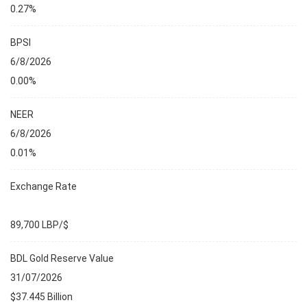
0.27%
BPSI
6/8/2026
0.00%
NEER
6/8/2026
0.01%
Exchange Rate
89,700 LBP/$
BDL Gold Reserve Value
31/07/2026
$37.445 Billion