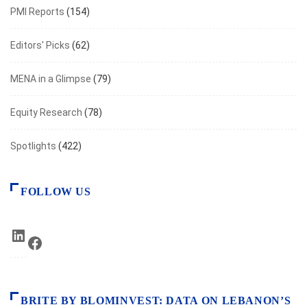
PMI Reports
(154)
Editors' Picks
(62)
MENA in a Glimpse
(79)
Equity Research
(78)
Spotlights
(422)
FOLLOW US
LinkedIn
Facebook
BRITE BY BLOMINVEST: DATA ON LEBANON’S