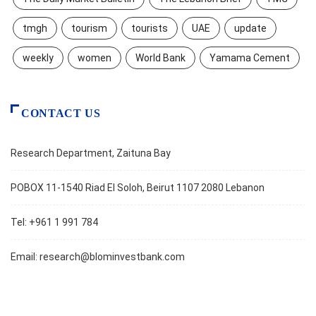
tmgh
tourism
tourists
UAE
update
weekly
women
World Bank
Yamama Cement
CONTACT US
Research Department, Zaituna Bay
POBOX 11-1540 Riad El Soloh, Beirut 1107 2080 Lebanon
Tel: +961 1 991 784
Email:
research@blominvestbank.com