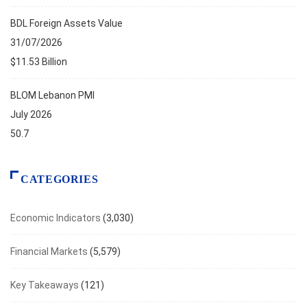
BDL Foreign Assets Value
31/07/2026
$11.53 Billion
BLOM Lebanon PMI
July 2026
50.7
CATEGORIES
Economic Indicators
(3,030)
Financial Markets
(5,579)
Key Takeaways
(121)