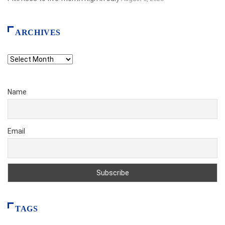
ARCHIVES
Archives
Name
Email
TAGS