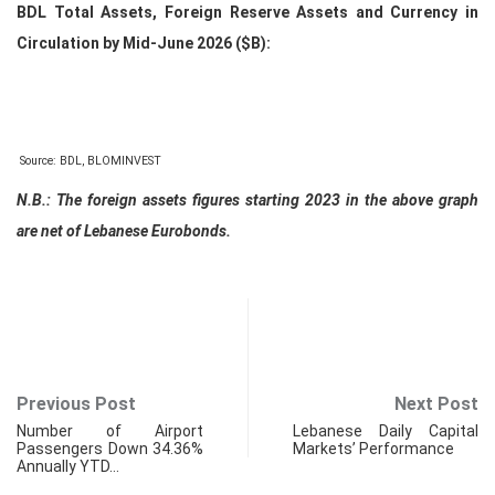
BDL Total Assets, Foreign Reserve Assets and Currency in
Circulation by Mid-June 2026 ($B):
Source: BDL, BLOMINVEST
N.B.: The foreign assets figures starting 2023 in the above graph
are net of Lebanese Eurobonds.
Previous Post
Next Post
Number of Airport
Lebanese Daily Capital
Passengers Down 34.36%
Markets’ Performance
Annually YTD…