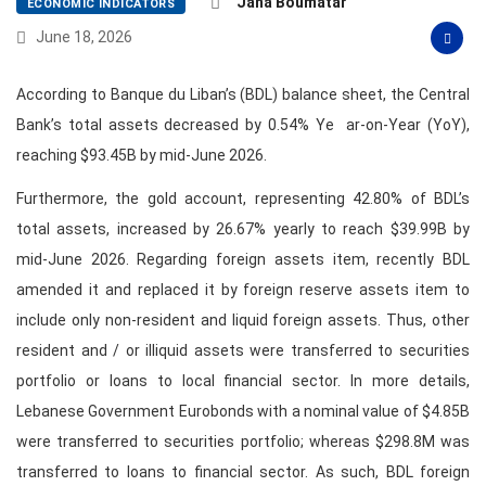
Jana Boumatar
ECONOMIC INDICATORS
June 18, 2026
According to Banque du Liban’s (BDL) balance sheet, the Central
Bank’s total assets decreased by 0.54% Ye ar-on-Year (YoY),
reaching $93.45B by mid-June 2026.
Furthermore, the gold account, representing 42.80% of BDL’s
total assets, increased by 26.67% yearly to reach $39.99B by
mid-June 2026. Regarding foreign assets item, recently BDL
amended it and replaced it by foreign reserve assets item to
include only non-resident and liquid foreign assets. Thus, other
resident and / or illiquid assets were transferred to securities
portfolio or loans to local financial sector. In more details,
Lebanese Government Eurobonds with a nominal value of $4.85B
were transferred to securities portfolio; whereas $298.8M was
transferred to loans to financial sector. As such, BDL foreign