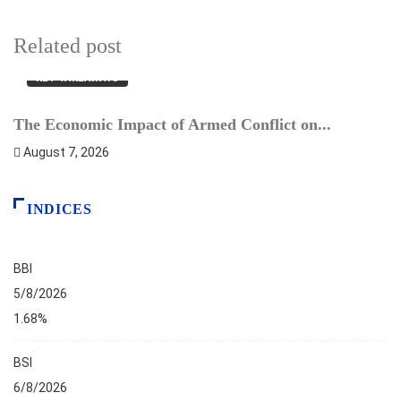
Related post
KEY TAKEAWAYS
The Economic Impact of Armed Conflict on...
B
August 7, 2026
INDICES
BBI
5/8/2026
1.68%
BSI
6/8/2026