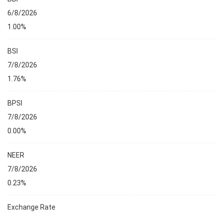
6/8/2026
1.00%
BSI
7/8/2026
1.76%
BPSI
7/8/2026
0.00%
NEER
7/8/2026
0.23%
Exchange Rate