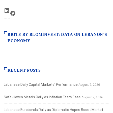
LinkedIn
Facebook
BRITE BY BLOMINVEST: DATA ON LEBANON’S
ECONOMY
RECENT POSTS
Lebanese Daily Capital Markets’ Performance
August 7, 2026
Safe‑Haven Metals Rally as Inflation Fears Ease
August 7, 2026
Lebanese Eurobonds Rally as Diplomatic Hopes Boost Market