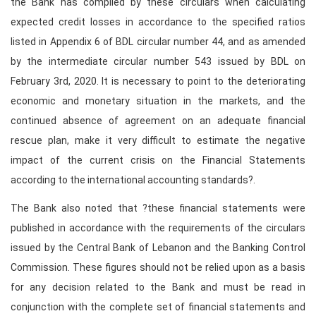
the Bank has complied by these circulars when calculating
expected credit losses in accordance to the specified ratios
listed in Appendix 6 of BDL circular number 44, and as amended
by the intermediate circular number 543 issued by BDL on
February 3rd, 2020. It is necessary to point to the deteriorating
economic and monetary situation in the markets, and the
continued absence of agreement on an adequate financial
rescue plan, make it very difficult to estimate the negative
impact of the current crisis on the Financial Statements
according to the international accounting standards?.
The Bank also noted that ?these financial statements were
published in accordance with the requirements of the circulars
issued by the Central Bank of Lebanon and the Banking Control
Commission. These figures should not be relied upon as a basis
for any decision related to the Bank and must be read in
conjunction with the complete set of financial statements and