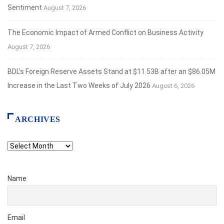
Sentiment
August 7, 2026
The Economic Impact of Armed Conflict on Business Activity
August 7, 2026
BDL’s Foreign Reserve Assets Stand at $11.53B after an $86.05M
Increase in the Last Two Weeks of July 2026
August 6, 2026
ARCHIVES
Archives
Name
Email