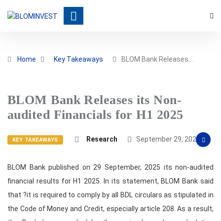
Home
Key Takeaways
BLOM Bank Releases…
BLOM Bank Releases its Non-
audited Financials for H1 2025
Research
September 29, 2025
KEY TAKEAWAYS
BLOM Bank published on 29 September, 2025 its non-audited
financial results for H1 2025. In its statement, BLOM Bank said
that ?it is required to comply by all BDL circulars as stipulated in
the Code of Money and Credit, especially article 208. As a result,