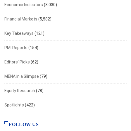
Economic Indicators
(3,030)
Financial Markets
(5,582)
Key Takeaways
(121)
PMI Reports
(154)
Editors' Picks
(62)
MENA in a Glimpse
(79)
Equity Research
(78)
Spotlights
(422)
FOLLOW US