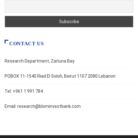
CONTACT US
Research Department, Zaituna Bay
POBOX 11-1540 Riad El Soloh, Beirut 1107 2080 Lebanon
Tel: +961 1 991 784
Email:
research@blominvestbank.com