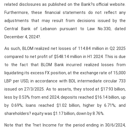
related disclosures as published on the Bank?s official website.
Furthermore, these financial statements do not reflect any
adjustments that may result from decisions issued by the
Central Bank of Lebanon pursuant to Law No.330, dated
December 4, 2024?.
As such, BLOM realized net losses of 114.84 million in Q2 2025
compared to net profit of $548.14 million in H1 2024. This is due
to the fact that BLOM Bank incurred realized losses from
liquidating its excess FX position, at the exchange rate of 15,000
LBP per USD, in accordance with BDL intermediate circular 733
issued on 27/3/2025. As to assets, they stood at $17.93 billion,
less by 0.53% from end 2024; deposits reached $16.14 billion, up
by 0.69%; loans reached $1.02 billion, higher by 6.71%; and
shareholders? equity was $1.17 billion, down by 8.76%.
Note that the ?net Income for the period ending in 30/6/2024,