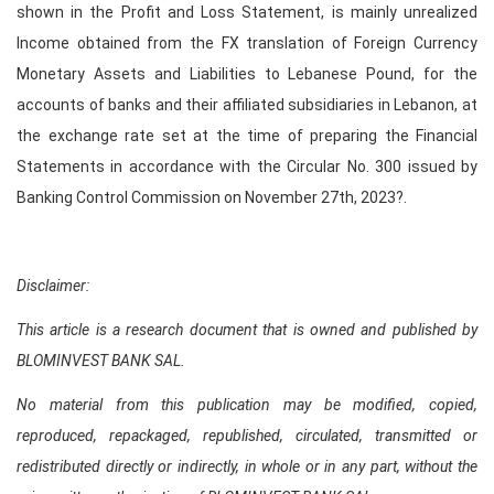
shown in the Profit and Loss Statement, is mainly unrealized
Income obtained from the FX translation of Foreign Currency
Monetary Assets and Liabilities to Lebanese Pound, for the
accounts of banks and their affiliated subsidiaries in Lebanon, at
the exchange rate set at the time of preparing the Financial
Statements in accordance with the Circular No. 300 issued by
Banking Control Commission on November 27th, 2023?.
Disclaimer:
This article is a research document that is owned and published by
BLOMINVEST BANK SAL.
No material from this publication may be modified, copied,
reproduced, repackaged, republished, circulated, transmitted or
redistributed directly or indirectly, in whole or in any part, without the