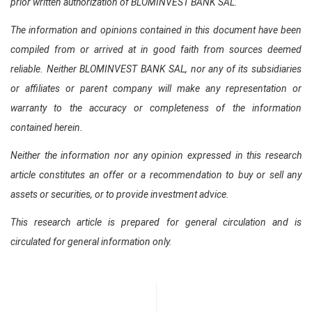
prior written authorization of BLOMINVEST BANK SAL.
The information and opinions contained in this document have been
compiled from or arrived at in good faith from sources deemed
reliable. Neither BLOMINVEST BANK SAL, nor any of its subsidiaries
or affiliates or parent company will make any representation or
warranty to the accuracy or completeness of the information
contained herein.
Neither the information nor any opinion expressed in this research
article constitutes an offer or a recommendation to buy or sell any
assets or securities, or to provide investment advice.
This research article is prepared for general circulation and is
circulated for general information only.