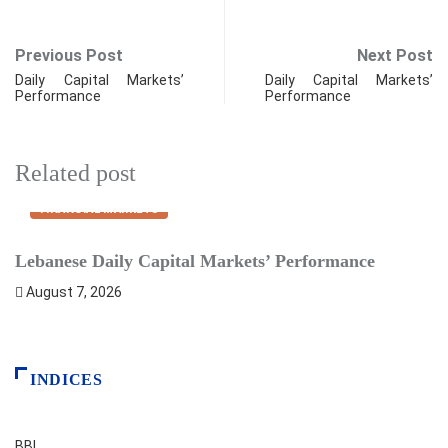
Previous Post
Next Post
Daily Capital Markets’
Daily Capital Markets’
Performance
Performance
Related post
FINANCIAL MARKETS
Lebanese Daily Capital Markets’ Performance
S
August 7, 2026
INDICES
BBI