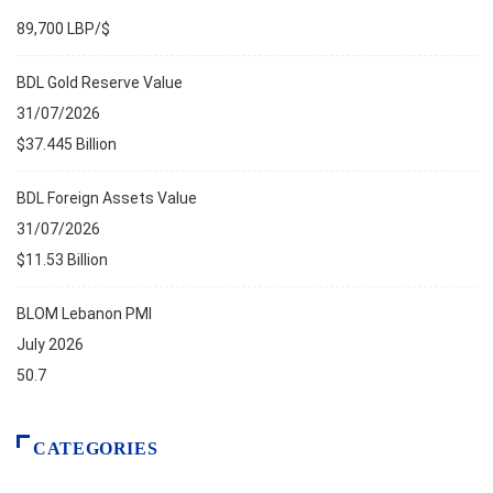
89,700 LBP/$
BDL Gold Reserve Value
31/07/2026
$37.445 Billion
BDL Foreign Assets Value
31/07/2026
$11.53 Billion
BLOM Lebanon PMI
July 2026
50.7
CATEGORIES