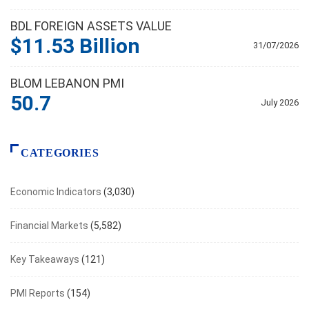
BDL FOREIGN ASSETS VALUE
$11.53 Billion
31/07/2026
BLOM LEBANON PMI
50.7
July 2026
CATEGORIES
Economic Indicators
(3,030)
Financial Markets
(5,582)
Key Takeaways
(121)
PMI Reports
(154)