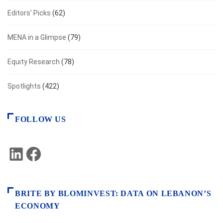
Editors' Picks
(62)
MENA in a Glimpse
(79)
Equity Research
(78)
Spotlights
(422)
FOLLOW US
LinkedIn
Facebook
BRITE BY BLOMINVEST: DATA ON LEBANON’S
ECONOMY