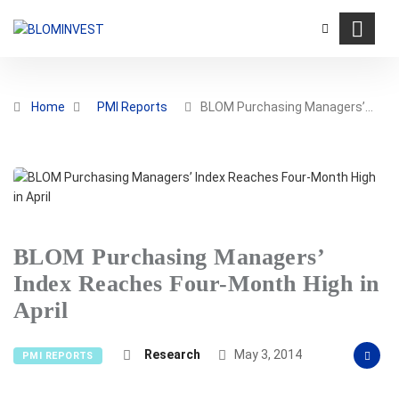
Home
PMI Reports
BLOM Purchasing Managers’…
BLOM Purchasing Managers’
Index Reaches Four-Month High in
April
Research
May 3, 2014
PMI REPORTS