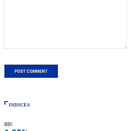
INDICES
BBI