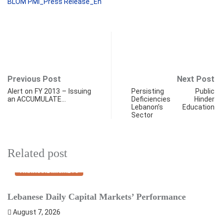
BLOM PMI_Press Release_En
Previous Post
Next Post
Alert on FY 2013 – Issuing
Persisting Public
an ACCUMULATE…
Deficiencies Hinder
Lebanon’s Education
Sector
Related post
FINANCIAL MARKETS
Lebanese Daily Capital Markets’ Performance
S
August 7, 2026