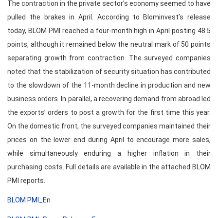
The contraction in the private sector’s economy seemed to have
pulled the brakes in April. According to Blominvest’s release
today, BLOM PMI reached a four-month high in April posting 48.5
points, although it remained below the neutral mark of 50 points
separating growth from contraction. The surveyed companies
noted that the stabilization of security situation has contributed
to the slowdown of the 11-month decline in production and new
business orders. In parallel, a recovering demand from abroad led
the exports’ orders to post a growth for the first time this year.
On the domestic front, the surveyed companies maintained their
prices on the lower end during April to encourage more sales,
while simultaneously enduring a higher inflation in their
purchasing costs. Full details are available in the attached BLOM
PMI reports.
BLOM PMI_En