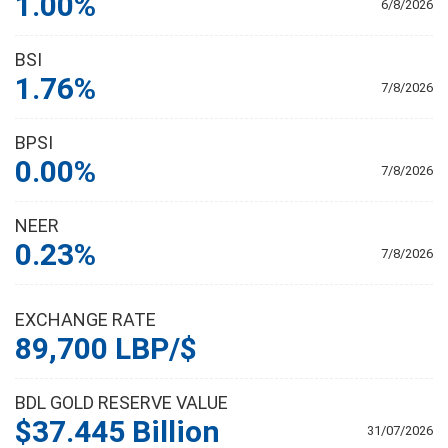
1.00%
6/8/2026
BSI
1.76%
7/8/2026
BPSI
0.00%
7/8/2026
NEER
0.23%
7/8/2026
EXCHANGE RATE
89,700 LBP/$
BDL GOLD RESERVE VALUE
$37.445 Billion
31/07/2026