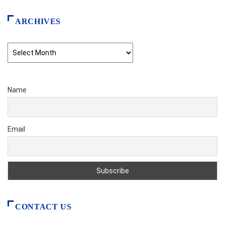
ARCHIVES
Archives
Name
Email
CONTACT US