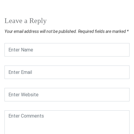
Leave a Reply
Your email address will not be published.
Required fields are marked
*