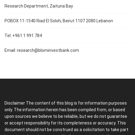
Research Department, Zaituna Bay
POBOX 11-1540 Riad El Soloh, Beirut 1107 2080 Lebanon
Tel: +961 1 991 784
Email:
research@blominvestbank.com
Disclaimer The content of this blog is for information purposes
only. The information herein has been compiled from, or based
upon sources we believe to be reliable, but we do not guarantee
or accept responsibility for its completeness or accuracy. This
document should not be construed as a solicitation to take part