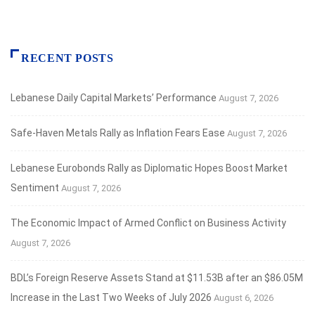
RECENT POSTS
Lebanese Daily Capital Markets’ Performance
August 7, 2026
Safe‑Haven Metals Rally as Inflation Fears Ease
August 7, 2026
Lebanese Eurobonds Rally as Diplomatic Hopes Boost Market
Sentiment
August 7, 2026
The Economic Impact of Armed Conflict on Business Activity
August 7, 2026
BDL’s Foreign Reserve Assets Stand at $11.53B after an $86.05M
Increase in the Last Two Weeks of July 2026
August 6, 2026