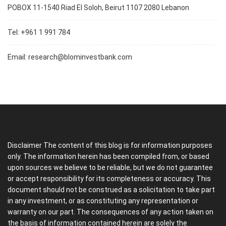
POBOX 11-1540 Riad El Soloh, Beirut 1107 2080 Lebanon
Tel: +961 1 991 784
Email:
research@blominvestbank.com
Disclaimer The content of this blog is for information purposes
only. The information herein has been compiled from, or based
upon sources we believe to be reliable, but we do not guarantee
or accept responsibility for its completeness or accuracy. This
document should not be construed as a solicitation to take part
in any investment, or as constituting any representation or
warranty on our part. The consequences of any action taken on
the basis of information contained herein are solely the