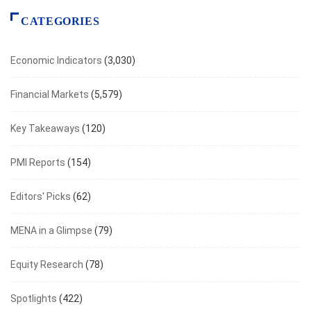
CATEGORIES
Economic Indicators
(3,030)
Financial Markets
(5,579)
Key Takeaways
(120)
PMI Reports
(154)
Editors' Picks
(62)
MENA in a Glimpse
(79)
Equity Research
(78)
Spotlights
(422)