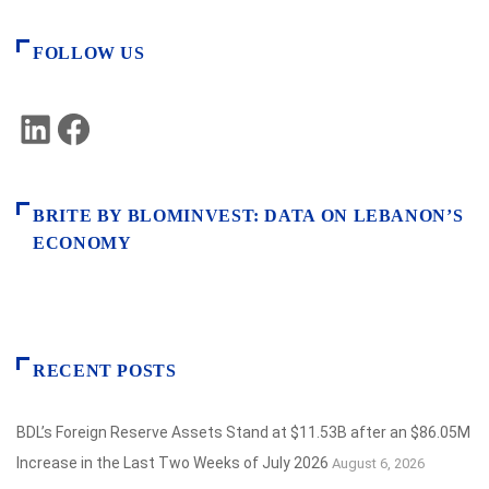
FOLLOW US
LinkedIn
Facebook
BRITE BY BLOMINVEST: DATA ON LEBANON’S
ECONOMY
RECENT POSTS
BDL’s Foreign Reserve Assets Stand at $11.53B after an $86.05M
Increase in the Last Two Weeks of July 2026
August 6, 2026