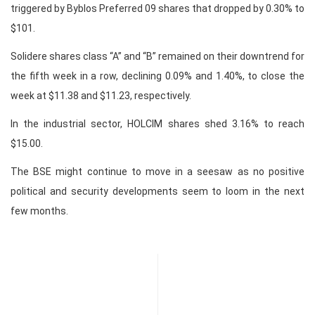
triggered by Byblos Preferred 09 shares that dropped by 0.30% to
$101.
Solidere shares class “A” and “B” remained on their downtrend for
the fifth week in a row, declining 0.09% and 1.40%, to close the
week at $11.38 and $11.23, respectively.
In the industrial sector, HOLCIM shares shed 3.16% to reach
$15.00.
The BSE might continue to move in a seesaw as no positive
political and security developments seem to loom in the next
few months.