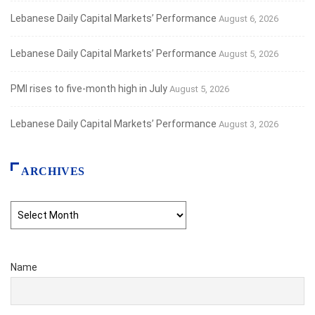
Lebanese Daily Capital Markets’ Performance
August 6, 2026
Lebanese Daily Capital Markets’ Performance
August 5, 2026
PMI rises to five-month high in July
August 5, 2026
Lebanese Daily Capital Markets’ Performance
August 3, 2026
ARCHIVES
Archives
Name