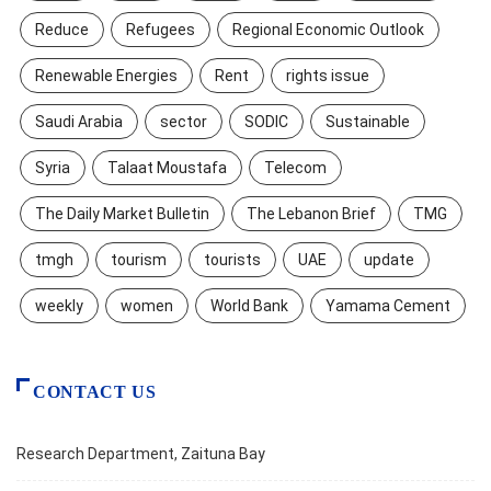
Reduce
Refugees
Regional Economic Outlook
Renewable Energies
Rent
rights issue
Saudi Arabia
sector
SODIC
Sustainable
Syria
Talaat Moustafa
Telecom
The Daily Market Bulletin
The Lebanon Brief
TMG
tmgh
tourism
tourists
UAE
update
weekly
women
World Bank
Yamama Cement
CONTACT US
Research Department, Zaituna Bay