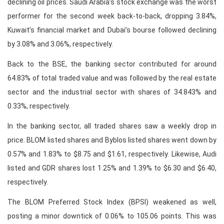
declining oil prices. Saudi Arabia’s stock exchange was the worst
performer for the second week back-to-back, dropping 3.84%,
Kuwait’s financial market and Dubai’s bourse followed declining
by 3.08% and 3.06%, respectively.
Back to the BSE, the banking sector contributed for around
64.83% of total traded value and was followed by the real estate
sector and the industrial sector with shares of 34.843% and
0.33%, respectively.
In the banking sector, all traded shares saw a weekly drop in
price. BLOM listed shares and Byblos listed shares went down by
0.57% and 1.83% to $8.75 and $1.61, respectively. Likewise, Audi
listed and GDR shares lost 1.25% and 1.39% to $6.30 and $6.40,
respectively.
The BLOM Preferred Stock Index (BPSI) weakened as well,
posting a minor downtick of 0.06% to 105.06 points. This was