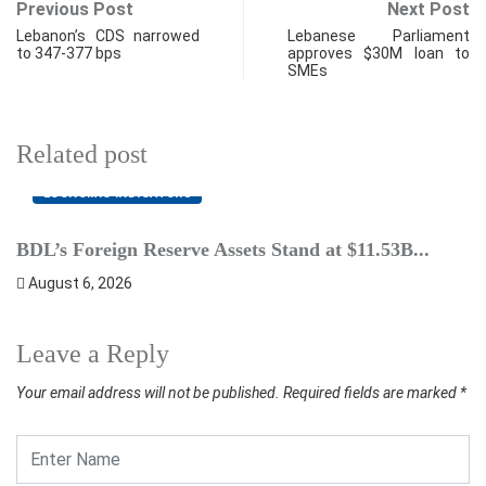
Previous Post
Next Post
Lebanon’s CDS narrowed
Lebanese Parliament
to 347-377 bps
approves $30M loan to
SMEs
Related post
ECONOMIC INDICATORS
BDL’s Foreign Reserve Assets Stand at $11.53B...
L
August 6, 2026
Leave a Reply
Your email address will not be published.
Required fields are marked
*