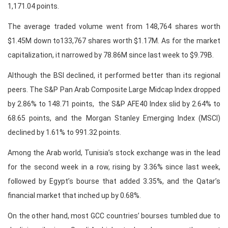
1,171.04 points.
The average traded volume went from 148,764 shares worth
$1.45M down to133,767 shares worth $1.17M. As for the market
capitalization, it narrowed by 78.86M since last week to $9.79B.
Although the BSI declined, it performed better than its regional
peers. The S&P Pan Arab Composite Large Midcap Index dropped
by 2.86% to 148.71 points, the S&P AFE40 Index slid by 2.64% to
68.65 points, and the Morgan Stanley Emerging Index (MSCI)
declined by 1.61% to 991.32 points.
Among the Arab world, Tunisia’s stock exchange was in the lead
for the second week in a row, rising by 3.36% since last week,
followed by Egypt’s bourse that added 3.35%, and the Qatar’s
financial market that inched up by 0.68%.
On the other hand, most GCC countries’ bourses tumbled due to