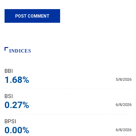
INDICES
BBI
1.68%
5/8/2026
BSI
0.27%
6/8/2026
BPSI
0.00%
6/8/2026