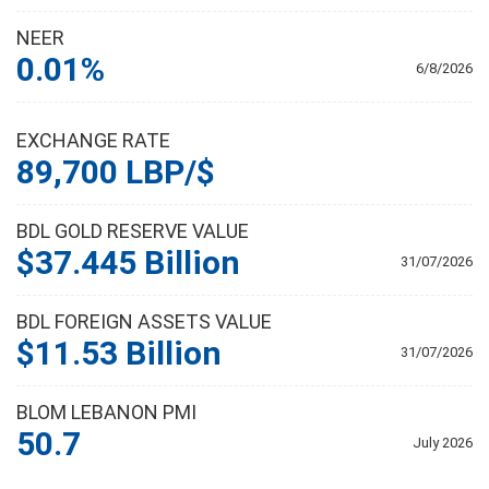
NEER
0.01%
6/8/2026
EXCHANGE RATE
89,700 LBP/$
BDL GOLD RESERVE VALUE
$37.445 Billion
31/07/2026
BDL FOREIGN ASSETS VALUE
$11.53 Billion
31/07/2026
BLOM LEBANON PMI
50.7
July 2026