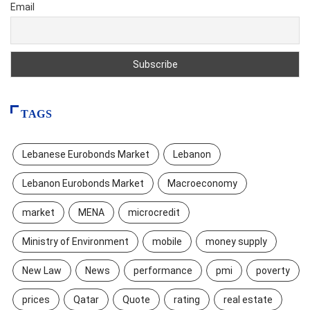
Email
TAGS
Lebanese Eurobonds Market
Lebanon
Lebanon Eurobonds Market
Macroeconomy
market
MENA
microcredit
Ministry of Environment
mobile
money supply
New Law
News
performance
pmi
poverty
prices
Qatar
Quote
rating
real estate