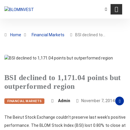
Home
Financial Markets
BSI declined to…
BSI declined to 1,171.04 points but
outperformed region
Admin
November 7, 2014
FINANCIAL MARKETS
The Beirut Stock Exchange couldn’t preserve last week’s positive
performance. The BLOM Stock Index (BSI) lost 0.80% to close at