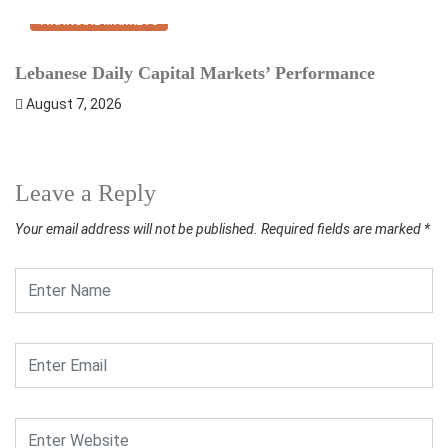
FINANCIAL MARKETS
Lebanese Daily Capital Markets’ Performance
S
August 7, 2026
Leave a Reply
Your email address will not be published.
Required fields are marked
*