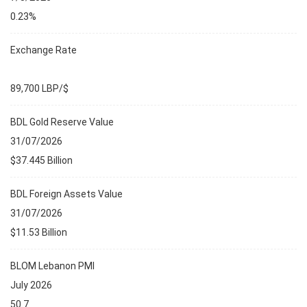
0.23%
Exchange Rate
89,700 LBP/$
BDL Gold Reserve Value
31/07/2026
$37.445 Billion
BDL Foreign Assets Value
31/07/2026
$11.53 Billion
BLOM Lebanon PMI
July 2026
50.7