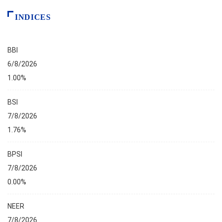
INDICES
BBI
6/8/2026
1.00%
BSI
7/8/2026
1.76%
BPSI
7/8/2026
0.00%
NEER
7/8/2026