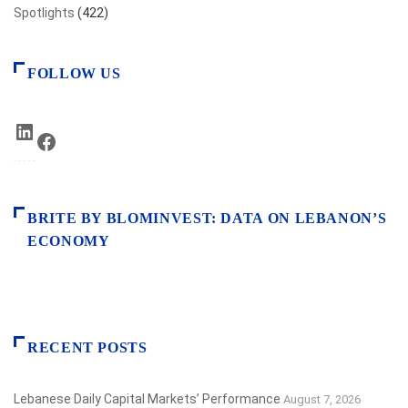
Spotlights
(422)
FOLLOW US
LinkedIn
Facebook
BRITE BY BLOMINVEST: DATA ON LEBANON’S
ECONOMY
RECENT POSTS
Lebanese Daily Capital Markets’ Performance
August 7, 2026