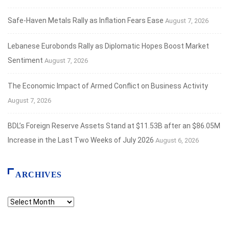
Safe‑Haven Metals Rally as Inflation Fears Ease
August 7, 2026
Lebanese Eurobonds Rally as Diplomatic Hopes Boost Market
Sentiment
August 7, 2026
The Economic Impact of Armed Conflict on Business Activity
August 7, 2026
BDL’s Foreign Reserve Assets Stand at $11.53B after an $86.05M
Increase in the Last Two Weeks of July 2026
August 6, 2026
ARCHIVES
Archives