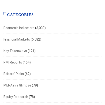
CATEGORIES
Economic Indicators
(3,030)
Financial Markets
(5,582)
Key Takeaways
(121)
PMI Reports
(154)
Editors' Picks
(62)
MENA in a Glimpse
(79)
Equity Research
(78)