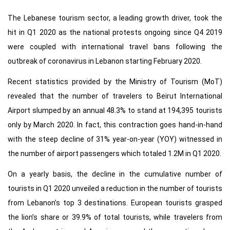
The Lebanese tourism sector, a leading growth driver, took the
hit in Q1 2020 as the national protests ongoing since Q4 2019
were coupled with international travel bans following the
outbreak of coronavirus in Lebanon starting February 2020.
Recent statistics provided by the Ministry of Tourism (MoT)
revealed that the number of travelers to Beirut International
Airport slumped by an annual 48.3% to stand at 194,395 tourists
only by March 2020. In fact, this contraction goes hand-in-hand
with the steep decline of 31% year-on-year (YOY) witnessed in
the number of airport passengers which totaled 1.2M in Q1 2020.
On a yearly basis, the decline in the cumulative number of
tourists in Q1 2020 unveiled a reduction in the number of tourists
from Lebanon’s top 3 destinations. European tourists grasped
the lion’s share or 39.9% of total tourists, while travelers from