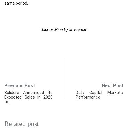
same period.
Source: Ministry of Tourism
Previous Post
Next Post
Solidere Announced its
Daily Capital Markets’
Expected Sales in 2020
Performance
to…
Related post