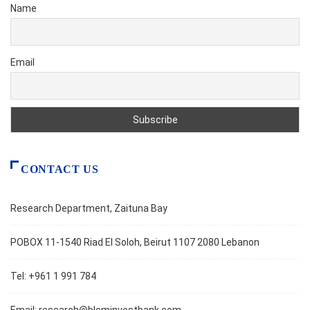
Name
Email
CONTACT US
Research Department, Zaituna Bay
POBOX 11-1540 Riad El Soloh, Beirut 1107 2080 Lebanon
Tel: +961 1 991 784