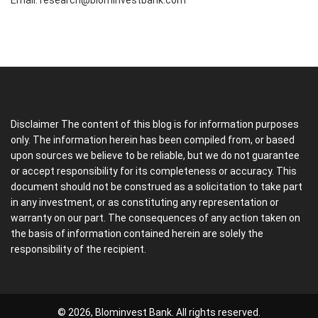
Email:
research@blominvestbank.com
Disclaimer The content of this blog is for information purposes
only. The information herein has been compiled from, or based
upon sources we believe to be reliable, but we do not guarantee
or accept responsibility for its completeness or accuracy. This
document should not be construed as a solicitation to take part
in any investment, or as constituting any representation or
warranty on our part. The consequences of any action taken on
the basis of information contained herein are solely the
responsibility of the recipient.
© 2026, Blominvest Bank. All rights reserved.