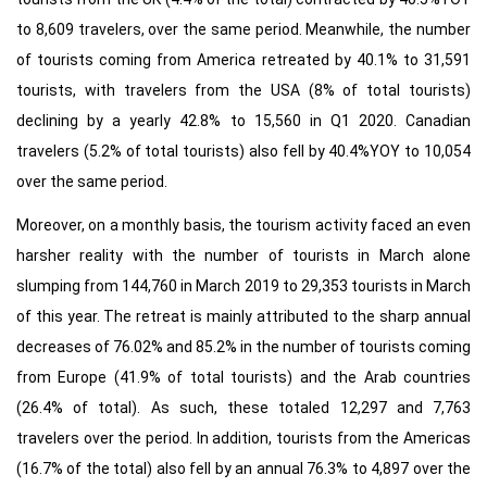
to 8,609 travelers, over the same period. Meanwhile, the number
of tourists coming from America retreated by 40.1% to 31,591
tourists, with travelers from the USA (8% of total tourists)
declining by a yearly 42.8% to 15,560 in Q1 2020. Canadian
travelers (5.2% of total tourists) also fell by 40.4%YOY to 10,054
over the same period.
Moreover, on a monthly basis, the tourism activity faced an even
harsher reality with the number of tourists in March alone
slumping from 144,760 in March 2019 to 29,353 tourists in March
of this year. The retreat is mainly attributed to the sharp annual
decreases of 76.02% and 85.2% in the number of tourists coming
from Europe (41.9% of total tourists) and the Arab countries
(26.4% of total). As such, these totaled 12,297 and 7,763
travelers over the period. In addition, tourists from the Americas
(16.7% of the total) also fell by an annual 76.3% to 4,897 over the