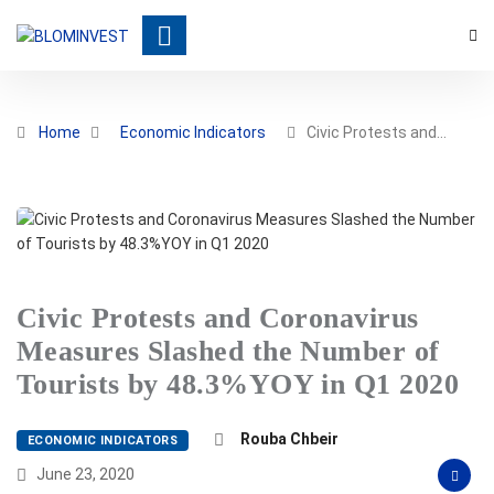
Home
Economic Indicators
Civic Protests and…
Civic Protests and Coronavirus
Measures Slashed the Number of
Tourists by 48.3%YOY in Q1 2020
Rouba Chbeir
ECONOMIC INDICATORS
June 23, 2020