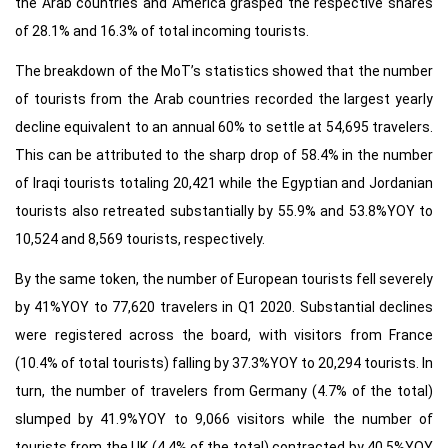
the Arab countries and America grasped the respective shares
of 28.1% and 16.3% of total incoming tourists.
The breakdown of the MoT’s statistics showed that the number
of tourists from the Arab countries recorded the largest yearly
decline equivalent to an annual 60% to settle at 54,695 travelers.
This can be attributed to the sharp drop of 58.4% in the number
of Iraqi tourists totaling 20,421 while the Egyptian and Jordanian
tourists also retreated substantially by 55.9% and 53.8%YOY to
10,524 and 8,569 tourists, respectively.
By the same token, the number of European tourists fell severely
by 41%YOY to 77,620 travelers in Q1 2020. Substantial declines
were registered across the board, with visitors from France
(10.4% of total tourists) falling by 37.3%YOY to 20,294 tourists. In
turn, the number of travelers from Germany (4.7% of the total)
slumped by 41.9%YOY to 9,066 visitors while the number of
tourists from the UK (4.4% of the total) contracted by 40.5%YOY