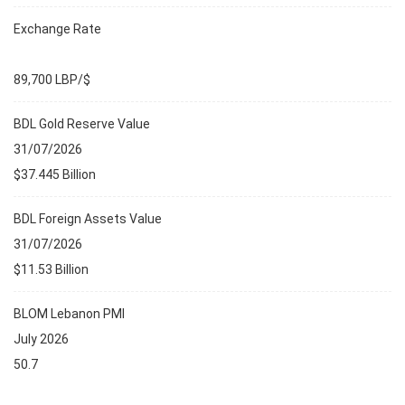
Exchange Rate
89,700 LBP/$
BDL Gold Reserve Value
31/07/2026
$37.445 Billion
BDL Foreign Assets Value
31/07/2026
$11.53 Billion
BLOM Lebanon PMI
July 2026
50.7