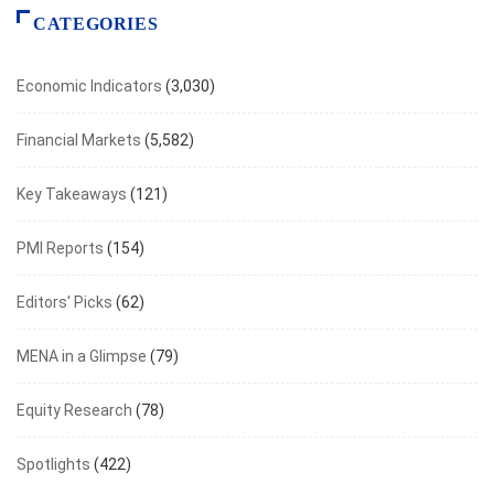
CATEGORIES
Economic Indicators
(3,030)
Financial Markets
(5,582)
Key Takeaways
(121)
PMI Reports
(154)
Editors' Picks
(62)
MENA in a Glimpse
(79)
Equity Research
(78)
Spotlights
(422)