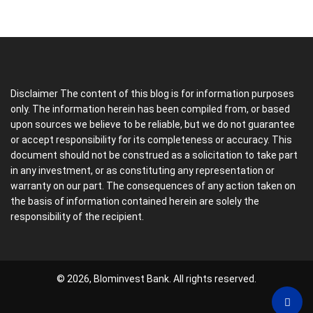
Disclaimer The content of this blog is for information purposes
only. The information herein has been compiled from, or based
upon sources we believe to be reliable, but we do not guarantee
or accept responsibility for its completeness or accuracy. This
document should not be construed as a solicitation to take part
in any investment, or as constituting any representation or
warranty on our part. The consequences of any action taken on
the basis of information contained herein are solely the
responsibility of the recipient.
© 2026, Blominvest Bank. All rights reserved.