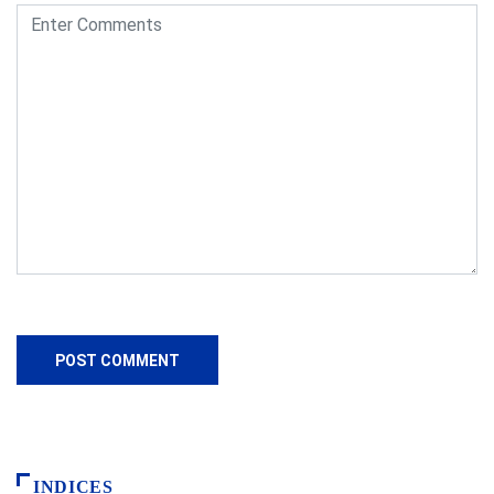
INDICES