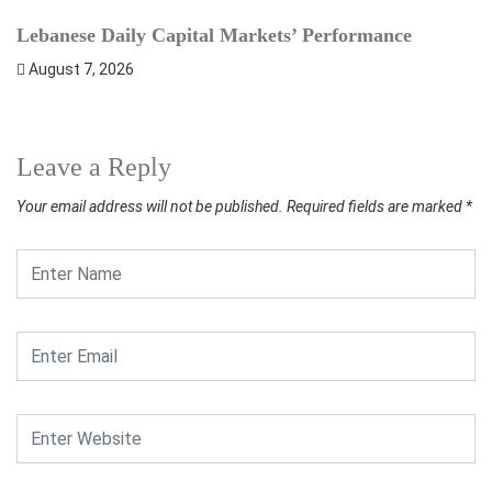
Lebanese Daily Capital Markets’ Performance
S
August 7, 2026
Leave a Reply
Your email address will not be published.
Required fields are marked
*