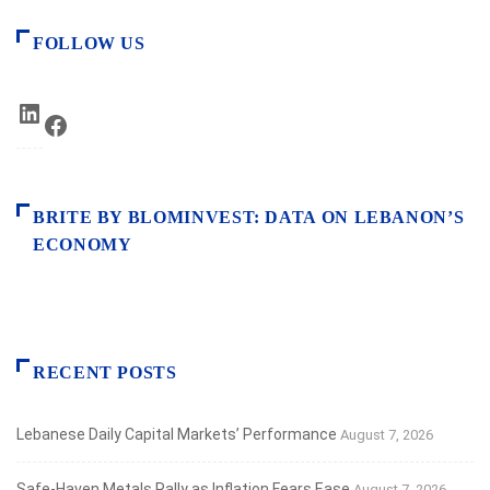
FOLLOW US
LinkedIn
Facebook
BRITE BY BLOMINVEST: DATA ON LEBANON’S
ECONOMY
RECENT POSTS
Lebanese Daily Capital Markets’ Performance
August 7, 2026
Safe‑Haven Metals Rally as Inflation Fears Ease
August 7, 2026