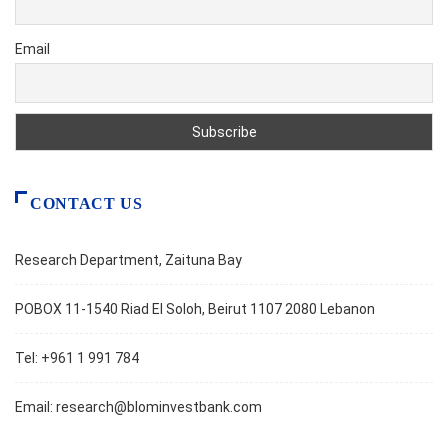
Email
CONTACT US
Research Department, Zaituna Bay
POBOX 11-1540 Riad El Soloh, Beirut 1107 2080 Lebanon
Tel: +961 1 991 784
Email:
research@blominvestbank.com