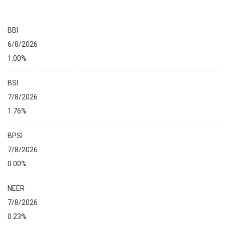
BBI
6/8/2026
1.00%
BSI
7/8/2026
1.76%
BPSI
7/8/2026
0.00%
NEER
7/8/2026
0.23%