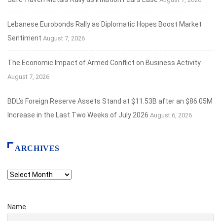
Lebanese Eurobonds Rally as Diplomatic Hopes Boost Market
Sentiment
August 7, 2026
The Economic Impact of Armed Conflict on Business Activity
August 7, 2026
BDL’s Foreign Reserve Assets Stand at $11.53B after an $86.05M
Increase in the Last Two Weeks of July 2026
August 6, 2026
ARCHIVES
Archives
Name