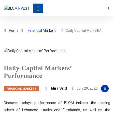
Home
Financial Markets
Daily Capital Markets’…
Daily Capital Markets’
Performance
Mira Said
July 29, 2025
FINANCIAL MARKETS
Discover today’s performance of BLOM indices, the closing
prices of Lebanese stocks and Eurobonds, as well as the