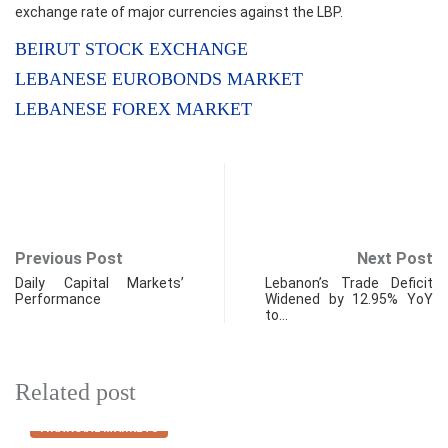
exchange rate of major currencies against the LBP.
BEIRUT STOCK EXCHANGE
LEBANESE EUROBONDS MARKET
LEBANESE FOREX MARKET
Previous Post
Next Post
Daily Capital Markets’
Lebanon’s Trade Deficit
Performance
Widened by 12.95% YoY
to…
Related post
FINANCIAL MARKETS