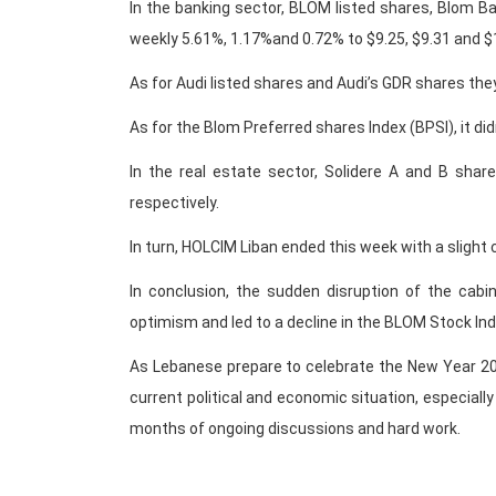
In the banking sector, BLOM listed shares, Blom B
weekly 5.61%, 1.17%and 0.72% to $9.25, $9.31 and $1
As for Audi listed shares and Audi’s GDR shares the
As for the Blom Preferred shares Index (BPSI), it di
In the real estate sector, Solidere A and B shar
respectively.
In turn, HOLCIM Liban ended this week with a slight
In conclusion, the sudden disruption of the cabi
optimism and led to a decline in the BLOM Stock Ind
As Lebanese prepare to celebrate the New Year 201
current political and economic situation, especiall
months of ongoing discussions and hard work.