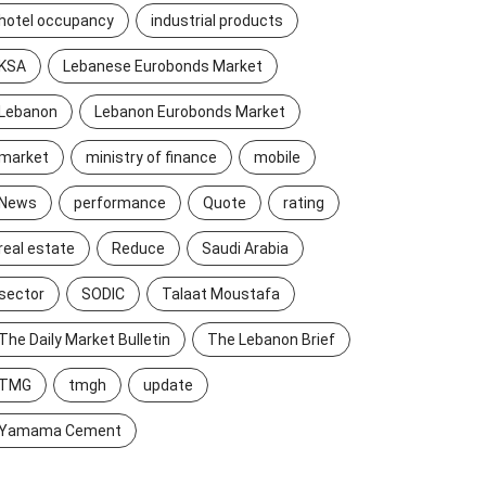
hotel occupancy
industrial products
KSA
Lebanese Eurobonds Market
Lebanon
Lebanon Eurobonds Market
market
ministry of finance
mobile
News
performance
Quote
rating
real estate
Reduce
Saudi Arabia
sector
SODIC
Talaat Moustafa
The Daily Market Bulletin
The Lebanon Brief
TMG
tmgh
update
Yamama Cement