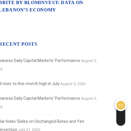
ebanon’s Ratings Stay at SD for...
BRITE BY BLOMINVEST: DATA ON
LEBANON’S ECONOMY
 9, 2022
RECENT POSTS
banese Daily Capital Markets’ Performance
August 5,
26
 rises to five-month high in July
August 5, 2026
banese Daily Capital Markets’ Performance
August 3,
26
llar Index Slides on Unchanged Rates and Yen
tervention
July 31, 2026