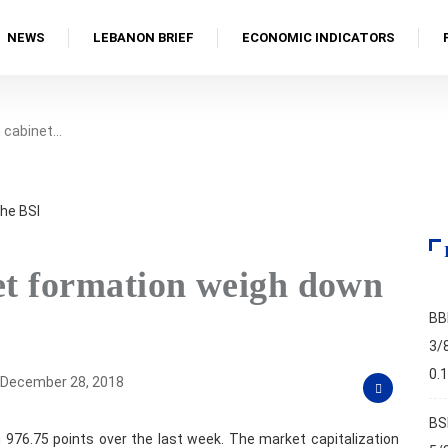
NEWS
LEBANON BRIEF
ECONOMIC INDICATORS
n cabinet…
net formation weigh down
BB
3/
0.
December 28, 2018
BS
 976.75 points over the last week. The market capitalization