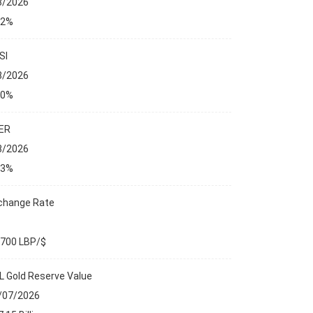
8/2026
32%
SI
8/2026
00%
ER
8/2026
13%
change Rate
,700 LBP/$
L Gold Reserve Value
/07/2026