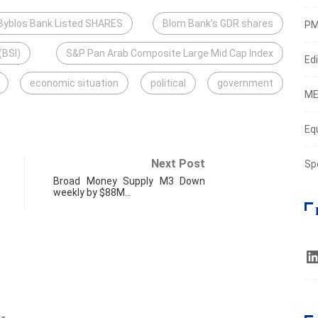
Byblos Bank Listed SHARES
Blom Bank’s GDR shares
PM
(BSI)
S&P Pan Arab Composite Large Mid Cap Index
Edi
economic situation
political
government
ME
Eq
Next Post
Sp
Broad Money Supply M3 Down
weekly by $88M…
ECO