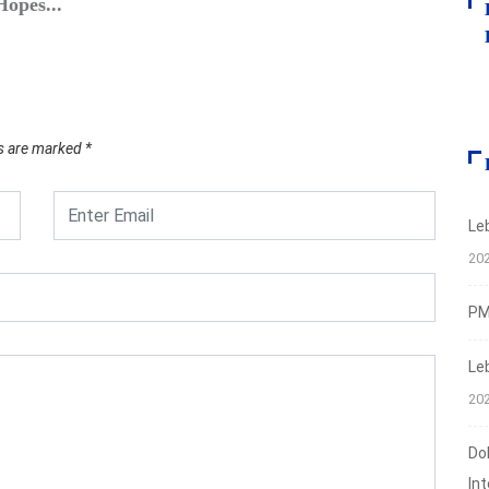
opes...
S&P: L
March
ds are marked
*
Le
20
PMI
Le
20
Do
In