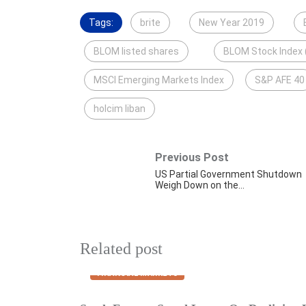
Tags:
brite
New Year 2019
BLOM listed shares
BLOM Stock Index 
MSCI Emerging Markets Index
S&P AFE 40
holcim liban
Previous Post
US Partial Government Shutdown
Weigh Down on the…
Related post
FINANCIAL MARKETS