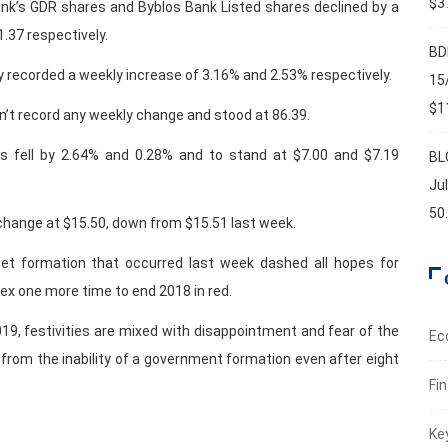
$37
ank’s GDR shares and Byblos Bank Listed shares declined by a
.37 respectively.
BD
y recorded a weekly increase of 3.16% and 2.53% respectively.
15
$11
dn’t record any weekly change and stood at 86.39.
es fell by 2.64% and 0.28% and to stand at $7.00 and $7.19
BL
Ju
50
 change at $15.50, down from $15.51 last week.
net formation that occurred last week dashed all hopes for
ex one more time to end 2018 in red.
9, festivities are mixed with disappointment and fear of the
Ec
y from the inability of a government formation even after eight
Fi
Ke