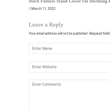
Stock Futures Stand Lower On Declining H
March 11, 2022
Leave a Reply
Your email address will not be published.
Required fiel