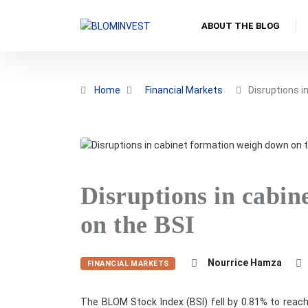
ABOUT THE BLOG
Home
Financial Markets
Disruptions i
Disruptions in cabi
on the BSI
Nourrice Hamza
FINANCIAL MARKETS
The BLOM Stock Index (BSI) fell by 0.81% to reach