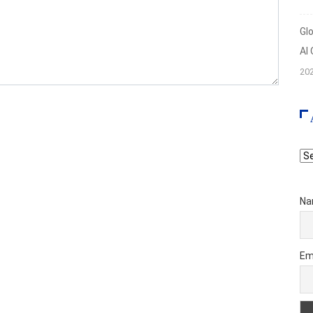
Gl
AI
20
Ar
Na
Em