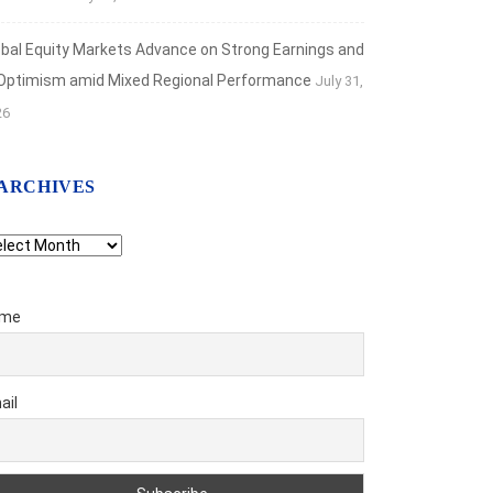
obal Equity Markets Advance on Strong Earnings and
 Optimism amid Mixed Regional Performance
July 31,
26
ARCHIVES
chives
me
ail