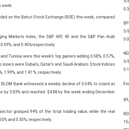
5/
s week.
0.
ded on the Beirut Stock Exchange (BSE) this week, compared
BP
5/
rging Markets Index, the S&P AFE 40 and the S&P Pan Arab
0.
 0.59%, and 0.45%respectively.
NE
 and Tunisia were this week’s top gainers adding 0.58%, 0.57%,
5/
 losers were Dubai’s, Qatar’s and Saudi Arabia’s Stock Indices
0.
%, 1.99%, and 1.41 %, respectively.
Ex
 BLOM Bank witnessed a weekly decline of 0.54% to stand at
ose by 3.83% and reached $4.88 by the week ending December
89
ector grasped 94% of the total trading value, while the real
BD
65% and 0.35%, respectively.
15