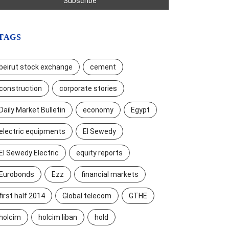
TAGS
beirut stock exchange
cement
construction
corporate stories
Daily Market Bulletin
economy
Egypt
electric equipments
El Sewedy
El Sewedy Electric
equity reports
Eurobonds
Ezz
financial markets
first half 2014
Global telecom
GTHE
holcim
holcim liban
hold