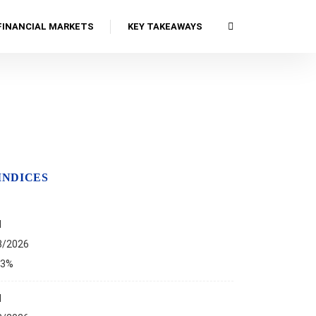
FINANCIAL MARKETS
KEY TAKEAWAYS
INDICES
I
8/2026
13%
I