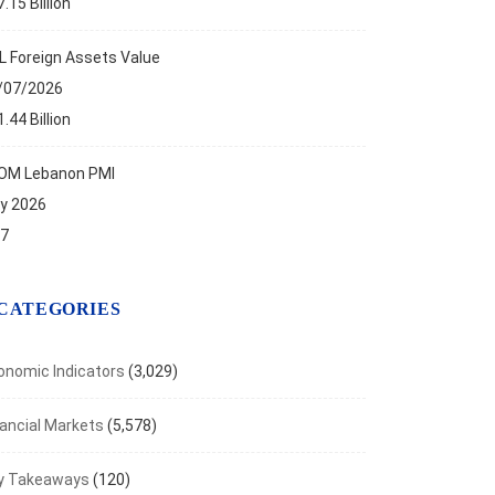
.15 Billion
L Foreign Assets Value
/07/2026
.44 Billion
OM Lebanon PMI
ly 2026
.7
CATEGORIES
onomic Indicators
(3,029)
nancial Markets
(5,578)
y Takeaways
(120)