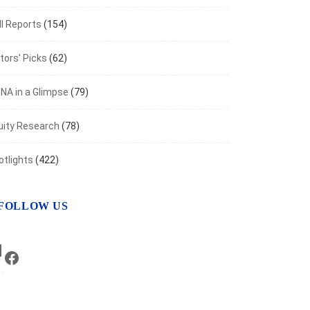
I Reports
(154)
tors' Picks
(62)
NA in a Glimpse
(79)
uity Research
(78)
otlights
(422)
FOLLOW US
LinkedIn
Facebook
NOMIC INDICATORS