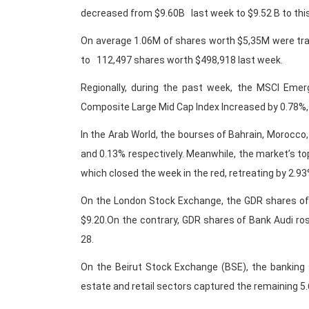
decreased from $9.60B last week to $9.52 B to thi
On average 1.06M of shares worth $5,35M were tra
to 112,497 shares worth $498,918 last week.
Regionally, during the past week, the MSCI Eme
Composite Large Mid Cap Index Increased by 0.78%,
In the Arab World, the bourses of Bahrain, Morocco,
and 0.13% respectively. Meanwhile, the market’s top
which closed the week in the red, retreating by 2.93
On the London Stock Exchange, the GDR shares of
$9.20.On the contrary, GDR shares of Bank Audi r
28.
On the Beirut Stock Exchange (BSE), the banking s
estate and retail sectors captured the remaining 5.