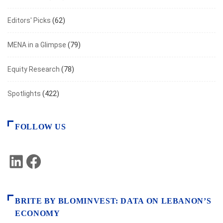
Editors' Picks
(62)
MENA in a Glimpse
(79)
Equity Research
(78)
Spotlights
(422)
FOLLOW US
LinkedIn
Facebook
BRITE BY BLOMINVEST: DATA ON LEBANON’S
ECONOMY