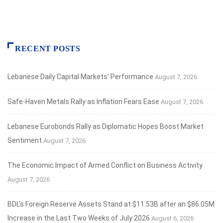
RECENT POSTS
Lebanese Daily Capital Markets’ Performance
August 7, 2026
Safe‑Haven Metals Rally as Inflation Fears Ease
August 7, 2026
Lebanese Eurobonds Rally as Diplomatic Hopes Boost Market
Sentiment
August 7, 2026
The Economic Impact of Armed Conflict on Business Activity
August 7, 2026
BDL’s Foreign Reserve Assets Stand at $11.53B after an $86.05M
Increase in the Last Two Weeks of July 2026
August 6, 2026