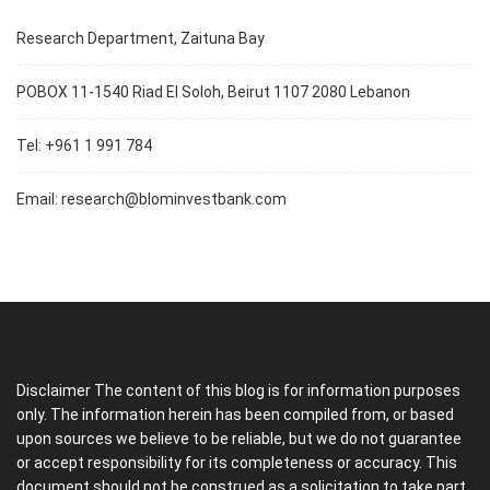
Research Department, Zaituna Bay
POBOX 11-1540 Riad El Soloh, Beirut 1107 2080 Lebanon
Tel: +961 1 991 784
Email:
research@blominvestbank.com
Disclaimer The content of this blog is for information purposes
only. The information herein has been compiled from, or based
upon sources we believe to be reliable, but we do not guarantee
or accept responsibility for its completeness or accuracy. This
document should not be construed as a solicitation to take part