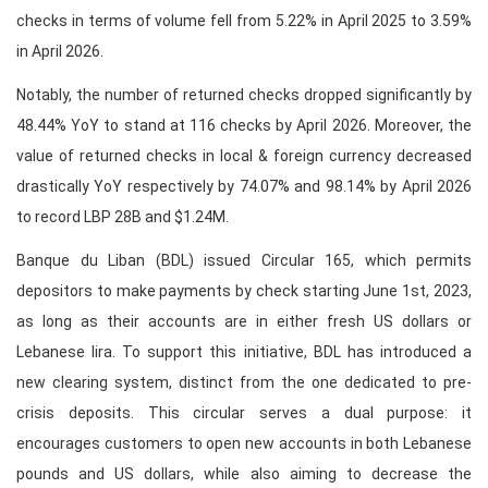
checks in terms of volume fell from 5.22% in April 2025 to 3.59%
in April 2026.
Notably, the number of returned checks dropped significantly by
48.44% YoY to stand at 116 checks by April 2026. Moreover, the
value of returned checks in local & foreign currency decreased
drastically YoY respectively by 74.07% and 98.14% by April 2026
to record LBP 28B and $1.24M.
Banque du Liban (BDL) issued Circular 165, which permits
depositors to make payments by check starting June 1st, 2023,
as long as their accounts are in either fresh US dollars or
Lebanese lira. To support this initiative, BDL has introduced a
new clearing system, distinct from the one dedicated to pre-
crisis deposits. This circular serves a dual purpose: it
encourages customers to open new accounts in both Lebanese
pounds and US dollars, while also aiming to decrease the