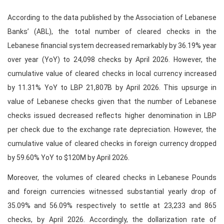
According to the data published by the Association of Lebanese
Banks’ (ABL), the total number of cleared checks in the
Lebanese financial system decreased remarkably by 36.19% year
over year (YoY) to 24,098 checks by April 2026. However, the
cumulative value of cleared checks in local currency increased
by 11.31% YoY to LBP 21,807B by April 2026. This upsurge in
value of Lebanese checks given that the number of Lebanese
checks issued decreased reflects higher denomination in LBP
per check due to the exchange rate depreciation. However, the
cumulative value of cleared checks in foreign currency dropped
by 59.60% YoY to $120M by April 2026.
Moreover, the volumes of cleared checks in Lebanese Pounds
and foreign currencies witnessed substantial yearly drop of
35.09% and 56.09% respectively to settle at 23,233 and 865
checks, by April 2026. Accordingly, the dollarization rate of