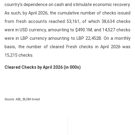
country’s dependence on cash and stimulate economic recovery.
As such, by April 2026, the cumulative number of checks issued
from fresh accounts reached 53,161, of which 38,634 checks
were in USD currency, amounting to $490.1M; and 14,527 checks
were in LBP currency amounting to LBP 22,452B. On a monthly
basis, the number of cleared Fresh checks in April 2026 was
15,215 checks.
Cleared Checks by April 2026 (in 000s)
Source: ABL, BLOM Invest