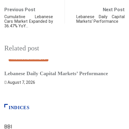
Previous Post
Next Post
Cumulative Lebanese
Lebanese Daily Capital
Cars Market Expanded by
Markets’ Performance
36.47% YoY…
Related post
FINANCIAL MARKETS
Lebanese Daily Capital Markets’ Performance
S
August 7, 2026
INDICES
BBI