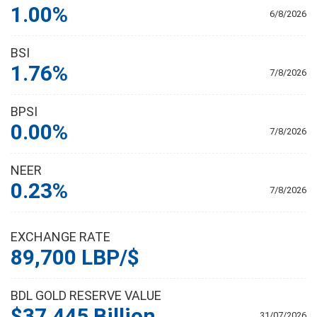
1.00%
6/8/2026
BSI
1.76%
7/8/2026
BPSI
0.00%
7/8/2026
NEER
0.23%
7/8/2026
EXCHANGE RATE
89,700 LBP/$
BDL GOLD RESERVE VALUE
$37.445 Billion
31/07/2026