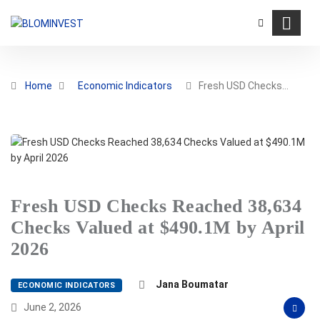
Home
Economic Indicators
Fresh USD Checks…
Fresh USD Checks Reached 38,634
Checks Valued at $490.1M by April
2026
Jana Boumatar
ECONOMIC INDICATORS
June 2, 2026