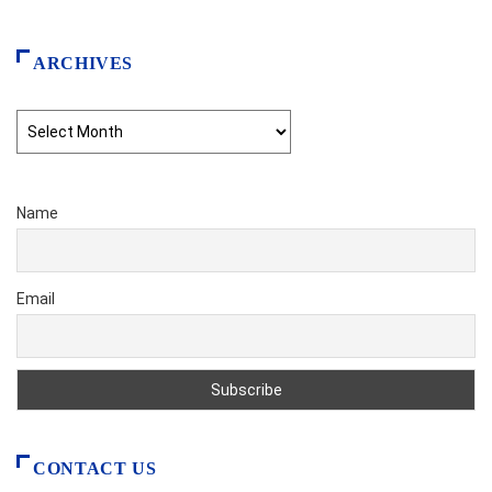
ARCHIVES
Archives
Name
Email
CONTACT US