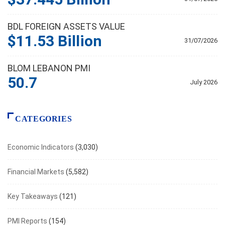
BDL FOREIGN ASSETS VALUE
$11.53 Billion
31/07/2026
BLOM LEBANON PMI
50.7
July 2026
CATEGORIES
Economic Indicators
(3,030)
Financial Markets
(5,582)
Key Takeaways
(121)
PMI Reports
(154)