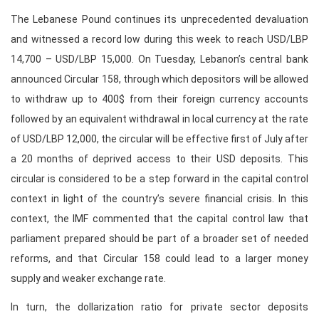
The Lebanese Pound continues its unprecedented devaluation
and witnessed a record low during this week to reach USD/LBP
14,700 – USD/LBP 15,000. On Tuesday, Lebanon’s central bank
announced Circular 158, through which depositors will be allowed
to withdraw up to 400$ from their foreign currency accounts
followed by an equivalent withdrawal in local currency at the rate
of USD/LBP 12,000, the circular will be effective first of July after
a 20 months of deprived access to their USD deposits. This
circular is considered to be a step forward in the capital control
context in light of the country’s severe financial crisis. In this
context, the IMF commented that the capital control law that
parliament prepared should be part of a broader set of needed
reforms, and that Circular 158 could lead to a larger money
supply and weaker exchange rate.
In turn, the dollarization ratio for private sector deposits