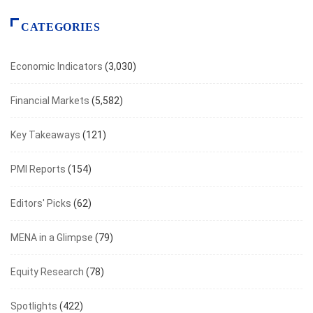
CATEGORIES
Economic Indicators
(3,030)
Financial Markets
(5,582)
Key Takeaways
(121)
PMI Reports
(154)
Editors' Picks
(62)
MENA in a Glimpse
(79)
Equity Research
(78)
Spotlights
(422)