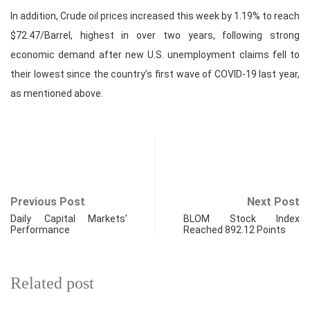
In addition, Crude oil prices increased this week by 1.19% to reach
$72.47/Barrel, highest in over two years, following strong
economic demand after new U.S. unemployment claims fell to
their lowest since the country’s first wave of COVID-19 last year,
as mentioned above.
Previous Post
Next Post
Daily Capital Markets’
BLOM Stock Index
Performance
Reached 892.12 Points
Related post
FINANCIAL MARKETS