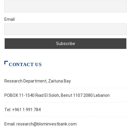
Email
CONTACT US
Research Department, Zaituna Bay
POBOX 11-1540 Riad El Soloh, Beirut 1107 2080 Lebanon
Tel: +961 1 991 784
Email:
research@blominvestbank.com