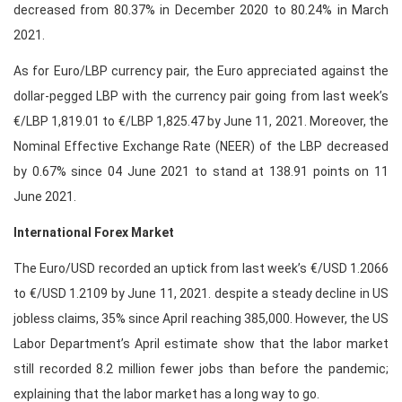
decreased from 80.37% in December 2020 to 80.24% in March
2021.
As for Euro/LBP currency pair, the Euro appreciated against the
dollar-pegged LBP with the currency pair going from last week’s
€/LBP 1,819.01 to €/LBP 1,825.47 by June 11, 2021. Moreover, the
Nominal Effective Exchange Rate (NEER) of the LBP decreased
by 0.67% since 04 June 2021 to stand at 138.91 points on 11
June 2021.
International Forex Market
The Euro/USD recorded an uptick from last week’s €/USD 1.2066
to €/USD 1.2109 by June 11, 2021. despite a steady decline in US
jobless claims, 35% since April reaching 385,000. However, the US
Labor Department’s April estimate show that the labor market
still recorded 8.2 million fewer jobs than before the pandemic;
explaining that the labor market has a long way to go.