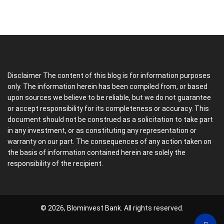
Disclaimer The content of this blog is for information purposes
only. The information herein has been compiled from, or based
upon sources we believe to be reliable, but we do not guarantee
or accept responsibility for its completeness or accuracy. This
document should not be construed as a solicitation to take part
in any investment, or as constituting any representation or
warranty on our part. The consequences of any action taken on
the basis of information contained herein are solely the
responsibility of the recipient.
© 2026, Blominvest Bank. All rights reserved.