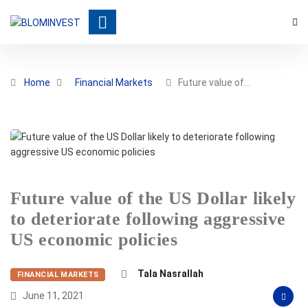
Home
Financial Markets
Future value of…
Future value of the US Dollar likely
to deteriorate following aggressive
US economic policies
Tala Nasrallah
FINANCIAL MARKETS
June 11, 2021