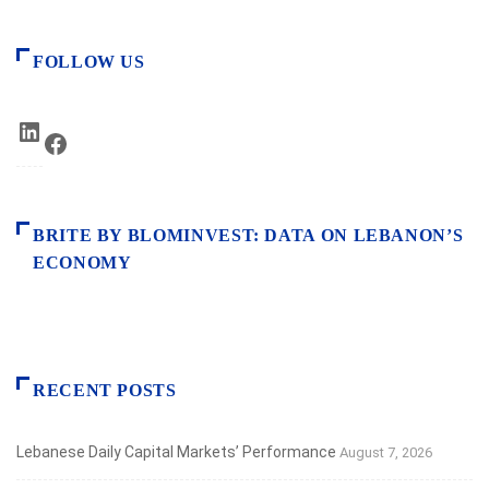
FOLLOW US
LinkedIn
Facebook
BRITE BY BLOMINVEST: DATA ON LEBANON’S
ECONOMY
RECENT POSTS
Lebanese Daily Capital Markets’ Performance
August 7, 2026