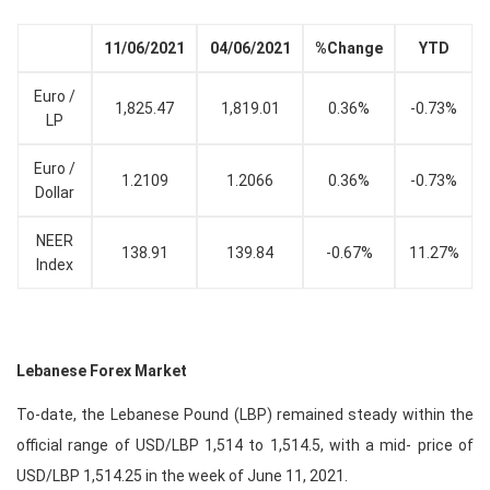
11/06/2021
04/06/2021
%Change
YTD
Euro /
1,825.47
1,819.01
0.36%
-0.73%
LP
Euro /
1.2109
1.2066
0.36%
-0.73%
Dollar
NEER
138.91
139.84
-0.67%
11.27%
Index
Lebanese Forex Market
To-date, the Lebanese Pound (LBP) remained steady within the
official range of USD/LBP 1,514 to 1,514.5, with a mid- price of
USD/LBP 1,514.25 in the week of June 11, 2021.