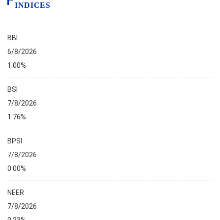
INDICES
BBI
6/8/2026
1.00%
BSI
7/8/2026
1.76%
BPSI
7/8/2026
0.00%
NEER
7/8/2026