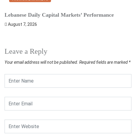
Lebanese Daily Capital Markets’ Performance
S
August 7, 2026
Leave a Reply
Your email address will not be published.
Required fields are marked
*