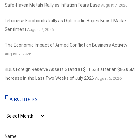
Safe‑Haven Metals Rally as Inflation Fears Ease
August 7, 2026
Lebanese Eurobonds Rally as Diplomatic Hopes Boost Market
Sentiment
August 7, 2026
The Economic Impact of Armed Conflict on Business Activity
August 7, 2026
BDL’s Foreign Reserve Assets Stand at $11.53B after an $86.05M
Increase in the Last Two Weeks of July 2026
August 6, 2026
ARCHIVES
Archives
Name