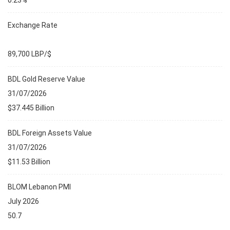
0.23%
Exchange Rate
89,700 LBP/$
BDL Gold Reserve Value
31/07/2026
$37.445 Billion
BDL Foreign Assets Value
31/07/2026
$11.53 Billion
BLOM Lebanon PMI
July 2026
50.7