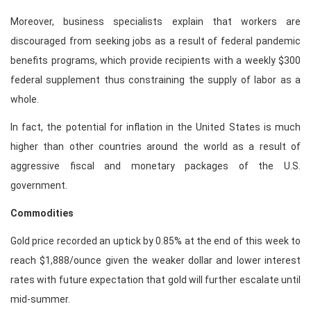
Moreover, business specialists explain that workers are
discouraged from seeking jobs as a result of federal pandemic
benefits programs, which provide recipients with a weekly $300
federal supplement thus constraining the supply of labor as a
whole.
In fact, the potential for inflation in the United States is much
higher than other countries around the world as a result of
aggressive fiscal and monetary packages of the U.S.
government.
Commodities
Gold price recorded an uptick by 0.85% at the end of this week to
reach $1,888/ounce given the weaker dollar and lower interest
rates with future expectation that gold will further escalate until
mid-summer.