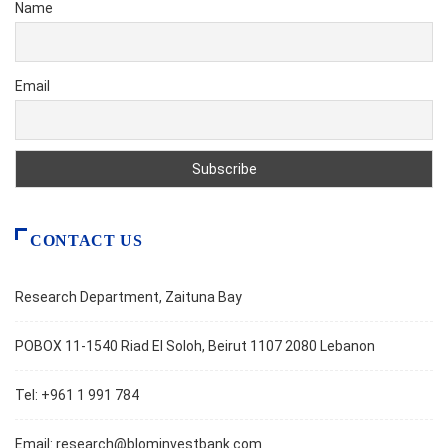
Name
Email
CONTACT US
Research Department, Zaituna Bay
POBOX 11-1540 Riad El Soloh, Beirut 1107 2080 Lebanon
Tel: +961 1 991 784
Email:
research@blominvestbank.com