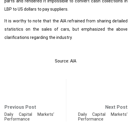
parts and rendered it impossible to convert cash collections in
LBP to US dollars to pay suppliers.
It is worthy to note that the AIA refrained from sharing detailed
statistics on the sales of cars, but emphasized the above
clarifications regarding the industry.
Source: AIA
Previous Post
Next Post
Daily Capital Markets’
Daily Capital Markets’
Performance
Performance