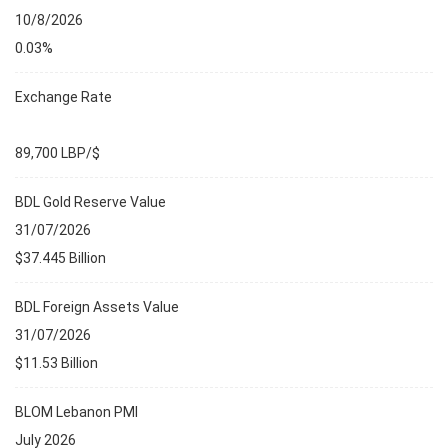
10/8/2026
0.03%
Exchange Rate
89,700 LBP/$
BDL Gold Reserve Value
31/07/2026
$37.445 Billion
BDL Foreign Assets Value
31/07/2026
$11.53 Billion
BLOM Lebanon PMI
July 2026