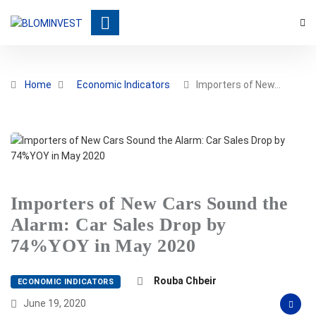
Home
Economic Indicators
Importers of New…
Importers of New Cars Sound the
Alarm: Car Sales Drop by
74%YOY in May 2020
Rouba Chbeir
ECONOMIC INDICATORS
June 19, 2020