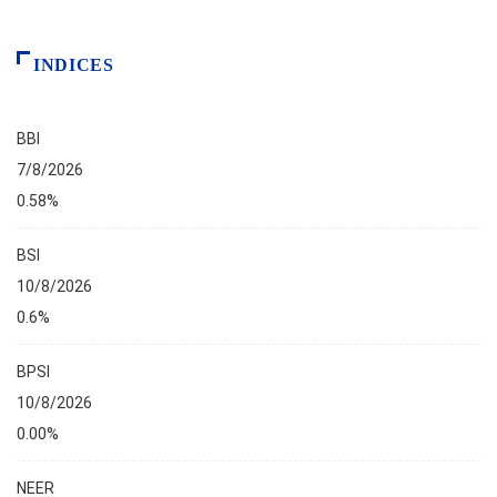
INDICES
BBI
7/8/2026
0.58%
BSI
10/8/2026
0.6%
BPSI
10/8/2026
0.00%
NEER