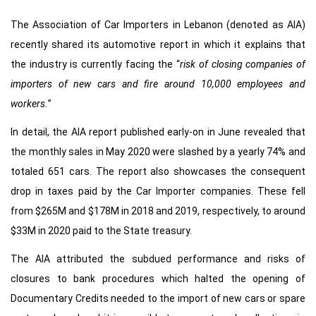
The Association of Car Importers in Lebanon (denoted as AIA)
recently shared its automotive report in which it explains that
the industry is currently facing the “
risk of closing companies of
importers of new cars and fire around 10,000 employees and
workers.
”
In detail, the AIA report published early-on in June revealed that
the monthly sales in May 2020 were slashed by a yearly 74% and
totaled 651 cars. The report also showcases the consequent
drop in taxes paid by the Car Importer companies. These fell
from $265M and $178M in 2018 and 2019, respectively, to around
$33M in 2020 paid to the State treasury.
The AIA attributed the subdued performance and risks of
closures to bank procedures which halted the opening of
Documentary Credits needed to the import of new cars or spare