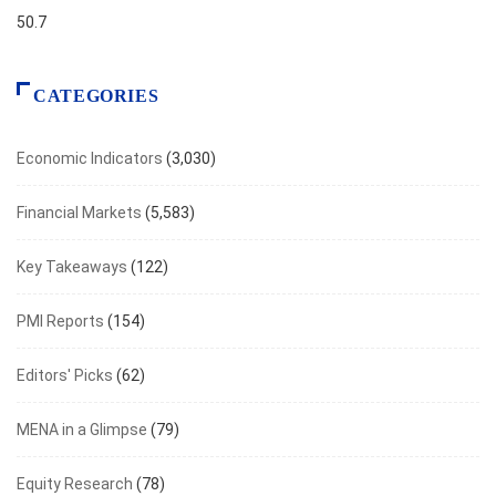
50.7
CATEGORIES
Economic Indicators
(3,030)
Financial Markets
(5,583)
Key Takeaways
(122)
PMI Reports
(154)
Editors' Picks
(62)
MENA in a Glimpse
(79)
Equity Research
(78)