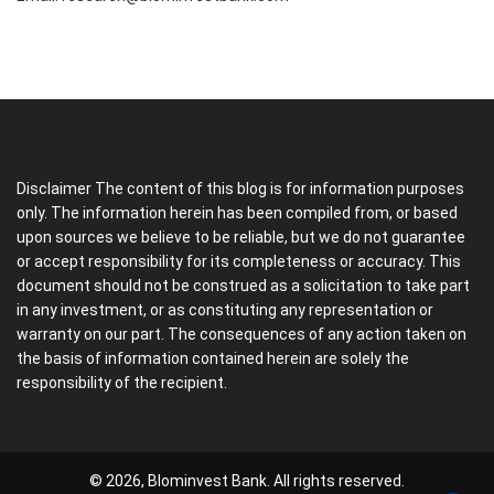
Disclaimer The content of this blog is for information purposes
only. The information herein has been compiled from, or based
upon sources we believe to be reliable, but we do not guarantee
or accept responsibility for its completeness or accuracy. This
document should not be construed as a solicitation to take part
in any investment, or as constituting any representation or
warranty on our part. The consequences of any action taken on
the basis of information contained herein are solely the
responsibility of the recipient.
© 2026, Blominvest Bank. All rights reserved.