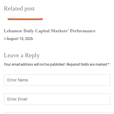
Related post
FINANCIAL MARKETS
Lebanese Daily Capital Markets’ Performance
E
August 10, 2026
Leave a Reply
Your email address will not be published.
Required fields are marked
*