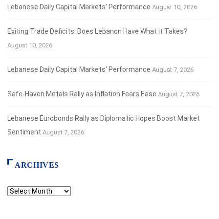
Lebanese Daily Capital Markets’ Performance
August 10, 2026
Exiting Trade Deficits: Does Lebanon Have What it Takes?
August 10, 2026
Lebanese Daily Capital Markets’ Performance
August 7, 2026
Safe‑Haven Metals Rally as Inflation Fears Ease
August 7, 2026
Lebanese Eurobonds Rally as Diplomatic Hopes Boost Market
Sentiment
August 7, 2026
ARCHIVES
Archives