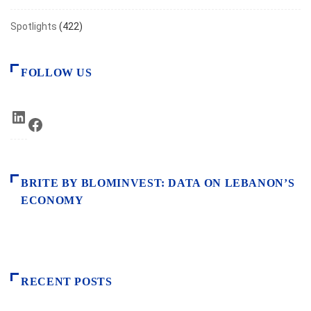
Spotlights
(422)
FOLLOW US
LinkedIn
Facebook
BRITE BY BLOMINVEST: DATA ON LEBANON’S
ECONOMY
RECENT POSTS