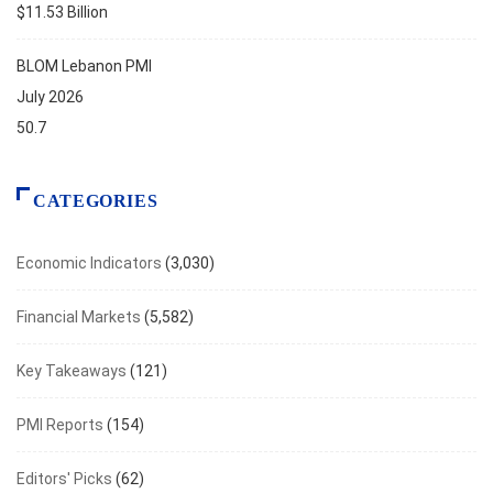
$11.53 Billion
BLOM Lebanon PMI
July 2026
50.7
CATEGORIES
Economic Indicators
(3,030)
Financial Markets
(5,582)
Key Takeaways
(121)
PMI Reports
(154)
Editors' Picks
(62)