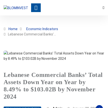
Home
Economic Indicators
Lebanese Commercial Banks’…
Lebanese Commercial Banks’ Total
Assets Down Year on Year by
8.49% to $103.02B by November
2024