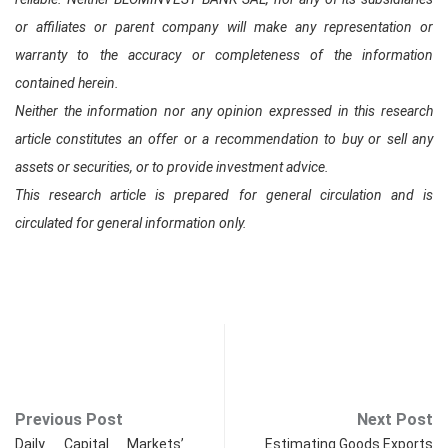
or affiliates or parent company will make any representation or
warranty to the accuracy or completeness of the information
contained herein.
Neither the information nor any opinion expressed in this research
article constitutes an offer or a recommendation to buy or sell any
assets or securities, or to provide investment advice.
This research article is prepared for general circulation and is
circulated for general information only.
Previous Post
Next Post
Daily Capital Markets’
Estimating Goods Exports