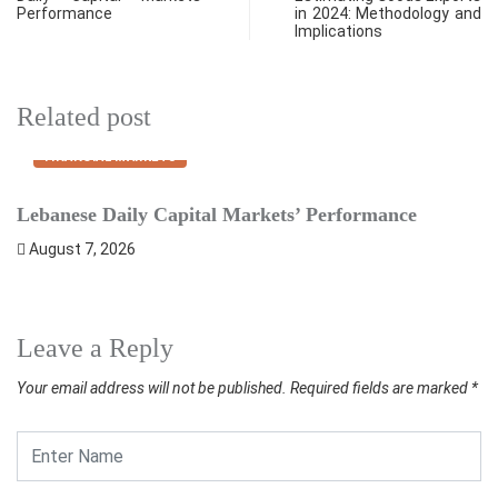
Performance
in 2024: Methodology and
Implications
Related post
FINANCIAL MARKETS
Lebanese Daily Capital Markets’ Performance
S
August 7, 2026
Leave a Reply
Your email address will not be published.
Required fields are marked
*