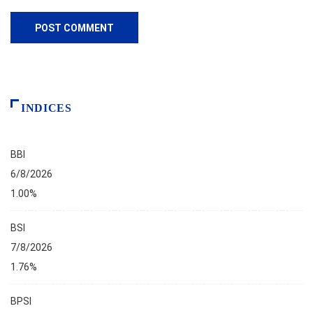
INDICES
BBI
6/8/2026
1.00%
BSI
7/8/2026
1.76%
BPSI