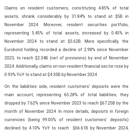
Claims on resident customers, constituting 4.85% of total
assets, shrank considerably by 31.84% to stand at $5B in
November 2024. Moreover, resident securities portfolio,
representing 5.45% of total assets, increased by 0.45% in
November 2024 to stand at $5.62B. More specifically, the
Eurobond holding recorded a decline of 2.98% since November
2023, to reach $2.34B (net of provisions) by end of November
2024. Additionally, claims on non-resident financial sector rose by
0.93% YoY to stand at $4.35B by November 2024.
On the liabilities side, resident customers’ deposits were the
main account, representing 65.28% of total liabilities; they
dropped by 7.62% since November 2023 to reach $67.25B by the
month of November 2024. In more details, deposits in foreign
currencies (being 99.05% of resident customers’ deposits)
declined by 4.10% YoY to reach $66.61B by November 2024,