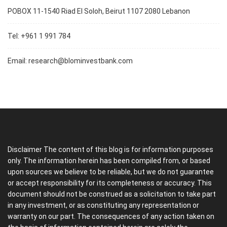
POBOX 11-1540 Riad El Soloh, Beirut 1107 2080 Lebanon
Tel: +961 1 991 784
Email:
research@blominvestbank.com
Disclaimer The content of this blog is for information purposes
only. The information herein has been compiled from, or based
upon sources we believe to be reliable, but we do not guarantee
or accept responsibility for its completeness or accuracy. This
document should not be construed as a solicitation to take part
in any investment, or as constituting any representation or
warranty on our part. The consequences of any action taken on