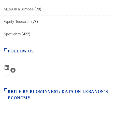
MENA in a Glimpse
(79)
Equity Research
(78)
Spotlights
(422)
FOLLOW US
LinkedIn
Facebook
BRITE BY BLOMINVEST: DATA ON LEBANON’S
ECONOMY