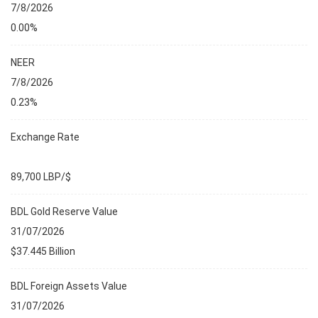
7/8/2026
0.00%
NEER
7/8/2026
0.23%
Exchange Rate
89,700 LBP/$
BDL Gold Reserve Value
31/07/2026
$37.445 Billion
BDL Foreign Assets Value
31/07/2026