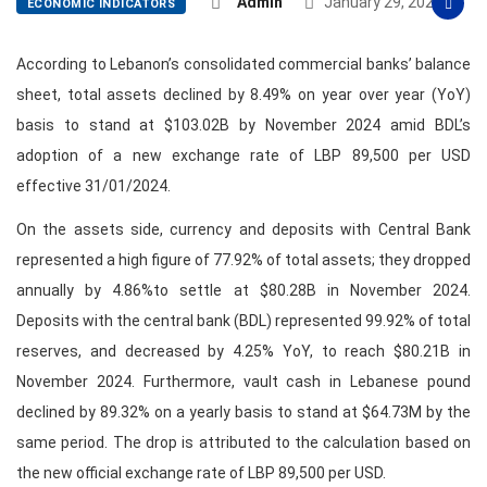
Admin
January 29, 2025
ECONOMIC INDICATORS
According to Lebanon’s consolidated commercial banks’ balance
sheet, total assets declined by 8.49% on year over year (YoY)
basis to stand at $103.02B by November 2024 amid BDL’s
adoption of a new exchange rate of LBP 89,500 per USD
effective 31/01/2024.
On the assets side, currency and deposits with Central Bank
represented a high figure of 77.92% of total assets; they dropped
annually by 4.86%to settle at $80.28B in November 2024.
Deposits with the central bank (BDL) represented 99.92% of total
reserves, and decreased by 4.25% YoY, to reach $80.21B in
November 2024. Furthermore, vault cash in Lebanese pound
declined by 89.32% on a yearly basis to stand at $64.73M by the
same period. The drop is attributed to the calculation based on
the new official exchange rate of LBP 89,500 per USD.