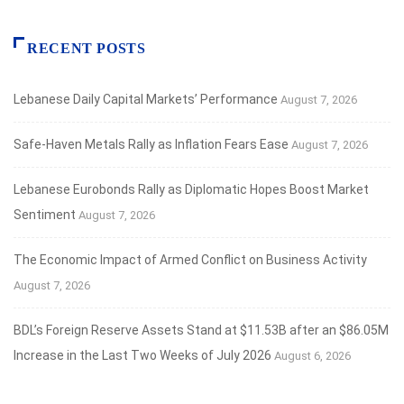
RECENT POSTS
Lebanese Daily Capital Markets’ Performance
August 7, 2026
Safe‑Haven Metals Rally as Inflation Fears Ease
August 7, 2026
Lebanese Eurobonds Rally as Diplomatic Hopes Boost Market
Sentiment
August 7, 2026
The Economic Impact of Armed Conflict on Business Activity
August 7, 2026
BDL’s Foreign Reserve Assets Stand at $11.53B after an $86.05M
Increase in the Last Two Weeks of July 2026
August 6, 2026