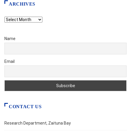
ARCHIVES
Archives
Name
Email
CONTACT US
Research Department, Zaituna Bay