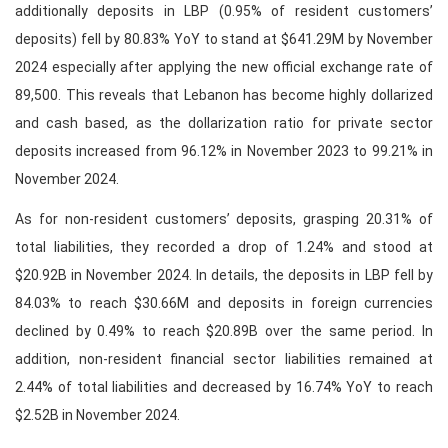
additionally deposits in LBP (0.95% of resident customers’
deposits) fell by 80.83% YoY to stand at $641.29M by November
2024 especially after applying the new official exchange rate of
89,500. This reveals that Lebanon has become highly dollarized
and cash based, as the dollarization ratio for private sector
deposits increased from 96.12% in November 2023 to 99.21% in
November 2024.
As for non-resident customers’ deposits, grasping 20.31% of
total liabilities, they recorded a drop of 1.24% and stood at
$20.92B in November 2024. In details, the deposits in LBP fell by
84.03% to reach $30.66M and deposits in foreign currencies
declined by 0.49% to reach $20.89B over the same period. In
addition, non-resident financial sector liabilities remained at
2.44% of total liabilities and decreased by 16.74% YoY to reach
$2.52B in November 2024.