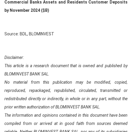
Commercial Banks Assets and Residents Customer Deposits
by November 2024 ($B)
Source: BDL, BLOMINVEST
Disclaimer:
This article is a research document that is owned and published by
BLOMINVEST BANK SAL.
No material from this publication may be modified, copied,
reproduced, repackaged, republished, circulated, transmitted or
redistributed directly or indirectly, in whole or in any part, without the
prior written authorization of BLOMINVEST BANK SAL.
The information and opinions contained in this document have been
compiled from or arrived at in good faith from sources deemed
reliable. Neither BLOMINVEST BANK SAL, nor any of its subsidiaries