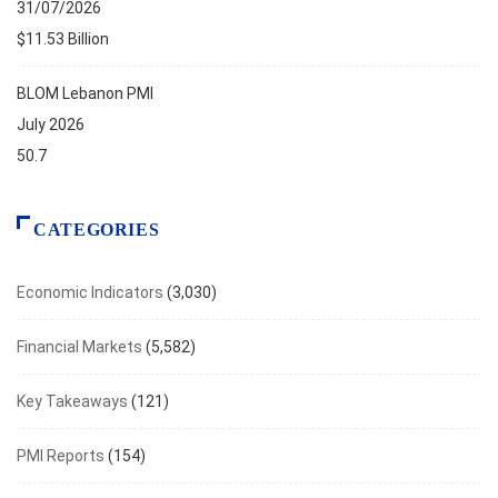
31/07/2026
$11.53 Billion
BLOM Lebanon PMI
July 2026
50.7
CATEGORIES
Economic Indicators
(3,030)
Financial Markets
(5,582)
Key Takeaways
(121)
PMI Reports
(154)