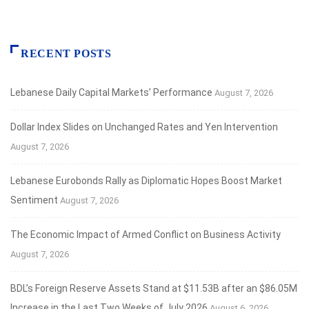
RECENT POSTS
Lebanese Daily Capital Markets’ Performance
August 7, 2026
Dollar Index Slides on Unchanged Rates and Yen Intervention
August 7, 2026
Lebanese Eurobonds Rally as Diplomatic Hopes Boost Market
Sentiment
August 7, 2026
The Economic Impact of Armed Conflict on Business Activity
August 7, 2026
BDL’s Foreign Reserve Assets Stand at $11.53B after an $86.05M
Increase in the Last Two Weeks of July 2026
August 6, 2026