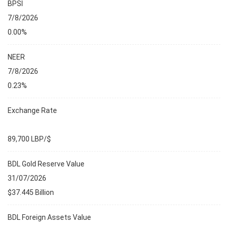
BPSI
7/8/2026
0.00%
NEER
7/8/2026
0.23%
Exchange Rate
89,700 LBP/$
BDL Gold Reserve Value
31/07/2026
$37.445 Billion
BDL Foreign Assets Value