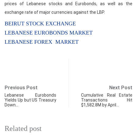
prices of Lebanese stocks and Eurobonds, as well as the
exchange rate of major currencies against the LBP.
BEIRUT STOCK EXCHANGE
LEBANESE EUROBONDS MARKET
LEBANESE FOREX MARKET
Previous Post
Next Post
Lebanese Eurobonds
Cumulative Real Estate
Yields Up but US Treasury
Transactions Hit
Down…
$1,582.8M by April…
Related post