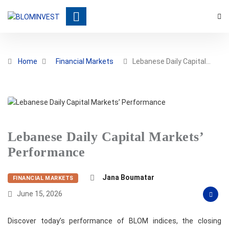
Home
Financial Markets
Lebanese Daily Capital…
Lebanese Daily Capital Markets’
Performance
Jana Boumatar
FINANCIAL MARKETS
June 15, 2026
Discover today’s performance of BLOM indices, the closing