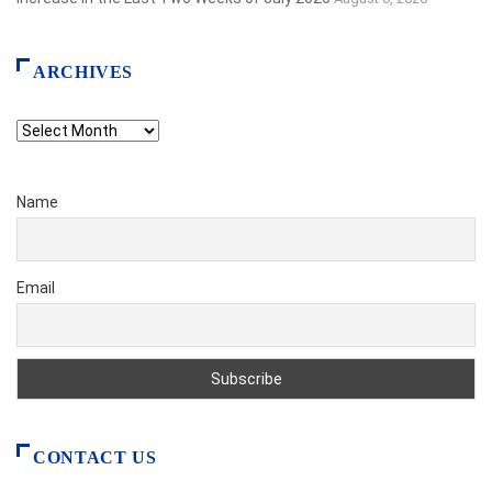
ARCHIVES
Archives
Name
Email
CONTACT US