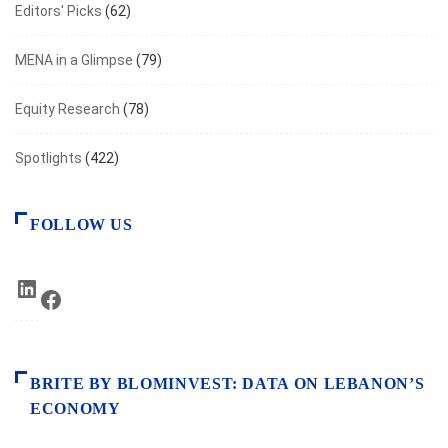
Editors' Picks
(62)
MENA in a Glimpse
(79)
Equity Research
(78)
Spotlights
(422)
FOLLOW US
LinkedIn
Facebook
BRITE BY BLOMINVEST: DATA ON LEBANON’S
ECONOMY