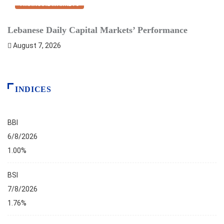
FINANCIAL MARKETS
Lebanese Daily Capital Markets’ Performance
D
August 7, 2026
INDICES
BBI
6/8/2026
1.00%
BSI
7/8/2026
1.76%