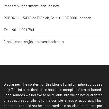
Research Department, Zaituna Bay
POBOX 11-1540 Riad El Soloh, Beirut 1107 2080 Lebanon
Tel: +961 1 991 784
Email:
research@blominvestbank.com
Disclaimer The content of this blog is for information purposes
only. The information herein has been compiled from, or based
upon sources we believe to be reliable, but we do not guarantee
or accept responsibility for its completeness or accuracy. This
document should not be construed as a solicitation to take part