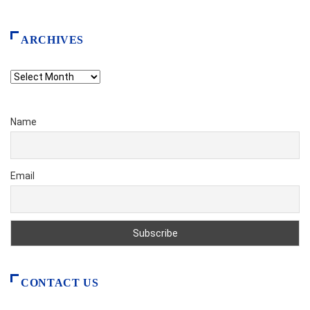
ARCHIVES
Archives
Name
Email
CONTACT US