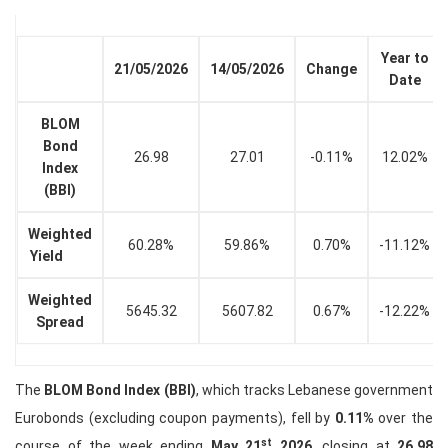
Year to
21/05/2026
14/05/2026
Change
Date
BLOM
Bond
26.98
27.01
-0.11%
12.02%
Index
(BBI)
Weighted
60.28%
59.86%
0.70%
-11.12%
Yield
Weighted
5645.32
5607.82
0.67%
-12.22%
Spread
The
BLOM Bond Index (BBI)
, which tracks Lebanese government
Eurobonds (excluding coupon payments), fell by
0.11%
over the
st
course of the week ending
May 21
2026
, closing at
26.98