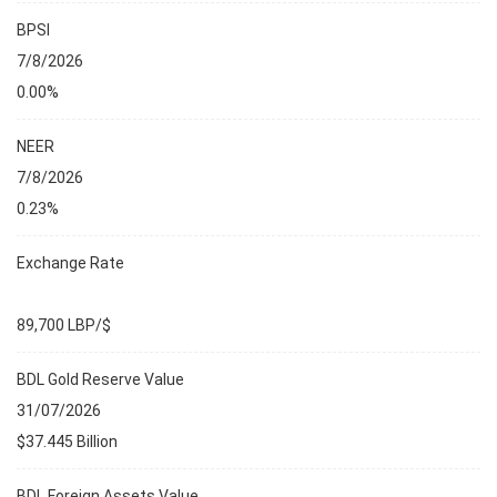
BPSI
7/8/2026
0.00%
NEER
7/8/2026
0.23%
Exchange Rate
89,700 LBP/$
BDL Gold Reserve Value
31/07/2026
$37.445 Billion
BDL Foreign Assets Value