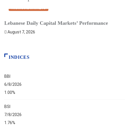
FINANCIAL MARKETS
Lebanese Daily Capital Markets’ Performance
S
August 7, 2026
INDICES
BBI
6/8/2026
1.00%
BSI
7/8/2026
1.76%