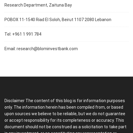
Research Department, Zaituna Bay
POBOX 11-1540 Riad El Soloh, Beirut 1107 2080 Lebanon
Tel: +961 1 991 784
Email:
research@blominvestbank.com
Disclaimer The content of this blog is for information purposes
only. The information herein has been compiled from, or based
upon sources we believe to be reliable, but we do not guarantee
or accept responsibility for its completeness or accuracy. This
document should not be construed as a solicitation to take part