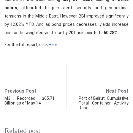
points
, attributed to persistent security and geo-political
tensions in the Middle East. However, BBI improved significantly
by 12.02% YTD. And as bond prices decreases, yields increase
and so the weighted yield rose by
70
basis points to
60.28%.
For the full report, click
Here
Previous Post
Next Post
M3 Recorded $65.71
Port of Beirut: Cumulative
Billion as of May 14,…
Total Container Activity
Rose…
Related post