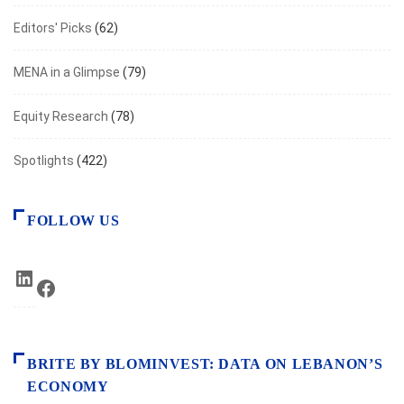
Editors' Picks
(62)
MENA in a Glimpse
(79)
Equity Research
(78)
Spotlights
(422)
FOLLOW US
LinkedIn
Facebook
BRITE BY BLOMINVEST: DATA ON LEBANON’S
ECONOMY