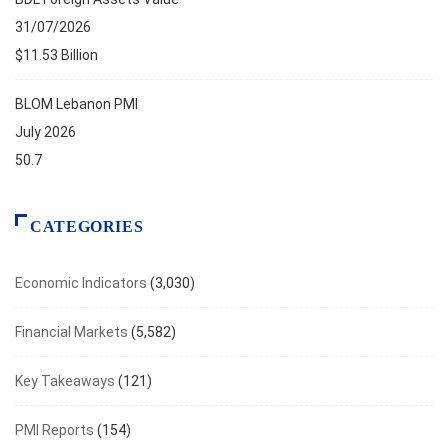
31/07/2026
$11.53 Billion
BLOM Lebanon PMI
July 2026
50.7
CATEGORIES
Economic Indicators
(3,030)
Financial Markets
(5,582)
Key Takeaways
(121)
PMI Reports
(154)