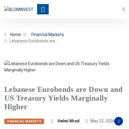
Home
Financial Markets
Lebanese Eurobonds are…
Lebanese Eurobonds are Down and
US Treasury Yields Marginally
Higher
Helmi Mrad
May 22, 2026
FINANCIAL MARKETS