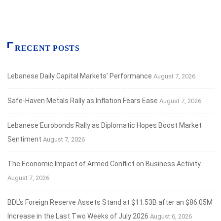
RECENT POSTS
Lebanese Daily Capital Markets’ Performance
August 7, 2026
Safe‑Haven Metals Rally as Inflation Fears Ease
August 7, 2026
Lebanese Eurobonds Rally as Diplomatic Hopes Boost Market
Sentiment
August 7, 2026
The Economic Impact of Armed Conflict on Business Activity
August 7, 2026
BDL’s Foreign Reserve Assets Stand at $11.53B after an $86.05M
Increase in the Last Two Weeks of July 2026
August 6, 2026