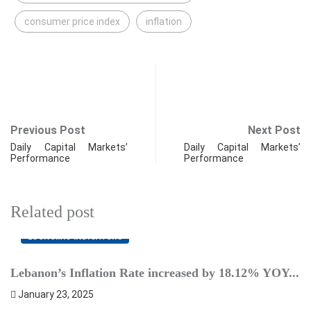
consumer price index
inflation
Previous Post
Next Post
Daily Capital Markets’
Daily Capital Markets’
Performance
Performance
Related post
ECONOMIC INDICATORS
Lebanon’s Inflation Rate increased by 18.12% YOY...
L
January 23, 2025
F