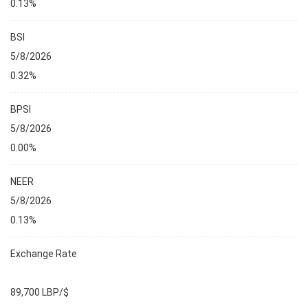
0.13%
BSI
5/8/2026
0.32%
BPSI
5/8/2026
0.00%
NEER
5/8/2026
0.13%
Exchange Rate
89,700 LBP/$