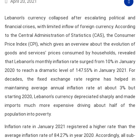
April 20, 2021
Lebanon’s currency collapsed after escalating political and
financial crises, with limited inflow of foreign currency. According
to the Central Administration of Statistics (CAS), the Consumer
Price Index (CPI), which gives an overview about the evolution of
goods and services’ prices consumed by households, revealed
that Lebanon’s monthly inflation rate surged from 10% in January
2020 to reach a dramatic level of 147.55% in January 2021. For
decades, the fixed exchange rate regime has helped in
maintaining average annual inflation rate at about 3% but
starting 2020, Lebanon’s currency depreciated sharply and made
imports much more expensive driving about half of the
population into poverty.
Inflation rate in January 2021 registered a higher rate than the
average inflation rate of 84.27% in year 2020. Accordingly, all sub-