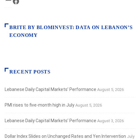
Facebook
BRITE BY BLOMINVEST: DATA ON LEBANON’S
ECONOMY
RECENT POSTS
Lebanese Daily Capital Markets’ Performance
August 5, 2026
PMI rises to five-month high in July
August 5, 2026
Lebanese Daily Capital Markets’ Performance
August 3, 2026
Dollar Index Slides on Unchanged Rates and Yen Intervention
July