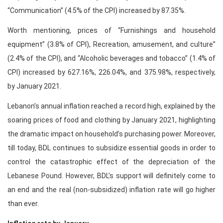
“Communication” (4.5% of the CPI) increased by 87.35%.
Worth mentioning, prices of “Furnishings and household
equipment” (3.8% of CPI), Recreation, amusement, and culture”
(2.4% of the CPI), and “Alcoholic beverages and tobacco” (1.4% of
CPI) increased by 627.16%, 226.04%, and 375.98%, respectively,
by January 2021.
Lebanon’s annual inflation reached a record high, explained by the
soaring prices of food and clothing by January 2021, highlighting
the dramatic impact on household’s purchasing power. Moreover,
till today, BDL continues to subsidize essential goods in order to
control the catastrophic effect of the depreciation of the
Lebanese Pound. However, BDL’s support will definitely come to
an end and the real (non-subsidized) inflation rate will go higher
than ever.