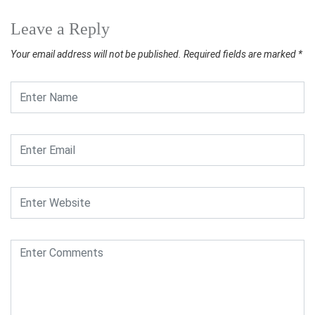
Leave a Reply
Your email address will not be published.
Required fields are marked
*