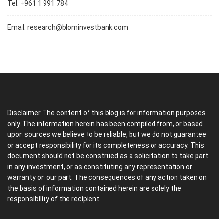
Tel: +961 1 991 784
Email:
research@blominvestbank.com
Disclaimer The content of this blog is for information purposes
only. The information herein has been compiled from, or based
upon sources we believe to be reliable, but we do not guarantee
or accept responsibility for its completeness or accuracy. This
document should not be construed as a solicitation to take part
in any investment, or as constituting any representation or
warranty on our part. The consequences of any action taken on
the basis of information contained herein are solely the
responsibility of the recipient.