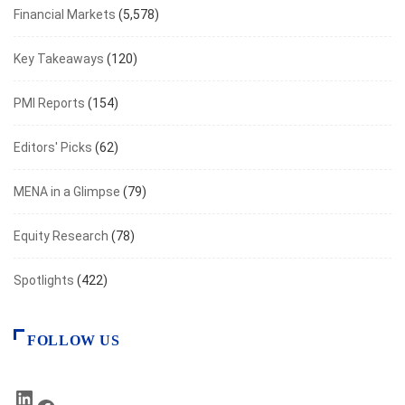
Financial Markets
(5,578)
Key Takeaways
(120)
PMI Reports
(154)
Editors' Picks
(62)
MENA in a Glimpse
(79)
Equity Research
(78)
Spotlights
(422)
FOLLOW US
LinkedIn