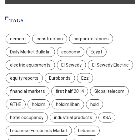
TAGS
cement
construction
corporate stories
Daily Market Bulletin
economy
Egypt
electric equipments
El Sewedy
El Sewedy Electric
equity reports
Eurobonds
Ezz
financial markets
first half 2014
Global telecom
GTHE
holcim
holcim liban
hold
hotel occupancy
industrial products
KSA
Lebanese Eurobonds Market
Lebanon