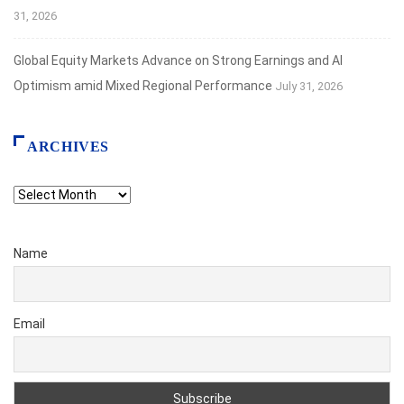
31, 2026
Global Equity Markets Advance on Strong Earnings and AI
Optimism amid Mixed Regional Performance
July 31, 2026
ARCHIVES
Archives
Name
Email