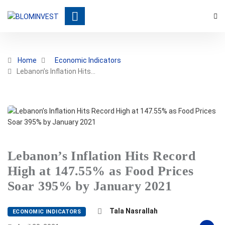
Home
Economic Indicators
Lebanon’s Inflation Hits…
Lebanon’s Inflation Hits Record
High at 147.55% as Food Prices
Soar 395% by January 2021
Tala Nasrallah
ECONOMIC INDICATORS