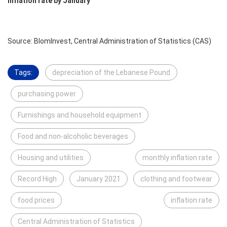
Inflation rate by January
Source: BlomInvest, Central Administration of Statistics (CAS)
Tags:
depreciation of the Lebanese Pound
purchasing power
Furnishings and household equipment
Food and non-alcoholic beverages
Housing and utilities
monthly inflation rate
Record High
January 2021
clothing and footwear
food prices
inflation rate
Central Administration of Statistics