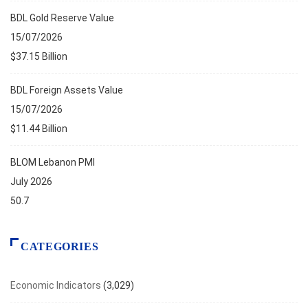
BDL Gold Reserve Value
15/07/2026
$37.15 Billion
BDL Foreign Assets Value
15/07/2026
$11.44 Billion
BLOM Lebanon PMI
July 2026
50.7
CATEGORIES
Economic Indicators
(3,029)