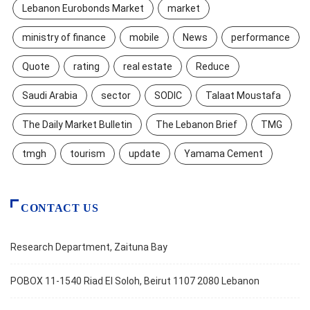
Lebanon Eurobonds Market
market
ministry of finance
mobile
News
performance
Quote
rating
real estate
Reduce
Saudi Arabia
sector
SODIC
Talaat Moustafa
The Daily Market Bulletin
The Lebanon Brief
TMG
tmgh
tourism
update
Yamama Cement
CONTACT US
Research Department, Zaituna Bay
POBOX 11-1540 Riad El Soloh, Beirut 1107 2080 Lebanon