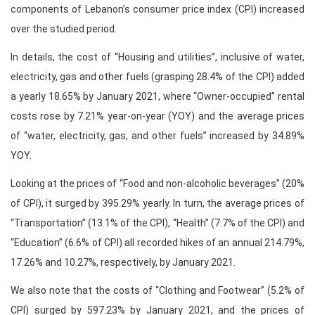
components of Lebanon’s consumer price index (CPI) increased
over the studied period.
In details, the cost of “Housing and utilities”, inclusive of water,
electricity, gas and other fuels (grasping 28.4% of the CPI) added
a yearly 18.65% by January 2021, where “Owner-occupied” rental
costs rose by 7.21% year-on-year (YOY) and the average prices
of “water, electricity, gas, and other fuels” increased by 34.89%
YOY.
Looking at the prices of “Food and non-alcoholic beverages” (20%
of CPI), it surged by 395.29% yearly. In turn, the average prices of
“Transportation” (13.1% of the CPI), “Health” (7.7% of the CPI) and
“Education” (6.6% of CPI) all recorded hikes of an annual 214.79%,
17.26% and 10.27%, respectively, by January 2021.
We also note that the costs of “Clothing and Footwear” (5.2% of
CPI) surged by 597.23% by January 2021, and the prices of