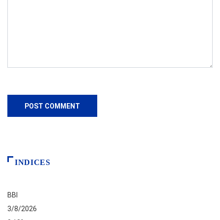
INDICES
BBI
3/8/2026