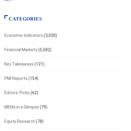
CATEGORIES
Economic Indicators
(3,030)
Financial Markets
(5,582)
Key Takeaways
(121)
PMI Reports
(154)
Editors' Picks
(62)
MENA in a Glimpse
(79)
Equity Research
(78)