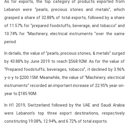
As for exports, the top category of products exported from
Lebanon were “pearls, precious stones and metals”, which
grasped a share of 32.88% of total exports, followed by a share
of 11.57% for “prepared foodstuffs, beverage, and tobacco” and
10.74% for “Machinery; electrical instruments “over the same
period.
In details, the value of “pearls, precious stones, & metals” surged
by 43.88% by June 2019 to reach $568.92M. As for the value of
“Prepared foodstuffs; beverages, tobacco”, it declined by 3.96%
y-o-y to $200.15M. Meanwhile, the value of “Machinery; electrical
instruments” recorded an important increase of 22.95% year-on-
year to $185.90M.
In H1 2019, Switzerland followed by the UAE and Saudi Arabia
were Lebanon’s top three export destinations, respectively
constituting 19.08%, 12.94%, and 6.72% of total exports.