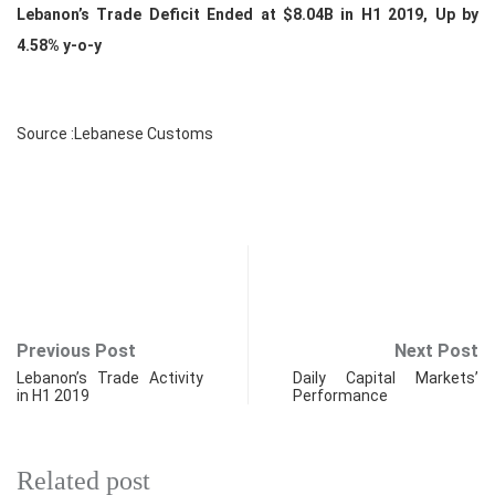
Lebanon’s Trade Deficit Ended at $8.04B in H1 2019, Up by
4.58% y-o-y
Source :Lebanese Customs
Previous Post
Next Post
Lebanon’s Trade Activity
Daily Capital Markets’
in H1 2019
Performance
Related post