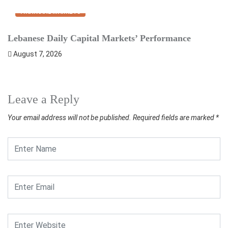
FINANCIAL MARKETS
Lebanese Daily Capital Markets’ Performance
S
August 7, 2026
Leave a Reply
Your email address will not be published.
Required fields are marked
*