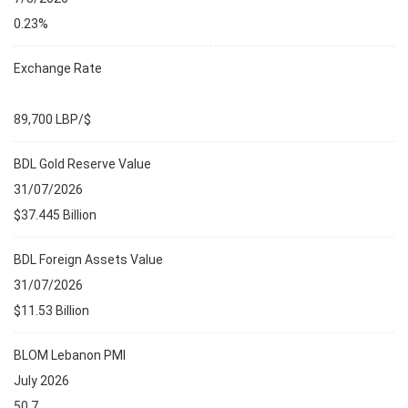
0.23%
Exchange Rate
89,700 LBP/$
BDL Gold Reserve Value
31/07/2026
$37.445 Billion
BDL Foreign Assets Value
31/07/2026
$11.53 Billion
BLOM Lebanon PMI
July 2026
50.7