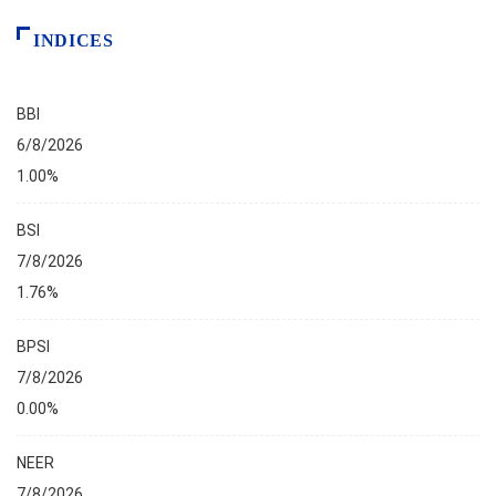
INDICES
BBI
6/8/2026
1.00%
BSI
7/8/2026
1.76%
BPSI
7/8/2026
0.00%
NEER
7/8/2026