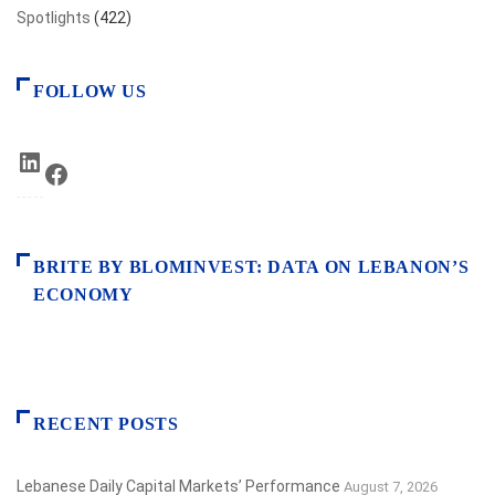
Spotlights
(422)
FOLLOW US
LinkedIn
Facebook
BRITE BY BLOMINVEST: DATA ON LEBANON’S
ECONOMY
RECENT POSTS
Lebanese Daily Capital Markets’ Performance
August 7, 2026