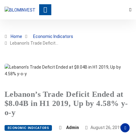
Home
Economic Indicators
Lebanon’s Trade Deficit…
Lebanon’s Trade Deficit Ended at
$8.04B in H1 2019, Up by 4.58% y-
o-y
Admin
August 26, 2019
ECONOMIC INDICATORS