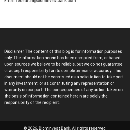
Email:
research@blominvestbank.com
Disclaimer The content of this blog is for information purposes
only. The information herein has been compiled from, or based
upon sources we believe to be reliable, but we do not guarantee
or accept responsibility for its completeness or accuracy. This
document should not be construed as a solicitation to take part
in any investment, or as constituting any representation or
warranty on our part. The consequences of any action taken on
the basis of information contained herein are solely the
responsibility of the recipient.
© 2026, Blominvest Bank. All rights reserved.