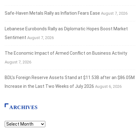
Safe‑Haven Metals Rally as Inflation Fears Ease
August 7, 2026
Lebanese Eurobonds Rally as Diplomatic Hopes Boost Market
Sentiment
August 7, 2026
The Economic Impact of Armed Conflict on Business Activity
August 7, 2026
BDL’s Foreign Reserve Assets Stand at $11.53B after an $86.05M
Increase in the Last Two Weeks of July 2026
August 6, 2026
ARCHIVES
Archives