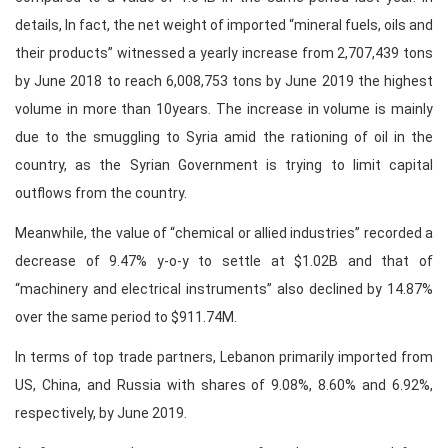
details, In fact, the net weight of imported “mineral fuels, oils and
their products” witnessed a yearly increase from 2,707,439 tons
by June 2018 to reach 6,008,753 tons by June 2019 the highest
volume in more than 10years. The increase in volume is mainly
due to the smuggling to Syria amid the rationing of oil in the
country, as the Syrian Government is trying to limit capital
outflows from the country.
Meanwhile, the value of “chemical or allied industries” recorded a
decrease of 9.47% y-o-y to settle at $1.02B and that of
“machinery and electrical instruments” also declined by 14.87%
over the same period to $911.74M.
In terms of top trade partners, Lebanon primarily imported from
US, China, and Russia with shares of 9.08%, 8.60% and 6.92%,
respectively, by June 2019.