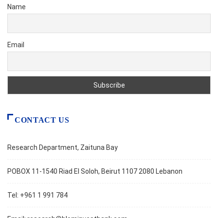
Name
Email
CONTACT US
Research Department, Zaituna Bay
POBOX 11-1540 Riad El Soloh, Beirut 1107 2080 Lebanon
Tel: +961 1 991 784