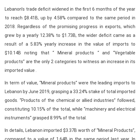
Lebanon’s trade deficit widened in the first 6 months of the year
to reach $8.41B, up by 4.58% compared to the same period in
2018. Regardless of the promising progress in exports, which
grew by a yearly 12.38% to $1.73B, the wider deficit came as a
result of a 5.83% yearly increase in the value of imports to
$10.14B noting that “ Mineral products “ and “Vegetable
products” are the only 2 categories to witness an increase in its
imported value .
In term of value, “Mineral products” were the leading imports to
Lebanon by June 2019, grasping a 33.24% stake of total imported
goods. “Products of the chemical or allied industries” followed,
constituting 10.15% of the total, while “machinery and electrical
instruments” grasped 8.99% of the total.
In details, Lebanon imported $3.37B worth of “Mineral Products”,
compared to a value of 1.64B in the same period last year. In