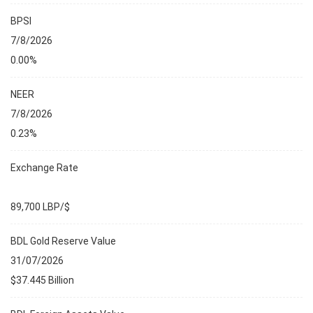
BPSI
7/8/2026
0.00%
NEER
7/8/2026
0.23%
Exchange Rate
89,700 LBP/$
BDL Gold Reserve Value
31/07/2026
$37.445 Billion