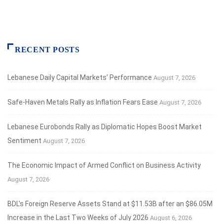
RECENT POSTS
Lebanese Daily Capital Markets’ Performance
August 7, 2026
Safe‑Haven Metals Rally as Inflation Fears Ease
August 7, 2026
Lebanese Eurobonds Rally as Diplomatic Hopes Boost Market
Sentiment
August 7, 2026
The Economic Impact of Armed Conflict on Business Activity
August 7, 2026
BDL’s Foreign Reserve Assets Stand at $11.53B after an $86.05M
Increase in the Last Two Weeks of July 2026
August 6, 2026