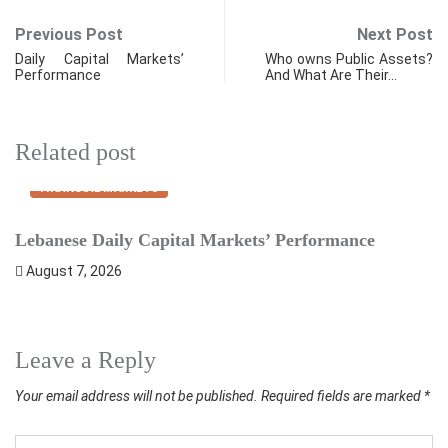
Previous Post
Next Post
Daily Capital Markets’
Who owns Public Assets?
Performance
And What Are Their…
Related post
FINANCIAL MARKETS
Lebanese Daily Capital Markets’ Performance
S
August 7, 2026
Leave a Reply
Your email address will not be published.
Required fields are marked
*