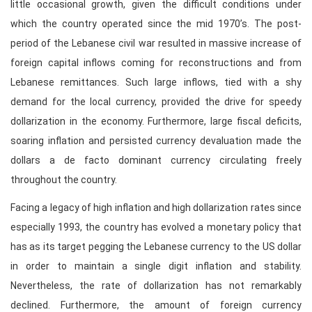
little occasional growth, given the difficult conditions under
which the country operated since the mid 1970’s. The post-
period of the Lebanese civil war resulted in massive increase of
foreign capital inflows coming for reconstructions and from
Lebanese remittances. Such large inflows, tied with a shy
demand for the local currency, provided the drive for speedy
dollarization in the economy. Furthermore, large fiscal deficits,
soaring inflation and persisted currency devaluation made the
dollars a de facto dominant currency circulating freely
throughout the country.
Facing a legacy of high inflation and high dollarization rates since
especially 1993, the country has evolved a monetary policy that
has as its target pegging the Lebanese currency to the US dollar
in order to maintain a single digit inflation and stability.
Nevertheless, the rate of dollarization has not remarkably
declined. Furthermore, the amount of foreign currency