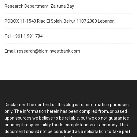
Research Department, Zaituna Bay
POBOX 11-1540 Riad El Soloh, Beirut 1107 2080 Lebanon
Tel: +961 1 991 784
Email:
research@blominvestbank.com
Disclaimer The content of this blog is for information purposes
only. The information herein has been compiled from, or based
upon sources we believe to be reliable, but we do not guarantee
or accept responsibility for its completeness or accuracy. This
document should not be construed as a solicitation to take part