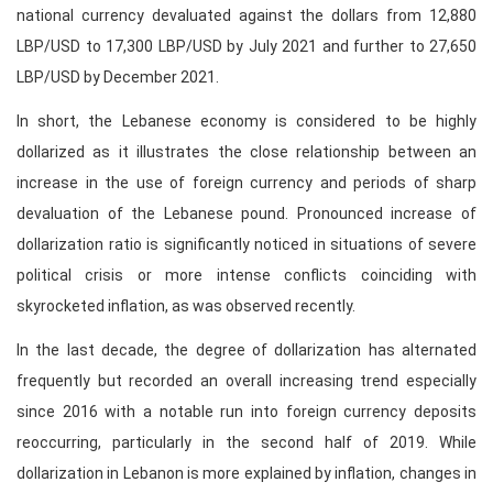
national currency devaluated against the dollars from 12,880
LBP/USD to 17,300 LBP/USD by July 2021 and further to 27,650
LBP/USD by December 2021.
In short, the Lebanese economy is considered to be highly
dollarized as it illustrates the close relationship between an
increase in the use of foreign currency and periods of sharp
devaluation of the Lebanese pound. Pronounced increase of
dollarization ratio is significantly noticed in situations of severe
political crisis or more intense conflicts coinciding with
skyrocketed inflation, as was observed recently.
In the last decade, the degree of dollarization has alternated
frequently but recorded an overall increasing trend especially
since 2016 with a notable run into foreign currency deposits
reoccurring, particularly in the second half of 2019. While
dollarization in Lebanon is more explained by inflation, changes in