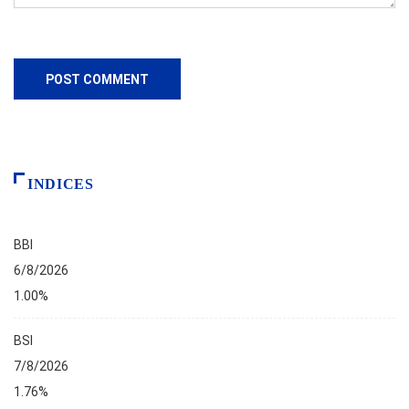
INDICES
BBI
6/8/2026
1.00%
BSI
7/8/2026
1.76%