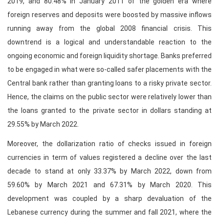
2019, and 80.48% in January 2011 of the golden era where
foreign reserves and deposits were boosted by massive inflows
running away from the global 2008 financial crisis. This
downtrend is a logical and understandable reaction to the
ongoing economic and foreign liquidity shortage. Banks preferred
to be engaged in what were so-called safer placements with the
Central bank rather than granting loans to a risky private sector.
Hence, the claims on the public sector were relatively lower than
the loans granted to the private sector in dollars standing at
29.55% by March 2022.
Moreover, the dollarization ratio of checks issued in foreign
currencies in term of values registered a decline over the last
decade to stand at only 33.37% by March 2022, down from
59.60% by March 2021 and 67.31% by March 2020. This
development was coupled by a sharp devaluation of the
Lebanese currency during the summer and fall 2021, where the