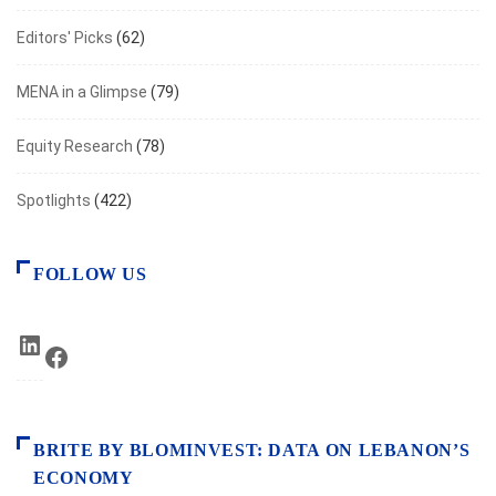
Editors' Picks
(62)
MENA in a Glimpse
(79)
Equity Research
(78)
Spotlights
(422)
FOLLOW US
LinkedIn
Facebook
BRITE BY BLOMINVEST: DATA ON LEBANON’S
ECONOMY