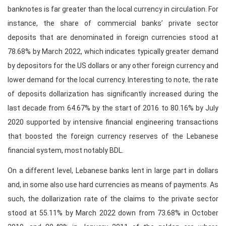
banknotes is far greater than the local currency in circulation. For
instance, the share of commercial banks’ private sector
deposits that are denominated in foreign currencies stood at
78.68% by March 2022, which indicates typically greater demand
by depositors for the US dollars or any other foreign currency and
lower demand for the local currency. Interesting to note, the rate
of deposits dollarization has significantly increased during the
last decade from 64.67% by the start of 2016 to 80.16% by July
2020 supported by intensive financial engineering transactions
that boosted the foreign currency reserves of the Lebanese
financial system, most notably BDL.
On a different level, Lebanese banks lent in large part in dollars
and, in some also use hard currencies as means of payments. As
such, the dollarization rate of the claims to the private sector
stood at 55.11% by March 2022 down from 73.68% in October