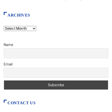
ARCHIVES
Archives
Name
Email
CONTACT US