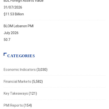
BDL Foreign Assets Value
31/07/2026
$11.53 Billion
BLOM Lebanon PMI
July 2026
50.7
CATEGORIES
Economic Indicators
(3,030)
Financial Markets
(5,582)
Key Takeaways
(121)
PMI Reports
(154)