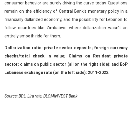
consumer behavior are surely driving the curve today. Questions
remain on the efficiency of Central Bank’s monetary policy in a
financially dollarized economy, and the possibility for Lebanon to
follow countries like Zimbabwe where dollarization wasn’t an
entirely smooth ride for them.
Dollarization ratio: private sector deposits; foreign currency
checks/total check in value; Claims on Resident private
sector; claims on public sector (all on the right side); and EoP
Lebanese exchange rate (on the left side): 2011-2022
Source: BDL, Lira rate, BLOMINVEST Bank