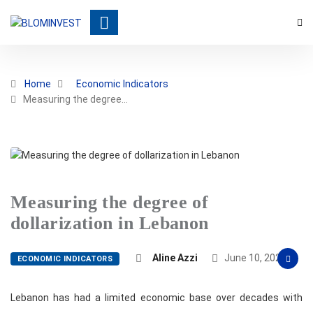
Home
Economic Indicators
Measuring the degree…
Measuring the degree of
dollarization in Lebanon
Aline Azzi
June 10, 2022
ECONOMIC INDICATORS
Lebanon has had a limited economic base over decades with