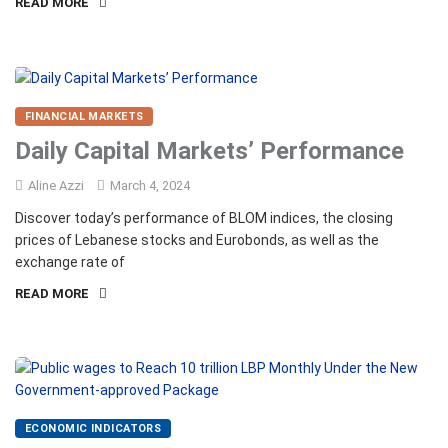
READ MORE
FINANCIAL MARKETS
Daily Capital Markets’ Performance
Aline Azzi
March 4, 2024
Discover today’s performance of BLOM indices, the closing
prices of Lebanese stocks and Eurobonds, as well as the
exchange rate of
READ MORE
ECONOMIC INDICATORS