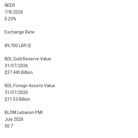
NEER
7/8/2026
0.23%
Exchange Rate
89,700 LBP/$
BDL Gold Reserve Value
31/07/2026
$37.445 Billion
BDL Foreign Assets Value
31/07/2026
$11.53 Billion
BLOM Lebanon PMI
July 2026
50.7