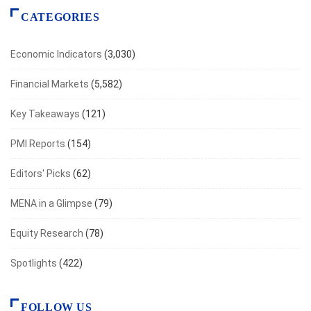
CATEGORIES
Economic Indicators
(3,030)
Financial Markets
(5,582)
Key Takeaways
(121)
PMI Reports
(154)
Editors' Picks
(62)
MENA in a Glimpse
(79)
Equity Research
(78)
Spotlights
(422)
FOLLOW US