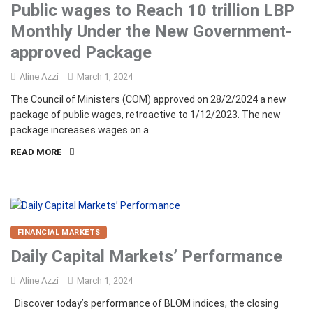
Public wages to Reach 10 trillion LBP
Monthly Under the New Government-
approved Package
Aline Azzi
March 1, 2024
The Council of Ministers (COM) approved on 28/2/2024 a new
package of public wages, retroactive to 1/12/2023. The new
package increases wages on a
READ MORE
FINANCIAL MARKETS
Daily Capital Markets’ Performance
Aline Azzi
March 1, 2024
Discover today’s performance of BLOM indices, the closing