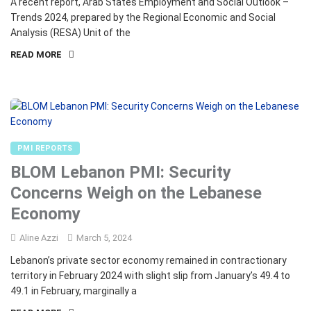
A recent report, Arab States Employment and Social Outlook –
Trends 2024, prepared by the Regional Economic and Social
Analysis (RESA) Unit of the
READ MORE
PMI REPORTS
BLOM Lebanon PMI: Security
Concerns Weigh on the Lebanese
Economy
Aline Azzi
March 5, 2024
Lebanon’s private sector economy remained in contractionary
territory in February 2024 with slight slip from January’s 49.4 to
49.1 in February, marginally a