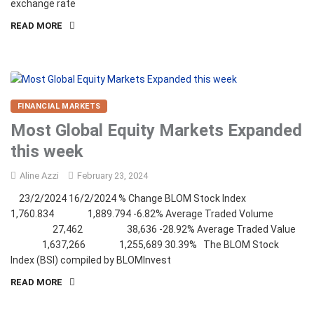
exchange rate
READ MORE
FINANCIAL MARKETS
Most Global Equity Markets Expanded
this week
Aline Azzi
February 23, 2024
23/2/2024 16/2/2024 % Change BLOM Stock Index
1,760.834 1,889.794 -6.82% Average Traded Volume
27,462 38,636 -28.92% Average Traded Value
1,637,266 1,255,689 30.39% The BLOM Stock
Index (BSI) compiled by BLOMInvest
READ MORE