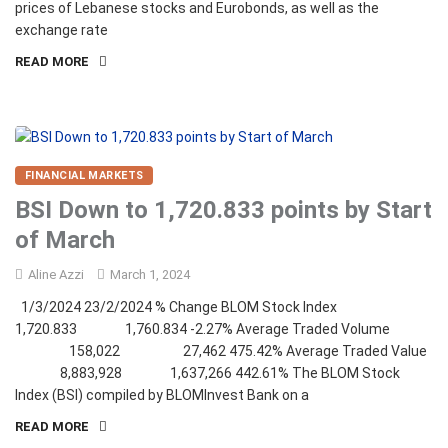
prices of Lebanese stocks and Eurobonds, as well as the
exchange rate
READ MORE
FINANCIAL MARKETS
BSI Down to 1,720.833 points by Start
of March
Aline Azzi
March 1, 2024
1/3/2024 23/2/2024 % Change BLOM Stock Index
1,720.833 1,760.834 -2.27% Average Traded Volume
158,022 27,462 475.42% Average Traded Value
8,883,928 1,637,266 442.61% The BLOM Stock
Index (BSI) compiled by BLOMInvest Bank on a
READ MORE