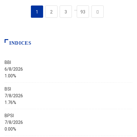
…
1
2
3
93
INDICES
BBI
6/8/2026
1.00%
BSI
7/8/2026
1.76%
BPSI
7/8/2026
0.00%