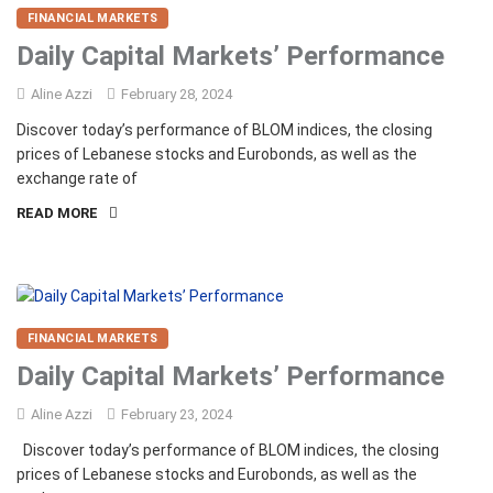
FINANCIAL MARKETS
Daily Capital Markets’ Performance
Aline Azzi
February 28, 2024
Discover today’s performance of BLOM indices, the closing
prices of Lebanese stocks and Eurobonds, as well as the
exchange rate of
READ MORE
FINANCIAL MARKETS
Daily Capital Markets’ Performance
Aline Azzi
February 23, 2024
Discover today’s performance of BLOM indices, the closing
prices of Lebanese stocks and Eurobonds, as well as the