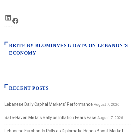
LinkedIn
Facebook
BRITE BY BLOMINVEST: DATA ON LEBANON’S
ECONOMY
RECENT POSTS
Lebanese Daily Capital Markets’ Performance
August 7, 2026
Safe‑Haven Metals Rally as Inflation Fears Ease
August 7, 2026
Lebanese Eurobonds Rally as Diplomatic Hopes Boost Market