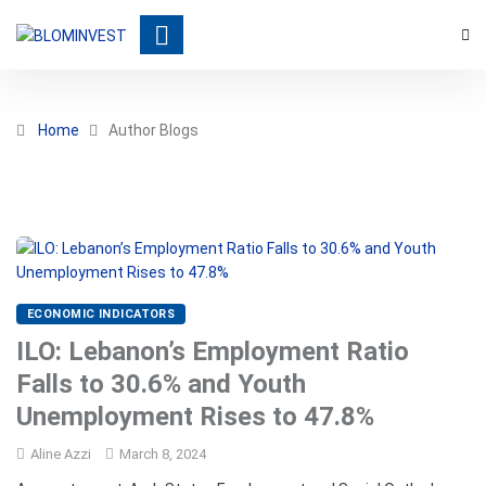
Home
Author Blogs
ECONOMIC INDICATORS
ILO: Lebanon’s Employment Ratio
Falls to 30.6% and Youth
Unemployment Rises to 47.8%
Aline Azzi
March 8, 2024