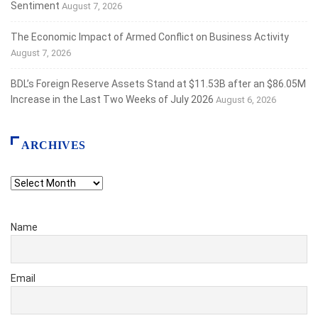
Sentiment
August 7, 2026
The Economic Impact of Armed Conflict on Business Activity
August 7, 2026
BDL’s Foreign Reserve Assets Stand at $11.53B after an $86.05M
Increase in the Last Two Weeks of July 2026
August 6, 2026
ARCHIVES
Archives
Name
Email