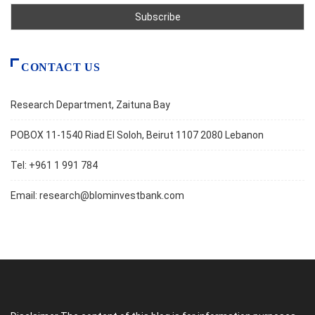
CONTACT US
Research Department, Zaituna Bay
POBOX 11-1540 Riad El Soloh, Beirut 1107 2080 Lebanon
Tel: +961 1 991 784
Email:
research@blominvestbank.com