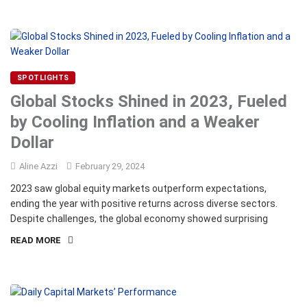
SPOTLIGHTS
Global Stocks Shined in 2023, Fueled
by Cooling Inflation and a Weaker
Dollar
Aline Azzi
February 29, 2024
2023 saw global equity markets outperform expectations,
ending the year with positive returns across diverse sectors.
Despite challenges, the global economy showed surprising
READ MORE