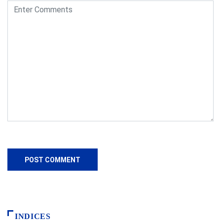
INDICES