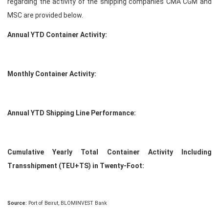
regarding the activity of the shipping companies CMA CGM and
MSC are provided below.
Annual YTD Container Activity:
Monthly Container Activity:
Annual YTD Shipping Line Performance:
Cumulative Yearly Total Container Activity Including
Transshipment (TEU+TS) in Twenty-Foot:
Source:
Port of Beirut, BLOMINVEST Bank