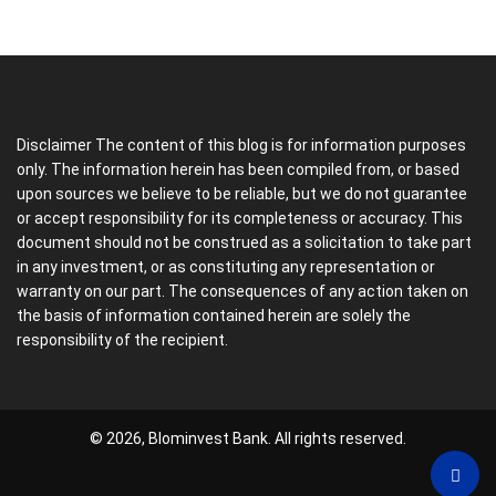
Disclaimer The content of this blog is for information purposes
only. The information herein has been compiled from, or based
upon sources we believe to be reliable, but we do not guarantee
or accept responsibility for its completeness or accuracy. This
document should not be construed as a solicitation to take part
in any investment, or as constituting any representation or
warranty on our part. The consequences of any action taken on
the basis of information contained herein are solely the
responsibility of the recipient.
© 2026, Blominvest Bank. All rights reserved.