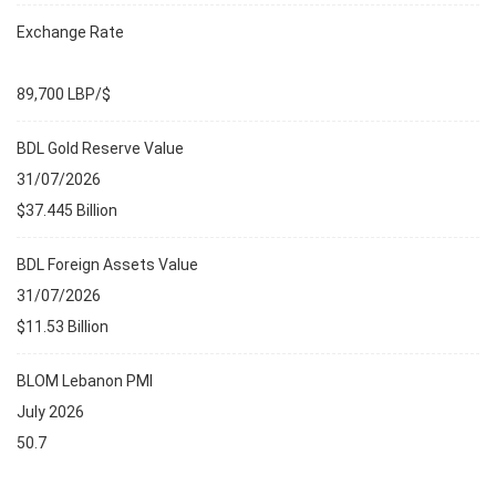
Exchange Rate
89,700 LBP/$
BDL Gold Reserve Value
31/07/2026
$37.445 Billion
BDL Foreign Assets Value
31/07/2026
$11.53 Billion
BLOM Lebanon PMI
July 2026
50.7