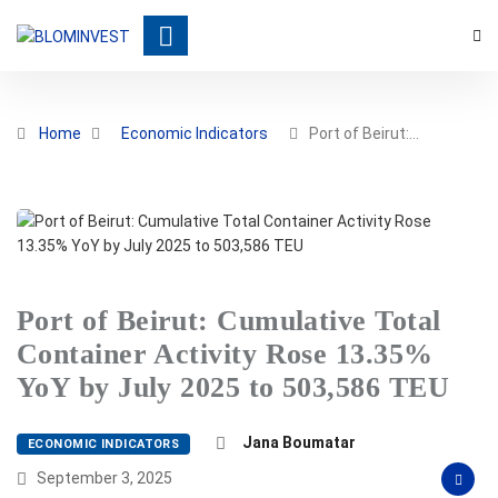
Home
Economic Indicators
Port of Beirut:…
Port of Beirut: Cumulative Total
Container Activity Rose 13.35%
YoY by July 2025 to 503,586 TEU
Jana Boumatar
ECONOMIC INDICATORS
September 3, 2025