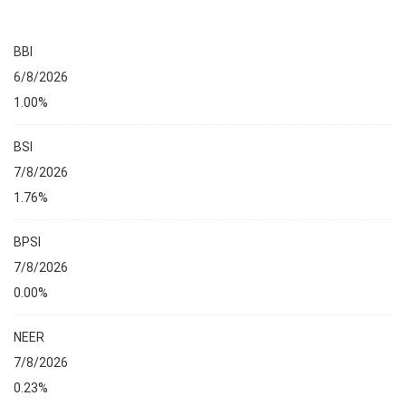
BBI
6/8/2026
1.00%
BSI
7/8/2026
1.76%
BPSI
7/8/2026
0.00%
NEER
7/8/2026
0.23%