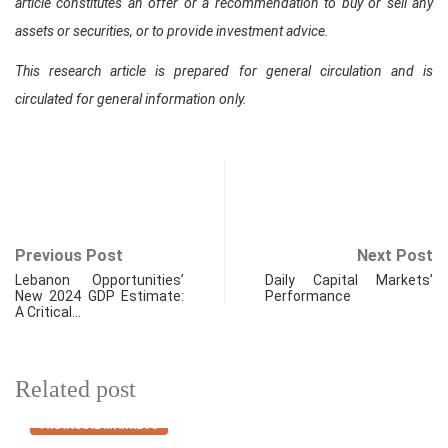
article constitutes an offer or a recommendation to buy or sell any
assets or securities, or to provide investment advice.
This research article is prepared for general circulation and is
circulated for general information only.
Previous Post
Next Post
Lebanon Opportunities’
Daily Capital Markets’
New 2024 GDP Estimate:
Performance
A Critical…
Related post
FINANCIAL MARKETS