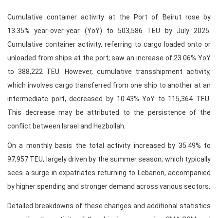
Cumulative container activity at the Port of Beirut rose by
13.35% year-over-year (YoY) to 503,586 TEU by July 2025.
Cumulative container activity, referring to cargo loaded onto or
unloaded from ships at the port; saw an increase of 23.06% YoY
to 388,222 TEU. However, cumulative transshipment activity,
which involves cargo transferred from one ship to another at an
intermediate port, decreased by 10.43% YoY to 115,364 TEU.
This decrease may be attributed to the persistence of the
conflict between Israel and Hezbollah.
On a monthly basis the total activity increased by 35.49% to
97,957 TEU, largely driven by the summer season, which typically
sees a surge in expatriates returning to Lebanon, accompanied
by higher spending and stronger demand across various sectors.
Detailed breakdowns of these changes and additional statistics