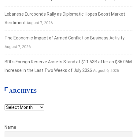
Lebanese Eurobonds Rally as Diplomatic Hopes Boost Market
Sentiment
August 7, 2026
The Economic Impact of Armed Conflict on Business Activity
August 7, 2026
BDL’s Foreign Reserve Assets Stand at $11.53B after an $86.05M
Increase in the Last Two Weeks of July 2026
August 6, 2026
ARCHIVES
Archives
Name