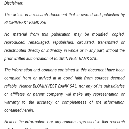
Disclaimer:
This article is a research document that is owned and published by
BLOMINVEST BANK SAL.
No material from this publication may be modified, copied,
reproduced, repackaged, republished, circulated, transmitted or
redistributed directly or indirectly, in whole or in any part, without the
prior written authorization of BLOMINVEST BANK SAL.
The information and opinions contained in this document have been
compiled from or arrived at in good faith from sources deemed
reliable. Neither BLOMINVEST BANK SAL, nor any of its subsidiaries
or affiliates or parent company will make any representation or
warranty to the accuracy or completeness of the information
contained herein.
Neither the information nor any opinion expressed in this research