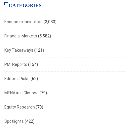
CATEGORIES
Economic Indicators
(3,030)
Financial Markets
(5,582)
Key Takeaways
(121)
PMI Reports
(154)
Editors' Picks
(62)
MENA in a Glimpse
(79)
Equity Research
(78)
Spotlights
(422)