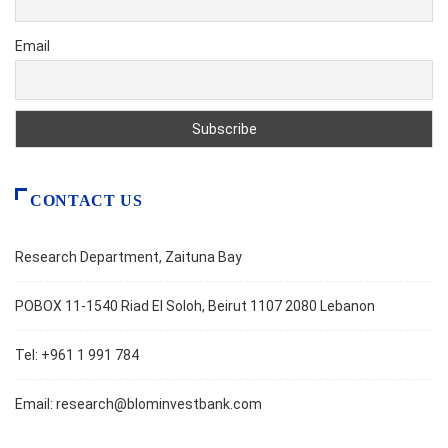
Email
CONTACT US
Research Department, Zaituna Bay
POBOX 11-1540 Riad El Soloh, Beirut 1107 2080 Lebanon
Tel: +961 1 991 784
Email:
research@blominvestbank.com