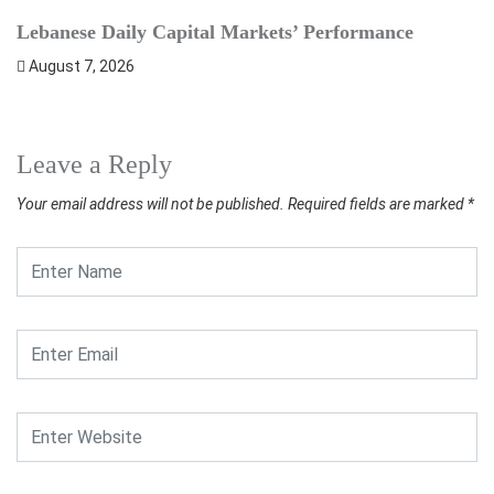
Lebanese Daily Capital Markets’ Performance
S
August 7, 2026
Leave a Reply
Your email address will not be published.
Required fields are marked
*