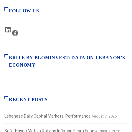
FOLLOW US
LinkedIn
Facebook
BRITE BY BLOMINVEST: DATA ON LEBANON’S
ECONOMY
RECENT POSTS
Lebanese Daily Capital Markets’ Performance
August 7, 2026
Safe‑Haven Metals Rally as Inflation Fears Ease
August 7, 2026