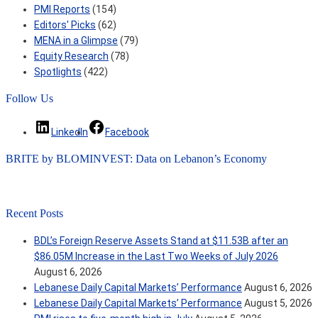
PMI Reports
(154)
Editors' Picks
(62)
MENA in a Glimpse
(79)
Equity Research
(78)
Spotlights
(422)
Follow Us
LinkedIn
Facebook
BRITE by BLOMINVEST: Data on Lebanon’s Economy
Recent Posts
BDL’s Foreign Reserve Assets Stand at $11.53B after an
$86.05M Increase in the Last Two Weeks of July 2026
August 6, 2026
Lebanese Daily Capital Markets’ Performance
August 6, 2026
Lebanese Daily Capital Markets’ Performance
August 5, 2026