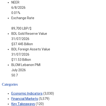
NEER
6/8/2026
0.01%
Exchange Rate
89,700 LBP/$
BDL Gold Reserve Value
31/07/2026
$37.445 Billion
BDL Foreign Assets Value
31/07/2026
$11.53 Billion
BLOM Lebanon PMI
July 2026
50.7
Categories
Economic Indicators
(3,030)
Financial Markets
(5,579)
Key Takeaways
(120)