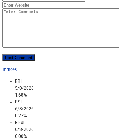
Indices
BBI
5/8/2026
1.68%
BSI
6/8/2026
0.27%
BPSI
6/8/2026
0.00%