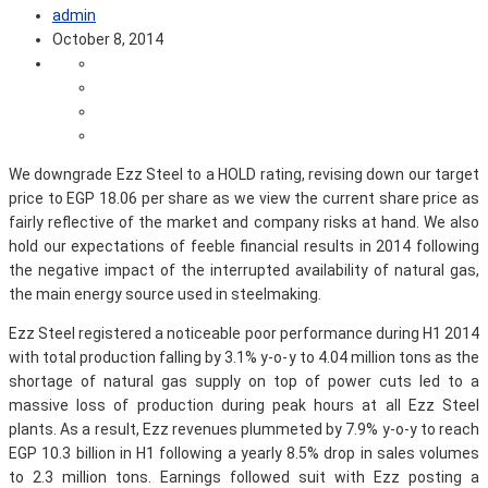
admin
October 8, 2014
We downgrade Ezz Steel to a HOLD rating, revising down our target
price to EGP 18.06 per share as we view the current share price as
fairly reflective of the market and company risks at hand. We also
hold our expectations of feeble financial results in 2014 following
the negative impact of the interrupted availability of natural gas,
the main energy source used in steelmaking.
Ezz Steel registered a noticeable poor performance during H1 2014
with total production falling by 3.1% y-o-y to 4.04 million tons as the
shortage of natural gas supply on top of power cuts led to a
massive loss of production during peak hours at all Ezz Steel
plants. As a result, Ezz revenues plummeted by 7.9% y-o-y to reach
EGP 10.3 billion in H1 following a yearly 8.5% drop in sales volumes
to 2.3 million tons. Earnings followed suit with Ezz posting a