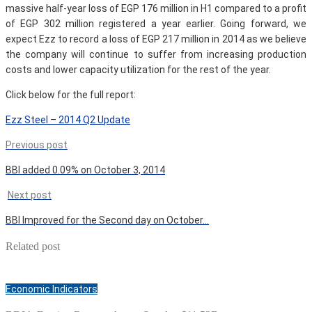
massive half-year loss of EGP 176 million in H1 compared to a profit
of EGP 302 million registered a year earlier. Going forward, we
expect Ezz to record a loss of EGP 217 million in 2014 as we believe
the company will continue to suffer from increasing production
costs and lower capacity utilization for the rest of the year.
Click below for the full report:
Ezz Steel – 2014 Q2 Update
Previous post
BBI added 0.09% on October 3, 2014
Next post
BBI Improved for the Second day on October…
Related post
Economic Indicators