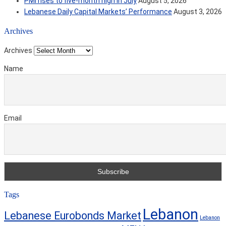
PMI rises to five-month high in July
August 5, 2026
Lebanese Daily Capital Markets’ Performance
August 3, 2026
Archives
Archives
Name
Email
Tags
Lebanon
Lebanese Eurobonds Market
Lebanon