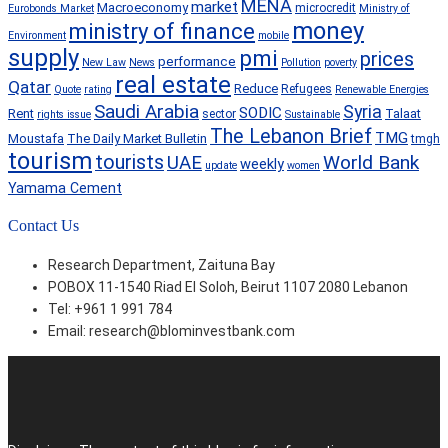
MENA
market
Macroeconomy
microcredit
Eurobonds Market
Ministry of
money
ministry of finance
Environment
mobile
supply
pmi
prices
performance
New Law
News
Pollution
poverty
real estate
Qatar
Reduce
Refugees
Quote
rating
Renewable Energies
Saudi Arabia
Syria
SODIC
Rent
Talaat
sector
rights issue
Sustainable
The Lebanon Brief
TMG
Moustafa
The Daily Market Bulletin
tmgh
tourism
tourists
World Bank
UAE
weekly
update
women
Yamama Cement
Contact Us
Research Department, Zaituna Bay
POBOX 11-1540 Riad El Soloh, Beirut 1107 2080 Lebanon
Tel: +961 1 991 784
Email:
research@blominvestbank.com