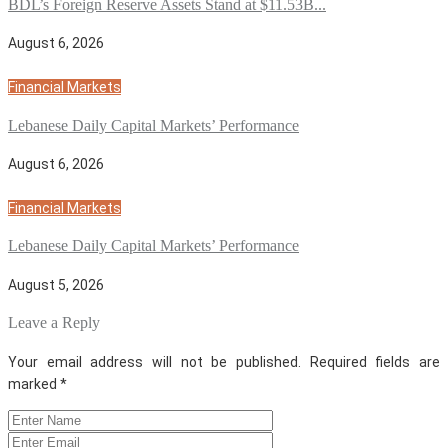
BDL’s Foreign Reserve Assets Stand at $11.53B...
August 6, 2026
Financial Markets
Lebanese Daily Capital Markets’ Performance
August 6, 2026
Financial Markets
Lebanese Daily Capital Markets’ Performance
August 5, 2026
Leave a Reply
Your email address will not be published.
Required fields are
marked
*