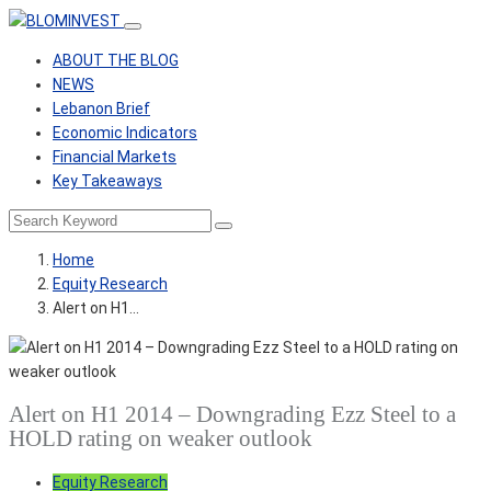
ABOUT THE BLOG
NEWS
Lebanon Brief
Economic Indicators
Financial Markets
Key Takeaways
Home
Equity Research
Alert on H1…
Alert on H1 2014 – Downgrading Ezz Steel to a
HOLD rating on weaker outlook
Equity Research