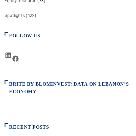
Equity Research
(78)
Spotlights
(422)
FOLLOW US
LinkedIn
Facebook
BRITE BY BLOMINVEST: DATA ON LEBANON’S
ECONOMY
RECENT POSTS