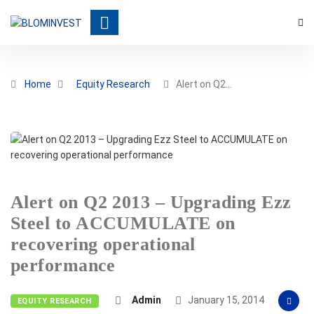
Home
Equity Research
Alert on Q2…
Alert on Q2 2013 – Upgrading Ezz
Steel to ACCUMULATE on
recovering operational
performance
Admin
January 15, 2014
EQUITY RESEARCH