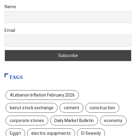
Name
Email
TAGS
#Lebanon Inflation February 2026
beirut stock exchange
cement
construction
corporate stories
Daily Market Bulletin
economy
Egypt
electric equipments
El Sewedy