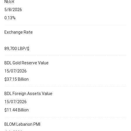
NEER
5/8/2026
0.13%
Exchange Rate
89,700 LBP/$
BDL Gold Reserve Value
15/07/2026
$37.15 Billion
BDL Foreign Assets Value
15/07/2026
$11.44 Billion
BLOM Lebanon PMI