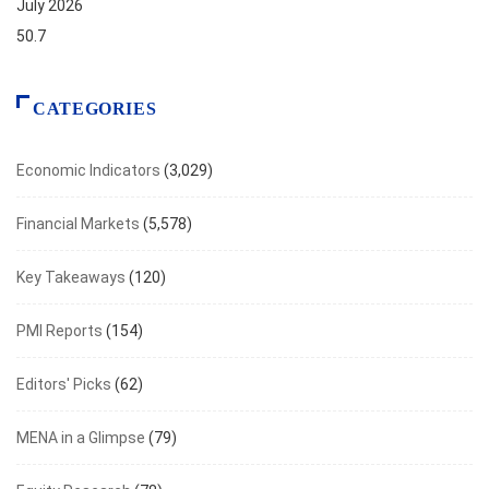
July 2026
50.7
CATEGORIES
Economic Indicators
(3,029)
Financial Markets
(5,578)
Key Takeaways
(120)
PMI Reports
(154)
Editors' Picks
(62)
MENA in a Glimpse
(79)