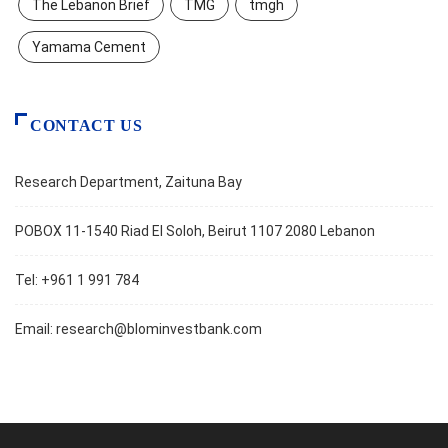
The Lebanon Brief
TMG
tmgh
Yamama Cement
CONTACT US
Research Department, Zaituna Bay
POBOX 11-1540 Riad El Soloh, Beirut 1107 2080 Lebanon
Tel: +961 1 991 784
Email:
research@blominvestbank.com