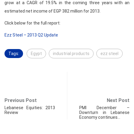
grow at a CAGR of 19.5% in the coming three years with an
estimated net income of EGP 382 million for 2013.
Click below for the full report:
Ezz Steel – 2013 Q2 Update
Tags:
Egypt
industrial products
ezz steel
Previous Post
Next Post
Lebanese Equities: 2013
PMI December –
Review
Downturn in Lebanese
Economy continues…