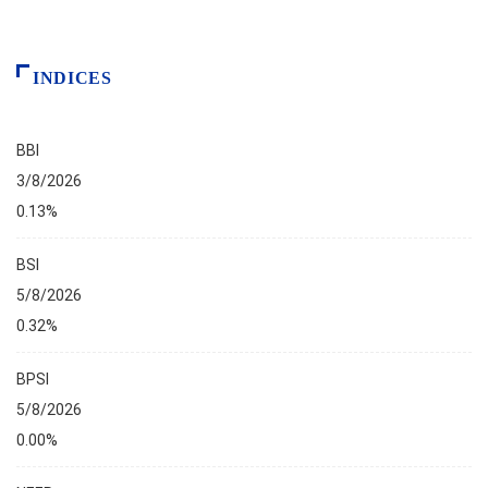
INDICES
BBI
3/8/2026
0.13%
BSI
5/8/2026
0.32%
BPSI
5/8/2026
0.00%