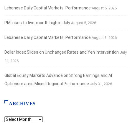
Lebanese Daily Capital Markets’ Performance
August 5, 2026
PMI rises to five-month high in July
August 5, 2026
Lebanese Daily Capital Markets’ Performance
August 3, 2026
Dollar Index Slides on Unchanged Rates and Yen Intervention
July
31, 2026
Global Equity Markets Advance on Strong Earnings and AI
Optimism amid Mixed Regional Performance
July 31, 2026
ARCHIVES
Archives