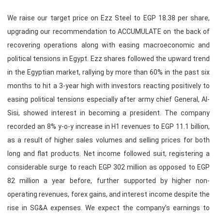
We raise our target price on Ezz Steel to EGP 18.38 per share,
upgrading our recommendation to ACCUMULATE on the back of
recovering operations along with easing macroeconomic and
political tensions in Egypt. Ezz shares followed the upward trend
in the Egyptian market, rallying by more than 60% in the past six
months to hit a 3-year high with investors reacting positively to
easing political tensions especially after army chief General, Al-
Sisi, showed interest in becoming a president. The company
recorded an 8% y-o-y increase in H1 revenues to EGP 11.1 billion,
as a result of higher sales volumes and selling prices for both
long and flat products. Net income followed suit, registering a
considerable surge to reach EGP 302 million as opposed to EGP
82 million a year before, further supported by higher non-
operating revenues, forex gains, and interest income despite the
rise in SG&A expenses. We expect the company’s earnings to