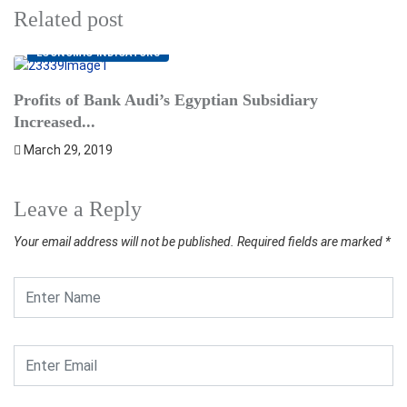
Related post
ECONOMIC INDICATORS
B
Profits of Bank Audi’s Egyptian Subsidiary
in
Increased...
March 29, 2019
Leave a Reply
Your email address will not be published.
Required fields are marked
*