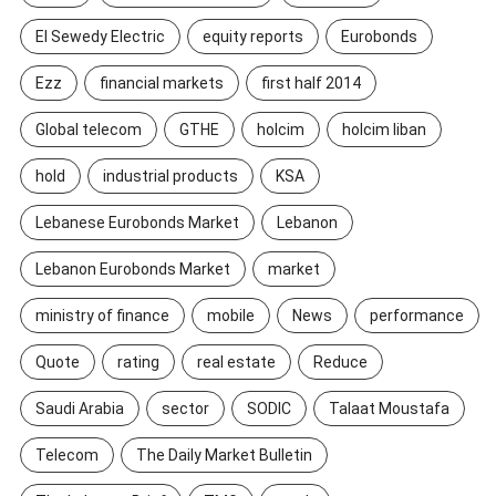
El Sewedy Electric
equity reports
Eurobonds
Ezz
financial markets
first half 2014
Global telecom
GTHE
holcim
holcim liban
hold
industrial products
KSA
Lebanese Eurobonds Market
Lebanon
Lebanon Eurobonds Market
market
ministry of finance
mobile
News
performance
Quote
rating
real estate
Reduce
Saudi Arabia
sector
SODIC
Talaat Moustafa
Telecom
The Daily Market Bulletin