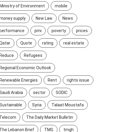
Ministry of Environment
mobile
money supply
New Law
News
performance
pmi
poverty
prices
Qatar
Quote
rating
real estate
Reduce
Refugees
Regional Economic Outlook
Renewable Energies
Rent
rights issue
Saudi Arabia
sector
SODIC
Sustainable
Syria
Talaat Moustafa
Telecom
The Daily Market Bulletin
The Lebanon Brief
TMG
tmgh