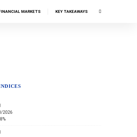
FINANCIAL MARKETS
KEY TAKEAWAYS
INDICES
I
8/2026
68%
I