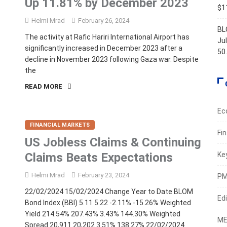
Up 11.81% by December 2023
$11
Helmi Mrad
February 26, 2024
BL
The activity at Rafic Hariri International Airport has
Ju
significantly increased in December 2023 after a
50
decline in November 2023 following Gaza war. Despite
the
READ MORE
Ec
FINANCIAL MARKETS
Fi
US Jobless Claims & Continuing
Claims Beats Expectations
Ke
Helmi Mrad
February 23, 2024
PM
22/02/2024 15/02/2024 Change Year to Date BLOM
Edi
Bond Index (BBI) 5.11 5.22 -2.11% -15.26% Weighted
Yield 214.54% 207.43% 3.43% 144.30% Weighted
ME
Spread 20,911 20,202 3.51% 138.27% 22/02/2024