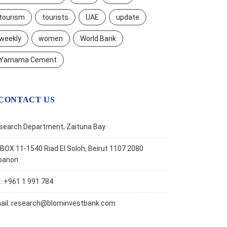
tourism
tourists
UAE
update
weekly
women
World Bank
Yamama Cement
CONTACT US
search Department, Zaituna Bay
BOX 11-1540 Riad El Soloh, Beirut 1107 2080
banon
l: +961 1 991 784
ail:
research@blominvestbank.com