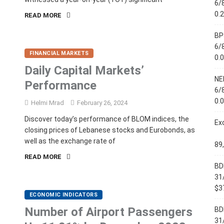
6/
0.
READ MORE
BP
6/
FINANCIAL MARKETS
0.
Daily Capital Markets’
NE
Performance
6/
0.
Helmi Mrad
February 26, 2024
Discover today’s performance of BLOM indices, the
Ex
closing prices of Lebanese stocks and Eurobonds, as
well as the exchange rate of
89
READ MORE
BD
31
$37
ECONOMIC INDICATORS
Number of Airport Passengers
BD
31