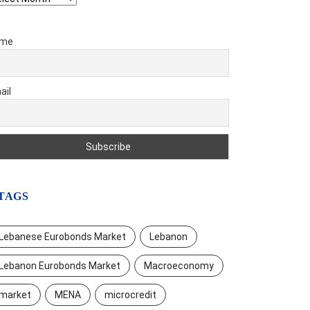
me
ail
TAGS
Lebanese Eurobonds Market
Lebanon
Lebanon Eurobonds Market
Macroeconomy
market
MENA
microcredit