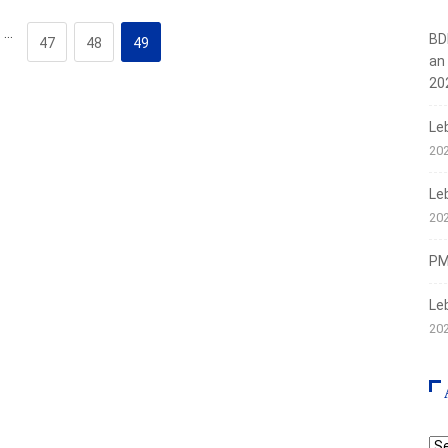
…
BD
47
48
49
an
20
Le
20
Le
20
PMI
Le
20
Ar