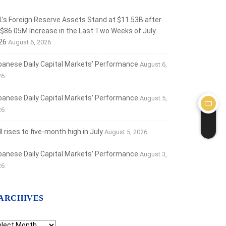
L’s Foreign Reserve Assets Stand at $11.53B after
 $86.05M Increase in the Last Two Weeks of July
26
August 6, 2026
banese Daily Capital Markets’ Performance
August 6,
26
banese Daily Capital Markets’ Performance
August 5,
26
 rises to five-month high in July
August 5, 2026
banese Daily Capital Markets’ Performance
August 3,
26
ARCHIVES
chives