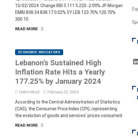
15/02/2024 Change BBI 5.111 5.220 -2.09% JP Morgan
Eq
EMBI 838.34 838.17 0.02% 5Y LEB 123.70% 120.70%
300 10
Sp
READ MORE
ECONOMIC INDICATORS
Lebanon’s Sustained High
Inflation Rate Hits a Yearly
177.25% by January 2024
Helmi Mrad
February 22, 2024
According to the Central Administration of Statistics
(CAS), the Consumer Price Index (CPI), representing
the evolution of goods and services’ prices consumed
READ MORE