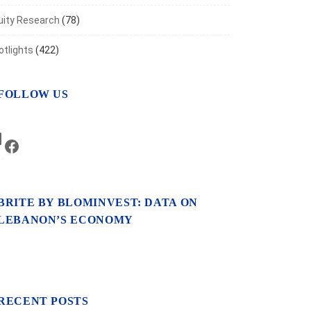
uity Research
(78)
otlights
(422)
FOLLOW US
LinkedIn
Facebook
BRITE BY BLOMINVEST: DATA ON
LEBANON’S ECONOMY
RECENT POSTS