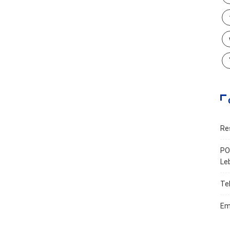
Re
PO
Le
Te
Em