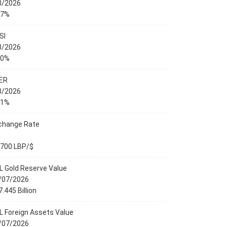
8/2026
27%
SI
8/2026
00%
ER
8/2026
01%
change Rate
,700 LBP/$
L Gold Reserve Value
/07/2026
.445 Billion
L Foreign Assets Value
/07/2026