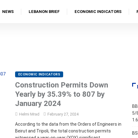
NEWS
LEBANON BRIEF
ECONOMIC INDICATORS
ECONOMIC INDICATORS
Construction Permits Down
Yearly by 35.39% to 807 by
January 2024
BB
5/
Helmi Mrad
February 27, 2024
1.
According to the data from the Orders of Engineers in
Beirut and Tripoli, the total construction permits
BS
witnessed a year-on-year (YOY) significant