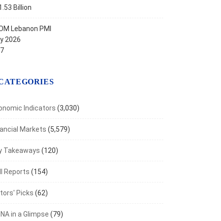
.53 Billion
OM Lebanon PMI
ly 2026
.7
CATEGORIES
onomic Indicators
(3,030)
nancial Markets
(5,579)
y Takeaways
(120)
I Reports
(154)
tors' Picks
(62)
NA in a Glimpse
(79)