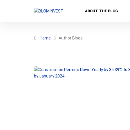
ABOUT THE BLOG
Home
Author Blogs