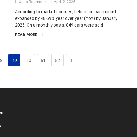
Jana Boumatar
April 2, 2025
According to market sources, Lebanese car market
expanded by 48.69% year over year (YoY) by January
2025. On a monthly basis, 849 cars were sold
READ MORE
8
49
50
51
52
on
o