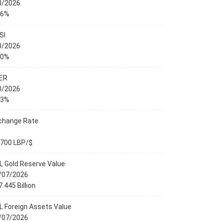
8/2026
76%
SI
8/2026
00%
ER
8/2026
23%
change Rate
,700 LBP/$
L Gold Reserve Value
/07/2026
.445 Billion
L Foreign Assets Value
/07/2026