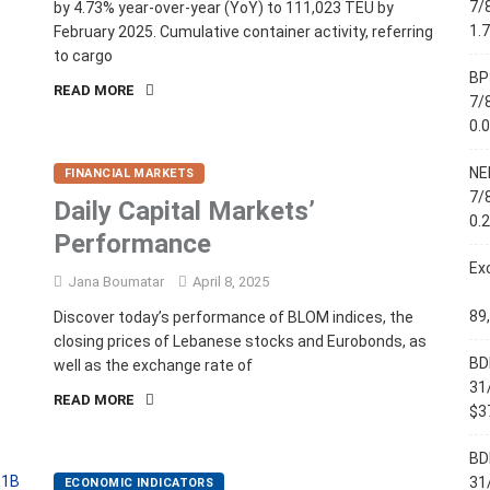
7/
by 4.73% year-over-year (YoY) to 111,023 TEU by
1.
February 2025. Cumulative container activity, referring
to cargo
BP
READ MORE
7/
0.
NE
FINANCIAL MARKETS
7/
Daily Capital Markets’
0.
Performance
Ex
Jana Boumatar
April 8, 2025
89
Discover today’s performance of BLOM indices, the
closing prices of Lebanese stocks and Eurobonds, as
BD
well as the exchange rate of
31
READ MORE
$37
BD
31
ECONOMIC INDICATORS