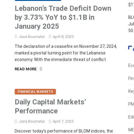
$11
Lebanon’s Trade Deficit Down
by 3.73% YoY to $1.1B in
BL
Ju
January 2025
50
Jana Boumatar
April 8, 2025
The declaration of a ceasefire on November 27, 2024,
marked a pivotal turning point for the Lebanese
economy. With the immediate threat of conflict
Ec
READ MORE
Fi
Ke
FINANCIAL MARKETS
Daily Capital Markets’
PM
Performance
Edi
Jana Boumatar
April 7, 2025
ME
Discover today’s performance of BLOM indices, the