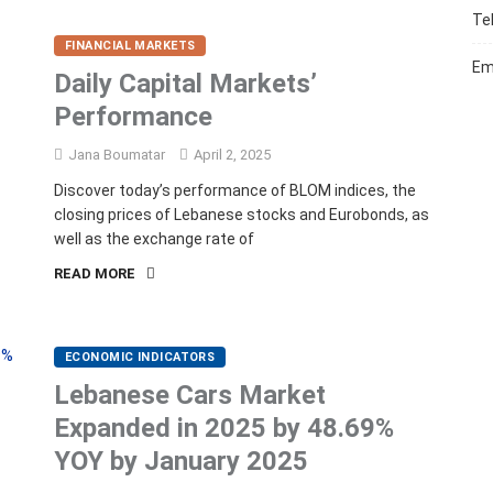
Te
FINANCIAL MARKETS
Em
Daily Capital Markets’
Performance
Jana Boumatar
April 2, 2025
Discover today’s performance of BLOM indices, the
closing prices of Lebanese stocks and Eurobonds, as
well as the exchange rate of
READ MORE
ECONOMIC INDICATORS
Lebanese Cars Market
Expanded in 2025 by 48.69%
YOY by January 2025