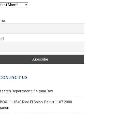
chives
me
ail
CONTACT US
search Department, Zaituna Bay
BOX 11-1540 Riad El Soloh, Beirut 1107 2080
banon