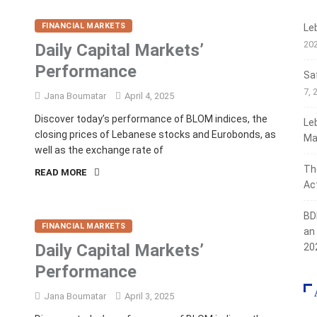
FINANCIAL MARKETS
Le
20
Daily Capital Markets’
Performance
Sa
7, 
Jana Boumatar
April 4, 2025
Discover today’s performance of BLOM indices, the
Le
closing prices of Lebanese stocks and Eurobonds, as
Ma
well as the exchange rate of
Th
READ MORE
Act
BD
FINANCIAL MARKETS
an
Daily Capital Markets’
20
Performance
Jana Boumatar
April 3, 2025