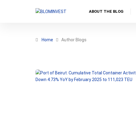
ABOUT THE BLOG
Home
Author Blogs