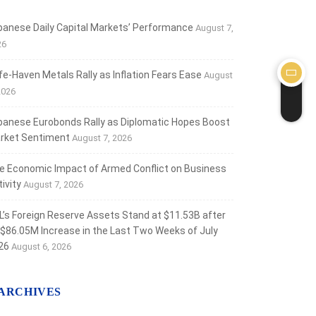
banese Daily Capital Markets’ Performance
August 7,
26
fe‑Haven Metals Rally as Inflation Fears Ease
August
2026
banese Eurobonds Rally as Diplomatic Hopes Boost
rket Sentiment
August 7, 2026
e Economic Impact of Armed Conflict on Business
ivity
August 7, 2026
L’s Foreign Reserve Assets Stand at $11.53B after
 $86.05M Increase in the Last Two Weeks of July
26
August 6, 2026
ARCHIVES