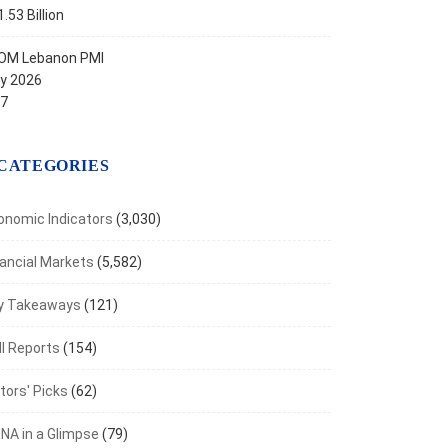
.53 Billion
OM Lebanon PMI
ly 2026
.7
CATEGORIES
onomic Indicators
(3,030)
nancial Markets
(5,582)
y Takeaways
(121)
I Reports
(154)
tors' Picks
(62)
NA in a Glimpse
(79)