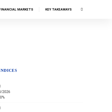
FINANCIAL MARKETS
KEY TAKEAWAYS
INDICES
I
8/2026
00%
I