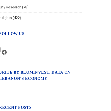
uity Research
(78)
otlights
(422)
FOLLOW US
LinkedIn
Facebook
BRITE BY BLOMINVEST: DATA ON
LEBANON’S ECONOMY
RECENT POSTS