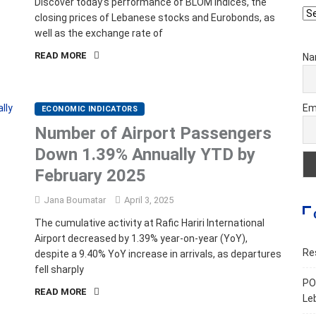
Discover today’s performance of BLOM indices, the
Ar
closing prices of Lebanese stocks and Eurobonds, as
well as the exchange rate of
READ MORE
Na
Em
ECONOMIC INDICATORS
Number of Airport Passengers
Down 1.39% Annually YTD by
February 2025
Jana Boumatar
April 3, 2025
The cumulative activity at Rafic Hariri International
Airport decreased by 1.39% year-on-year (YoY),
Re
despite a 9.40% YoY increase in arrivals, as departures
fell sharply
PO
READ MORE
Le