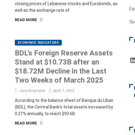
closing prices of Lebanese stocks and Eurobonds, as
Eq
well as the exchange rate of
READ MORE
Sp
ECONOMIC INDICATORS
BDL’s Foreign Reserve Assets
Stand at $10.73B after an
$18.72M Decline in the Last
Two Weeks of March 2025
Jana Boumatar
April 7, 2025
According to the balance sheet of Banque du Liban
(BDL), the Central Bank’s total assets increased by
0.21% annually, to reach $93.6B
READ MORE