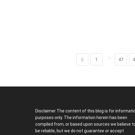
…
1
47
4
Disclaimer The content of this blog is for informati
purposes only. The information herein has been
compiled from, or based upon sources we believe t
be reliable, but we do not guarantee or accept