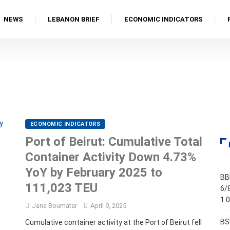
NEWS
LEBANON BRIEF
ECONOMIC INDICATORS
ECONOMIC INDICATORS
Port of Beirut: Cumulative Total
Container Activity Down 4.73%
YoY by February 2025 to
BB
111,023 TEU
6/
1.
Jana Boumatar
April 9, 2025
BS
Cumulative container activity at the Port of Beirut fell