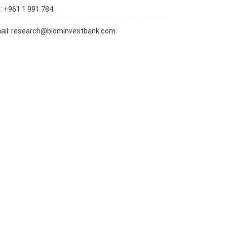
l: +961 1 991 784
ail:
research@blominvestbank.com