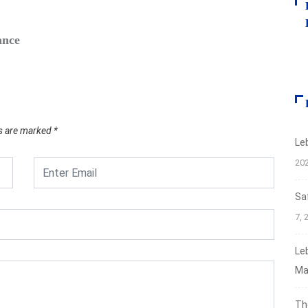
FIN
ance
Safe‑H
Augus
ds are marked
*
Le
20
Sa
7, 
Le
Ma
Th