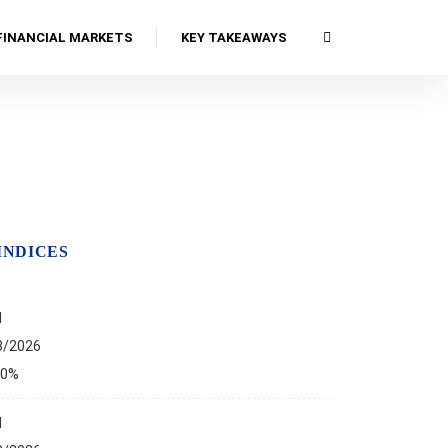
FINANCIAL MARKETS
KEY TAKEAWAYS
INDICES
I
8/2026
00%
I