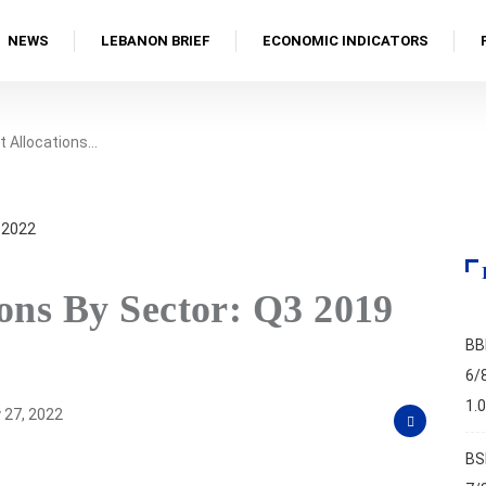
NEWS
LEBANON BRIEF
ECONOMIC INDICATORS
t Allocations…
ons By Sector: Q3 2019
BB
6/
1.
 27, 2022
BS