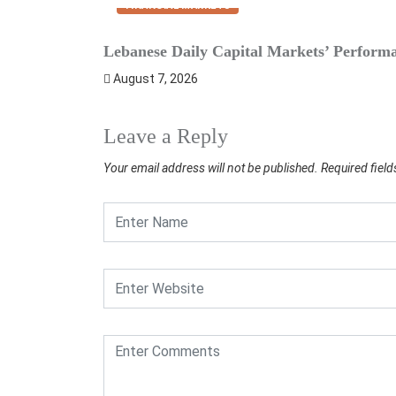
FINANCIAL MARKETS
Lebanese Daily Capital Markets’ Perform
August 7, 2026
Leave a Reply
Your email address will not be published.
Required fiel