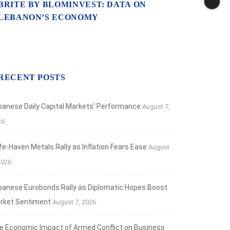
BRITE BY BLOMINVEST: DATA ON
ANCIAL MARKETS
LEBANON’S ECONOMY
aven Metals Rally as Inflation Fears Ease
t 7, 2026
RECENT POSTS
banese Daily Capital Markets’ Performance
August 7,
26
fe‑Haven Metals Rally as Inflation Fears Ease
August
2026
banese Eurobonds Rally as Diplomatic Hopes Boost
rket Sentiment
August 7, 2026
e Economic Impact of Armed Conflict on Business