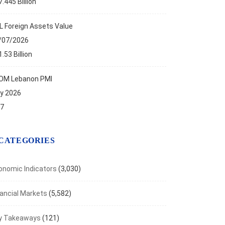
.445 Billion
L Foreign Assets Value
/07/2026
.53 Billion
OM Lebanon PMI
ly 2026
.7
CATEGORIES
onomic Indicators
(3,030)
nancial Markets
(5,582)
y Takeaways
(121)