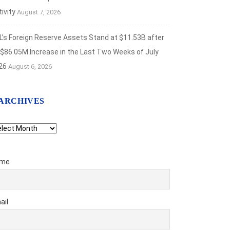
ivity
August 7, 2026
L’s Foreign Reserve Assets Stand at $11.53B after
 $86.05M Increase in the Last Two Weeks of July
26
August 6, 2026
ARCHIVES
chives
me
ail