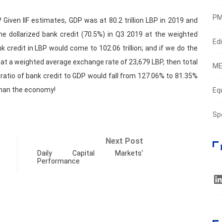
PM
 Given IIF estimates, GDP was at 80.2 trillion LBP in 2019 and
the dollarized bank credit (70.5%) in Q3 2019 at the weighted
Edi
 credit in LBP would come to 102.06 trillion; and if we do the
t at a weighted average exchange rate of 23,679 LBP, then total
ME
he ratio of bank credit to GDP would fall from 127.06% to 81.35%
than the economy!
Eq
Sp
Next Post
Daily Capital Markets’
Performance