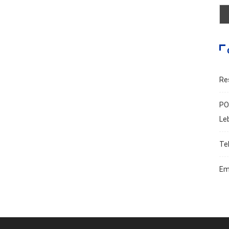
Re
PO
Le
Te
Em