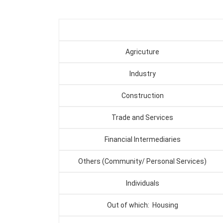
Agricuture
Industry
Construction
Trade and Services
Financial Intermediaries
Others (Community/ Personal Services)
Individuals
Out of which: Housing