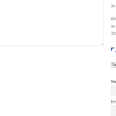
Act
BD
an
20
Ar
Na
Em