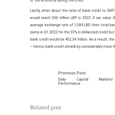
of the economy during the crisis.
Lastly, what about the ratio of bank credit to GDP?
would reach 556 trillion LBP in 2022. If we value 
average exchange rate of 1,584 LBP, then total bank
same in Q1 2022 for the 55% in dollarized credit bu
bank credit would be 452.34 trillion. As a result, t
— hence, bank credit shrank by considerably more 
Previous Post
Daily Capital Markets’
Performance
Related post