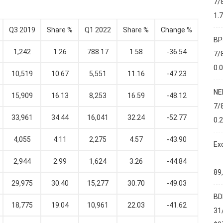
7/
1.
Q3 2019
Share %
Q1 2022
Share %
Change %
BP
1,242
1.26
788.17
1.58
-36.54
7/
0.
10,519
10.67
5,551
11.16
-47.23
NE
15,909
16.13
8,253
16.59
-48.12
7/
33,961
34.44
16,041
32.24
-52.77
0.
4,055
4.11
2,275
4.57
-43.90
Ex
2,944
2.99
1,624
3.26
-44.84
89
29,975
30.40
15,277
30.70
-49.03
BD
18,775
19.04
10,961
22.03
-41.62
31