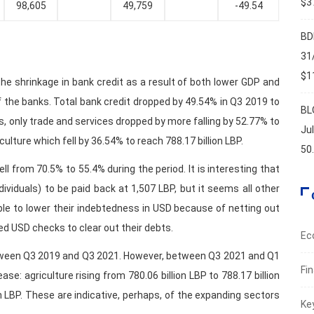
$37
98,605
49,759
-49.54
BD
31
$11
the shrinkage in bank credit as a result of both lower GDP and
 the banks. Total bank credit dropped by 49.54% in Q3 2019 to
BL
ms, only trade and services dropped by more falling by 52.77% to
Ju
culture which fell by 36.54% to reach 788.17 billion LBP.
50
ll from 70.5% to 55.4% during the period. It is interesting that
dividuals) to be paid back at 1,507 LBP, but it seems all other
ble to lower their indebtedness in USD because of netting out
ed USD checks to clear out their debts.
Ec
l between Q3 2019 and Q3 2021. However, between Q3 2021 and Q1
Fi
se: agriculture rising from 780.06 billion LBP to 788.17 billion
on LBP. These are indicative, perhaps, of the expanding sectors
Ke