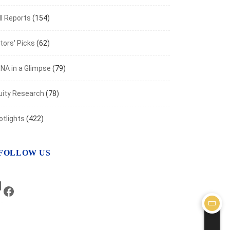
I Reports
(154)
tors' Picks
(62)
NA in a Glimpse
(79)
uity Research
(78)
otlights
(422)
FOLLOW US
LinkedIn
Facebook