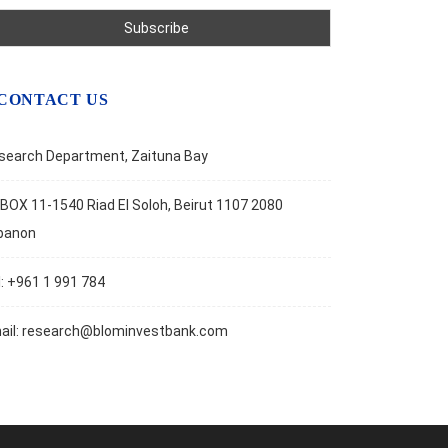
CONTACT US
search Department, Zaituna Bay
BOX 11-1540 Riad El Soloh, Beirut 1107 2080
banon
l: +961 1 991 784
ail:
research@blominvestbank.com