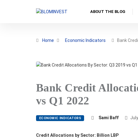
ABOUT THE BLOG
Home
Economic Indicators
Bank Credi
Bank Credit Allocati
vs Q1 2022
Sami Baff
July
ECONOMIC INDICATORS
Credit Allocations by Sector: Billion LBP