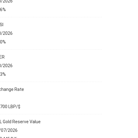
8/2026
76%
SI
8/2026
00%
ER
8/2026
23%
change Rate
,700 LBP/$
L Gold Reserve Value
/07/2026