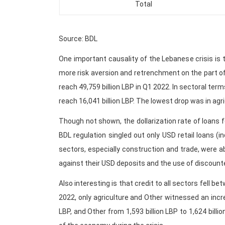
Total
Source: BDL
One important causality of the Lebanese crisis is 
more risk aversion and retrenchment on the part of
reach 49,759 billion LBP in Q1 2022. In sectoral ter
reach 16,041 billion LBP. The lowest drop was in agri
Though not shown, the dollarization rate of loans fe
BDL regulation singled out only USD retail loans (in
sectors, especially construction and trade, were a
against their USD deposits and the use of discount
Also interesting is that credit to all sectors fel
2022, only agriculture and Other witnessed an increa
LBP, and Other from 1,593 billion LBP to 1,624 billi