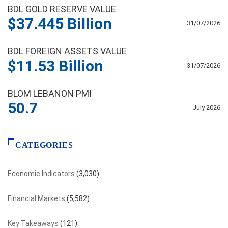
BDL GOLD RESERVE VALUE
$37.445 Billion
31/07/2026
BDL FOREIGN ASSETS VALUE
$11.53 Billion
31/07/2026
BLOM LEBANON PMI
50.7
July 2026
CATEGORIES
Economic Indicators
(3,030)
Financial Markets
(5,582)
Key Takeaways
(121)