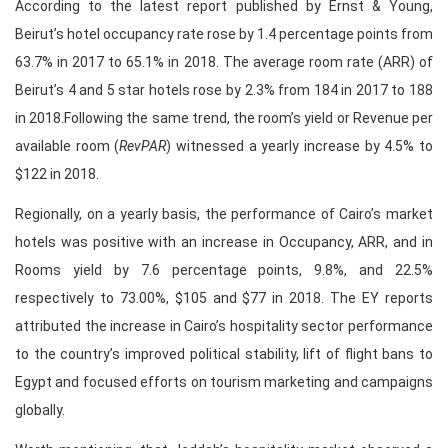
According to the latest report published by Ernst & Young,
Beirut’s hotel occupancy rate rose by 1.4 percentage points from
63.7% in 2017 to 65.1% in 2018. The average room rate (ARR) of
Beirut’s 4 and 5 star hotels rose by 2.3% from 184 in 2017 to 188
in 2018.Following the same trend, the room’s yield or Revenue per
available room (
RevPAR
) witnessed a yearly increase by 4.5% to
$122 in 2018.
Regionally, on a yearly basis, the performance of Cairo’s market
hotels was positive with an increase in Occupancy, ARR, and in
Rooms yield by 7.6 percentage points, 9.8%, and 22.5%
respectively to 73.00%, $105 and $77 in 2018. The EY reports
attributed the increase in Cairo’s hospitality sector performance
to the country’s improved political stability, lift of flight bans to
Egypt and focused efforts on tourism marketing and campaigns
globally.