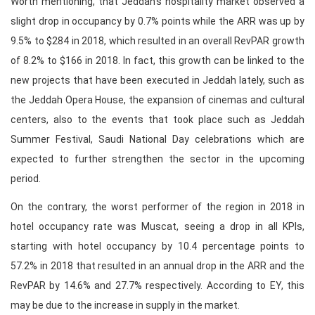
Worth mentioning, that Jeddah’s hospitality market observed a
slight drop in occupancy by 0.7% points while the ARR was up by
9.5% to $284 in 2018, which resulted in an overall RevPAR growth
of 8.2% to $166 in 2018. In fact, this growth can be linked to the
new projects that have been executed in Jeddah lately, such as
the Jeddah Opera House, the expansion of cinemas and cultural
centers, also to the events that took place such as Jeddah
Summer Festival, Saudi National Day celebrations which are
expected to further strengthen the sector in the upcoming
period.
On the contrary, the worst performer of the region in 2018 in
hotel occupancy rate was Muscat, seeing a drop in all KPIs,
starting with hotel occupancy by 10.4 percentage points to
57.2% in 2018 that resulted in an annual drop in the ARR and the
RevPAR by 14.6% and 27.7% respectively. According to EY, this
may be due to the increase in supply in the market.