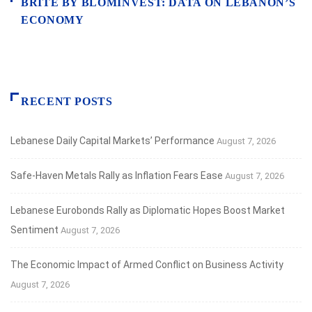
BRITE BY BLOMINVEST: DATA ON LEBANON’S
ECONOMY
RECENT POSTS
Lebanese Daily Capital Markets’ Performance
August 7, 2026
Safe‑Haven Metals Rally as Inflation Fears Ease
August 7, 2026
Lebanese Eurobonds Rally as Diplomatic Hopes Boost Market
Sentiment
August 7, 2026
The Economic Impact of Armed Conflict on Business Activity
August 7, 2026