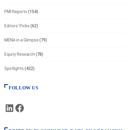
PMI Reports
(154)
Editors' Picks
(62)
MENA in a Glimpse
(79)
Equity Research
(78)
Spotlights
(422)
FOLLOW US
LinkedIn
Facebook