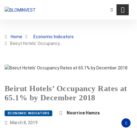
Home
Economic Indicators
Beirut Hotels’ Occupancy…
Beirut Hotels’ Occupancy Rates at
65.1% by December 2018
Nourrice Hamza
ECONOMIC INDICATORS
March 8, 2019