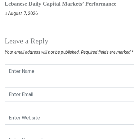
Lebanese Daily Capital Markets’ Performance
S
August 7, 2026
Leave a Reply
Your email address will not be published.
Required fields are marked
*