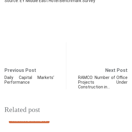
Source: EY Middle East Hotel Benchmark Survey
Previous Post
Next Post
Daily Capital Markets’
RAMCO: Number of Office
Performance
Projects Under
Construction in…
Related post
FINANCIAL MARKETS