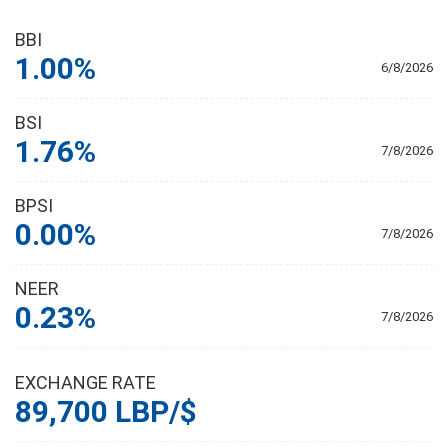
BBI
1.00%
6/8/2026
BSI
1.76%
7/8/2026
BPSI
0.00%
7/8/2026
NEER
0.23%
7/8/2026
EXCHANGE RATE
89,700 LBP/$