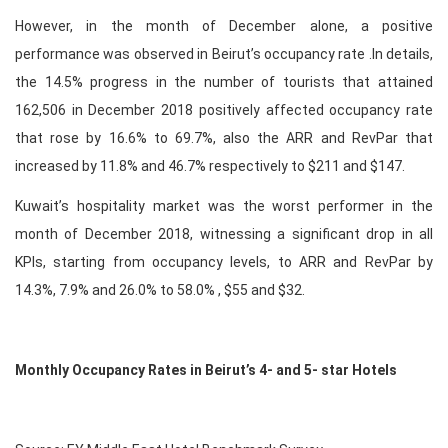
However, in the month of December alone, a positive
performance was observed in Beirut’s occupancy rate .In details,
the 14.5% progress in the number of tourists that attained
162,506 in December 2018 positively affected occupancy rate
that rose by 16.6% to 69.7%, also the ARR and RevPar that
increased by 11.8% and 46.7% respectively to $211 and $147.
Kuwait’s hospitality market was the worst performer in the
month of December 2018, witnessing a significant drop in all
KPIs, starting from occupancy levels, to ARR and RevPar by
14.3%, 7.9% and 26.0% to 58.0% , $55 and $32.
Monthly Occupancy Rates in Beirut’s 4- and 5- star Hotels