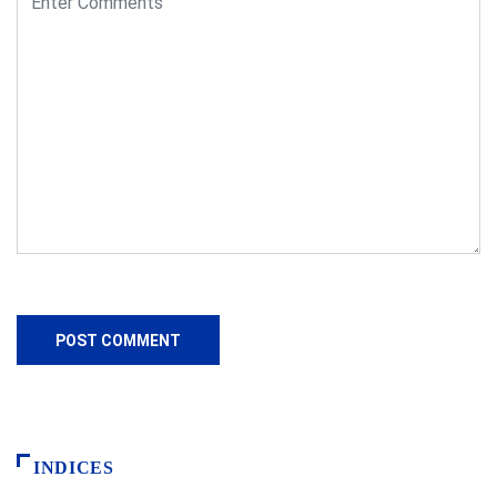
INDICES