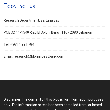
CONTACT US
Research Department, Zaituna Bay
POBOX 11-1540 Riad El Soloh, Beirut 1107 2080 Lebanon
Tel: +961 1 991 784
Email:
research@blominvestbank.com
Disclaimer The content of this blog is for information purposes
only. The information herein has been compiled from, or based