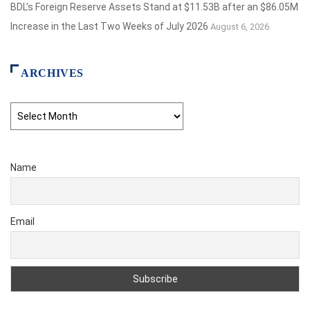
BDL’s Foreign Reserve Assets Stand at $11.53B after an $86.05M
Increase in the Last Two Weeks of July 2026
August 6, 2026
ARCHIVES
Archives
Name
Email