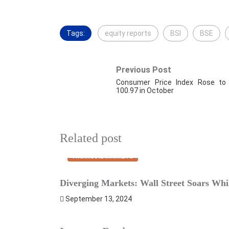
Tags:
equity reports
BSI
BSE
Previous Post
Consumer Price Index Rose to
100.97 in October
Related post
FINANCIAL MARKETS
Diverging Markets: Wall Street Soars Whil
September 13, 2024