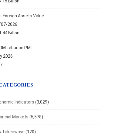
.15 Billion
L Foreign Assets Value
/07/2026
.44 Billion
OM Lebanon PMI
ly 2026
.7
CATEGORIES
onomic Indicators
(3,029)
nancial Markets
(5,578)
y Takeaways
(120)