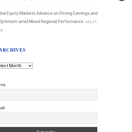
obal Equity Markets Advance on Strong Earnings and
 Optimism amid Mixed Regional Performance
July 31,
26
ARCHIVES
chives
me
ail