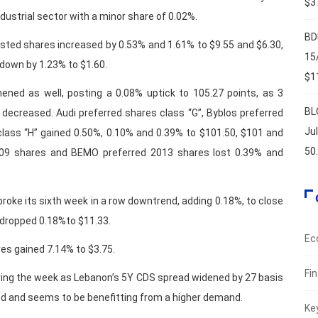
$37
dustrial sector with a minor share of 0.02%.
BD
isted shares increased by 0.53% and 1.61% to $9.55 and $6.30,
15
 down by 1.23% to $1.60.
$11
ned as well, posting a 0.08% uptick to 105.27 points, as 3
BL
2 decreased. Audi preferred shares class “G”, Byblos preferred
Ju
class “H” gained 0.50%, 0.10% and 0.39% to $101.50, $101 and
50
2009 shares and BEMO preferred 2013 shares lost 0.39% and
 broke its sixth week in a row downtrend, adding 0.18%, to close
s dropped 0.18%to $11.33.
Ec
res gained 7.14% to $3.75.
Fi
ring the week as Lebanon’s 5Y CDS spread widened by 27 basis
d and seems to be benefitting from a higher demand.
Ke