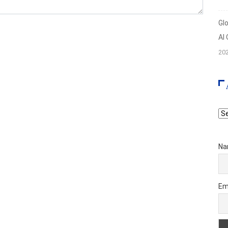
Gl
AI
20
Ar
Na
Em