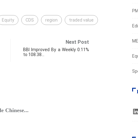
PM
Equity
CDS
region
traded value
Edi
ME
Next Post
BBI Improved By a Weekly 0.11%
to 108.38…
Eq
Sp
FIN
e Chinese...
Equit
Octob