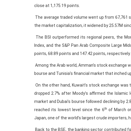
close at 1,175.19 points.
The average traded volume went up from 67,761 sh
the market capitalization, it widened by 25.57M sin
The BSI outperformed its regional peers, the Mo
Index, and the S&P Pan Arab Composite Large Midc
points, 68.89 points and 147.42 points, respectively.
Among the Arab world, Amman’s stock exchange was
bourse and Tunisia’s financial market that inched up
On the other hand, Kuwait’s stock exchange was t
dropped 2.7% after Moody’s affirmed the Islamic l
market and Dubai’s bourse followed declining by 2.
th
reached its lowest level since the 6
of March on
Japan, one of the world’s largest crude importers, h
Back to the BSE, the banking sector contributed fo