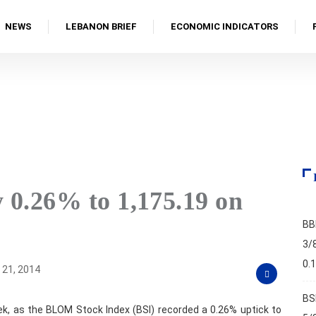
NEWS
LEBANON BRIEF
ECONOMIC INDICATORS
…
 0.26% to 1,175.19 on
BB
3/
0.
21, 2014
BS
, as the BLOM Stock Index (BSI) recorded a 0.26% uptick to