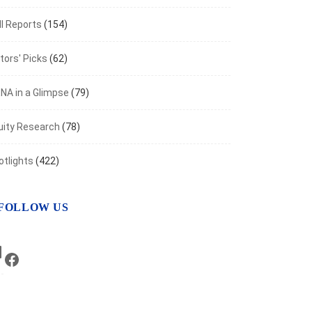
I Reports
(154)
tors' Picks
(62)
NA in a Glimpse
(79)
uity Research
(78)
otlights
(422)
FOLLOW US
ANCIAL MARKETS
y Markets in Metldown amid Rising Risks
LinkedIn
Facebook
er 27, 2023