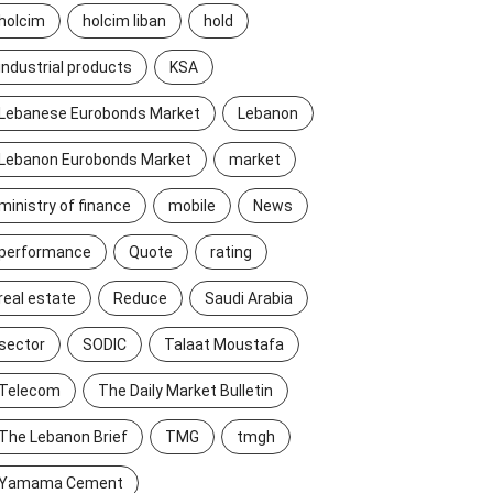
holcim
holcim liban
hold
industrial products
KSA
Lebanese Eurobonds Market
Lebanon
Lebanon Eurobonds Market
market
ministry of finance
mobile
News
performance
Quote
rating
real estate
Reduce
Saudi Arabia
sector
SODIC
Talaat Moustafa
Telecom
The Daily Market Bulletin
The Lebanon Brief
TMG
tmgh
Yamama Cement