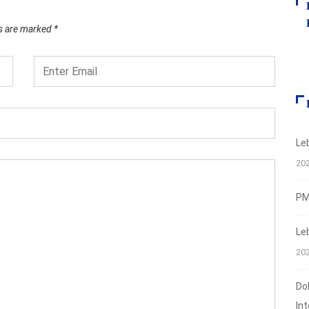
ds are marked
*
Le
20
PMI
Le
20
Do
In