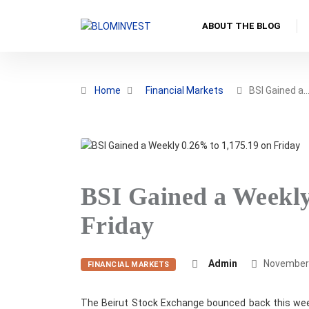
ABOUT THE BLOG
Home
Financial Markets
BSI Gained a
BSI Gained a Weekly
Friday
Admin
November 
FINANCIAL MARKETS
The Beirut Stock Exchange bounced back this week