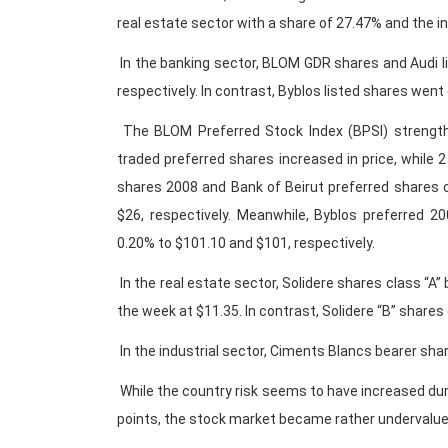
real estate sector with a share of 27.47% and the in
In the banking sector, BLOM GDR shares and Audi l
respectively. In contrast, Byblos listed shares went
The BLOM Preferred Stock Index (BPSI) strengthe
traded preferred shares increased in price, while 
shares 2008 and Bank of Beirut preferred shares 
$26, respectively. Meanwhile, Byblos preferred 
0.20% to $101.10 and $101, respectively.
In the real estate sector, Solidere shares class “A”
the week at $11.35. In contrast, Solidere “B” share
In the industrial sector, Ciments Blancs bearer sha
While the country risk seems to have increased du
points, the stock market became rather undervalue