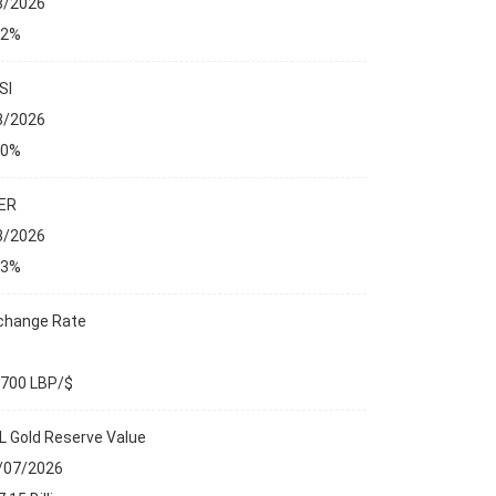
8/2026
32%
SI
8/2026
00%
ER
8/2026
13%
change Rate
,700 LBP/$
L Gold Reserve Value
/07/2026