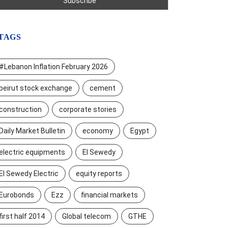
TAGS
#Lebanon Inflation February 2026
beirut stock exchange
cement
construction
corporate stories
Daily Market Bulletin
economy
Egypt
electric equipments
El Sewedy
El Sewedy Electric
equity reports
Eurobonds
Ezz
financial markets
first half 2014
Global telecom
GTHE