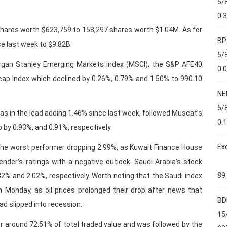
5/
0.
ares worth $623,759 to 158,297 shares worth $1.04M. As for
BP
ce last week to $9.82B.
5/
rgan Stanley Emerging Markets Index (MSCI), the S&P AFE40
0.
ap Index which declined by 0.26%, 0.79% and 1.50% to 990.10
NE
5/
 in the lead adding 1.46% since last week, followed Muscat’s
0.
 by 0.93%, and 0.91%, respectively.
Ex
he worst performer dropping 2.99%, as Kuwait Finance House
ender’s ratings with a negative outlook. Saudi Arabia’s stock
89
82% and 2.02%, respectively. Worth noting that the Saudi index
 Monday, as oil prices prolonged their drop after news that
BD
ad slipped into recession.
15
r around 72.51% of total traded value and was followed by the