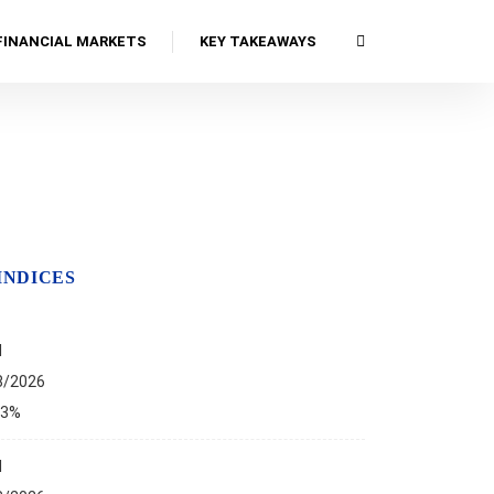
FINANCIAL MARKETS
KEY TAKEAWAYS
INDICES
I
8/2026
13%
I