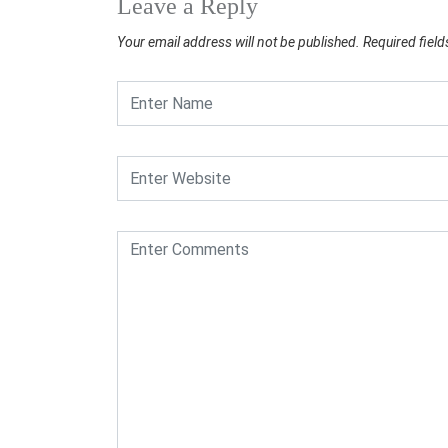
Leave a Reply
Your email address will not be published.
Required fiel