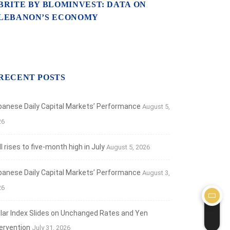
BRITE BY BLOMINVEST: DATA ON
LEBANON’S ECONOMY
RECENT POSTS
banese Daily Capital Markets’ Performance
August 5,
26
 rises to five-month high in July
August 5, 2026
banese Daily Capital Markets’ Performance
August 3,
26
llar Index Slides on Unchanged Rates and Yen
tervention
July 31, 2026