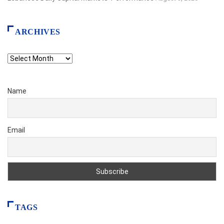
ARCHIVES
Archives
Name
Email
TAGS