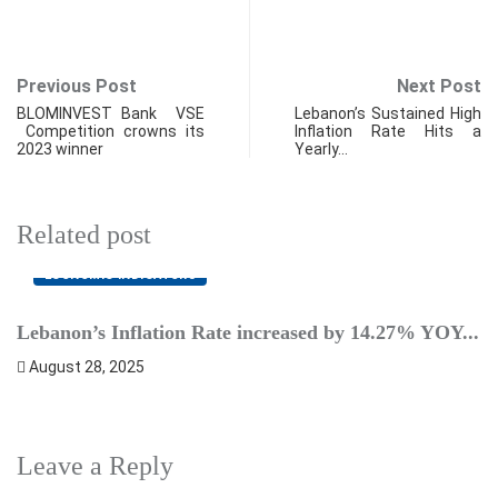
Previous Post
Next Post
BLOMINVEST Bank VSE
Lebanon’s Sustained High
Competition crowns its
Inflation Rate Hits a
2023 winner
Yearly…
Related post
ECONOMIC INDICATORS
Lebanon’s Inflation Rate increased by 14.27% YOY...
A
August 28, 2025
Leave a Reply