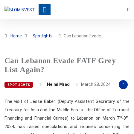
Home
Spotlights
Can Lebanon Evade…
Can Lebanon Evade FATF Grey
List Again?
Helmi Mrad
March 28, 2024
SPOTLIGHTS
The visit of Jesse Baker, (Deputy Assistant Secretary of the
Treasury for Asia and the Middle East in the Office of Terrorist
th
th
Financing and Financial Crimes) to Lebanon on March 7
-8
,
2024, has raised speculations and inquiries concerning the