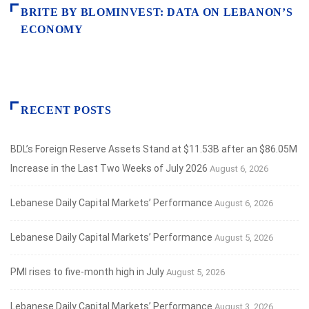
BRITE BY BLOMINVEST: DATA ON LEBANON’S
ECONOMY
RECENT POSTS
BDL’s Foreign Reserve Assets Stand at $11.53B after an $86.05M
Increase in the Last Two Weeks of July 2026
August 6, 2026
Lebanese Daily Capital Markets’ Performance
August 6, 2026
Lebanese Daily Capital Markets’ Performance
August 5, 2026
PMI rises to five-month high in July
August 5, 2026
Lebanese Daily Capital Markets’ Performance
August 3, 2026