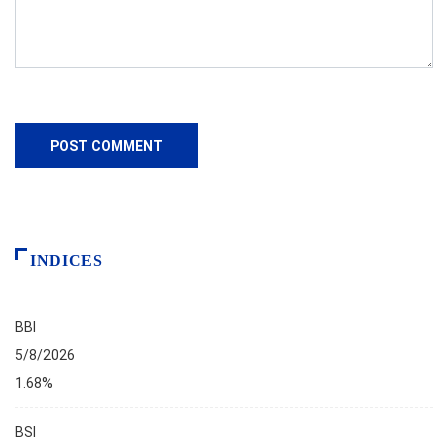
INDICES
BBI
5/8/2026
1.68%
BSI