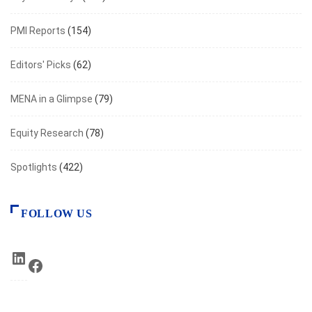
PMI Reports
(154)
Editors' Picks
(62)
MENA in a Glimpse
(79)
Equity Research
(78)
Spotlights
(422)
FOLLOW US
LinkedIn
Facebook