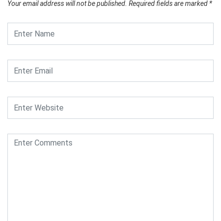
Your email address will not be published.
Required fields are marked
*