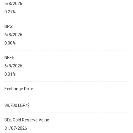
6/8/2026
0.27%
BPSI
6/8/2026
0.00%
NEER
6/8/2026
0.01%
Exchange Rate
89,700 LBP/$
BDL Gold Reserve Value
31/07/2026