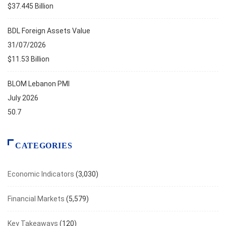
$37.445 Billion
BDL Foreign Assets Value
31/07/2026
$11.53 Billion
BLOM Lebanon PMI
July 2026
50.7
CATEGORIES
Economic Indicators
(3,030)
Financial Markets
(5,579)
Key Takeaways
(120)