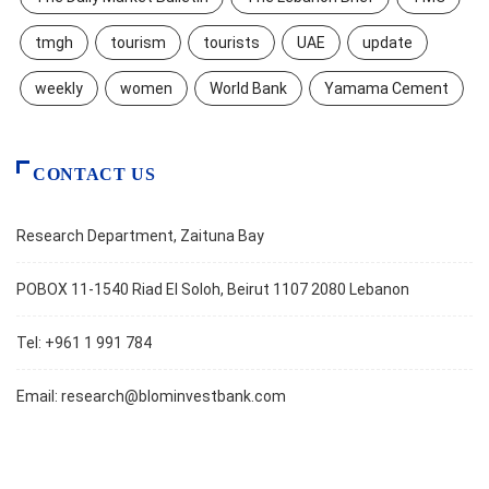
tmgh
tourism
tourists
UAE
update
weekly
women
World Bank
Yamama Cement
CONTACT US
Research Department, Zaituna Bay
POBOX 11-1540 Riad El Soloh, Beirut 1107 2080 Lebanon
Tel: +961 1 991 784
Email:
research@blominvestbank.com