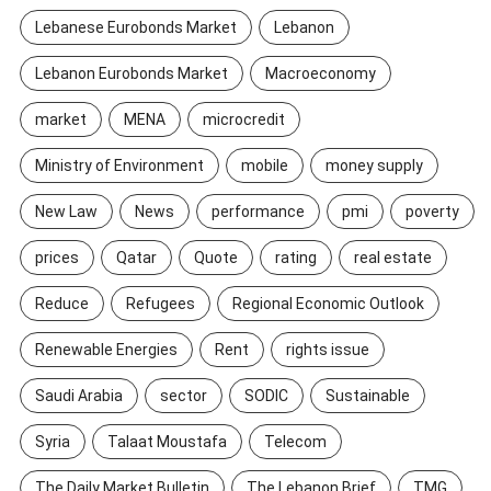
Lebanese Eurobonds Market
Lebanon
Lebanon Eurobonds Market
Macroeconomy
market
MENA
microcredit
Ministry of Environment
mobile
money supply
New Law
News
performance
pmi
poverty
prices
Qatar
Quote
rating
real estate
Reduce
Refugees
Regional Economic Outlook
Renewable Energies
Rent
rights issue
Saudi Arabia
sector
SODIC
Sustainable
Syria
Talaat Moustafa
Telecom
The Daily Market Bulletin
The Lebanon Brief
TMG