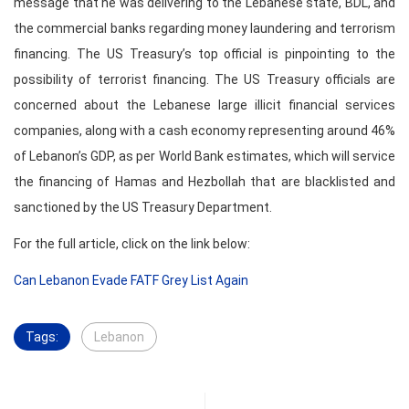
message that he was delivering to the Lebanese state, BDL, and
the commercial banks regarding money laundering and terrorism
financing. The US Treasury’s top official is pinpointing to the
possibility of terrorist financing. The US Treasury officials are
concerned about the Lebanese large illicit financial services
companies, along with a cash economy representing around 46%
of Lebanon’s GDP, as per World Bank estimates, which will service
the financing of Hamas and Hezbollah that are blacklisted and
sanctioned by the US Treasury Department.
For the full article, click on the link below:
Can Lebanon Evade FATF Grey List Again
Tags:
Lebanon