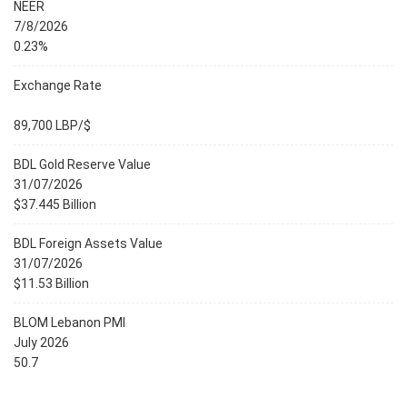
NEER
7/8/2026
0.23%
Exchange Rate
89,700 LBP/$
BDL Gold Reserve Value
31/07/2026
$37.445 Billion
BDL Foreign Assets Value
31/07/2026
$11.53 Billion
BLOM Lebanon PMI
July 2026
50.7