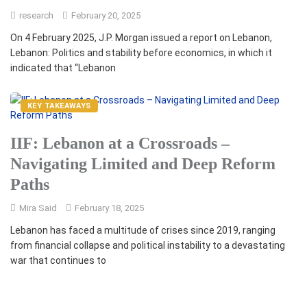
research
February 20, 2025
On 4 February 2025, J.P. Morgan issued a report on Lebanon,
Lebanon: Politics and stability before economics, in which it
indicated that “Lebanon
KEY TAKEAWAYS
IIF: Lebanon at a Crossroads –
Navigating Limited and Deep Reform
Paths
Mira Said
February 18, 2025
Lebanon has faced a multitude of crises since 2019, ranging
from financial collapse and political instability to a devastating
war that continues to