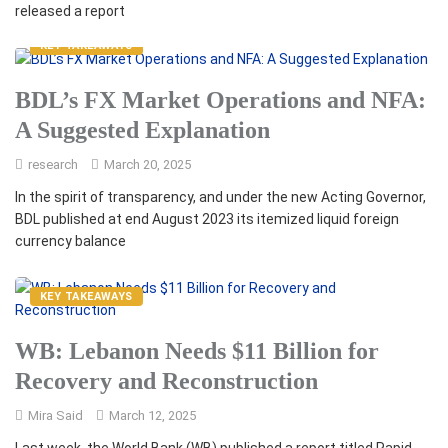
released a report
KEY TAKEAWAYS
BDL’s FX Market Operations and NFA:
A Suggested Explanation
research
March 20, 2025
In the spirit of transparency, and under the new Acting Governor,
BDL published at end August 2023 its itemized liquid foreign
currency balance
KEY TAKEAWAYS
WB: Lebanon Needs $11 Billion for
Recovery and Reconstruction
Mira Said
March 12, 2025