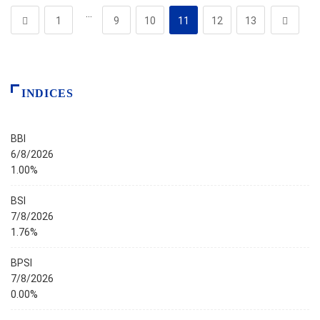
…
1
9
10
11
12
13
INDICES
BBI
6/8/2026
1.00%
BSI
7/8/2026
1.76%
BPSI
7/8/2026
0.00%