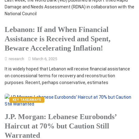
Last week, the World Bank (WB) published a report titled Rapid
Damage and Needs Assessment (RDNA) in collaboration with the
National Council
Lebanon: If and When Financial
Assistance is Received and Spent,
Beware Accelerating Inflation!
research
March 6, 2025
It is widely hoped that Lebanon will receive financial assistance
on concessional terms for recovery and reconstruction
purposes. Recent, perhaps conservative, estimates
KEY TAKEAWAYS
J.P. Morgan: Lebanese Eurobonds’
Haircut at 70% but Caution Still
Warranted