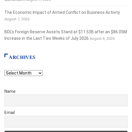
The Economic Impact of Armed Conflict on Business Activity
August 7, 2026
BDL’s Foreign Reserve Assets Stand at $11.53B after an $86.05M
Increase in the Last Two Weeks of July 2026
August 6, 2026
ARCHIVES
Archives
Name
Email