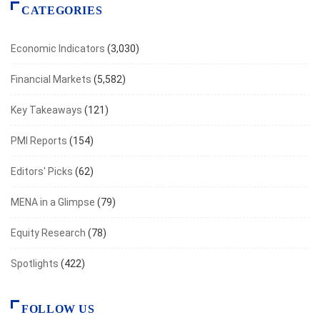
CATEGORIES
Economic Indicators
(3,030)
Financial Markets
(5,582)
Key Takeaways
(121)
PMI Reports
(154)
Editors' Picks
(62)
MENA in a Glimpse
(79)
Equity Research
(78)
Spotlights
(422)
FOLLOW US