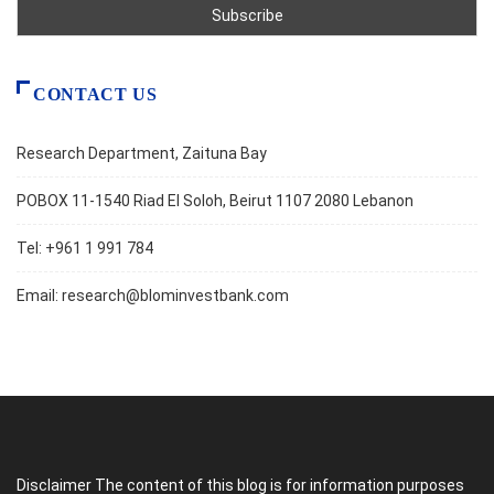
CONTACT US
Research Department, Zaituna Bay
POBOX 11-1540 Riad El Soloh, Beirut 1107 2080 Lebanon
Tel: +961 1 991 784
Email:
research@blominvestbank.com
Disclaimer The content of this blog is for information purposes