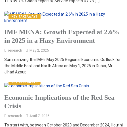
11.3 39.7 % Goods Exports/ Service Exports 47 73 […]
KEY TAKEAWAYS
IMF MENA: Growth Expected at 2.6%
in 2025 in a Hazy Environment
research
May 2, 2025
Summarizing the IMF’s May 2025 Regional Economic Outlook for
the Middle East and North Africa on May 1, 2025 in Dubai, Mr.
Jihad Azour,
KEY TAKEAWAYS
Economic Implications of the Red Sea
Crisis
research
April 7, 2025
To start with, between October 2023 and December 2024, Houthi