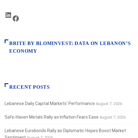
LinkedIn
Facebook
BRITE BY BLOMINVEST: DATA ON LEBANON’S
ECONOMY
RECENT POSTS
Lebanese Daily Capital Markets’ Performance
August 7, 2026
Safe‑Haven Metals Rally as Inflation Fears Ease
August 7, 2026
Lebanese Eurobonds Rally as Diplomatic Hopes Boost Market
Sentiment
August 7, 2026