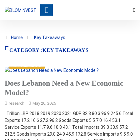
Home
Key Takeaways
CATEGORY :KEY TAKEAWAYS
KEY TAKEAWAYS
Does Lebanon Need a New Economic
Model?
research
May 20, 2025
Trillion LBP 2018 2019 2020 2021 GDP 82.8 80.3 96.9 245.6 Total
Exports 17.2 16.6 27.2 96.2 Goods Exports 5.5 7.0 16.4 53.1
Service Exports 11.7 9.6 10.8 43.1 Total Imports 39.3 33.9 57.2
212.5 Goods Imports 29.8 24.9 45.9 172.8 Service Imports 9.5 9.0