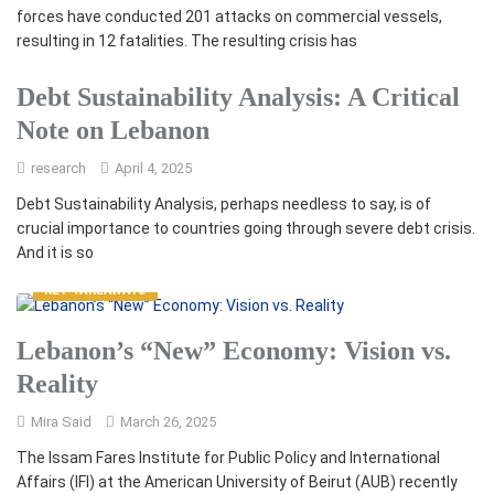
forces have conducted 201 attacks on commercial vessels,
resulting in 12 fatalities. The resulting crisis has
Debt Sustainability Analysis: A Critical
Note on Lebanon
research
April 4, 2025
Debt Sustainability Analysis, perhaps needless to say, is of
crucial importance to countries going through severe debt crisis.
And it is so
KEY TAKEAWAYS
Lebanon’s “New” Economy: Vision vs.
Reality
Mira Said
March 26, 2025
The Issam Fares Institute for Public Policy and International
Affairs (IFI) at the American University of Beirut (AUB) recently