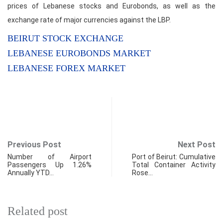
prices of Lebanese stocks and Eurobonds, as well as the
exchange rate of major currencies against the LBP.
BEIRUT STOCK EXCHANGE
LEBANESE EUROBONDS MARKET
LEBANESE FOREX MARKET
Previous Post
Next Post
Number of Airport
Port of Beirut: Cumulative
Passengers Up 1.26%
Total Container Activity
Annually YTD…
Rose…
Related post