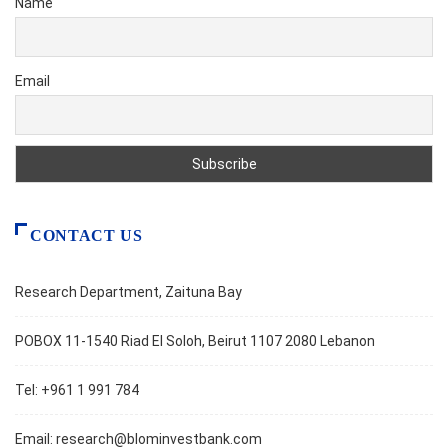
Name
Email
CONTACT US
Research Department, Zaituna Bay
POBOX 11-1540 Riad El Soloh, Beirut 1107 2080 Lebanon
Tel: +961 1 991 784
Email:
research@blominvestbank.com