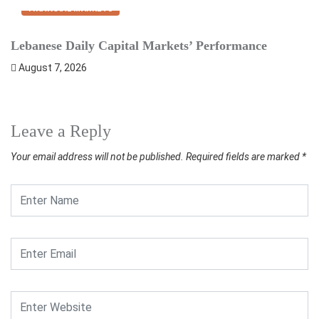
FINANCIAL MARKETS
Lebanese Daily Capital Markets’ Performance
S
August 7, 2026
Leave a Reply
Your email address will not be published.
Required fields are marked
*