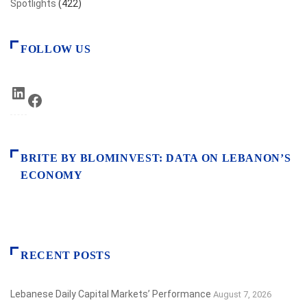
Spotlights
(422)
FOLLOW US
LinkedIn
Facebook
BRITE BY BLOMINVEST: DATA ON LEBANON’S
ECONOMY
RECENT POSTS
Lebanese Daily Capital Markets’ Performance
August 7, 2026