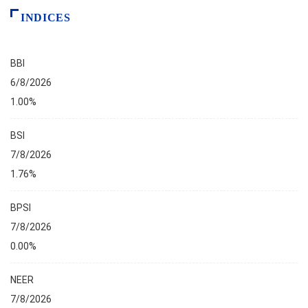
INDICES
BBI
6/8/2026
1.00%
BSI
7/8/2026
1.76%
BPSI
7/8/2026
0.00%
NEER
7/8/2026