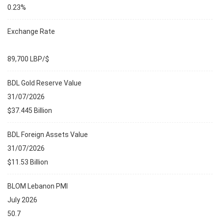
0.23%
Exchange Rate
89,700 LBP/$
BDL Gold Reserve Value
31/07/2026
$37.445 Billion
BDL Foreign Assets Value
31/07/2026
$11.53 Billion
BLOM Lebanon PMI
July 2026
50.7