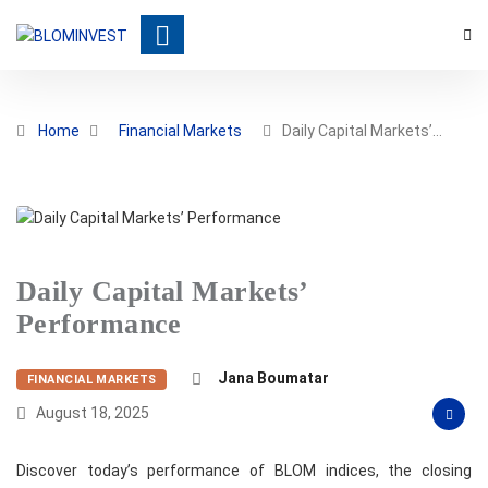
Home
Financial Markets
Daily Capital Markets’…
Daily Capital Markets’
Performance
Jana Boumatar
FINANCIAL MARKETS
August 18, 2025
Discover today’s performance of BLOM indices, the closing