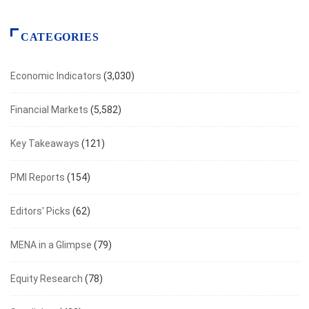
CATEGORIES
Economic Indicators
(3,030)
Financial Markets
(5,582)
Key Takeaways
(121)
PMI Reports
(154)
Editors' Picks
(62)
MENA in a Glimpse
(79)
Equity Research
(78)