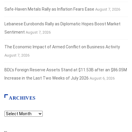
Safe‑Haven Metals Rally as Inflation Fears Ease
August 7, 2026
Lebanese Eurobonds Rally as Diplomatic Hopes Boost Market
Sentiment
August 7, 2026
The Economic Impact of Armed Conflict on Business Activity
August 7, 2026
BDL’s Foreign Reserve Assets Stand at $11.53B after an $86.05M
Increase in the Last Two Weeks of July 2026
August 6, 2026
ARCHIVES
Archives