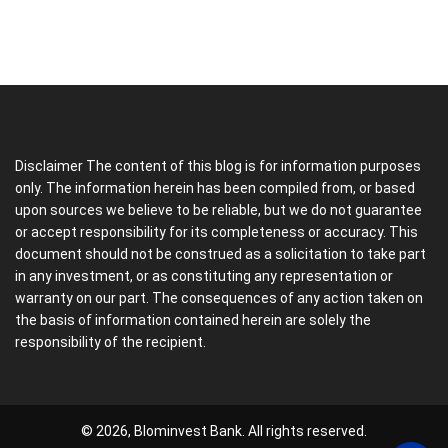
Disclaimer The content of this blog is for information purposes
only. The information herein has been compiled from, or based
upon sources we believe to be reliable, but we do not guarantee
or accept responsibility for its completeness or accuracy. This
document should not be construed as a solicitation to take part
in any investment, or as constituting any representation or
warranty on our part. The consequences of any action taken on
the basis of information contained herein are solely the
responsibility of the recipient.
© 2026, Blominvest Bank. All rights reserved.