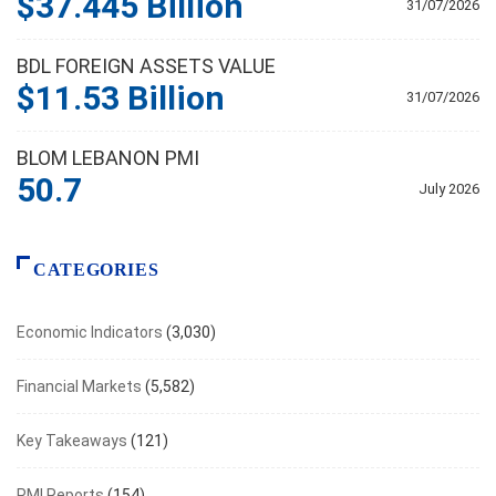
$37.445 Billion
31/07/2026
BDL FOREIGN ASSETS VALUE
$11.53 Billion
31/07/2026
BLOM LEBANON PMI
50.7
July 2026
CATEGORIES
Economic Indicators
(3,030)
Financial Markets
(5,582)
Key Takeaways
(121)
PMI Reports
(154)