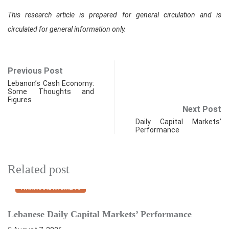
This research article is prepared for general circulation and is
circulated for general information only.
Previous Post
Lebanon’s Cash Economy:
Some Thoughts and
Figures
Next Post
Daily Capital Markets’
Performance
Related post
FINANCIAL MARKETS
Lebanese Daily Capital Markets’ Performance
S