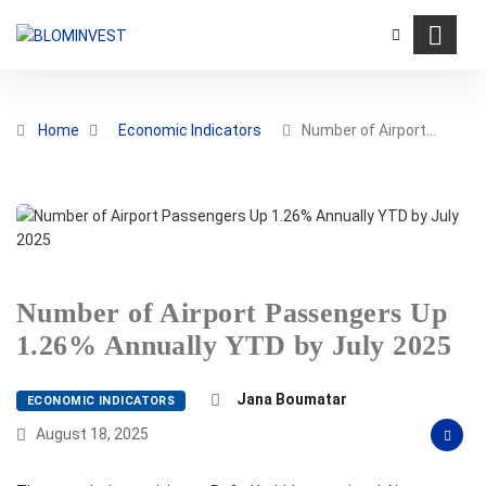
Home
Economic Indicators
Number of Airport…
Number of Airport Passengers Up
1.26% Annually YTD by July 2025
Jana Boumatar
ECONOMIC INDICATORS
August 18, 2025