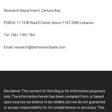
Research Department, Zaituna Bay
POBOX 11-1540 Riad El Soloh, Beirut 1107 2080 Lebanon
Tel: +961 1 991 784
Email:
research@blominvestbank.com
Disclaimer The content of this blog is for information purposes
only. The information herein has been compiled from, or based
upon sources we believe to be reliable, but we do not guarantee
or accept responsibility for its completeness or accuracy. This