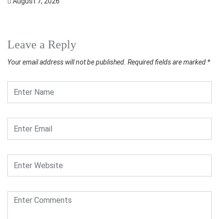
August 7, 2026
Leave a Reply
Your email address will not be published.
Required fields are marked
*