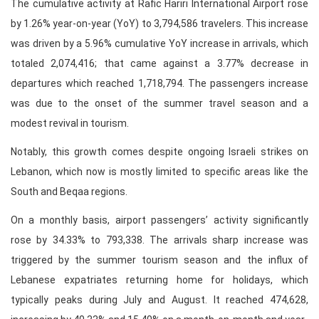
The cumulative activity at Rafic Hariri International Airport rose
by 1.26% year-on-year (YoY) to 3,794,586 travelers. This increase
was driven by a 5.96% cumulative YoY increase in arrivals, which
totaled 2,074,416; that came against a 3.77% decrease in
departures which reached 1,718,794. The passengers increase
was due to the onset of the summer travel season and a
modest revival in tourism.
Notably, this growth comes despite ongoing Israeli strikes on
Lebanon, which now is mostly limited to specific areas like the
South and Beqaa regions.
On a monthly basis, airport passengers’ activity significantly
rose by 34.33% to 793,338. The arrivals sharp increase was
triggered by the summer tourism season and the influx of
Lebanese expatriates returning home for holidays, which
typically peaks during July and August. It reached 474,628,