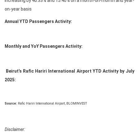
increasing by 40.33% and 15.40% on a month-on-month and year-
on-year basis
Annual YTD Passengers Activity:
Monthly and YoY Passengers Activity:
Beirut’s Rafic Hariri International Airport YTD Activity by July
2025:
Source:
Rafic Hariri International Airport, BLOMINVEST
Disclaimer: