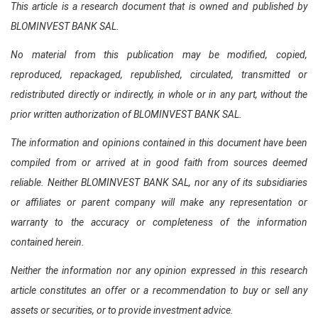
This article is a research document that is owned and published by
BLOMINVEST BANK SAL.
No material from this publication may be modified, copied,
reproduced, repackaged, republished, circulated, transmitted or
redistributed directly or indirectly, in whole or in any part, without the
prior written authorization of BLOMINVEST BANK SAL.
The information and opinions contained in this document have been
compiled from or arrived at in good faith from sources deemed
reliable. Neither BLOMINVEST BANK SAL, nor any of its subsidiaries
or affiliates or parent company will make any representation or
warranty to the accuracy or completeness of the information
contained herein.
Neither the information nor any opinion expressed in this research
article constitutes an offer or a recommendation to buy or sell any
assets or securities, or to provide investment advice.