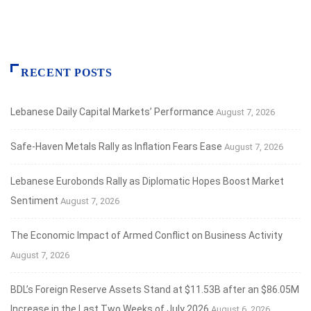
RECENT POSTS
Lebanese Daily Capital Markets’ Performance
August 7, 2026
Safe‑Haven Metals Rally as Inflation Fears Ease
August 7, 2026
Lebanese Eurobonds Rally as Diplomatic Hopes Boost Market
Sentiment
August 7, 2026
The Economic Impact of Armed Conflict on Business Activity
August 7, 2026
BDL’s Foreign Reserve Assets Stand at $11.53B after an $86.05M
Increase in the Last Two Weeks of July 2026
August 6, 2026