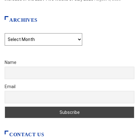
ARCHIVES
Archives
Name
Email
CONTACT US