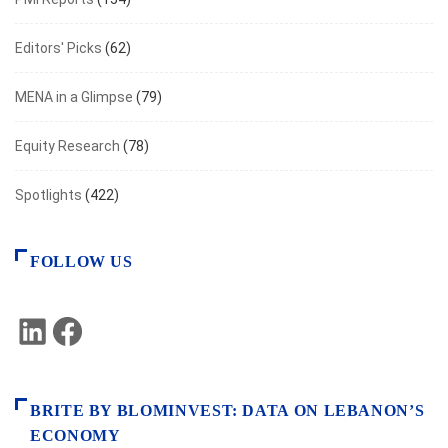
Editors' Picks
(62)
MENA in a Glimpse
(79)
Equity Research
(78)
Spotlights
(422)
FOLLOW US
LinkedIn
Facebook
BRITE BY BLOMINVEST: DATA ON LEBANON’S
ECONOMY