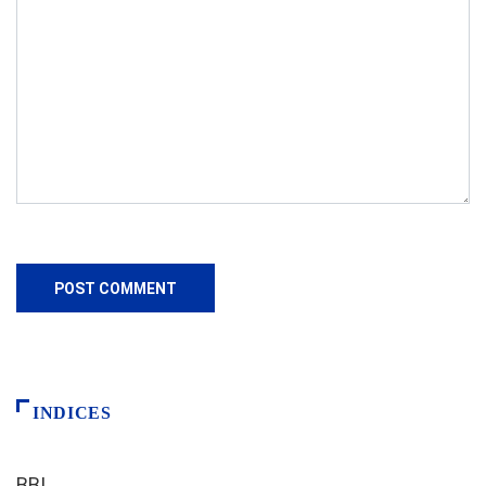
INDICES
BBI