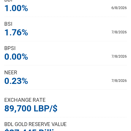
1.00%
6/8/2026
BSI
1.76%
7/8/2026
BPSI
0.00%
7/8/2026
NEER
0.23%
7/8/2026
EXCHANGE RATE
89,700 LBP/$
BDL GOLD RESERVE VALUE