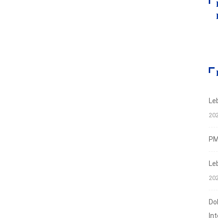
Le
20
PMI
Le
20
Do
In