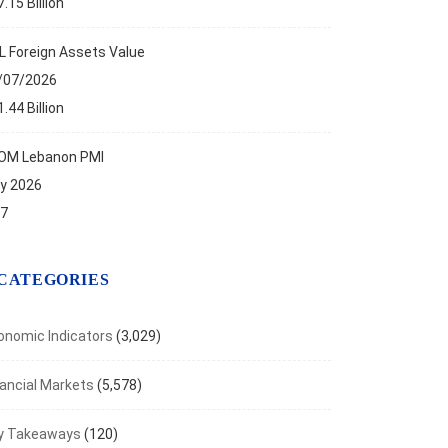
.15 Billion
TLIGHTS
L Foreign Assets Value
f on the New Bank Restructuring...
/07/2026
t 27, 2025
.44 Billion
OM Lebanon PMI
ly 2026
.7
CATEGORIES
onomic Indicators
(3,029)
nancial Markets
(5,578)
y Takeaways
(120)