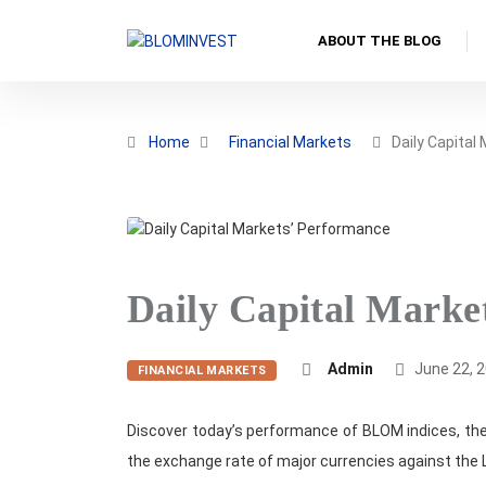
ABOUT THE BLOG
Home
Financial Markets
Daily Capital
Daily Capital Marke
Admin
June 22, 
FINANCIAL MARKETS
Discover today’s performance of BLOM indices, the
the exchange rate of major currencies against the 