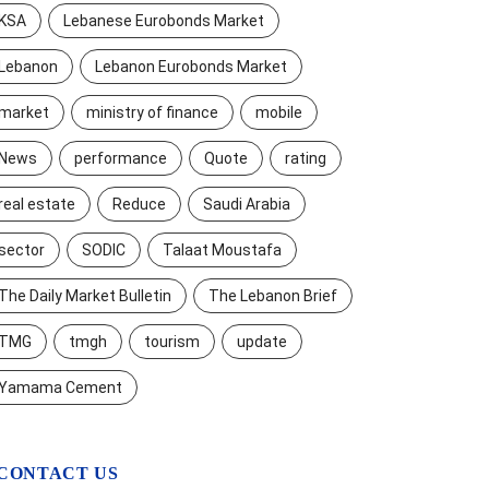
KSA
Lebanese Eurobonds Market
Lebanon
Lebanon Eurobonds Market
market
ministry of finance
mobile
News
performance
Quote
rating
real estate
Reduce
Saudi Arabia
sector
SODIC
Talaat Moustafa
The Daily Market Bulletin
The Lebanon Brief
TMG
tmgh
tourism
update
Yamama Cement
CONTACT US