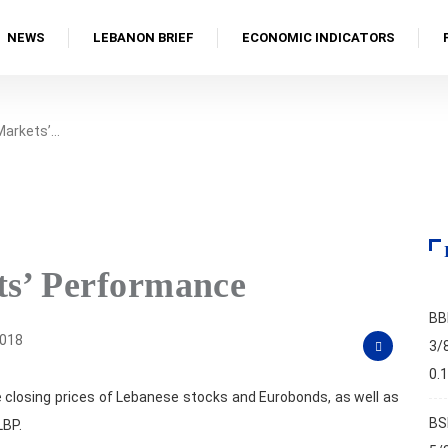
NEWS
LEBANON BRIEF
ECONOMIC INDICATORS
 Markets’…
ts’ Performance
BB
2018
3/
0.
 closing prices of Lebanese stocks and Eurobonds, as well as
BS
LBP.