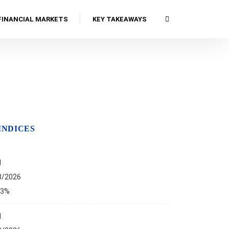
FINANCIAL MARKETS
KEY TAKEAWAYS
INDICES
I
8/2026
13%
I