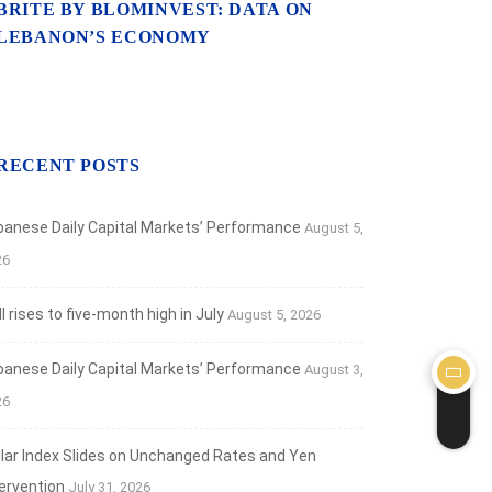
BRITE BY BLOMINVEST: DATA ON
LEBANON’S ECONOMY
RECENT POSTS
banese Daily Capital Markets’ Performance
August 5,
26
 rises to five-month high in July
August 5, 2026
banese Daily Capital Markets’ Performance
August 3,
26
llar Index Slides on Unchanged Rates and Yen
tervention
July 31, 2026