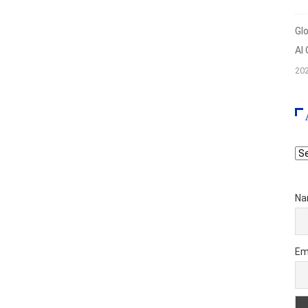
Gl
AI
20
Ar
Na
Em