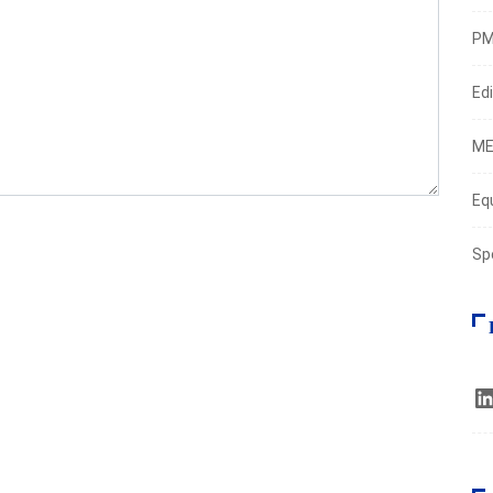
PM
Edi
ME
Eq
Sp