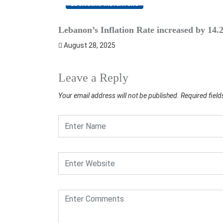
ECONOMIC INDICATORS
Lebanon’s Inflation Rate increased by 14
August 28, 2025
Leave a Reply
Your email address will not be published.
Required fiel