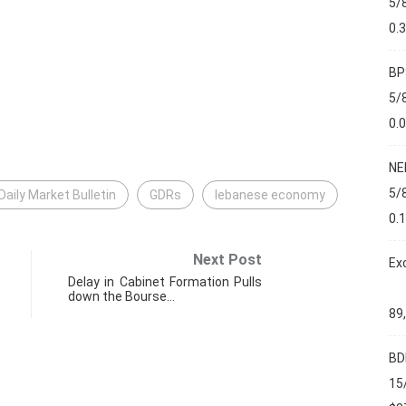
5/
0.
BP
5/
0.
NE
5/
Daily Market Bulletin
GDRs
lebanese economy
0.
Next Post
Ex
Delay in Cabinet Formation Pulls
down the Bourse…
89
BD
15