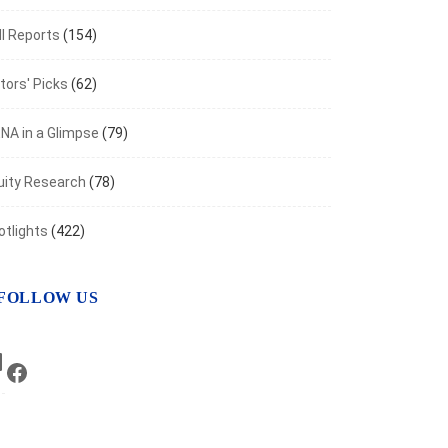
I Reports
(154)
tors' Picks
(62)
NA in a Glimpse
(79)
uity Research
(78)
otlights
(422)
FOLLOW US
LinkedIn
Facebook