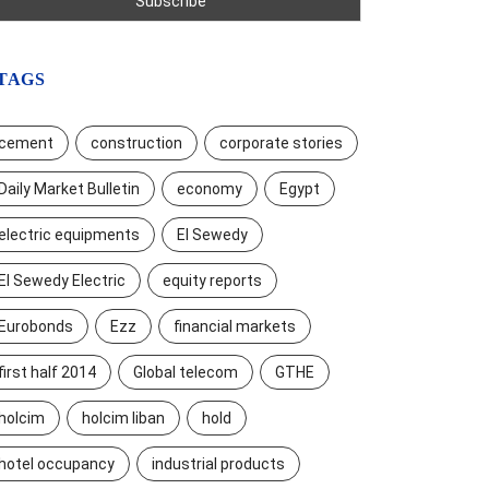
TAGS
cement
construction
corporate stories
Daily Market Bulletin
economy
Egypt
electric equipments
El Sewedy
El Sewedy Electric
equity reports
Eurobonds
Ezz
financial markets
first half 2014
Global telecom
GTHE
holcim
holcim liban
hold
hotel occupancy
industrial products