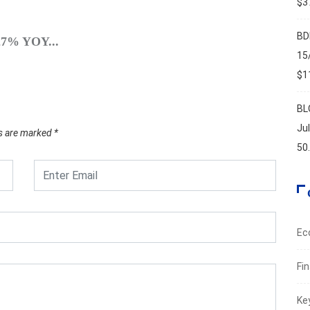
$37
SPO
BD
.27% YOY...
A Brie
15
Augus
$11
BL
Ju
ds are marked
*
50
Ec
Fi
Ke