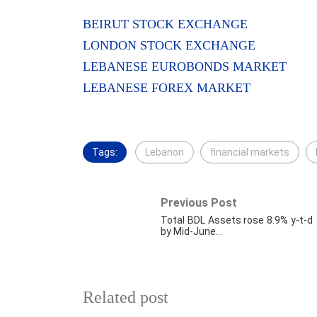
BEIRUT STOCK EXCHANGE
LONDON STOCK EXCHANGE
LEBANESE EUROBONDS MARKET
LEBANESE FOREX MARKET
Tags:
Lebanon
financial markets
Previous Post
Total BDL Assets rose 8.9% y-t-d
by Mid-June…
Related post