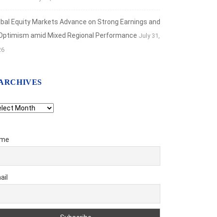
obal Equity Markets Advance on Strong Earnings and
 Optimism amid Mixed Regional Performance
July 31,
26
ARCHIVES
chives
me
ail