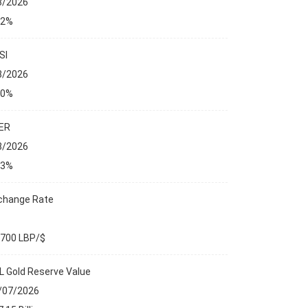
8/2026
32%
SI
8/2026
00%
ER
8/2026
13%
change Rate
,700 LBP/$
L Gold Reserve Value
/07/2026