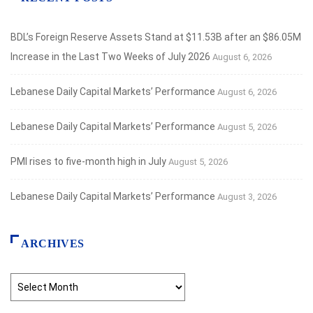
BDL’s Foreign Reserve Assets Stand at $11.53B after an $86.05M
Increase in the Last Two Weeks of July 2026
August 6, 2026
Lebanese Daily Capital Markets’ Performance
August 6, 2026
Lebanese Daily Capital Markets’ Performance
August 5, 2026
PMI rises to five-month high in July
August 5, 2026
Lebanese Daily Capital Markets’ Performance
August 3, 2026
ARCHIVES
Archives