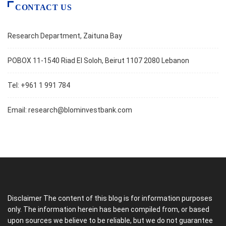
CONTACT US
Research Department, Zaituna Bay
POBOX 11-1540 Riad El Soloh, Beirut 1107 2080 Lebanon
Tel: +961 1 991 784
Email:
research@blominvestbank.com
Disclaimer The content of this blog is for information purposes
only. The information herein has been compiled from, or based
upon sources we believe to be reliable, but we do not guarantee