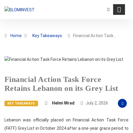
Home
Key Takeaways
Financial Action Task…
Financial Action Task Force
Retains Lebanon on its Grey List
Helmi Mrad
July 2, 2026
KEY TAKEAWAYS
Lebanon was officially placed on Financial Action Task Force
(FATF) Grey List in October 2024 after a one-year grace period to