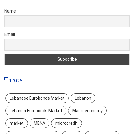
Name
Email
TAGS
Lebanese Eurobonds Market
Lebanon
Lebanon Eurobonds Market
Macroeconomy
market
MENA
microcredit