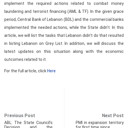
implement the required actions related to combat money
laundering and terrorist financing (AML & TF). In the given grace
period, Central Bank of Lebanon (BDL) and the commercial banks
implemented the needed actions, while the State didn’t. In this
article, we will list the tasks that Lebanon didn’t do that resulted
in listing Lebanon on Grey List. In addition, we will discuss the
latest updates on this situation along with the economic
outcomes related to it.
For the full article, click
Here
Previous Post
Next Post
ABL: The State Council’s
PMI in expansion territory
Decision and the
for first time since…