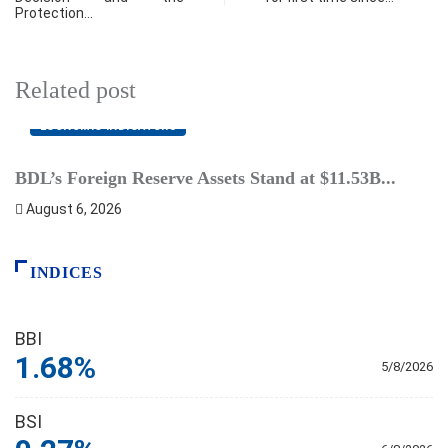
Protection…
Related post
ECONOMIC INDICATORS
BDL’s Foreign Reserve Assets Stand at $11.53B...
L
August 6, 2026
INDICES
BBI
1.68%
5/8/2026
BSI