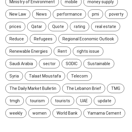
Ministry of Environment
mobile
money supply
New Law
News
performance
pmi
poverty
prices
Qatar
Quote
rating
real estate
Reduce
Refugees
Regional Economic Outlook
Renewable Energies
Rent
rights issue
Saudi Arabia
sector
SODIC
Sustainable
Syria
Talaat Moustafa
Telecom
The Daily Market Bulletin
The Lebanon Brief
TMG
tmgh
tourism
tourists
UAE
update
weekly
women
World Bank
Yamama Cement