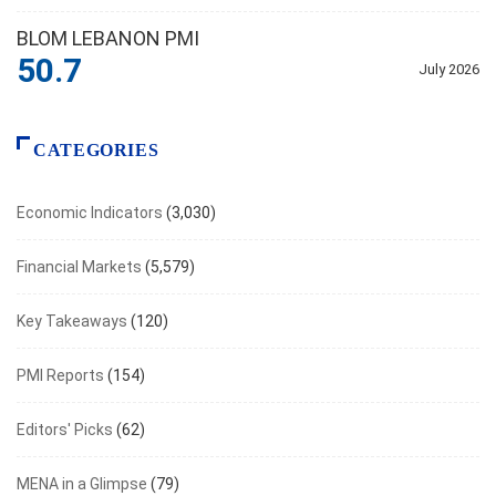
BLOM LEBANON PMI
50.7
July 2026
CATEGORIES
Economic Indicators
(3,030)
Financial Markets
(5,579)
Key Takeaways
(120)
PMI Reports
(154)
Editors' Picks
(62)
MENA in a Glimpse
(79)