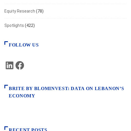
Equity Research
(78)
Spotlights
(422)
FOLLOW US
LinkedIn
Facebook
BRITE BY BLOMINVEST: DATA ON LEBANON’S
ECONOMY
RECENT POSTS