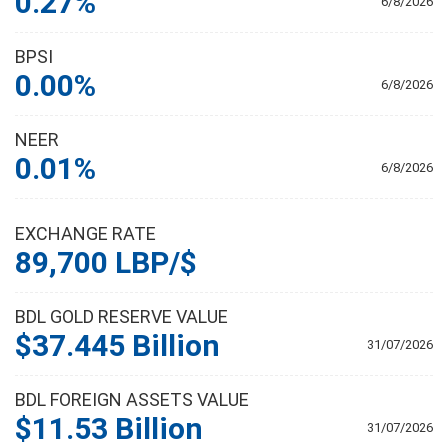
0.27%
6/8/2026
BPSI
0.00%
6/8/2026
NEER
0.01%
6/8/2026
EXCHANGE RATE
89,700 LBP/$
BDL GOLD RESERVE VALUE
$37.445 Billion
31/07/2026
BDL FOREIGN ASSETS VALUE
$11.53 Billion
31/07/2026