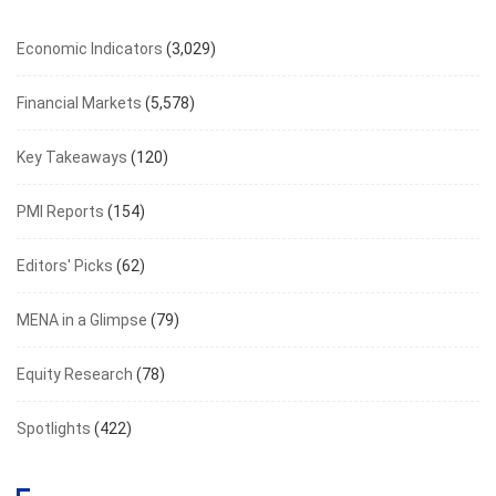
Economic Indicators
(3,029)
Financial Markets
(5,578)
Key Takeaways
(120)
PMI Reports
(154)
Editors' Picks
(62)
MENA in a Glimpse
(79)
Equity Research
(78)
Spotlights
(422)