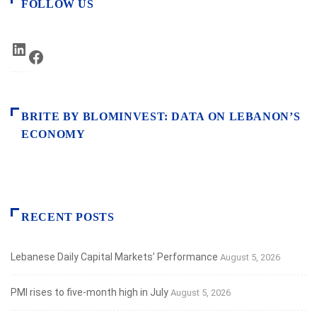
FOLLOW US
LinkedIn
Facebook
BRITE BY BLOMINVEST: DATA ON LEBANON’S
ECONOMY
RECENT POSTS
Lebanese Daily Capital Markets’ Performance
August 5, 2026
PMI rises to five-month high in July
August 5, 2026