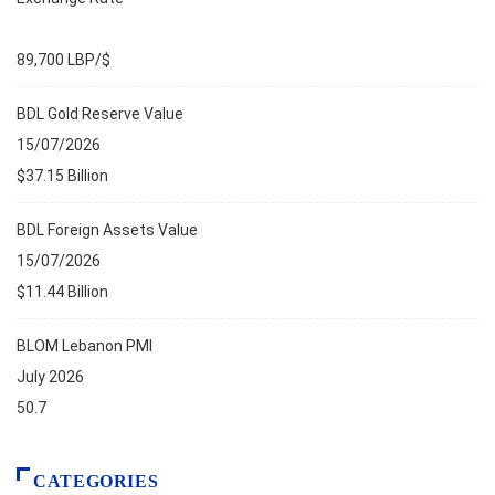
89,700 LBP/$
BDL Gold Reserve Value
15/07/2026
$37.15 Billion
BDL Foreign Assets Value
15/07/2026
$11.44 Billion
BLOM Lebanon PMI
July 2026
50.7
CATEGORIES