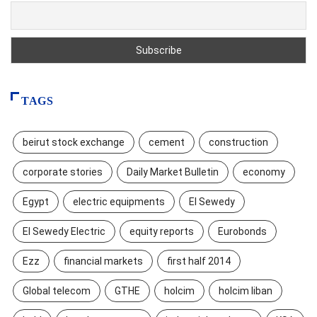
TAGS
beirut stock exchange
cement
construction
corporate stories
Daily Market Bulletin
economy
Egypt
electric equipments
El Sewedy
El Sewedy Electric
equity reports
Eurobonds
Ezz
financial markets
first half 2014
Global telecom
GTHE
holcim
holcim liban