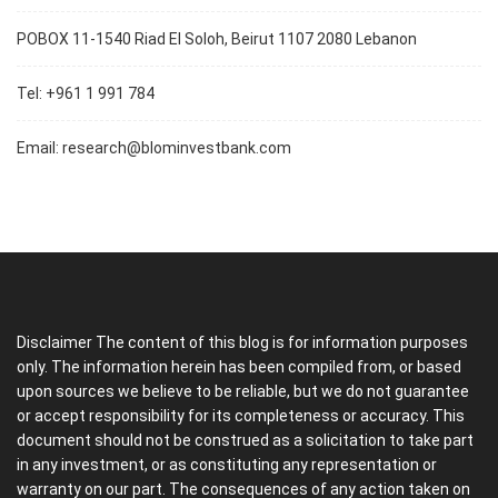
POBOX 11-1540 Riad El Soloh, Beirut 1107 2080 Lebanon
Tel: +961 1 991 784
Email:
research@blominvestbank.com
Disclaimer The content of this blog is for information purposes
only. The information herein has been compiled from, or based
upon sources we believe to be reliable, but we do not guarantee
or accept responsibility for its completeness or accuracy. This
document should not be construed as a solicitation to take part
in any investment, or as constituting any representation or
warranty on our part. The consequences of any action taken on