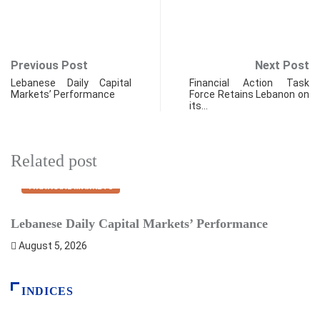
Previous Post
Next Post
Lebanese Daily Capital
Financial Action Task
Markets’ Performance
Force Retains Lebanon on
its…
Related post
FINANCIAL MARKETS
Lebanese Daily Capital Markets’ Performance
P
August 5, 2026
INDICES