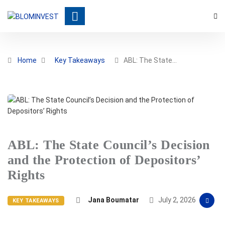
Home
Key Takeaways
ABL: The State…
ABL: The State Council’s Decision
and the Protection of Depositors’
Rights
Jana Boumatar
July 2, 2026
KEY TAKEAWAYS