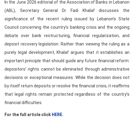
In the June 2026 editorial of the Association of Banks in Lebanon
(ABL), Secretary General Dr. Fadi Khalaf discusses the
significance of the recent ruling issued by Lebanon’s State
Council concerning the country’s banking crisis and the ongoing
debate over bank restructuring, financial regularization, and
deposit recovery legislation. Rather than viewing the ruling as a
purely legal development, Khalaf argues that it establishes an
important principle that should guide any future financial reform:
depositors’ rights cannot be eliminated through administrative
decisions or exceptional measures. While the decision does not
by itself return deposits or resolve the financial crisis, it reaffirms
that legal rights remain protected regardless of the country’s
financial difficulties.
For the full article click
HERE
.