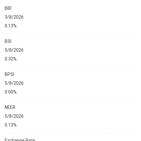
BBI
3/8/2026
0.13%
BSI
5/8/2026
0.32%
BPSI
5/8/2026
0.00%
NEER
5/8/2026
0.13%
Exchange Rate