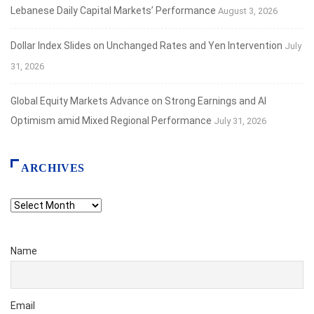
Lebanese Daily Capital Markets’ Performance
August 3, 2026
Dollar Index Slides on Unchanged Rates and Yen Intervention
July
31, 2026
Global Equity Markets Advance on Strong Earnings and AI
Optimism amid Mixed Regional Performance
July 31, 2026
ARCHIVES
Archives
Name
Email