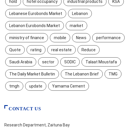
hold
hotel occupancy
industrial products
KSA
Lebanese Eurobonds Market
Lebanon
Lebanon Eurobonds Market
market
ministry of finance
mobile
News
performance
Quote
rating
real estate
Reduce
Saudi Arabia
sector
SODIC
Talaat Moustafa
The Daily Market Bulletin
The Lebanon Brief
TMG
tmgh
update
Yamama Cement
CONTACT US
Research Department, Zaituna Bay