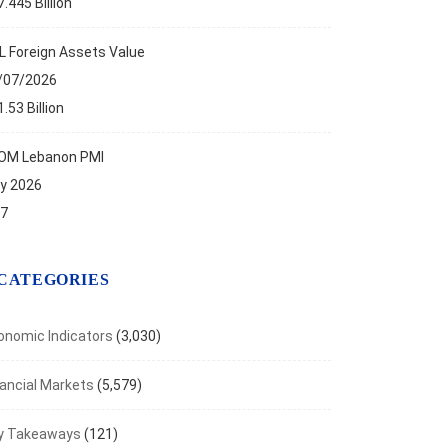
.445 Billion
L Foreign Assets Value
/07/2026
.53 Billion
OM Lebanon PMI
ly 2026
.7
CATEGORIES
onomic Indicators
(3,030)
nancial Markets
(5,579)
NOMIC INDICATORS
y Takeaways
(121)
Foreign Reserve Assets Stand at $11.53B...