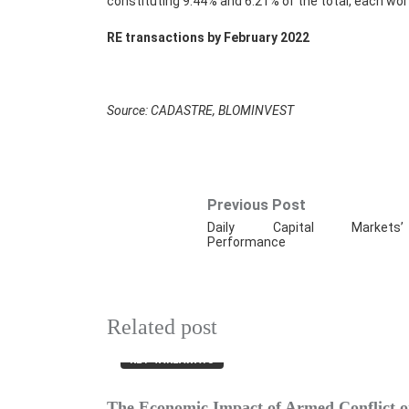
constituting 9.44% and 6.21% of the total, each wo
RE transactions by February 2022
Source: CADASTRE, BLOMINVEST
Previous Post
Daily Capital Markets’
Performance
Related post
KEY TAKEAWAYS
The Economic Impact of Armed Conflict on