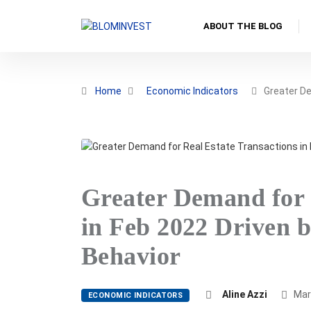
ABOUT THE BLOG
Home
Economic Indicators
Greater D
Greater Demand for 
in Feb 2022 Driven 
Behavior
Aline Azzi
Mar
ECONOMIC INDICATORS