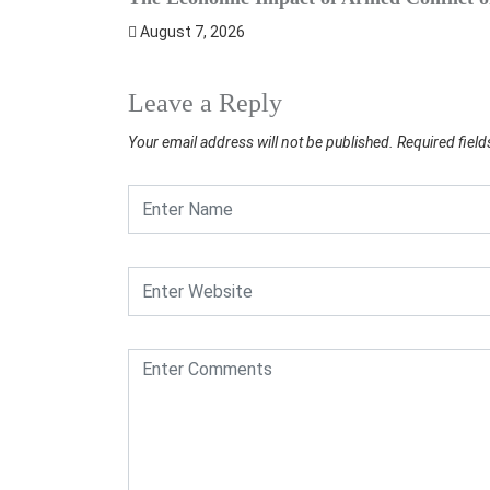
August 7, 2026
Leave a Reply
Your email address will not be published.
Required fiel