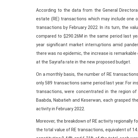
According to the data from the General Directora
estate (RE) transactions which may include one o
transactions by February 2022. In its turn, the va
compared to $290.26M in the same period last yea
year significant market interruptions amid pande
there was no epidemic, the increase is remarkable 
at the Sayrafa rate in the new proposed budget.
On a monthly basis, the number of RE transaction
only 589 transactions same period last year. For in
transactions, were concentrated in the region of
Baabda, Nabatieh and Keserwan, each grasped the 
activity in February 2022.
Moreover, the breakdown of RE activity regionally f
the total value of RE transactions, equivalent of 