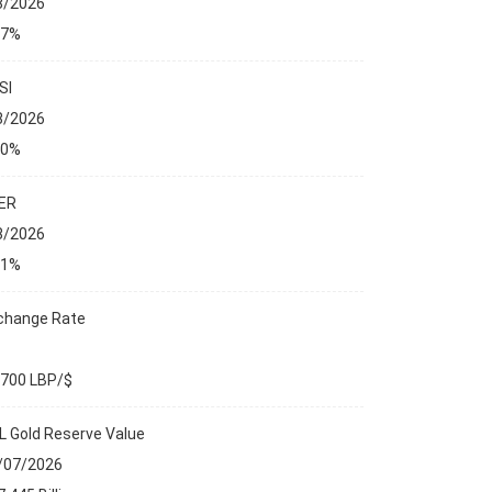
8/2026
27%
SI
8/2026
00%
ER
8/2026
01%
change Rate
,700 LBP/$
L Gold Reserve Value
/07/2026