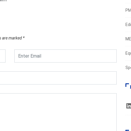
Augus
PM
Edi
ds are marked
*
ME
Eq
Sp