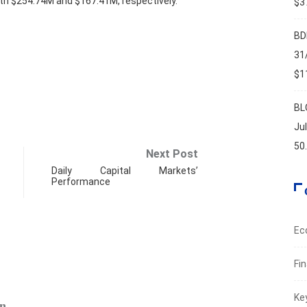
rth $254.74M and $167.41M, respectively.
$37
BD
31
$11
BL
Ju
50
Next Post
Daily Capital Markets’
Performance
Ec
Fi
ECO
Ke
...
BDL’s 