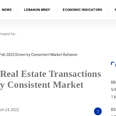
NEWS
LEBANON BRIEF
ECONOMIC INDICATORS
emand for…
Real Estate Transactions
by Consistent Market
BB
5/
1.
BS
ch 24, 2022