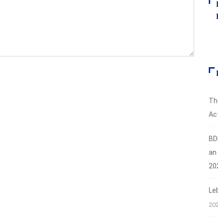
Th
Act
BD
an
20
Le
20