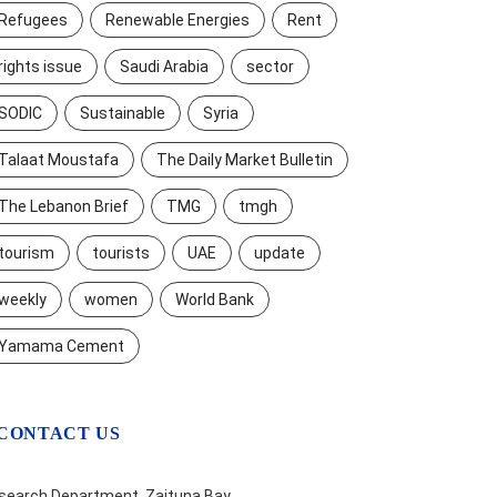
Refugees
Renewable Energies
Rent
rights issue
Saudi Arabia
sector
SODIC
Sustainable
Syria
Talaat Moustafa
The Daily Market Bulletin
The Lebanon Brief
TMG
tmgh
tourism
tourists
UAE
update
weekly
women
World Bank
Yamama Cement
CONTACT US
search Department, Zaituna Bay