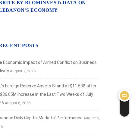
BRITE BY BLOMINVEST: DATA ON
LEBANON’S ECONOMY
RECENT POSTS
e Economic Impact of Armed Conflict on Business
ivity
August 7, 2026
L’s Foreign Reserve Assets Stand at $11.53B after
 $86.05M Increase in the Last Two Weeks of July
26
August 6, 2026
banese Daily Capital Markets’ Performance
August 6,
26