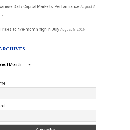
banese Daily Capital Markets’ Performance
August 5,
26
 rises to five-month high in July
August 5, 2026
ARCHIVES
chives
me
ail