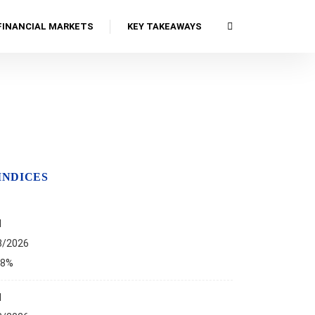
FINANCIAL MARKETS
KEY TAKEAWAYS
INDICES
I
8/2026
68%
I