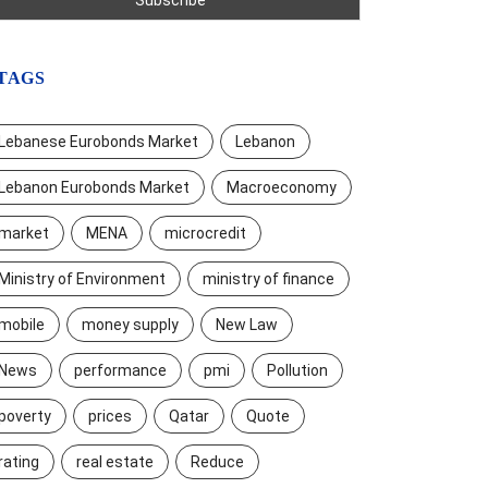
TAGS
Lebanese Eurobonds Market
Lebanon
Lebanon Eurobonds Market
Macroeconomy
market
MENA
microcredit
Ministry of Environment
ministry of finance
mobile
money supply
New Law
News
performance
pmi
Pollution
poverty
prices
Qatar
Quote
rating
real estate
Reduce