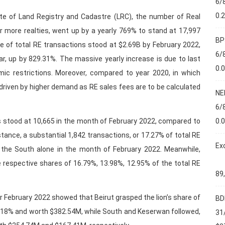
6/
0.
te of Land Registry and Cadastre (LRC), the number of Real
r more realties, went up by a yearly 769% to stand at 17,997
BP
lue of total RE transactions stood at $2.69B by February 2022,
6/
r, up by 829.31%. The massive yearly increase is due to last
0.
mic restrictions. Moreover, compared to year 2020, in which
driven by higher demand as RE sales fees are to be calculated
NE
6/
0.
s stood at 10,665 in the month of February 2022, compared to
stance, a substantial 1,842 transactions, or 17.27% of total RE
Ex
 the South alone in the month of February 2022. Meanwhile,
respective shares of 16.79%, 13.98%, 12.95% of the total RE
89
or February 2022 showed that Beirut grasped the lion’s share of
BD
14.18% and worth $382.54M, while South and Keserwan followed,
31