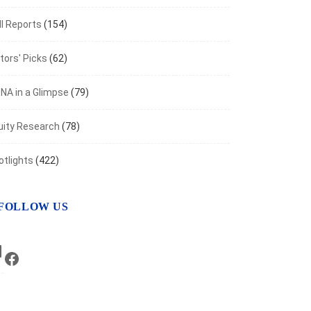
t 6, 2026
I Reports
(154)
tors' Picks
(62)
NA in a Glimpse
(79)
uity Research
(78)
otlights
(422)
FOLLOW US
LinkedIn
Facebook