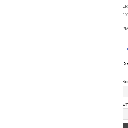
Le
20
PMI
Ar
Na
Em