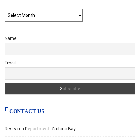
Archives
Name
Email
CONTACT US
Research Department, Zaituna Bay