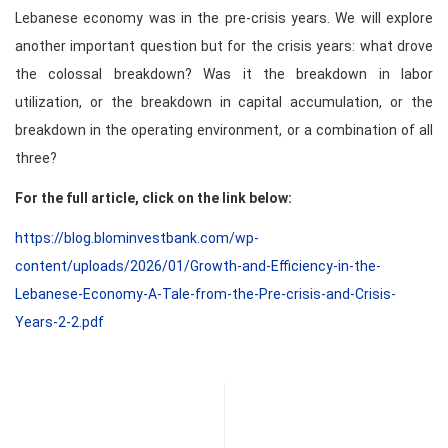
Lebanese economy was in the pre-crisis years. We will explore
another important question but for the crisis years: what drove
the colossal breakdown? Was it the breakdown in labor
utilization, or the breakdown in capital accumulation, or the
breakdown in the operating environment, or a combination of all
three?
For the full article, click on the link below:
https://blog.blominvestbank.com/wp-
content/uploads/2026/01/Growth-and-Efficiency-in-the-
Lebanese-Economy-A-Tale-from-the-Pre-crisis-and-Crisis-
Years-2-2.pdf