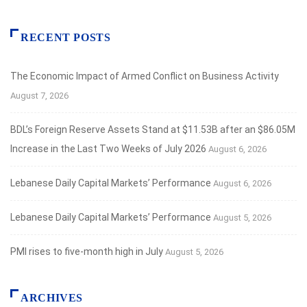
RECENT POSTS
The Economic Impact of Armed Conflict on Business Activity
August 7, 2026
BDL’s Foreign Reserve Assets Stand at $11.53B after an $86.05M
Increase in the Last Two Weeks of July 2026
August 6, 2026
Lebanese Daily Capital Markets’ Performance
August 6, 2026
Lebanese Daily Capital Markets’ Performance
August 5, 2026
PMI rises to five-month high in July
August 5, 2026
ARCHIVES