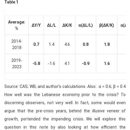
Table 1
Average:
Δ
Y/Y
ΔL/L
ΔK/K
α
(ΔL/L)
β
(ΔK/K)
α(ΔL
%
2014-
0.7
1.4
4.6
0.8
1.8
2018
2019-
-5.8
-1.6
4.1
-0.9
1.6
2023
Source: CAS; WB; and author’s calculations. Also: α = 0.6; β = 0.4
How well was the Lebanese economy prior to the crisis? To
discerning observers, not very well. In fact, some would even
argue that the pre-crisis years, behind the illusive veneer of
growth, portended the impending crisis. We will explore this
question in this note by also looking at how efficient the