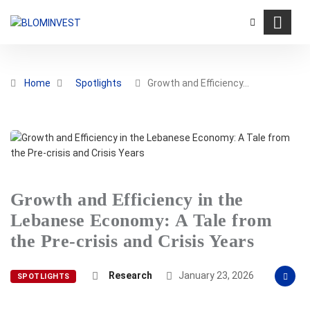
Home
Spotlights
Growth and Efficiency…
Growth and Efficiency in the
Lebanese Economy: A Tale from
the Pre-crisis and Crisis Years
Research
January 23, 2026
SPOTLIGHTS