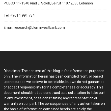
POBOX 11-1540 Riad El Soloh, Beirut 1107 2080 Lebanon
Tel: +961 1 991 784
Email:
research@blominvestbank.com
Disclaimer The content of this blog is for information purposes
only. The information herein has been compiled from, or based
upon sources we believe to be reliable, but we do not guarantee
or accept responsibility for its completeness or accuracy. This
document should not be construed as a solicitation to take part
in any investment, or as constituting any representation or
warranty on our part. The consequences of any action taken on
the basis of information contained herein are solely the