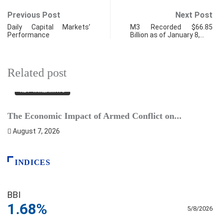
Previous Post
Next Post
Daily Capital Markets’
M3 Recorded $66.85
Performance
Billion as of January 8,…
Related post
KEY TAKEAWAYS
The Economic Impact of Armed Conflict on...
B
August 7, 2026
INDICES
BBI
1.68%
5/8/2026