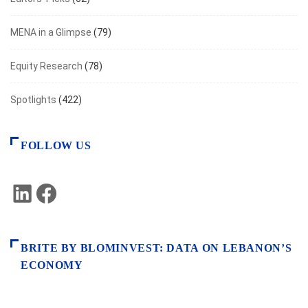
MENA in a Glimpse
(79)
Equity Research
(78)
Spotlights
(422)
FOLLOW US
LinkedIn
Facebook
BRITE BY BLOMINVEST: DATA ON LEBANON’S
ECONOMY