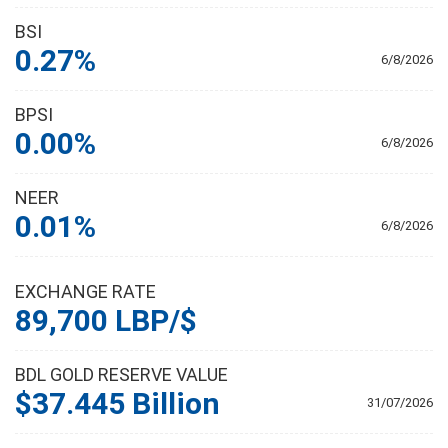
BSI
0.27%
6/8/2026
BPSI
0.00%
6/8/2026
NEER
0.01%
6/8/2026
EXCHANGE RATE
89,700 LBP/$
BDL GOLD RESERVE VALUE
$37.445 Billion
31/07/2026