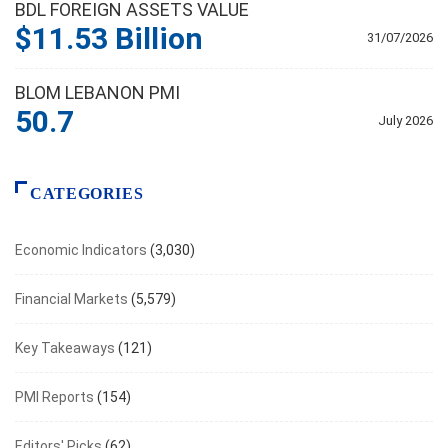
BDL FOREIGN ASSETS VALUE
$11.53 Billion
31/07/2026
BLOM LEBANON PMI
50.7
July 2026
CATEGORIES
Economic Indicators
(3,030)
Financial Markets
(5,579)
Key Takeaways
(121)
PMI Reports
(154)
Editors' Picks
(62)