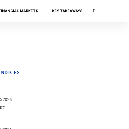
FINANCIAL MARKETS
KEY TAKEAWAYS
INDICES
I
8/2026
00%
I