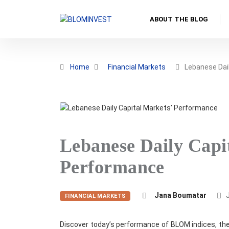
ABOUT THE BLOG
Home
Financial Markets
Lebanese Dail
Lebanese Daily Capi
Performance
Jana Boumatar
J
FINANCIAL MARKETS
Discover today’s performance of BLOM indices, the