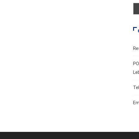
Re
PO
Le
Te
Em