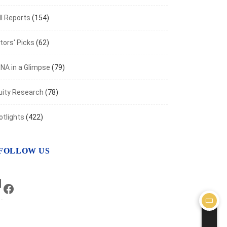
I Reports
(154)
tors' Picks
(62)
NA in a Glimpse
(79)
uity Research
(78)
otlights
(422)
FOLLOW US
LinkedIn
Facebook