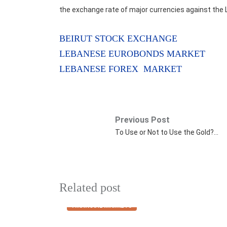
the exchange rate of major currencies against the 
BEIRUT STOCK EXCHANGE
LEBANESE EUROBONDS MARKET
LEBANESE FOREX MARKET
Previous Post
To Use or Not to Use the Gold?…
Related post
FINANCIAL MARKETS