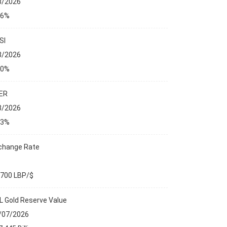
8/2026
76%
SI
8/2026
00%
ER
8/2026
23%
change Rate
,700 LBP/$
L Gold Reserve Value
ANCIAL MARKETS
/07/2026