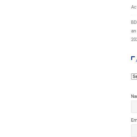
Act
BD
an
20
Ar
Na
Em