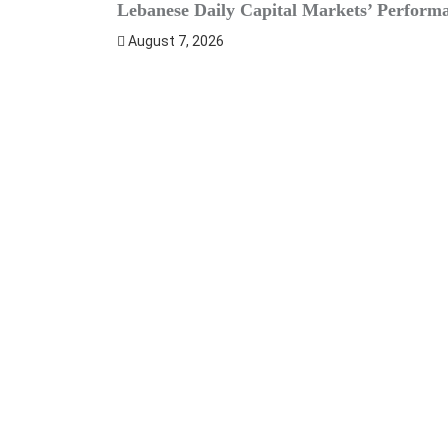
Lebanese Daily Capital Markets’ Perform
August 7, 2026