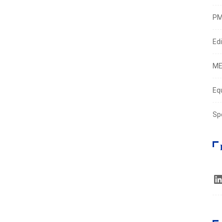
PM
Edi
ME
Eq
Sp