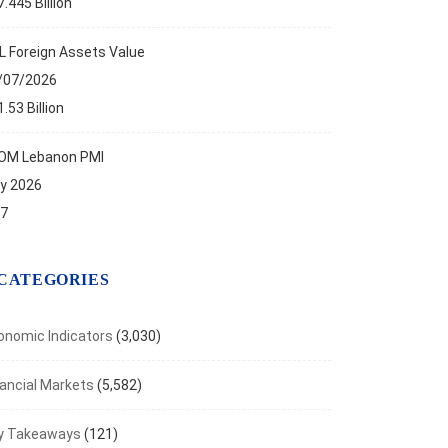
.445 Billion
aven Metals Rally as Inflation Fears Ease
t 7, 2026
L Foreign Assets Value
/07/2026
.53 Billion
OM Lebanon PMI
ly 2026
.7
CATEGORIES
onomic Indicators
(3,030)
nancial Markets
(5,582)
y Takeaways
(121)