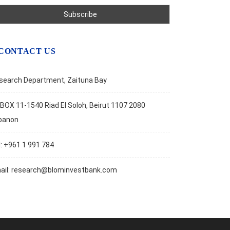
CONTACT US
search Department, Zaituna Bay
BOX 11-1540 Riad El Soloh, Beirut 1107 2080
banon
l: +961 1 991 784
ail:
research@blominvestbank.com