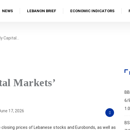
NEWS
LEBANON BRIEF
ECONOMIC INDICATORS
y Capital…
tal Markets’
BB
6/
1.
une 17, 2026
BS
 closing prices of Lebanese stocks and Eurobonds, as well as