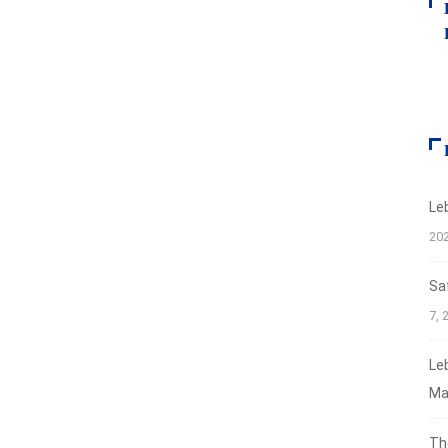
Le
20
Sa
7, 
Le
Ma
Th