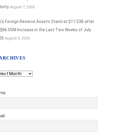
ivity
August 7, 2026
L’s Foreign Reserve Assets Stand at $11.53B after
 $86.05M Increase in the Last Two Weeks of July
26
August 6, 2026
ARCHIVES
chives
me
ail