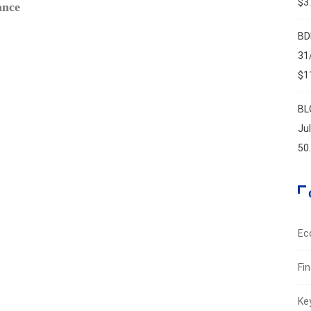
$37
ance
Safe‑H
Augus
BD
31
$11
BL
Ju
50
Ec
Fi
Ke