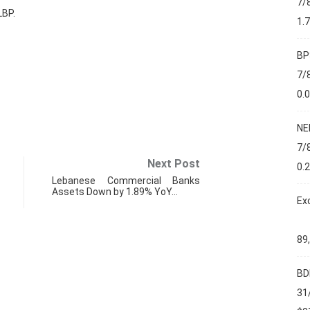
7/
LBP.
1.
BP
7/
0.
NE
7/
Next Post
0.
Lebanese Commercial Banks
Assets Down by 1.89% YoY…
Ex
89
BD
FIN
31