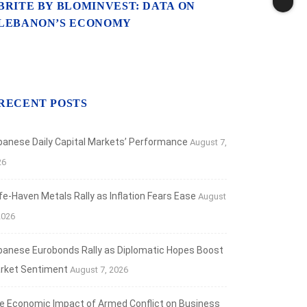
BRITE BY BLOMINVEST: DATA ON
LEBANON’S ECONOMY
RECENT POSTS
banese Daily Capital Markets’ Performance
August 7,
26
fe‑Haven Metals Rally as Inflation Fears Ease
August
2026
banese Eurobonds Rally as Diplomatic Hopes Boost
rket Sentiment
August 7, 2026
e Economic Impact of Armed Conflict on Business