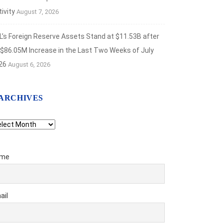
ivity
August 7, 2026
L’s Foreign Reserve Assets Stand at $11.53B after
 $86.05M Increase in the Last Two Weeks of July
26
August 6, 2026
ARCHIVES
chives
me
ail