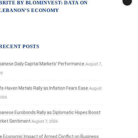
BRITE BY BLOMINVEST: DATA ON
LEBANON’S ECONOMY
RECENT POSTS
banese Daily Capital Markets’ Performance
August 7,
26
fe‑Haven Metals Rally as Inflation Fears Ease
August
2026
banese Eurobonds Rally as Diplomatic Hopes Boost
rket Sentiment
August 7, 2026
e Economic Impact of Armed Conflict on Business