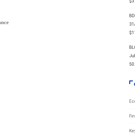
$37
FIN
BD
ance
Safe‑H
31
Augus
$11
BL
Ju
50
Ec
Fi
Ke