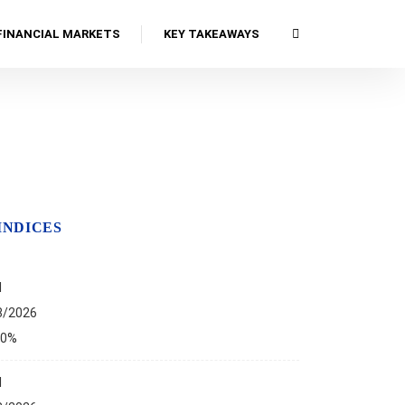
FINANCIAL MARKETS
KEY TAKEAWAYS
INDICES
I
8/2026
00%
I