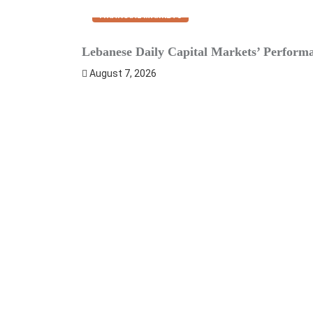
FINANCIAL MARKETS
Lebanese Daily Capital Markets’ Perform
August 7, 2026