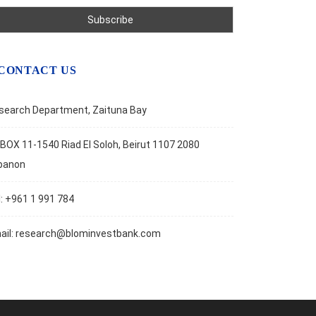
CONTACT US
search Department, Zaituna Bay
BOX 11-1540 Riad El Soloh, Beirut 1107 2080
banon
l: +961 1 991 784
ail:
research@blominvestbank.com