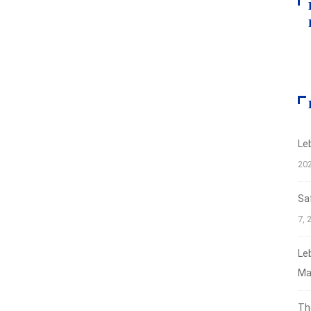
Le
20
Sa
7, 
Le
Ma
Th