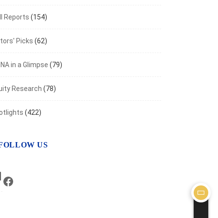
I Reports
(154)
tors' Picks
(62)
NA in a Glimpse
(79)
uity Research
(78)
otlights
(422)
FOLLOW US
LinkedIn
Facebook