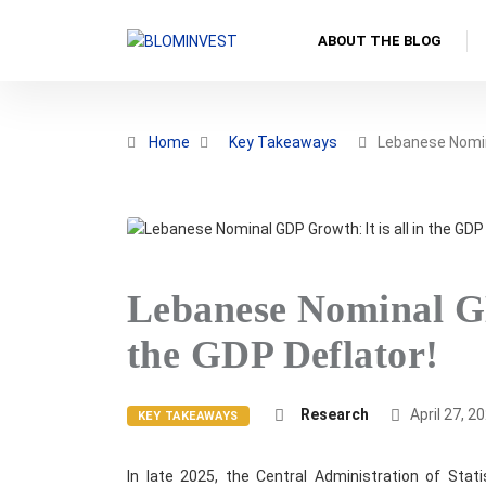
ABOUT THE BLOG
Home
Key Takeaways
Lebanese Nomi
Lebanese Nominal GD
the GDP Deflator!
Research
April 27, 2
KEY TAKEAWAYS
In late 2025, the Central Administration of Stat