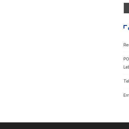
Re
PO
Le
Te
Em