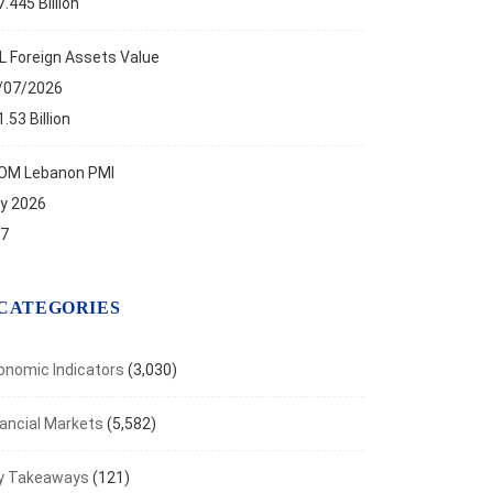
.445 Billion
ANCIAL MARKETS
L Foreign Assets Value
aven Metals Rally as Inflation Fears Ease
/07/2026
t 7, 2026
.53 Billion
OM Lebanon PMI
ly 2026
.7
CATEGORIES
onomic Indicators
(3,030)
nancial Markets
(5,582)
y Takeaways
(121)