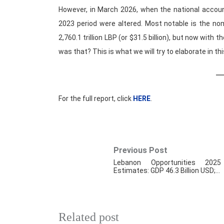
However, in March 2026, when the national accoun
2023 period were altered. Most notable is the no
2,760.1 trillion LBP (or $31.5 billion), but now with t
was that? This is what we will try to elaborate in thi
For the full report, click
HERE
.
Previous Post
Lebanon Opportunities 2025
Estimates: GDP 46.3 Billion USD;…
Related post