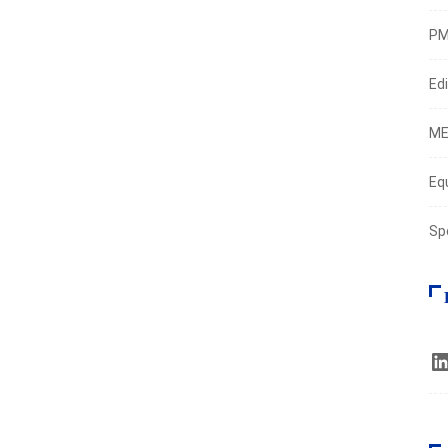
PM
Edi
ME
Eq
Sp