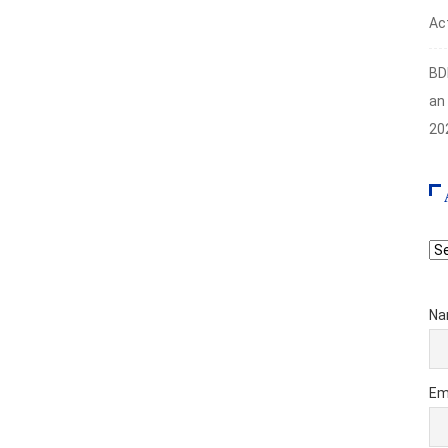
Act
BD
an
20
Ar
Na
Em