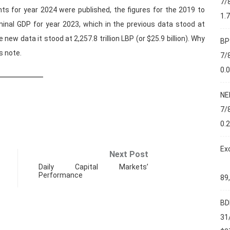
7/
ts for year 2024 were published, the figures for the 2019 to
1.
minal GDP for year 2023, which in the previous data stood at
he new data it stood at 2,257.8 trillion LBP (or $25.9 billion). Why
BP
s note.
7/
0.
NE
7/
0.
Ex
Next Post
Daily Capital Markets’
Performance
89
BD
31