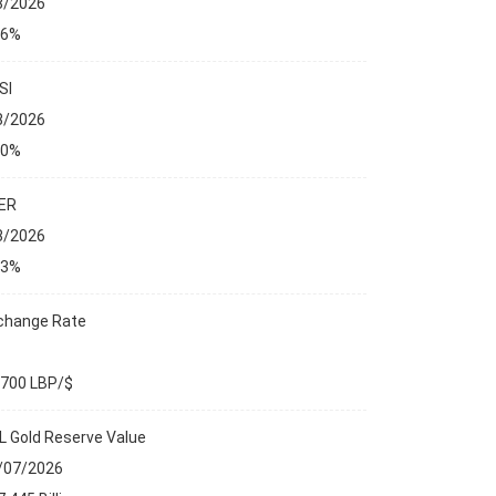
8/2026
76%
SI
8/2026
00%
ER
8/2026
23%
change Rate
,700 LBP/$
L Gold Reserve Value
/07/2026