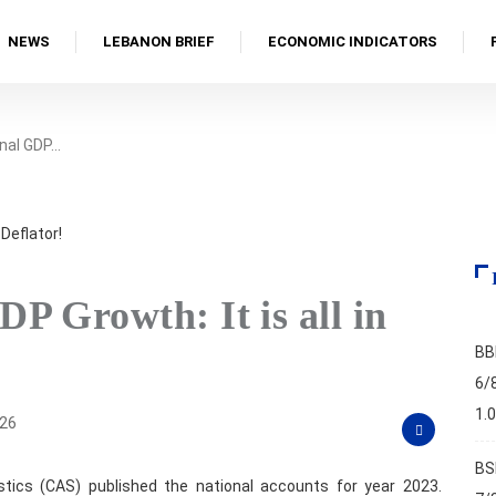
NEWS
LEBANON BRIEF
ECONOMIC INDICATORS
nal GDP…
P Growth: It is all in
BB
6/
1.
026
BS
istics (CAS) published the national accounts for year 2023.