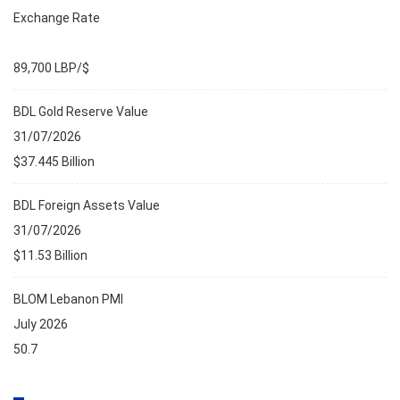
Exchange Rate
89,700 LBP/$
BDL Gold Reserve Value
31/07/2026
$37.445 Billion
BDL Foreign Assets Value
31/07/2026
$11.53 Billion
BLOM Lebanon PMI
July 2026
50.7