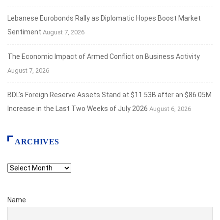
Lebanese Eurobonds Rally as Diplomatic Hopes Boost Market
Sentiment
August 7, 2026
The Economic Impact of Armed Conflict on Business Activity
August 7, 2026
BDL’s Foreign Reserve Assets Stand at $11.53B after an $86.05M
Increase in the Last Two Weeks of July 2026
August 6, 2026
ARCHIVES
Archives
Name