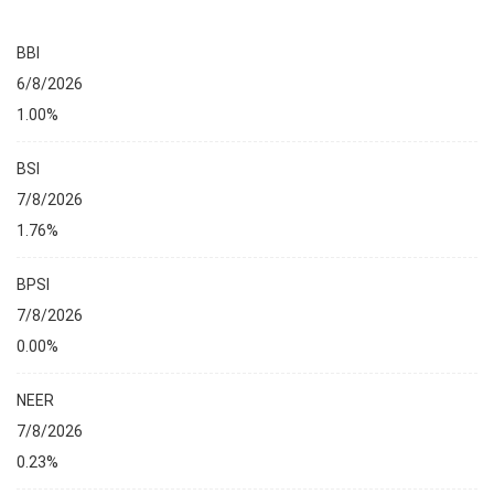
BBI
6/8/2026
1.00%
BSI
7/8/2026
1.76%
BPSI
7/8/2026
0.00%
NEER
7/8/2026
0.23%