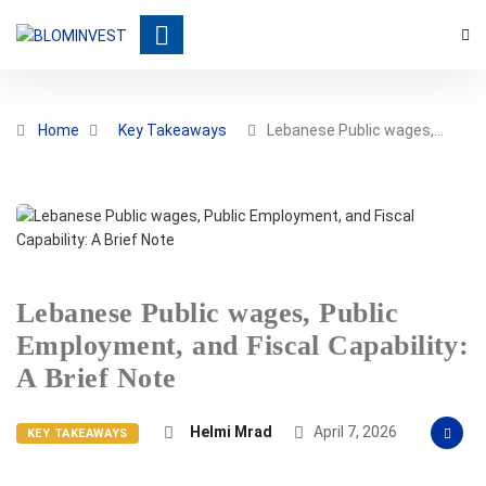
Home
Key Takeaways
Lebanese Public wages,…
Lebanese Public wages, Public
Employment, and Fiscal Capability:
A Brief Note
Helmi Mrad
April 7, 2026
KEY TAKEAWAYS