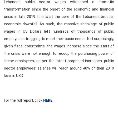
Lebanese public sector wages witnessed a dramatic
transformation since the onset of the economic and financial
crisis in late 2019. It sits at the core of the Lebanese broader
economic downfall. As such, the massive shrinkage of public
wages in US Dollars left hundreds of thousands of public
employees struggling to meet their basic needs. Not surprisingly,
given fiscal constraints, the wages increase since the start of
the crisis were not enough to recoup the purchasing power of
these employees; as per the latest proposed increases, public
sector employees’ salaries will reach around 40% of their 2019
level in USD.
For the full report, click
HERE
.