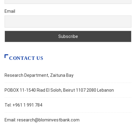
Email
CONTACT US
Research Department, Zaituna Bay
POBOX 11-1540 Riad El Soloh, Beirut 1107 2080 Lebanon
Tel: +961 1 991 784
Email:
research@blominvestbank.com