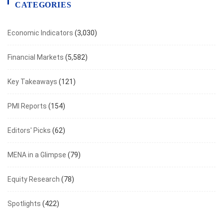
CATEGORIES
Economic Indicators
(3,030)
Financial Markets
(5,582)
Key Takeaways
(121)
PMI Reports
(154)
Editors' Picks
(62)
MENA in a Glimpse
(79)
Equity Research
(78)
Spotlights
(422)