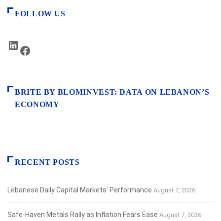
FOLLOW US
LinkedIn
Facebook
BRITE BY BLOMINVEST: DATA ON LEBANON’S
ECONOMY
RECENT POSTS
Lebanese Daily Capital Markets’ Performance
August 7, 2026
Safe‑Haven Metals Rally as Inflation Fears Ease
August 7, 2026