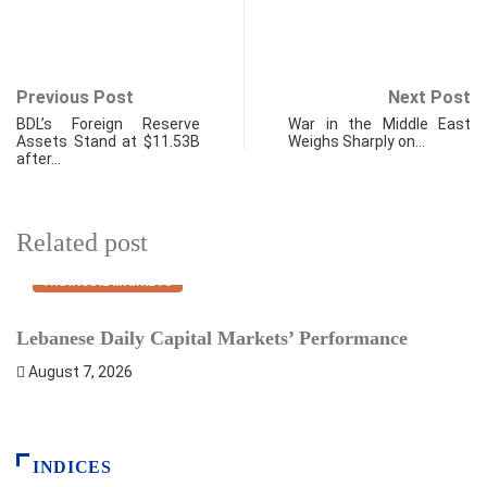
Previous Post
Next Post
BDL’s Foreign Reserve
War in the Middle East
Assets Stand at $11.53B
Weighs Sharply on…
after…
Related post
FINANCIAL MARKETS
Lebanese Daily Capital Markets’ Performance
S
August 7, 2026
INDICES