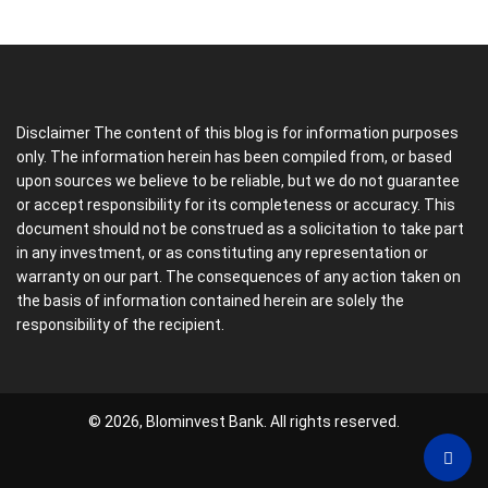
Disclaimer The content of this blog is for information purposes
only. The information herein has been compiled from, or based
upon sources we believe to be reliable, but we do not guarantee
or accept responsibility for its completeness or accuracy. This
document should not be construed as a solicitation to take part
in any investment, or as constituting any representation or
warranty on our part. The consequences of any action taken on
the basis of information contained herein are solely the
responsibility of the recipient.
© 2026, Blominvest Bank. All rights reserved.