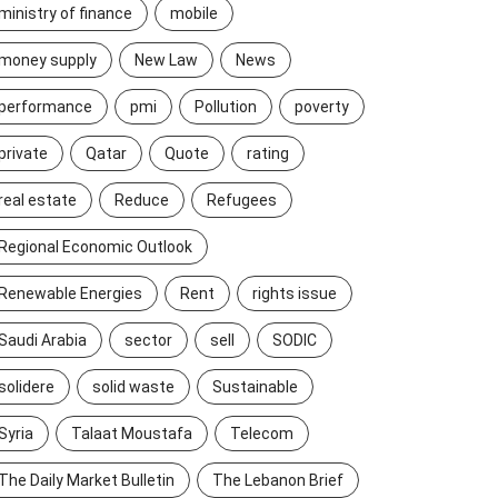
ministry of finance
mobile
money supply
New Law
News
performance
pmi
Pollution
poverty
private
Qatar
Quote
rating
real estate
Reduce
Refugees
Regional Economic Outlook
Renewable Energies
Rent
rights issue
Saudi Arabia
sector
sell
SODIC
solidere
solid waste
Sustainable
Syria
Talaat Moustafa
Telecom
The Daily Market Bulletin
The Lebanon Brief