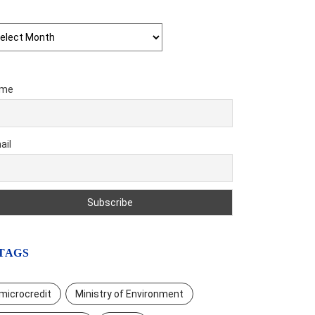
chives
me
ail
TAGS
microcredit
Ministry of Environment