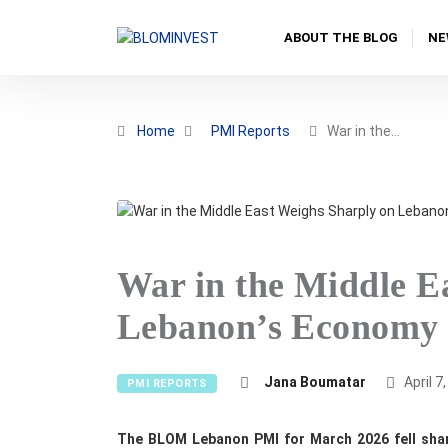
ABOUT THE BLOG
NE
Home
PMI Reports
War in the…
War in the Middle E
Lebanon’s Economy 
Jana Boumatar
April 7
PMI REPORTS
The BLOM Lebanon PMI for March 2026 fell sharp