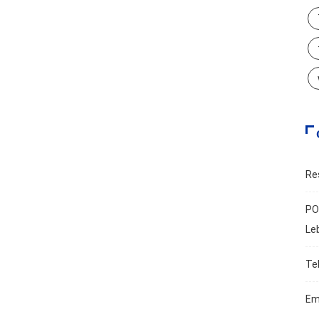
Re
PO
Le
Te
Em