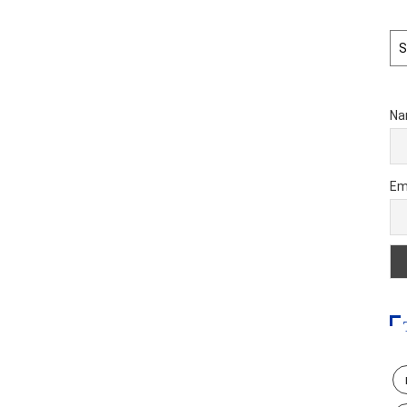
Ar
Na
Em