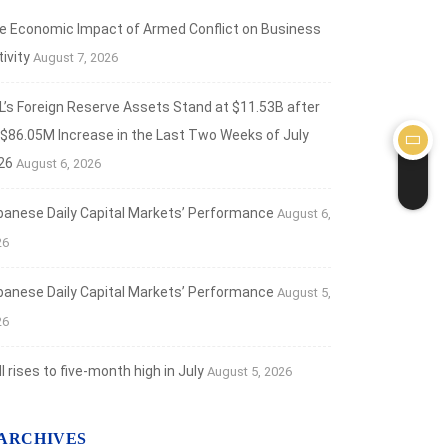
e Economic Impact of Armed Conflict on Business
ivity
August 7, 2026
L’s Foreign Reserve Assets Stand at $11.53B after
 $86.05M Increase in the Last Two Weeks of July
26
August 6, 2026
banese Daily Capital Markets’ Performance
August 6,
26
banese Daily Capital Markets’ Performance
August 5,
26
 rises to five-month high in July
August 5, 2026
ARCHIVES