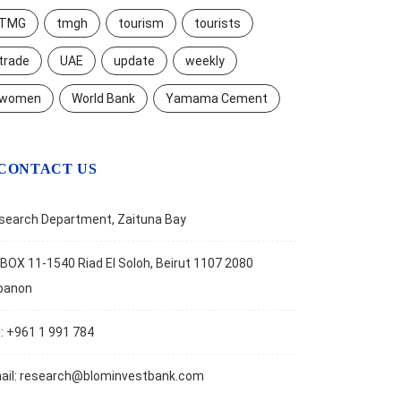
TMG
tmgh
tourism
tourists
trade
UAE
update
weekly
women
World Bank
Yamama Cement
CONTACT US
search Department, Zaituna Bay
BOX 11-1540 Riad El Soloh, Beirut 1107 2080
banon
l: +961 1 991 784
ail:
research@blominvestbank.com