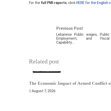
For the
full PMI reports
, click
HERE for the English v
Previous Post
Lebanese Public wages, Public
Employment, and Fiscal
Capability:…
Related post
KEY TAKEAWAYS
The Economic Impact of Armed Conflict on
August 7, 2026