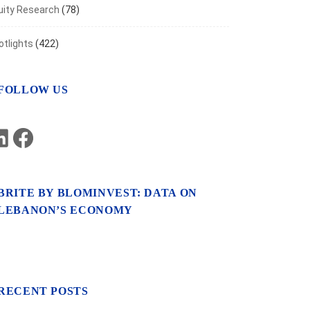
uity Research
(78)
otlights
(422)
FOLLOW US
LinkedIn
Facebook
BRITE BY BLOMINVEST: DATA ON
LEBANON’S ECONOMY
RECENT POSTS