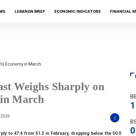
WS
LEBANON BRIEF
ECONOMIC INDICATORS
FINANCIAL 
ast Weighs Sharply on
B
in March
1
, 2026
B
0
ly to 47.4 from 51.2 in February, dropping below the 50.0