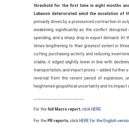
threshold for the first time in eight months an
Lebanon deteriorated amid the escalation of th
primarily driven by a pronounced contraction in o
weakening significantly as the conflict disrupted
spending, and a sharp drop in export demand. At th
times lengthening to their greatest extent in three
cutting purchasing activity and reducing invento
stable, it edged slightly lower in line with declin
transportation, and import prices – added further st
reversal from the recent period of expansion, un
heightened geopolitical uncertainty and its impact 
______________________
For the
full Macro report
, click
HERE
.
For the
PR reports
, click
HERE for the English versi