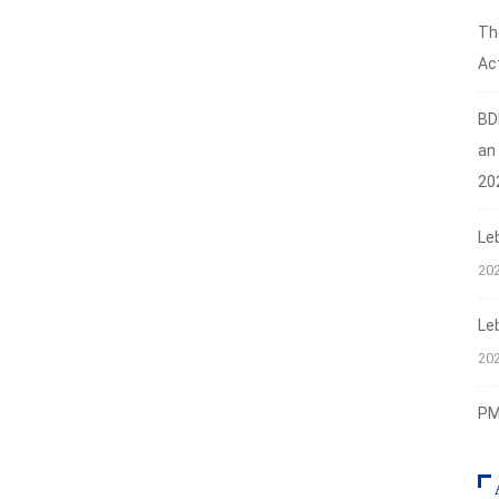
Th
Act
BD
an
20
Le
20
Le
20
PMI