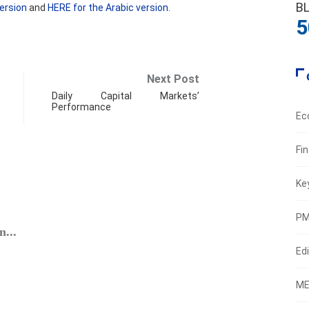
B
ersion
and
HERE for the Arabic version.
5
Next Post
Daily Capital Markets’
Performance
Ec
Fi
Ke
ECO
PM
...
BDL’s 
Edi
Augus
ME