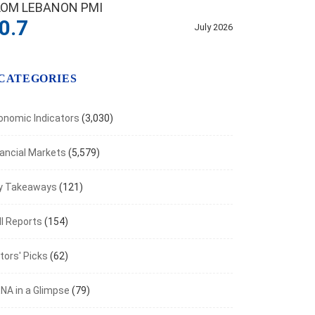
LOM LEBANON PMI
0.7
July 2026
CATEGORIES
onomic Indicators
(3,030)
nancial Markets
(5,579)
y Takeaways
(121)
NOMIC INDICATORS
I Reports
(154)
Foreign Reserve Assets Stand at $11.53B...
tors' Picks
(62)
t 6, 2026
NA in a Glimpse
(79)