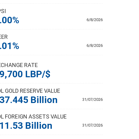
PSI
.00%
6/8/2026
EER
.01%
6/8/2026
XCHANGE RATE
9,700 LBP/$
DL GOLD RESERVE VALUE
37.445 Billion
31/07/2026
DL FOREIGN ASSETS VALUE
11.53 Billion
31/07/2026