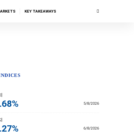
MARKETS
KEY TAKEAWAYS
INDICES
BI
.68%
5/8/2026
SI
.27%
6/8/2026