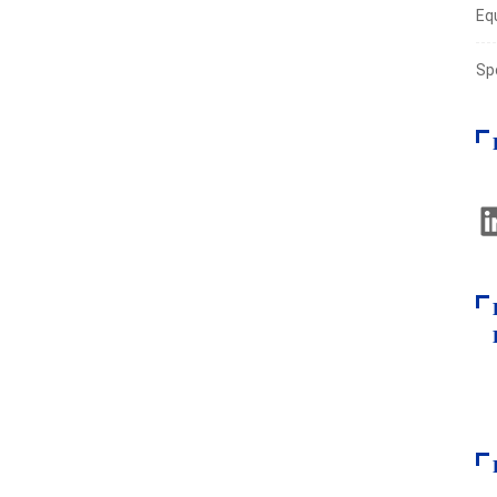
Eq
Sp