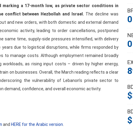
d marking a 17-month low, as private sector conditions in
B
e conflict between Hezbollah and Israel.
The decline was
0
utput and new orders, with both domestic and external demand
 economic activity, leading to order cancellations, postponed
N
e same time, supply-side pressures intensified, with delivery
0
 years due to logistical disruptions, while firms responded by
ries to manage costs. Although employment remained broadly
E
ing workloads, as rising input costs – driven by higher energy,
8
rain on businesses. Overall, the March reading reflects a clear
derscoring the vulnerability of Lebanon’s private sector to
B
on demand, confidence, and overall economic activity.
$
B
$
on
and
HERE for the Arabic version
.