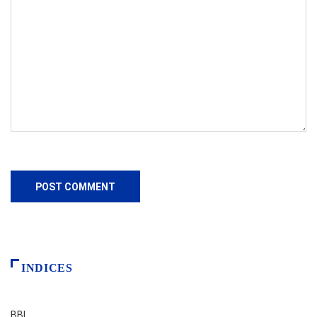
INDICES
BBI