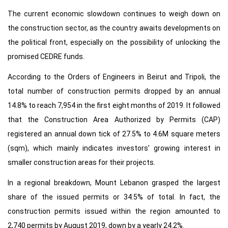
The current economic slowdown continues to weigh down on
the construction sector, as the country awaits developments on
the political front, especially on the possibility of unlocking the
promised CEDRE funds.
According to the Orders of Engineers in Beirut and Tripoli, the
total number of construction permits dropped by an annual
14.8% to reach 7,954 in the first eight months of 2019. It followed
that the Construction Area Authorized by Permits (CAP)
registered an annual down tick of 27.5% to 4.6M square meters
(sqm), which mainly indicates investors’ growing interest in
smaller construction areas for their projects.
In a regional breakdown, Mount Lebanon grasped the largest
share of the issued permits or 34.5% of total. In fact, the
construction permits issued within the region amounted to
2,740 permits by August 2019, down by a yearly 24.2%.