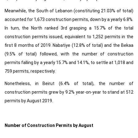
Meanwhile, the South of Lebanon (constituting 21.03% of total)
accounted for 1,673 construction permits, down by a yearly 6.8%.
In turn, the North ranked 3rd grasping a 15.7% of the total
construction permits issued, equivalent to 1,252 permits in the
first 8 months of 2019. Nabatiye (12.8% of total) and the Bekaa
(9.5% of total) followed, with the number of construction
permits falling by a yearly 15.7% and 14.1%, to settle at 1,018 and
759 permits, respectively.
Nonetheless, in Beirut (6.4% of total), the number of
construction permits grew by 9.2% year-on-year to stand at 512
permits by August 2019.
Number of Construction Permits by August