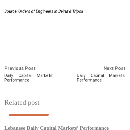
Source: Orders of Engineers in Beirut & Tripoli
Previous Post
Next Post
Daily Capital Markets’
Daily Capital Markets’
Performance
Performance
Related post
FINANCIAL MARKETS
Lebanese Daily Capital Markets’ Performance
E