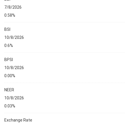
7/8/2026
0.58%
BSI
10/8/2026
0.6%
BPSI
10/8/2026
0.00%
NEER
10/8/2026
0.03%
Exchange Rate