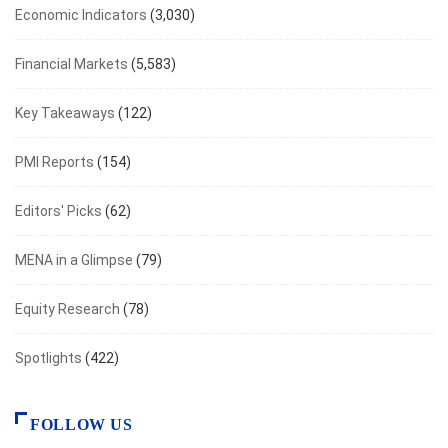
Economic Indicators
(3,030)
Financial Markets
(5,583)
Key Takeaways
(122)
PMI Reports
(154)
Editors' Picks
(62)
MENA in a Glimpse
(79)
Equity Research
(78)
Spotlights
(422)
FOLLOW US