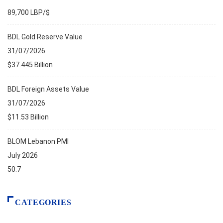
89,700 LBP/$
BDL Gold Reserve Value
31/07/2026
$37.445 Billion
BDL Foreign Assets Value
31/07/2026
$11.53 Billion
BLOM Lebanon PMI
July 2026
50.7
CATEGORIES