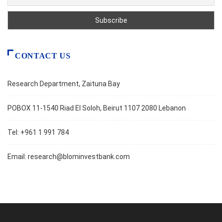
CONTACT US
Research Department, Zaituna Bay
POBOX 11-1540 Riad El Soloh, Beirut 1107 2080 Lebanon
Tel: +961 1 991 784
Email:
research@blominvestbank.com