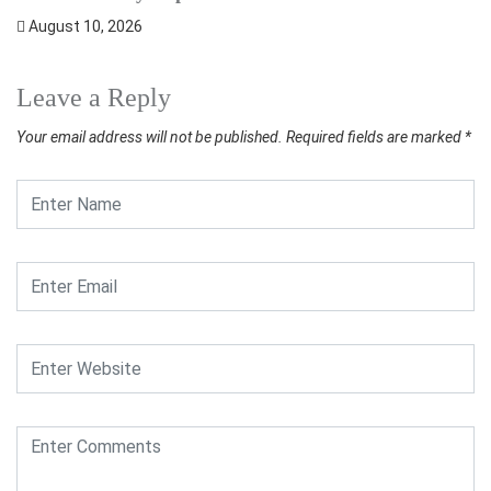
August 10, 2026
Leave a Reply
Your email address will not be published.
Required fields are marked
*