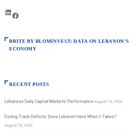
LinkedIn
Facebook
BRITE BY BLOMINVEST: DATA ON LEBANON’S
ECONOMY
RECENT POSTS
Lebanese Daily Capital Markets’ Performance
August 10, 2026
Exiting Trade Deficits: Does Lebanon Have What it Takes?
August 10, 2026