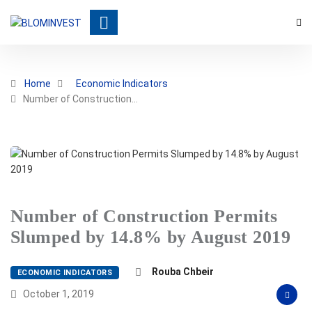
Home
Economic Indicators
Number of Construction…
Number of Construction Permits
Slumped by 14.8% by August 2019
Rouba Chbeir
ECONOMIC INDICATORS
October 1, 2019