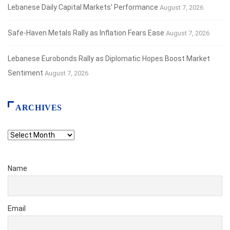
Lebanese Daily Capital Markets’ Performance
August 7, 2026
Safe‑Haven Metals Rally as Inflation Fears Ease
August 7, 2026
Lebanese Eurobonds Rally as Diplomatic Hopes Boost Market
Sentiment
August 7, 2026
ARCHIVES
Archives
Name
Email